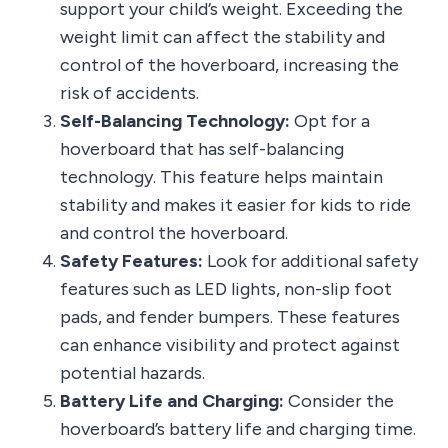
support your child’s weight. Exceeding the
weight limit can affect the stability and
control of the hoverboard, increasing the
risk of accidents.
Self-Balancing Technology:
Opt for a
hoverboard that has self-balancing
technology. This feature helps maintain
stability and makes it easier for kids to ride
and control the hoverboard.
Safety Features:
Look for additional safety
features such as LED lights, non-slip foot
pads, and fender bumpers. These features
can enhance visibility and protect against
potential hazards.
Battery Life and Charging:
Consider the
hoverboard’s battery life and charging time.