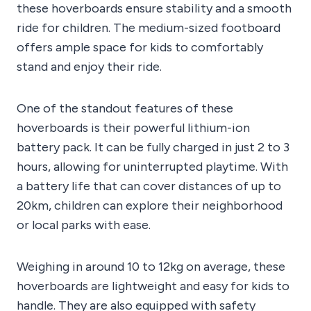
these hoverboards ensure stability and a smooth
ride for children. The medium-sized footboard
offers ample space for kids to comfortably
stand and enjoy their ride.
One of the standout features of these
hoverboards is their powerful lithium-ion
battery pack. It can be fully charged in just 2 to 3
hours, allowing for uninterrupted playtime. With
a battery life that can cover distances of up to
20km, children can explore their neighborhood
or local parks with ease.
Weighing in around 10 to 12kg on average, these
hoverboards are lightweight and easy for kids to
handle. They are also equipped with safety