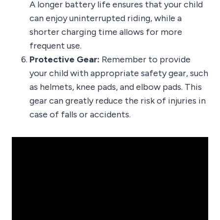
A longer battery life ensures that your child
can enjoy uninterrupted riding, while a
shorter charging time allows for more
frequent use.
Protective Gear:
Remember to provide
your child with appropriate safety gear, such
as helmets, knee pads, and elbow pads. This
gear can greatly reduce the risk of injuries in
case of falls or accidents.