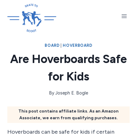
Skip
to
content
BOARD
|
HOVERBOARD
Are Hoverboards Safe
for Kids
By
Joseph E. Bogle
This post contains affiliate links. As an Amazon
Associate, we earn from qualifying purchases.
Hoverboards can be safe for kids if certain