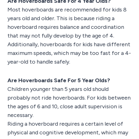
Are Hoverboards Safe For 4 Year Olds?
Most hoverboards are recommended for kids 8
years old and older. This is because riding a
hoverboard requires balance and coordination
that may not fully develop by the age of 4.
Additionally, hoverboards for kids have different
maximum speeds, which may be too fast for a 4-
year-old to handle safely.
Are Hoverboards Safe For 5 Year Olds?
Children younger than 5 years old should
probably not ride hoverboards. For kids between
the ages of 6 and 10, close adult supervision is
necessary.
Riding a hoverboard requires a certain level of
physical and cognitive development, which may