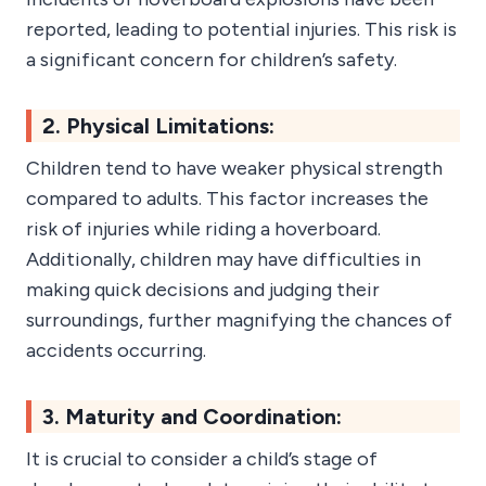
reported, leading to potential injuries. This risk is
a significant concern for children’s safety.
2. Physical Limitations:
Children tend to have weaker physical strength
compared to adults. This factor increases the
risk of injuries while riding a hoverboard.
Additionally, children may have difficulties in
making quick decisions and judging their
surroundings, further magnifying the chances of
accidents occurring.
3. Maturity and Coordination:
It is crucial to consider a child’s stage of