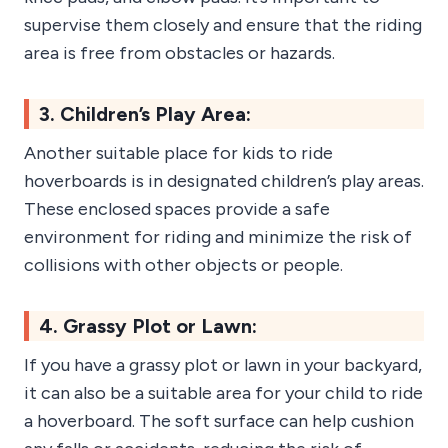
supervise them closely and ensure that the riding
area is free from obstacles or hazards.
3. Children’s Play Area:
Another suitable place for kids to ride
hoverboards is in designated children’s play areas.
These enclosed spaces provide a safe
environment for riding and minimize the risk of
collisions with other objects or people.
4. Grassy Plot or Lawn:
If you have a grassy plot or lawn in your backyard,
it can also be a suitable area for your child to ride
a hoverboard. The soft surface can help cushion