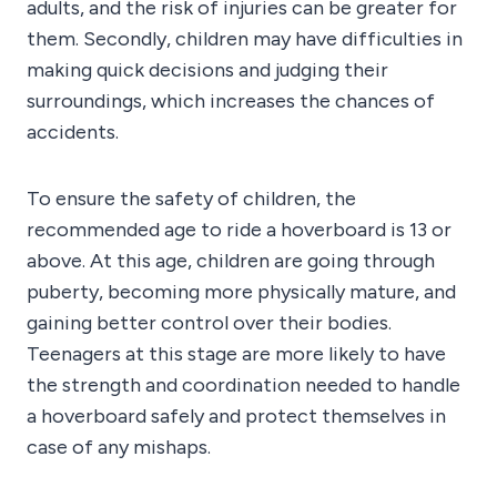
adults, and the risk of injuries can be greater for
them. Secondly, children may have difficulties in
making quick decisions and judging their
surroundings, which increases the chances of
accidents.
To ensure the safety of children, the
recommended age to ride a hoverboard is 13 or
above. At this age, children are going through
puberty, becoming more physically mature, and
gaining better control over their bodies.
Teenagers at this stage are more likely to have
the strength and coordination needed to handle
a hoverboard safely and protect themselves in
case of any mishaps.