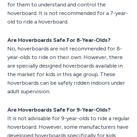
for them to understand and control the
hoverboard. It is not recommended for a 7-year-
old to ride a hoverboard.
Are Hoverboards Safe For 8-Year-Olds?
No, hoverboards are not recommended for 8-
year-olds to ride on their own. However, there
are specially designed hoverboards available in
the market for kids in this age group. These
hoverboards can be safely ridden indoors under
adult supervision.
Are Hoverboards Safe For 9-Year-Olds?
It is not advisable for 9-year-olds to ride a regular
hoverboard. However, some manufacturers have
developed hoverboards specifically for kids