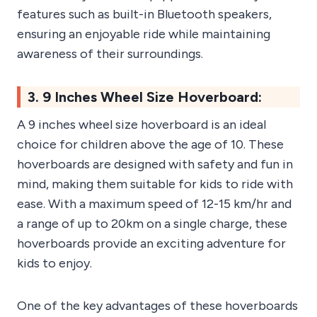
features such as built-in Bluetooth speakers,
ensuring an enjoyable ride while maintaining
awareness of their surroundings.
3. 9 Inches Wheel Size Hoverboard:
A 9 inches wheel size hoverboard is an ideal
choice for children above the age of 10. These
hoverboards are designed with safety and fun in
mind, making them suitable for kids to ride with
ease. With a maximum speed of 12-15 km/hr and
a range of up to 20km on a single charge, these
hoverboards provide an exciting adventure for
kids to enjoy.
One of the key advantages of these hoverboards