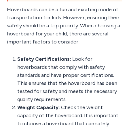
Hoverboards can be a fun and exciting mode of
transportation for kids. However, ensuring their
safety should be a top priority. When choosing a
hoverboard for your child, there are several
important factors to consider:
Safety Certifications:
Look for
hoverboards that comply with safety
standards and have proper certifications.
This ensures that the hoverboard has been
tested for safety and meets the necessary
quality requirements.
Weight Capacity:
Check the weight
capacity of the hoverboard. It is important
to choose a hoverboard that can safely