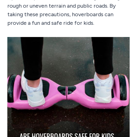
rough or uneven terrain and public roads. By
taking these precautions, hoverboards can
provide a fun and safe ride for kids.