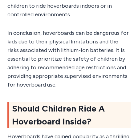
children to ride hoverboards indoors or in
controlled environments.
In conclusion, hoverboards can be dangerous for
kids due to their physical limitations and the
risks associated with lithium-ion batteries. It is
essential to prioritize the safety of children by
adhering to recommended age restrictions and
providing appropriate supervised environments
for hoverboard use.
Should Children Ride A
Hoverboard Inside?
Hoverboards have gained popularity as a thrilling