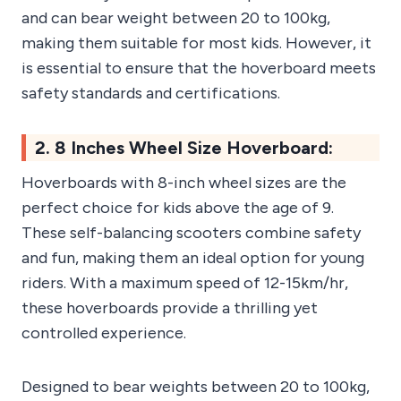
and can bear weight between 20 to 100kg,
making them suitable for most kids. However, it
is essential to ensure that the hoverboard meets
safety standards and certifications.
2. 8 Inches Wheel Size Hoverboard:
Hoverboards with 8-inch wheel sizes are the
perfect choice for kids above the age of 9.
These self-balancing scooters combine safety
and fun, making them an ideal option for young
riders. With a maximum speed of 12-15km/hr,
these hoverboards provide a thrilling yet
controlled experience.
Designed to bear weights between 20 to 100kg,