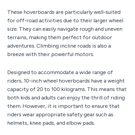
These hoverboards are particularly well-suited
for off-road activities due to their larger wheel
size. They can easily navigate rough and uneven
terrains, making them perfect for outdoor
adventures. Climbing incline roads is also a
breeze with their powerful motors.
Designed to accommodate a wide range of
riders, 10-inch wheel hoverboards have a weight
capacity of 20 to 100 kilograms. This means that
both kids and adults can enjoy the thrill of riding
them. However, it is important to ensure that
riders wear appropriate safety gear such as
helmets, knee pads, and elbow pads.