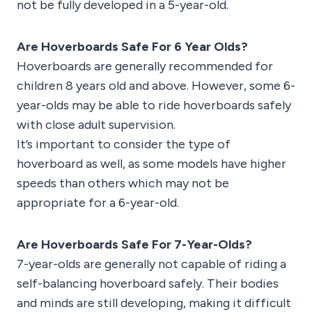
not be fully developed in a 5-year-old.
Are Hoverboards Safe For 6 Year Olds?
Hoverboards are generally recommended for
children 8 years old and above. However, some 6-
year-olds may be able to ride hoverboards safely
with close adult supervision.
It’s important to consider the type of
hoverboard as well, as some models have higher
speeds than others which may not be
appropriate for a 6-year-old.
Are Hoverboards Safe For 7-Year-Olds?
7-year-olds are generally not capable of riding a
self-balancing hoverboard safely. Their bodies
and minds are still developing, making it difficult