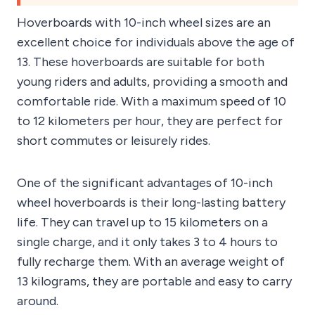
Hoverboards with 10-inch wheel sizes are an
excellent choice for individuals above the age of
13. These hoverboards are suitable for both
young riders and adults, providing a smooth and
comfortable ride. With a maximum speed of 10
to 12 kilometers per hour, they are perfect for
short commutes or leisurely rides.
One of the significant advantages of 10-inch
wheel hoverboards is their long-lasting battery
life. They can travel up to 15 kilometers on a
single charge, and it only takes 3 to 4 hours to
fully recharge them. With an average weight of
13 kilograms, they are portable and easy to carry
around.