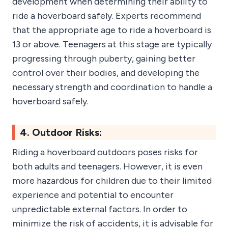
development when determining their ability to
ride a hoverboard safely. Experts recommend
that the appropriate age to ride a hoverboard is
13 or above. Teenagers at this stage are typically
progressing through puberty, gaining better
control over their bodies, and developing the
necessary strength and coordination to handle a
hoverboard safely.
4. Outdoor Risks:
Riding a hoverboard outdoors poses risks for
both adults and teenagers. However, it is even
more hazardous for children due to their limited
experience and potential to encounter
unpredictable external factors. In order to
minimize the risk of accidents, it is advisable for