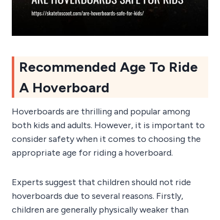
Recommended Age To Ride
A Hoverboard
Hoverboards are thrilling and popular among
both kids and adults. However, it is important to
consider safety when it comes to choosing the
appropriate age for riding a hoverboard.
Experts suggest that children should not ride
hoverboards due to several reasons. Firstly,
children are generally physically weaker than