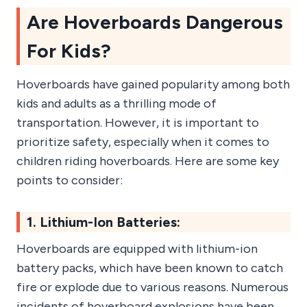
Are Hoverboards Dangerous
For Kids?
Hoverboards have gained popularity among both
kids and adults as a thrilling mode of
transportation. However, it is important to
prioritize safety, especially when it comes to
children riding hoverboards. Here are some key
points to consider:
1. Lithium-Ion Batteries:
Hoverboards are equipped with lithium-ion
battery packs, which have been known to catch
fire or explode due to various reasons. Numerous
incidents of hoverboard explosions have been