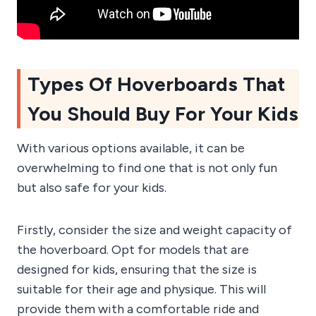
Types Of Hoverboards That
You Should Buy For Your Kids
With various options available, it can be
overwhelming to find one that is not only fun
but also safe for your kids.
Firstly, consider the size and weight capacity of
the hoverboard. Opt for models that are
designed for kids, ensuring that the size is
suitable for their age and physique. This will
provide them with a comfortable ride and