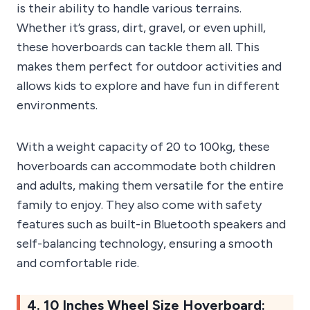
is their ability to handle various terrains.
Whether it’s grass, dirt, gravel, or even uphill,
these hoverboards can tackle them all. This
makes them perfect for outdoor activities and
allows kids to explore and have fun in different
environments.
With a weight capacity of 20 to 100kg, these
hoverboards can accommodate both children
and adults, making them versatile for the entire
family to enjoy. They also come with safety
features such as built-in Bluetooth speakers and
self-balancing technology, ensuring a smooth
and comfortable ride.
4. 10 Inches Wheel Size Hoverboard: