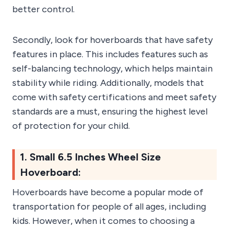
better control.
Secondly, look for hoverboards that have safety
features in place. This includes features such as
self-balancing technology, which helps maintain
stability while riding. Additionally, models that
come with safety certifications and meet safety
standards are a must, ensuring the highest level
of protection for your child.
1. Small 6.5 Inches Wheel Size
Hoverboard:
Hoverboards have become a popular mode of
transportation for people of all ages, including
kids. However, when it comes to choosing a