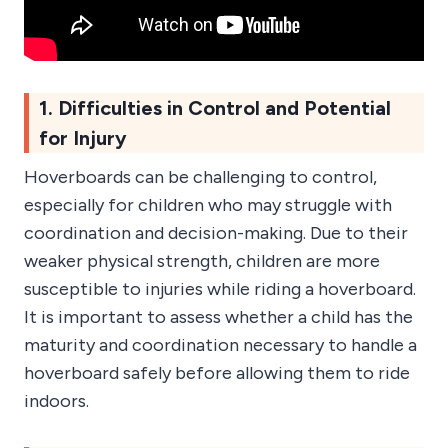
1. Difficulties in Control and Potential
for Injury
Hoverboards can be challenging to control,
especially for children who may struggle with
coordination and decision-making. Due to their
weaker physical strength, children are more
susceptible to injuries while riding a hoverboard.
It is important to assess whether a child has the
maturity and coordination necessary to handle a
hoverboard safely before allowing them to ride
indoors.