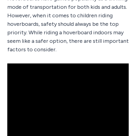
mode of transportation for both kids and adults.
However, when it comes to children riding
hoverboards, safety should always be the top
priority. While riding a hoverboard indoors may
seem like a safer option, there are still important
factors to consider.