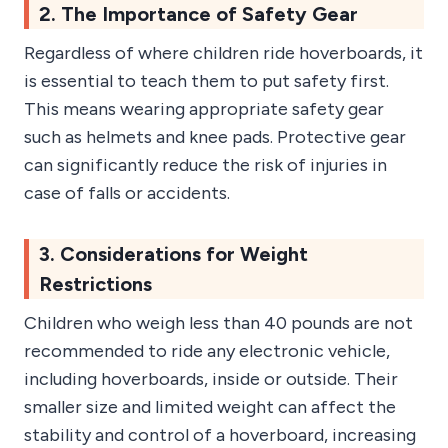
2. The Importance of Safety Gear
Regardless of where children ride hoverboards, it
is essential to teach them to put safety first.
This means wearing appropriate safety gear
such as helmets and knee pads. Protective gear
can significantly reduce the risk of injuries in
case of falls or accidents.
3. Considerations for Weight
Restrictions
Children who weigh less than 40 pounds are not
recommended to ride any electronic vehicle,
including hoverboards, inside or outside. Their
smaller size and limited weight can affect the
stability and control of a hoverboard, increasing