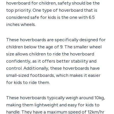
hoverboard for children, safety should be the
top priority. One type of hoverboard that is
considered safe for kids is the one with 6.5
inches wheels.
These hoverboards are specifically designed for
children below the age of 9. The smaller wheel
size allows children to ride the hoverboard
confidently, as it offers better stability and
control. Additionally, these hoverboards have
small-sized footboards, which makes it easier
for kids to ride them.
These hoverboards typically weigh around 10kg,
making them lightweight and easy for kids to
handle. They have a maximum speed of 12km/hr