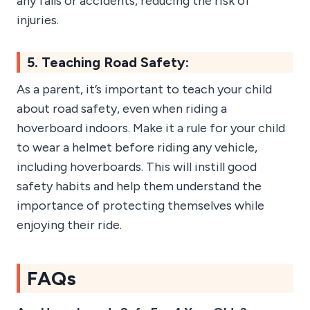
any falls or accidents, reducing the risk of
injuries.
5. Teaching Road Safety:
As a parent, it’s important to teach your child
about road safety, even when riding a
hoverboard indoors. Make it a rule for your child
to wear a helmet before riding any vehicle,
including hoverboards. This will instill good
safety habits and help them understand the
importance of protecting themselves while
enjoying their ride.
FAQs