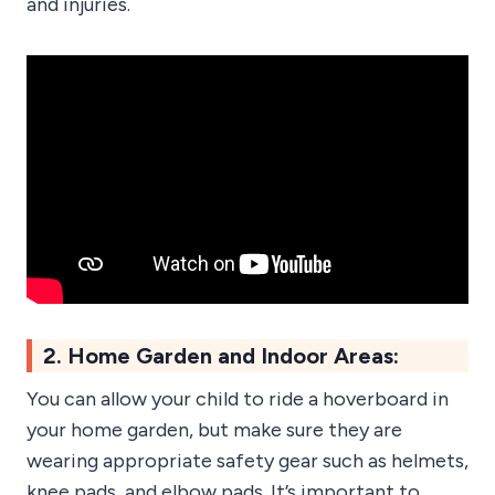
and injuries.
2. Home Garden and Indoor Areas:
You can allow your child to ride a hoverboard in
your home garden, but make sure they are
wearing appropriate safety gear such as helmets,
knee pads, and elbow pads. It’s important to