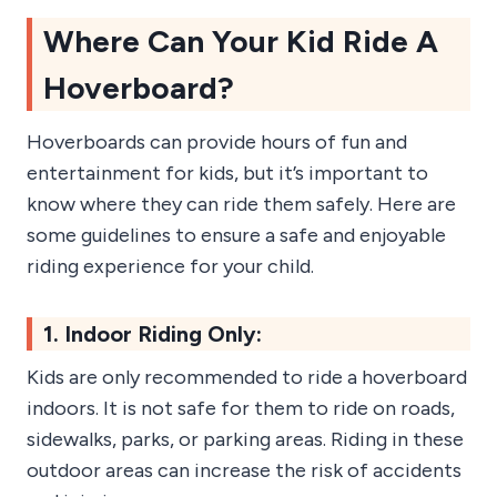
Where Can Your Kid Ride A
Hoverboard?
Hoverboards can provide hours of fun and
entertainment for kids, but it’s important to
know where they can ride them safely. Here are
some guidelines to ensure a safe and enjoyable
riding experience for your child.
1. Indoor Riding Only:
Kids are only recommended to ride a hoverboard
indoors. It is not safe for them to ride on roads,
sidewalks, parks, or parking areas. Riding in these
outdoor areas can increase the risk of accidents