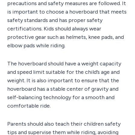
precautions and safety measures are followed. It
is important to choose a hoverboard that meets
safety standards and has proper safety
certifications. Kids should always wear
protective gear such as helmets, knee pads, and
elbow pads while riding.
The hoverboard should have a weight capacity
and speed limit suitable for the child’s age and
weight. It is also important to ensure that the
hoverboard has a stable center of gravity and
self-balancing technology for a smooth and
comfortable ride.
Parents should also teach their children safety
tips and supervise them while riding, avoiding