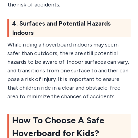
the risk of accidents.
4. Surfaces and Potential Hazards
Indoors
While riding a hoverboard indoors may seem
safer than outdoors, there are still potential
hazards to be aware of. Indoor surfaces can vary,
and transitions from one surface to another can
pose a risk of injury. It is important to ensure
that children ride in a clear and obstacle-free
area to minimize the chances of accidents.
How To Choose A Safe
Hoverboard for Kids?