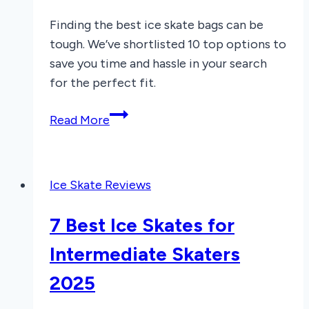
Finding the best ice skate bags can be
tough. We’ve shortlisted 10 top options to
save you time and hassle in your search
for the perfect fit.
7
Read More
Best
Ice
Skate
Ice Skate Reviews
Bags
of
7 Best Ice Skates for
2025
Intermediate Skaters
2025