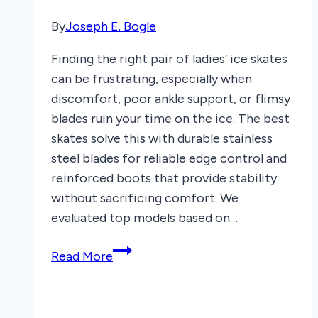
By
Joseph E. Bogle
Finding the right pair of ladies’ ice skates
can be frustrating, especially when
discomfort, poor ankle support, or flimsy
blades ruin your time on the ice. The best
skates solve this with durable stainless
steel blades for reliable edge control and
reinforced boots that provide stability
without sacrificing comfort. We
evaluated top models based on…
7
Read More
Best
Ladies’
Ice