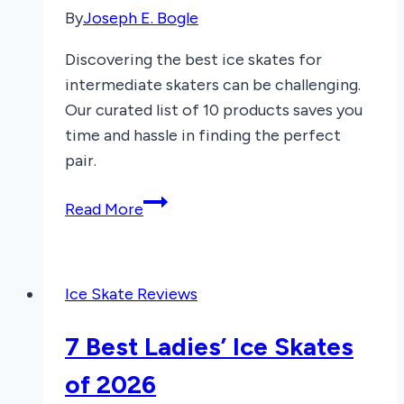
By
Joseph E. Bogle
Discovering the best ice skates for
intermediate skaters can be challenging.
Our curated list of 10 products saves you
time and hassle in finding the perfect
pair.
7
Read More
Best
Ice
Skates
Ice Skate Reviews
for
Intermediate
7 Best Ladies’ Ice Skates
Skaters
2025
of 2026