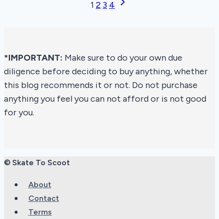
Next
Page
1
2
3
4
Skates
Page
navigation
of
2026
*IMPORTANT:
Make sure to do your own due
diligence before deciding to buy anything, whether
this blog recommends it or not. Do not purchase
anything you feel you can not afford or is not good
for you.
© Skate To Scoot
About
Contact
Terms