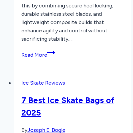
this by combining secure heel locking,
durable stainless steel blades, and
lightweight composite builds that
enhance agility and control without
sacrificing stability….
8
Read More
Best
Hockey
Ice
Ice Skate Reviews
Skates
of
7 Best Ice Skate Bags of
2026
2025
By
Joseph E. Bogle