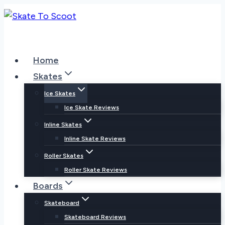
Skip
to
content
Home
Skates
Ice Skates
Ice Skate Reviews
Inline Skates
Inline Skate Reviews
Roller Skates
Roller Skate Reviews
Boards
Skateboard
Skateboard Reviews