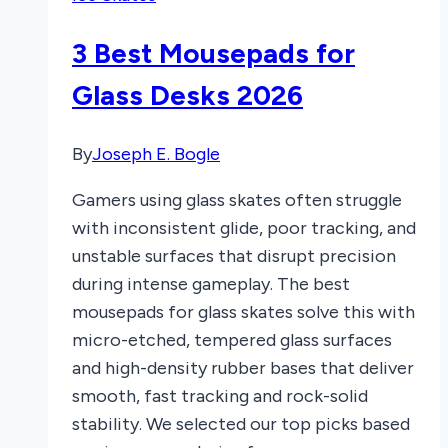
Skates
of
3 Best Mousepads for
2025
Glass Desks 2026
By
Joseph E. Bogle
Gamers using glass skates often struggle
with inconsistent glide, poor tracking, and
unstable surfaces that disrupt precision
during intense gameplay. The best
mousepads for glass skates solve this with
micro-etched, tempered glass surfaces
and high-density rubber bases that deliver
smooth, fast tracking and rock-solid
stability. We selected our top picks based