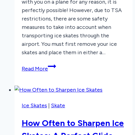
with you on a plane for any reason, it is
perfectly possible! However, due to TSA
restrictions, there are some safety
measures to take into account when
transporting ice skates through the
airport. You must first remove your ice
skates and place them in either a…
Can
Read More
You
Bring
Ice
Skates
Ice Skates
|
Skate
on
a
How Often to Sharpen Ice
Plane?
Here’s