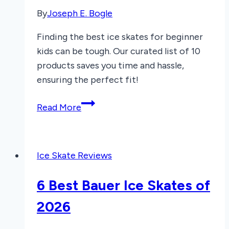
By
Joseph E. Bogle
Finding the best ice skates for beginner
kids can be tough. Our curated list of 10
products saves you time and hassle,
ensuring the perfect fit!
7
Read More
Best
Ice
Skates
Ice Skate Reviews
for
Beginner
6 Best Bauer Ice Skates of
Kids
2025
2026