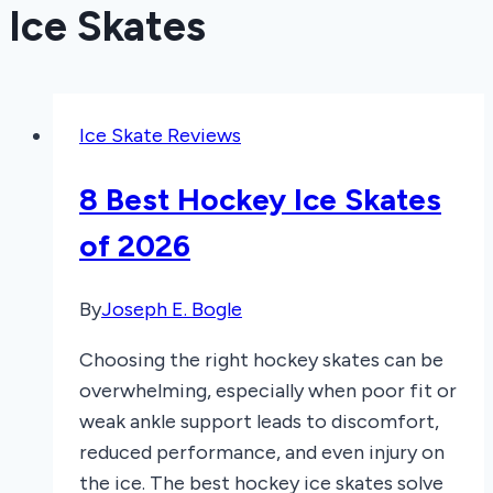
Ice Skates
Ice Skate Reviews
8 Best Hockey Ice Skates
of 2026
By
Joseph E. Bogle
Choosing the right hockey skates can be
overwhelming, especially when poor fit or
weak ankle support leads to discomfort,
reduced performance, and even injury on
the ice. The best hockey ice skates solve