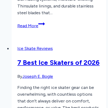
Thinsulate linings, and durable stainless
steel blades that…
8
Read More
Best
Men’s
Recreational
Ice Skate Reviews
Ice
Skates
7 Best Ice Skaters of 2026
of
2025
By
Joseph E. Bogle
Finding the right ice skater gear can be
overwhelming, with countless options
that don’t always deliver on comfort,
performance, or value. The best products