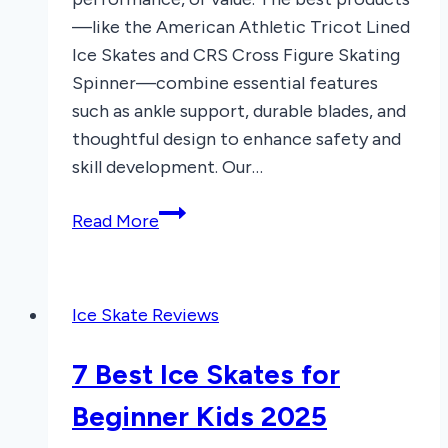
—like the American Athletic Tricot Lined
Ice Skates and CRS Cross Figure Skating
Spinner—combine essential features
such as ankle support, durable blades, and
thoughtful design to enhance safety and
skill development. Our…
7
Read More
Best
Ice
Skaters
Ice Skate Reviews
of
2026
7 Best Ice Skates for
Beginner Kids 2025