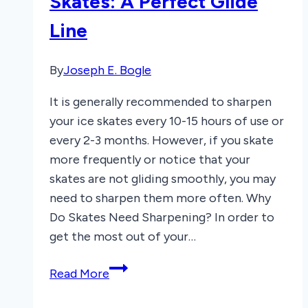
Skates: A Perfect Glide
What
Line
to
Know
By
Joseph E. Bogle
It is generally recommended to sharpen
your ice skates every 10-15 hours of use or
every 2-3 months. However, if you skate
more frequently or notice that your
skates are not gliding smoothly, you may
need to sharpen them more often. Why
Do Skates Need Sharpening? In order to
get the most out of your…
How
Read More
Often
to