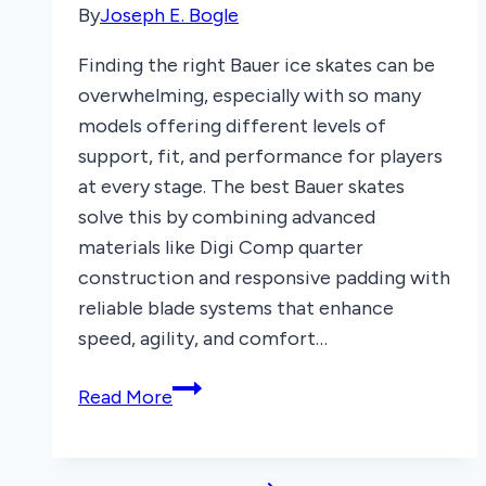
By
Joseph E. Bogle
Finding the right Bauer ice skates can be
overwhelming, especially with so many
models offering different levels of
support, fit, and performance for players
at every stage. The best Bauer skates
solve this by combining advanced
materials like Digi Comp quarter
construction and responsive padding with
reliable blade systems that enhance
speed, agility, and comfort…
6
Read More
Best
Bauer
Ice