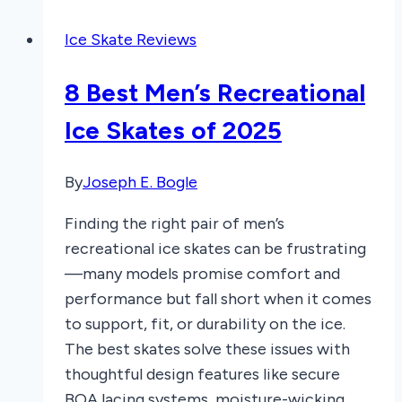
Sharpen
Ice Skate Reviews
Ice
Skates:
8 Best Men’s Recreational
A
Perfect
Ice Skates of 2025
Glide
Line
By
Joseph E. Bogle
Finding the right pair of men’s
recreational ice skates can be frustrating
—many models promise comfort and
performance but fall short when it comes
to support, fit, or durability on the ice.
The best skates solve these issues with
thoughtful design features like secure
BOA lacing systems, moisture-wicking