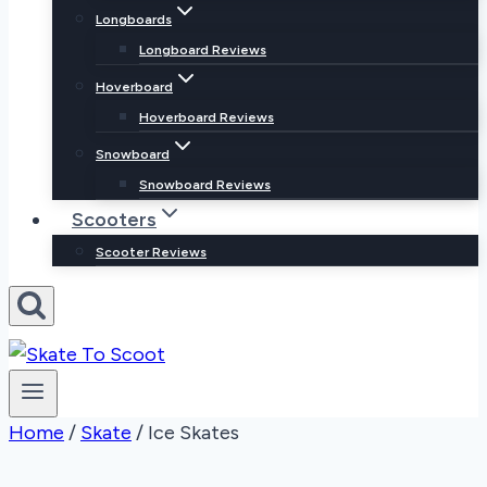
Longboards
Longboard Reviews
Hoverboard
Hoverboard Reviews
Snowboard
Snowboard Reviews
Scooters
Scooter Reviews
Home
/
Skate
/
Ice Skates