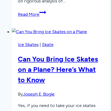
on rigorous analysis of…
3
Read More
Best
Mousepads
for
Glass
Ice Skates
|
Skate
Desks
2026
Can You Bring Ice Skates
on a Plane? Here’s What
to Know
By
Joseph E. Bogle
Yes, if you need to take your ice skates