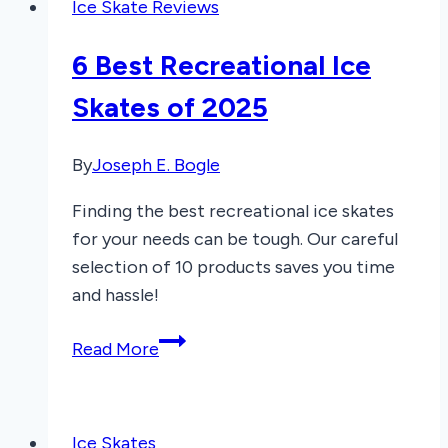
Ice Skate Reviews
Skates
of
6 Best Recreational Ice
2026
Skates of 2025
By
Joseph E. Bogle
Finding the best recreational ice skates
for your needs can be tough. Our careful
selection of 10 products saves you time
and hassle!
6
Read More
Best
Recreational
Ice
Ice Skates