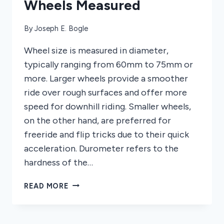
Wheels Measured
By
Joseph E. Bogle
Wheel size is measured in diameter,
typically ranging from 60mm to 75mm or
more. Larger wheels provide a smoother
ride over rough surfaces and offer more
speed for downhill riding. Smaller wheels,
on the other hand, are preferred for
freeride and flip tricks due to their quick
acceleration. Durometer refers to the
hardness of the…
HOW
READ MORE
ARE
LONGBOARD
WHEELS