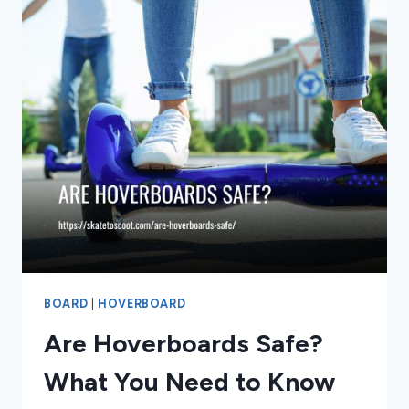
BOARD
|
HOVERBOARD
Are Hoverboards Safe?
What You Need to Know