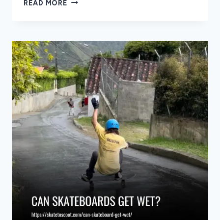
8
READ MORE
BEST
SNOWBOARD
BINDINGS
OF
2026