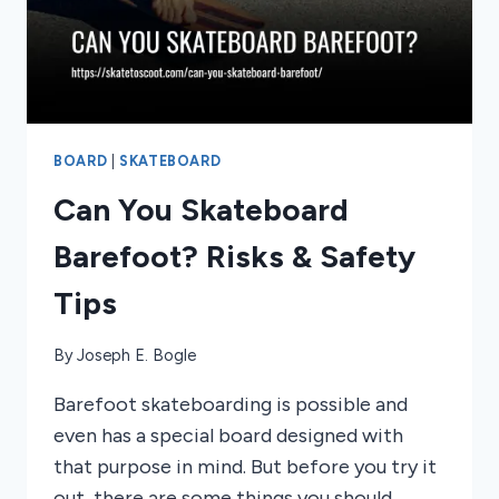
BOARD
|
SKATEBOARD
Can You Skateboard
Barefoot? Risks & Safety
Tips
By
Joseph E. Bogle
Barefoot skateboarding is possible and
even has a special board designed with
that purpose in mind. But before you try it
out, there are some things you should