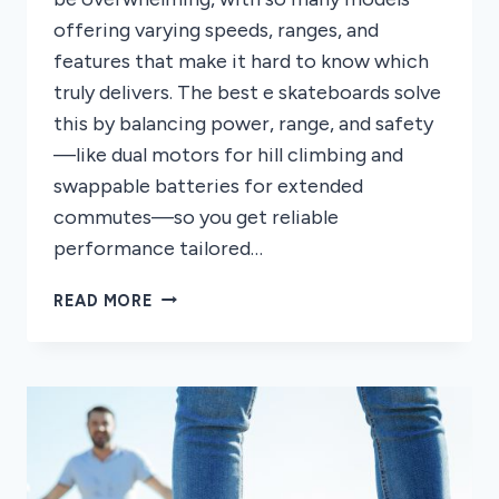
offering varying speeds, ranges, and
features that make it hard to know which
truly delivers. The best e skateboards solve
this by balancing power, range, and safety
—like dual motors for hill climbing and
swappable batteries for extended
commutes—so you get reliable
performance tailored…
8
READ MORE
BEST
E
SKATEBOARDS
OF
2026