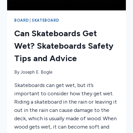
BOARD
|
SKATEBOARD
Can Skateboards Get
Wet? Skateboards Safety
Tips and Advice
By
Joseph E. Bogle
Skateboards can get wet, but it’s
important to consider how they get wet.
Riding a skateboard in the rain or leaving it
out in the rain can cause damage to the
deck, which is usually made of wood. When
wood gets wet, it can become soft and