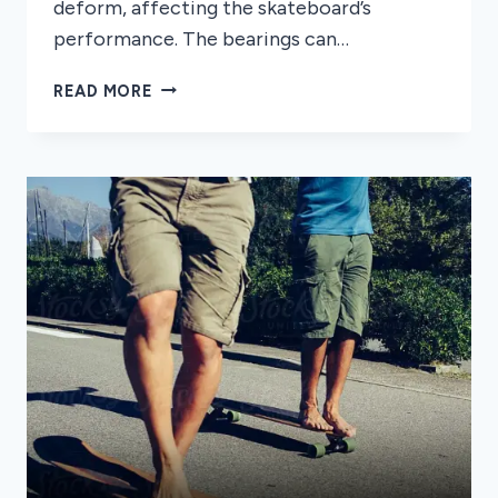
deform, affecting the skateboard’s
performance. The bearings can…
CAN
READ MORE
SKATEBOARDS
GET
WET?
SKATEBOARDS
SAFETY
TIPS
AND
ADVICE