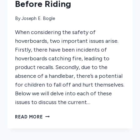
Before Riding
By
Joseph E. Bogle
When considering the safety of
hoverboards, two important issues arise.
Firstly, there have been incidents of
hoverboards catching fire, leading to
product recalls. Secondly, due to the
absence of a handlebar, there’s a potential
for children to fall off and hurt themselves.
Below we will delve into each of these
issues to discuss the current…
ARE
READ MORE
HOVERBOARDS
SAFE?
WHAT