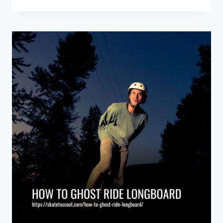
BEST
SNOWBOARDS
OF
2026