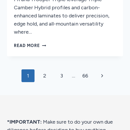
Camber Hybrid profiles and carbon-
enhanced laminates to deliver precision,
edge hold, and all-mountain versatility
where…
8
READ MORE
BEST
NEVER
SUMMER
SNOWBOARDS
Page
Next
1
2
3
…
66
OF
2026
navigation
Page
*IMPORTANT:
Make sure to do your own due