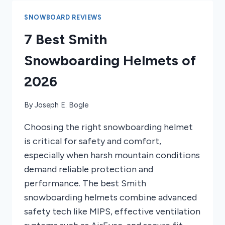
MEASURED
SNOWBOARD REVIEWS
7 Best Smith
Snowboarding Helmets of
2026
By
Joseph E. Bogle
Choosing the right snowboarding helmet
is critical for safety and comfort,
especially when harsh mountain conditions
demand reliable protection and
performance. The best Smith
snowboarding helmets combine advanced
safety tech like MIPS, effective ventilation