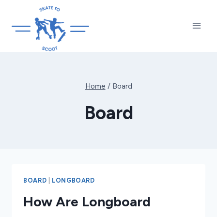
Skip
to
content
Home
/
Board
Board
BOARD
|
LONGBOARD
How Are Longboard