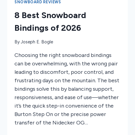
TOURING
SNOWBOARD REVIEWS
2025
8 Best Snowboard
Bindings of 2026
By
Joseph E. Bogle
Choosing the right snowboard bindings
can be overwhelming, with the wrong pair
leading to discomfort, poor control, and
frustrating days on the mountain. The best
bindings solve this by balancing support,
responsiveness, and ease of use—whether
it’s the quick step-in convenience of the
Burton Step On or the precise power
transfer of the Nidecker OG…