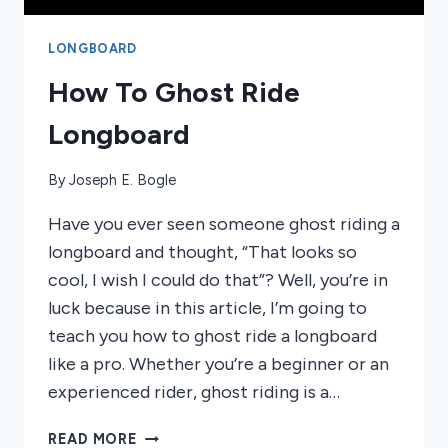
LONGBOARD
How To Ghost Ride
Longboard
By
Joseph E. Bogle
Have you ever seen someone ghost riding a
longboard and thought, “That looks so
cool, I wish I could do that”? Well, you’re in
luck because in this article, I’m going to
teach you how to ghost ride a longboard
like a pro. Whether you’re a beginner or an
experienced rider, ghost riding is a…
HOW
READ MORE