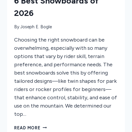
6 Best Snowboards of
2026
By
Joseph E. Bogle
Choosing the right snowboard can be
overwhelming, especially with so many
options that vary by rider skill, terrain
preference, and performance needs. The
best snowboards solve this by offering
tailored designs—like twin shapes for park
riders or rocker profiles for beginners—
that enhance control, stability, and ease of
use on the mountain. We determined our
top…
6
READ MORE