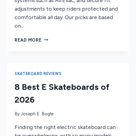
systems such as AirEvac, and secure fit
adjustments to keep riders protected and
comfortable all day. Our picks are based
on…
7
READ MORE
BEST
SMITH
SNOWBOARDING
HELMETS
OF
SKATEBOARD REVIEWS
2026
8 Best E Skateboards of
2026
By
Joseph E. Bogle
Finding the right electric skateboard can
be overwhelming, with so many models