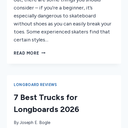
consider – if you’re a beginner, it’s
especially dangerous to skateboard
without shoes as you can easily break your
toes. Some experienced skaters find that
certain styles…
CAN
READ MORE
YOU
SKATEBOARD
BAREFOOT?
RISKS
&
LONGBOARD REVIEWS
SAFETY
7 Best Trucks for
TIPS
Longboards 2026
By
Joseph E. Bogle