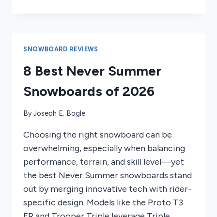
TO
GHOST
RIDE
LONGBOARD
SNOWBOARD REVIEWS
8 Best Never Summer
Snowboards of 2026
By
Joseph E. Bogle
Choosing the right snowboard can be
overwhelming, especially when balancing
performance, terrain, and skill level—yet
the best Never Summer snowboards stand
out by merging innovative tech with rider-
specific design. Models like the Proto T3
FR and Trooper Triple leverage Triple