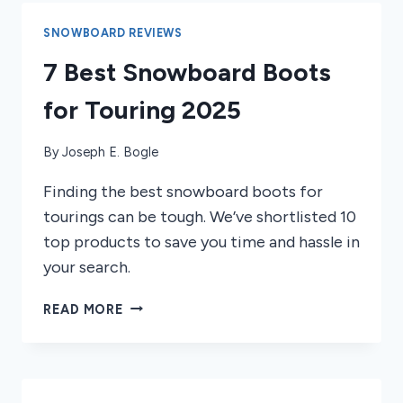
YOU
NEED
SNOWBOARD REVIEWS
TO
7 Best Snowboard Boots
KNOW
BEFORE
for Touring 2025
RIDING
By
Joseph E. Bogle
Finding the best snowboard boots for
tourings can be tough. We’ve shortlisted 10
top products to save you time and hassle in
your search.
7
READ MORE
BEST
SNOWBOARD
BOOTS
FOR