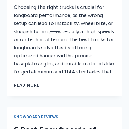
Choosing the right trucks is crucial for
longboard performance, as the wrong
setup can lead to instability, wheel bite, or
sluggish turning—especially at high speeds
or on technical terrain. The best trucks for
longboards solve this by offering
optimized hanger widths, precise
baseplate angles, and durable materials like
forged aluminum and 1144 steel axles that…
7
READ MORE
BEST
TRUCKS
FOR
LONGBOARDS
2026
SNOWBOARD REVIEWS