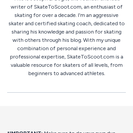
writer of SkateToScoot.com, an enthusiast of
skating for over a decade. I'm an aggressive
skater and certified skating coach, dedicated to
sharing his knowledge and passion for skating
with others through his blog. With my unique
combination of personal experience and
professional expertise, SkateToScoot.com is a
valuable resource for skaters of all levels, from
beginners to advanced athletes.