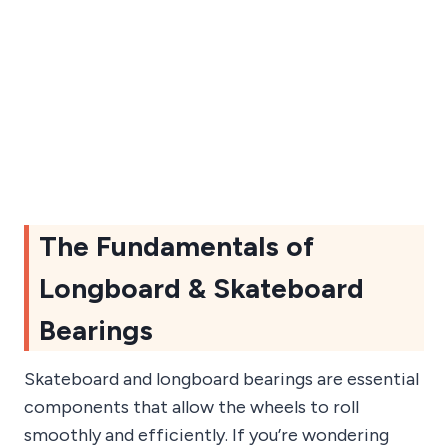
The Fundamentals of
Longboard & Skateboard
Bearings
Skateboard and longboard bearings are essential
components that allow the wheels to roll
smoothly and efficiently. If you’re wondering