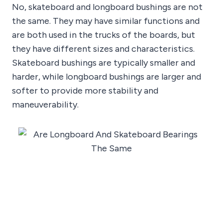
No, skateboard and longboard bushings are not
the same. They may have similar functions and
are both used in the trucks of the boards, but
they have different sizes and characteristics.
Skateboard bushings are typically smaller and
harder, while longboard bushings are larger and
softer to provide more stability and
maneuverability.