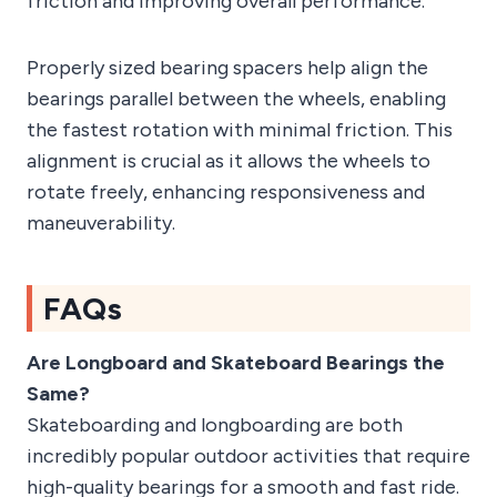
friction and improving overall performance.
Properly sized bearing spacers help align the
bearings parallel between the wheels, enabling
the fastest rotation with minimal friction. This
alignment is crucial as it allows the wheels to
rotate freely, enhancing responsiveness and
maneuverability.
FAQs
Are Longboard and Skateboard Bearings the
Same?
Skateboarding and longboarding are both
incredibly popular outdoor activities that require
high-quality bearings for a smooth and fast ride.