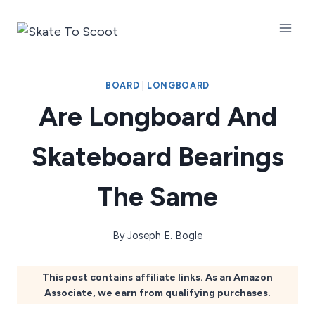
Skip
to
content
BOARD
|
LONGBOARD
Are Longboard And
Skateboard Bearings
The Same
By
Joseph E. Bogle
This post contains affiliate links. As an Amazon
Associate, we earn from qualifying purchases.