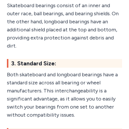
Skateboard bearings consist of an inner and
outer race, ball bearings, and bearing shields. On
the other hand, longboard bearings have an
additional shield placed at the top and bottom,
providing extra protection against debris and
dirt.
3. Standard Size:
Both skateboard and longboard bearings have a
standard size across all bearing or wheel
manufacturers. This interchangeability is a
significant advantage, as it allows you to easily
switch your bearings from one set to another
without compatibility issues.