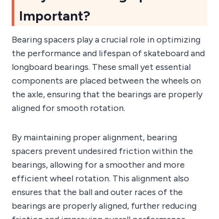
Important?
Bearing spacers play a crucial role in optimizing
the performance and lifespan of skateboard and
longboard bearings. These small yet essential
components are placed between the wheels on
the axle, ensuring that the bearings are properly
aligned for smooth rotation.
By maintaining proper alignment, bearing
spacers prevent undesired friction within the
bearings, allowing for a smoother and more
efficient wheel rotation. This alignment also
ensures that the ball and outer races of the
bearings are properly aligned, further reducing