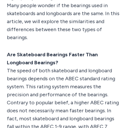
Many people wonder if the bearings used in
skateboards and longboards are the same. In this
article, we will explore the similarities and
differences between these two types of
bearings.
Are Skateboard Bearings Faster Than
Longboard Bearings?
The speed of both skateboard and longboard
bearings depends on the ABEC standard rating
system. This rating system measures the
precision and performance of the bearings.
Contrary to popular belief, a higher ABEC rating
does not necessarily mean faster bearings. In
fact, most skateboard and longboard bearings
fall within the ABEC 1-9 range, with ABEC 7