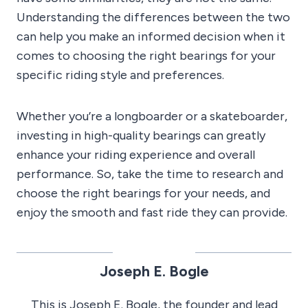
Understanding the differences between the two
can help you make an informed decision when it
comes to choosing the right bearings for your
specific riding style and preferences.
Whether you’re a longboarder or a skateboarder,
investing in high-quality bearings can greatly
enhance your riding experience and overall
performance. So, take the time to research and
choose the right bearings for your needs, and
enjoy the smooth and fast ride they can provide.
Joseph E. Bogle
This is Joseph E. Bogle, the founder and lead