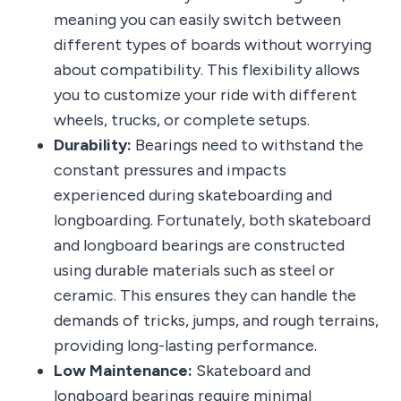
meaning you can easily switch between
different types of boards without worrying
about compatibility. This flexibility allows
you to customize your ride with different
wheels, trucks, or complete setups.
Durability:
Bearings need to withstand the
constant pressures and impacts
experienced during skateboarding and
longboarding. Fortunately, both skateboard
and longboard bearings are constructed
using durable materials such as steel or
ceramic. This ensures they can handle the
demands of tricks, jumps, and rough terrains,
providing long-lasting performance.
Low Maintenance:
Skateboard and
longboard bearings require minimal