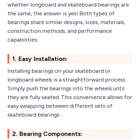
whether longboard and skateboard bearings are
the same, the answer is yes! Both types of
bearings share similar designs, sizes, materials,
construction methods, and performance
capabilities.
1. Easy Installation:
Installing bearings on your skateboard or
longboard wheels is a straightforward process.
Simply push the bearings into the wheels until
they are fully seated. This convenience allows for
easy swapping between different sets of
skateboard bearings.
2. Bearing Components: