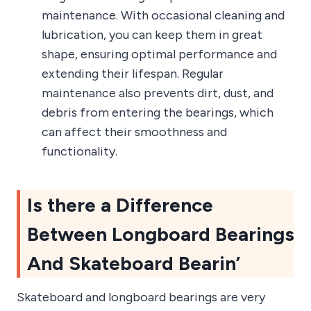
maintenance. With occasional cleaning and
lubrication, you can keep them in great
shape, ensuring optimal performance and
extending their lifespan. Regular
maintenance also prevents dirt, dust, and
debris from entering the bearings, which
can affect their smoothness and
functionality.
Is there a Difference
Between Longboard Bearings
And Skateboard Bearin’
Skateboard and longboard bearings are very