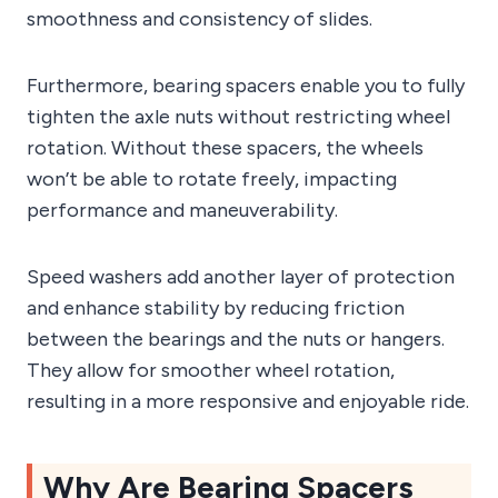
smoothness and consistency of slides.
Furthermore, bearing spacers enable you to fully
tighten the axle nuts without restricting wheel
rotation. Without these spacers, the wheels
won’t be able to rotate freely, impacting
performance and maneuverability.
Speed washers add another layer of protection
and enhance stability by reducing friction
between the bearings and the nuts or hangers.
They allow for smoother wheel rotation,
resulting in a more responsive and enjoyable ride.
Why Are Bearing Spacers