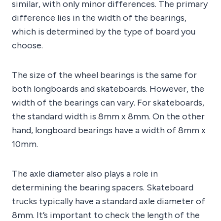
similar, with only minor differences. The primary
difference lies in the width of the bearings,
which is determined by the type of board you
choose.
The size of the wheel bearings is the same for
both longboards and skateboards. However, the
width of the bearings can vary. For skateboards,
the standard width is 8mm x 8mm. On the other
hand, longboard bearings have a width of 8mm x
10mm.
The axle diameter also plays a role in
determining the bearing spacers. Skateboard
trucks typically have a standard axle diameter of
8mm. It’s important to check the length of the