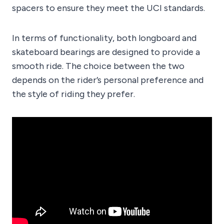
spacers to ensure they meet the UCI standards.
In terms of functionality, both longboard and
skateboard bearings are designed to provide a
smooth ride. The choice between the two
depends on the rider’s personal preference and
the style of riding they prefer.