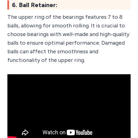
6. Ball Retainer:
The upper ring of the bearings features 7 to 8
balls, allowing for smooth rolling. It is crucial to
choose bearings with well-made and high-quality
balls to ensure optimal performance. Damaged
balls can affect the smoothness and
functionality of the upper ring.