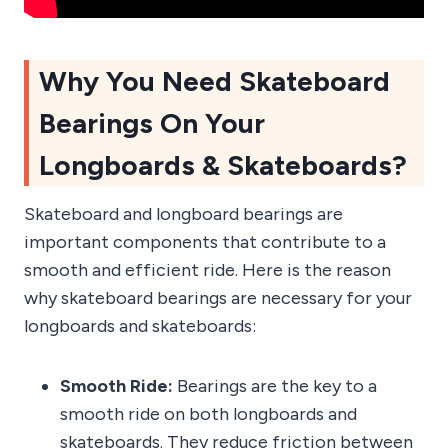
Why You Need Skateboard
Bearings On Your
Longboards & Skateboards?
Skateboard and longboard bearings are
important components that contribute to a
smooth and efficient ride. Here is the reason
why skateboard bearings are necessary for your
longboards and skateboards:
Smooth Ride:
Bearings are the key to a
smooth ride on both longboards and
skateboards. They reduce friction between