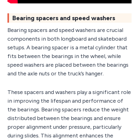
Bearing spacers and speed washers
Bearing spacers and speed washers are crucial
components in both longboard and skateboard
setups. A bearing spacer is a metal cylinder that
fits between the bearings in the wheel, while
speed washers are placed between the bearings
and the axle nuts or the truck’s hanger.
These spacers and washers play a significant role
in improving the lifespan and performance of
the bearings. Bearing spacers reduce the weight
distributed between the bearings and ensure
proper alignment under pressure, particularly
during slides. This alignment enhances the