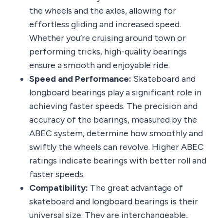
the wheels and the axles, allowing for
effortless gliding and increased speed.
Whether you’re cruising around town or
performing tricks, high-quality bearings
ensure a smooth and enjoyable ride.
Speed and Performance:
Skateboard and
longboard bearings play a significant role in
achieving faster speeds. The precision and
accuracy of the bearings, measured by the
ABEC system, determine how smoothly and
swiftly the wheels can revolve. Higher ABEC
ratings indicate bearings with better roll and
faster speeds.
Compatibility:
The great advantage of
skateboard and longboard bearings is their
universal size. They are interchangeable,