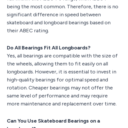
being the most common. Therefore, there is no
significant difference in speed between
skateboard and longboard bearings based on
their ABEC rating.
Do All Bearings Fit All Longboards?
Yes, all bearings are compatible with the size of
the wheels, allowing them to fit easily on all
longboards. However, it is essential to invest in
high-quality bearings for optimal speed and
rotation. Cheaper bearings may not offer the
same level of performance and may require
more maintenance and replacement over time.
Can You Use Skateboard Bearings on a