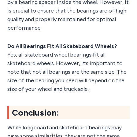
by a bearing spacer inside the wheel. However, it
is crucial to ensure that the bearings are of high
quality and properly maintained for optimal
performance.
Do All Bearings Fit All Skateboard Wheels?
Yes, all skateboard wheel bearings fit all
skateboard wheels. However, it’s important to
note that not all bearings are the same size. The
size of the bearing you need will depend on the
size of your wheel and truck axle.
Conclusion:
While longboard and skateboard bearings may
have some similarities, they are not the same.