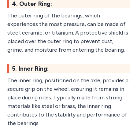
4. Outer Ring:
The outer ring of the bearings, which
experiences the most pressure, can be made of
steel, ceramic, or titanium. A protective shield is
placed over the outer ring to prevent dust,
grime, and moisture from entering the bearing.
5. Inner Ring:
The inner ring, positioned on the axle, provides a
secure grip on the wheel, ensuring it remains in
place during rides. Typically made from strong
materials like steel or brass, the inner ring
contributes to the stability and performance of
the bearings.