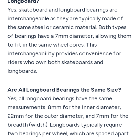
Longboard?
Yes, skateboard and longboard bearings are
interchangeable as they are typically made of
the same steel or ceramic material. Both types
of bearings have a 7mm diameter, allowing them
to fit in the same wheel cores. This
interchangeability provides convenience for
riders who own both skateboards and
longboards.
Are All Longboard Bearings the Same Size?
Yes, all longboard bearings have the same
measurements: 8mm for the inner diameter,
22mm for the outer diameter, and 7mm for the
breadth (width). Longboards typically require
two bearings per wheel, which are spaced apart