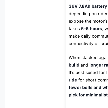
36V 7.8Ah battery
depending on rider w
expose the motor’s
takes
5–6 hours
, 
make daily commutes
connectivity or cru
When stacked agai
build
and
longer r
It’s best suited for
ride
for short comm
fewer bells and wh
pick for minimali