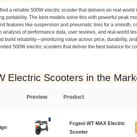
 find a reliable 500W electric scooter that delivers on real-world 
ing portability. The best models solve this with powerful peak moto
nd features like suspension and pneumatic tires for a smooth, co
 analysis of performance data, user reviews, and real-world test
nd build reliability—prioritizing value across price, durability, an
ded 500W electric scooters that deliver the best balance for 
 Electric Scooters in the Mark
Preview
Product
Fcgeoi WT MAX Electric
ign
Scooter