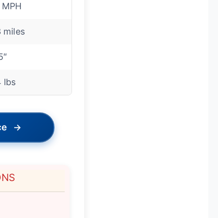
8 MPH
 miles
5″
 lbs
ce
→
ONS