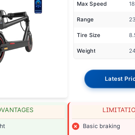
Max Speed
1
Range
23
Tire Size
8.
Weight
24
Latest Pri
DVANTAGES
LIMITATI
ht
×
Basic braking