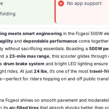
ge
×
No app support
folding
ing meets smart engineering
in the Fcgeoi 500W ele
agility
and
dependable performance
come together 
ty without sacrificing essentials. Boasting a
500W pe
and a
23-mile max range
, this scooter glides through 
ts
drum brake system
and bright LED lighting ensure 
ght rides. At just
24 lbs
, it’s one of the most
travel-fr
ss—perfect for riders hopping on and off public transit
 the Fcgeoi shines on smooth pavement and moderat
o its
air-filled tires
that absorb shocks better than so