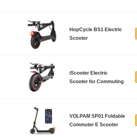
HopCycle BS1 Electric
Scooter
iScooter Electric
Scooter for Commuting
VOLPAM SP01 Foldable
Commuter E Scooter