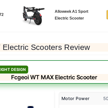
Alloweek A1 Sport
72
Electric Scooter
Electric Scooters Review
IGHT DESIGN
Fcgeoi WT MAX Electric Scooter
Motor Power
5