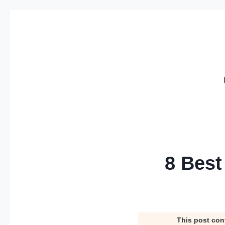
Skip
to
content
8 Best
This post con