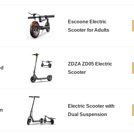
Escoone Electric
Scooter for Adults
ZDZA ZD05 Electric
ed
Scooter
Electric Scooter with
in
Dual Suspension