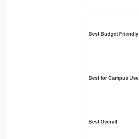
Best Budget Friendly
Best for Campus Use
Best Overall