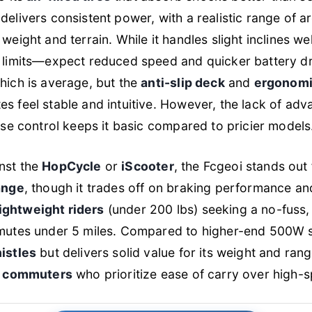
delivers consistent power, with a realistic range of 
eight and terrain. While it handles slight inclines well
 limits—expect reduced speed and quicker battery dr
which is average, but the
anti-slip deck
and
ergonomi
 feel stable and intuitive. However, the lack of adv
ise control keeps it basic compared to pricier models
nst the
HopCycle
or
iScooter
, the Fcgeoi stands out 
ange
, though it trades off on braking performance an
lightweight riders
(under 200 lbs) seeking a no-fuss
utes under 5 miles. Compared to higher-end 500W sc
istles
but delivers solid value for its weight and ra
st commuters
who prioritize ease of carry over high-sp