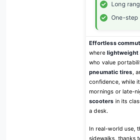
✓
Long ran
✓
One-step 
Effortless commut
where
lightweight 
who value portabili
pneumatic tires
, 
confidence, while i
mornings or late-ni
scooters
in its cla
a desk.
In real-world use,
sidewalks, thanks t