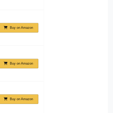
Buy on Amazon
Buy on Amazon
Buy on Amazon