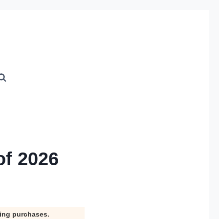
of 2026
ying purchases.