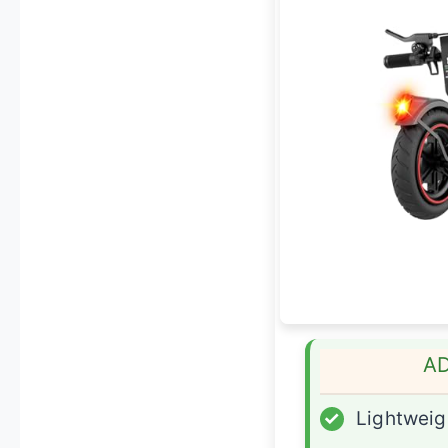
A
✓
Lightweig