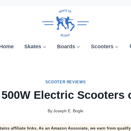
Home
Skates
Boards
Scooters
SCOOTER REVIEWS
 500W Electric Scooters 
By
Joseph E. Bogle
tains affiliate links. As an Amazon Associate, we earn from qualif