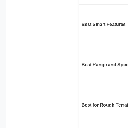
Best Smart Features
Best Range and Spe
Best for Rough Terra