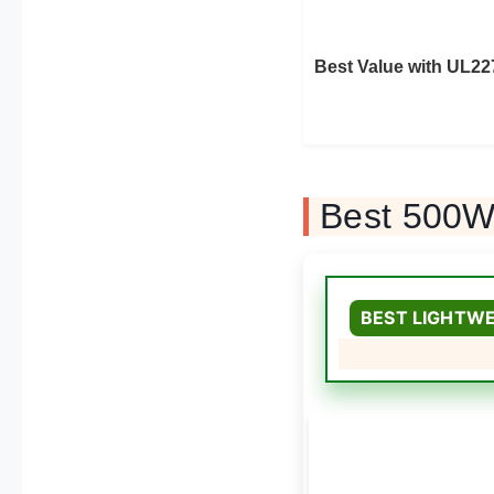
Best Value with UL22
Best 500W 
BEST LIGHTWE