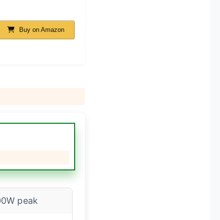
Buy on Amazon
00W peak