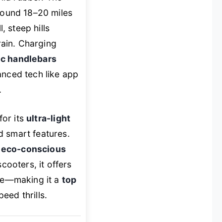
around 18–20 miles
, steep hills
ain. Charging
c handlebars
anced tech like app
.
for its
ultra-light
d smart features.
,
eco-conscious
ooters, it offers
nge—making it a
top
eed thrills.