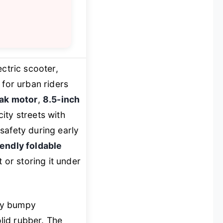
ctric scooter,
for urban riders
ak motor
,
8.5-inch
city streets with
safety during early
iendly foldable
 or storing it under
ely bumpy
lid rubber. The