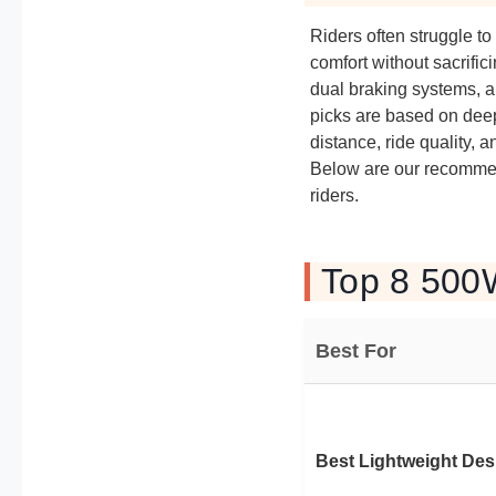
Riders often struggle to
comfort without sacrific
dual braking systems, a
picks are based on deep
distance, ride quality, a
Below are our recommen
riders.
Top 8 500W
Best For
Best Lightweight Des