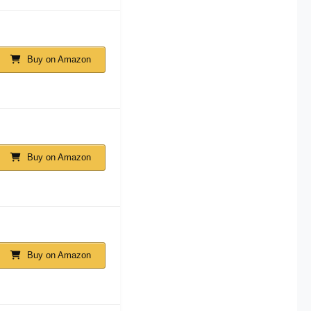
Buy on Amazon
Buy on Amazon
Buy on Amazon