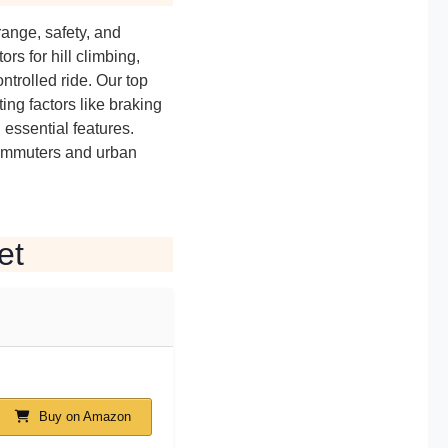
range, safety, and
rs for hill climbing,
ntrolled ride. Our top
ing factors like braking
d essential features.
commuters and urban
et
Buy on Amazon