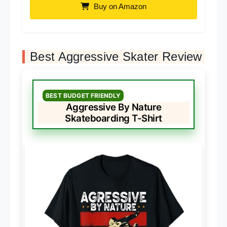
Buy on Amazon
Best Aggressive Skater Review
BEST BUDGET FRIENDLY
Aggressive By Nature
Skateboarding T-Shirt