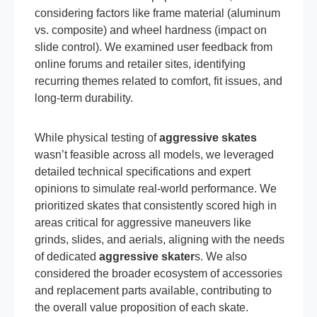
considering factors like frame material (aluminum
vs. composite) and wheel hardness (impact on
slide control). We examined user feedback from
online forums and retailer sites, identifying
recurring themes related to comfort, fit issues, and
long-term durability.
While physical testing of
aggressive skates
wasn’t feasible across all models, we leveraged
detailed technical specifications and expert
opinions to simulate real-world performance. We
prioritized skates that consistently scored high in
areas critical for aggressive maneuvers like
grinds, slides, and aerials, aligning with the needs
of dedicated
aggressive skater
s. We also
considered the broader ecosystem of accessories
and replacement parts available, contributing to
the overall value proposition of each skate.