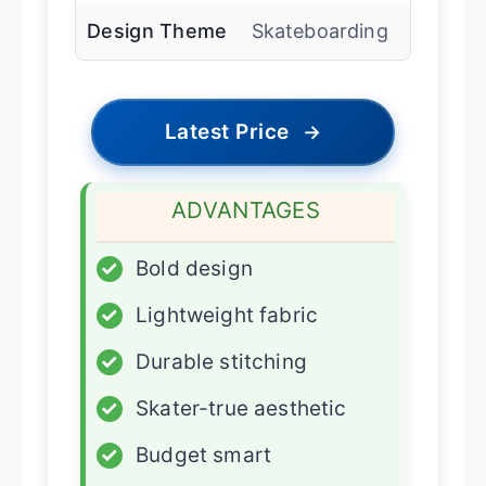
Design Theme
Skateboarding
Latest Price
→
ADVANTAGES
✓
Bold design
✓
Lightweight fabric
✓
Durable stitching
✓
Skater-true aesthetic
✓
Budget smart