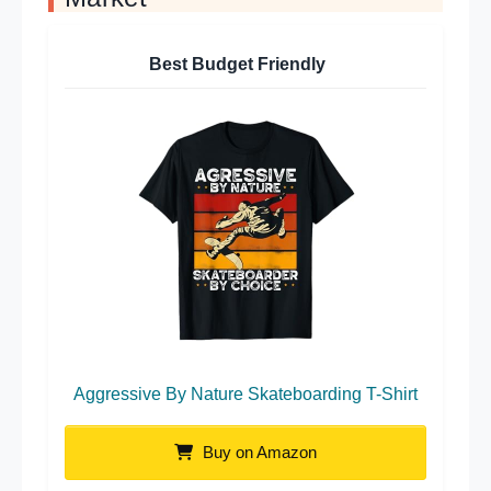
Best Budget Friendly
Aggressive By Nature Skateboarding T-Shirt
Buy on Amazon