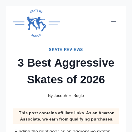
Skip
to
content
SKATE REVIEWS
3 Best Aggressive
Skates of 2026
By
Joseph E. Bogle
This post contains affiliate links. As an Amazon
Associate, we earn from qualifying purchases.
Finding the right gear as an aggressive skater