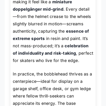
making it feel like a
miniature
doppelgänger mid-grind
. Every detail
—from the helmet crease to the wheels
slightly blurred in motion—screams
authenticity, capturing the
essence of
extreme sports
in resin and paint. It’s
not mass-produced; it’s a
celebration
of individuality and risk-taking
, perfect
for skaters who live for the edge.
In practice, the bobblehead thrives as a
centerpiece—ideal for display on a
garage shelf, office desk, or gym ledge
where fellow thrill-seekers can
appreciate its energy. The base