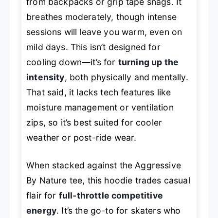
from backpacks or grip tape snags. It
breathes moderately, though intense
sessions will leave you warm, even on
mild days. This isn’t designed for
cooling down—it’s for
turning up the
intensity
, both physically and mentally.
That said, it lacks tech features like
moisture management or ventilation
zips, so it’s best suited for cooler
weather or post-ride wear.
When stacked against the Aggressive
By Nature tee, this hoodie trades casual
flair for
full-throttle competitive
energy
. It’s the go-to for skaters who