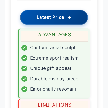
Latest Price
→
ADVANTAGES
✓
Custom facial sculpt
✓
Extreme sport realism
✓
Unique gift appeal
✓
Durable display piece
✓
Emotionally resonant
LIMITATIONS