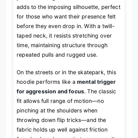
adds to the imposing silhouette, perfect
for those who want their presence felt
before they even drop in. With a twill-
taped neck, it resists stretching over
time, maintaining structure through
repeated pulls and rugged use.
On the streets or in the skatepark, this
hoodie performs like a
mental trigger
for aggression and focus
. The classic
fit allows full range of motion—no
pinching at the shoulders when
throwing down flip tricks—and the
fabric holds up well against friction