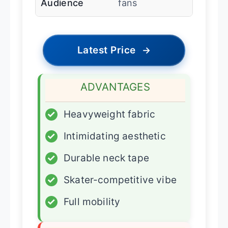
Audience
fans
Latest Price
→
ADVANTAGES
✓
Heavyweight fabric
✓
Intimidating aesthetic
✓
Durable neck tape
✓
Skater-competitive vibe
✓
Full mobility