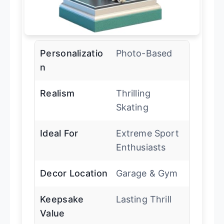
Personalizatio
Photo-Based
n
Realism
Thrilling
Skating
Ideal For
Extreme Sport
Enthusiasts
Decor Location
Garage & Gym
Keepsake
Lasting Thrill
Value