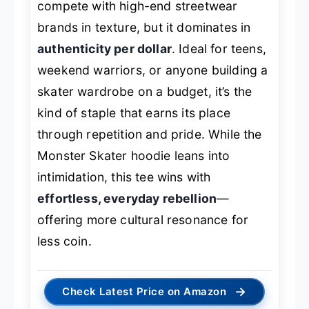
compete with high-end streetwear
brands in texture, but it dominates in
authenticity per dollar
. Ideal for teens,
weekend warriors, or anyone building a
skater wardrobe on a budget, it’s the
kind of staple that earns its place
through repetition and pride. While the
Monster Skater hoodie leans into
intimidation, this tee wins with
effortless, everyday rebellion
—
offering more cultural resonance for
less coin.
→
Check Latest Price on Amazon