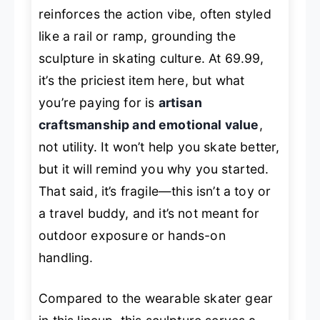
reinforces the action vibe, often styled
like a rail or ramp, grounding the
sculpture in skating culture. At 69.99,
it’s the priciest item here, but what
you’re paying for is
artisan
craftsmanship and emotional value
,
not utility. It won’t help you skate better,
but it will remind you why you started.
That said, it’s fragile—this isn’t a toy or
a travel buddy, and it’s not meant for
outdoor exposure or hands-on
handling.
Compared to the wearable skater gear