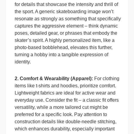
for details that showcase the intensity and thrill of
the sport. A generic skateboarding image won’t
resonate as strongly as something that specifically
captures the aggressive element – think dynamic
poses, detailed gear, or phrases that embody the
skater’s spirit. A highly personalized item, like a
photo-based bobblehead, elevates this further,
turning a hobby into a tangible expression of
identity.
2. Comfort & Wearability (Apparel):
For clothing
items like t-shirts and hoodies, prioritize comfort.
Lightweight fabrics are ideal for active wear and
everyday use. Consider the fit – a classic fit offers
versatility, while a more tailored cut might be
preferred for a specific look. Pay attention to
construction details like double-needle stitching,
which enhances durability, especially important