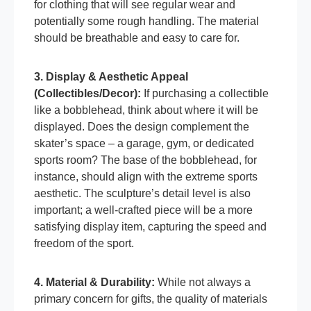
for clothing that will see regular wear and
potentially some rough handling. The material
should be breathable and easy to care for.
3. Display & Aesthetic Appeal
(Collectibles/Decor):
If purchasing a collectible
like a bobblehead, think about where it will be
displayed. Does the design complement the
skater’s space – a garage, gym, or dedicated
sports room? The base of the bobblehead, for
instance, should align with the extreme sports
aesthetic. The sculpture’s detail level is also
important; a well-crafted piece will be a more
satisfying display item, capturing the speed and
freedom of the sport.
4. Material & Durability:
While not always a
primary concern for gifts, the quality of materials