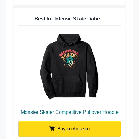
Best for Intense Skater Vibe
Monster Skater Competitive Pullover Hoodie
Buy on Amazon