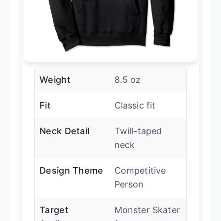
Weight
8.5 oz
Fit
Classic fit
Neck Detail
Twill-taped
neck
Design Theme
Competitive
Person
Target
Monster Skater