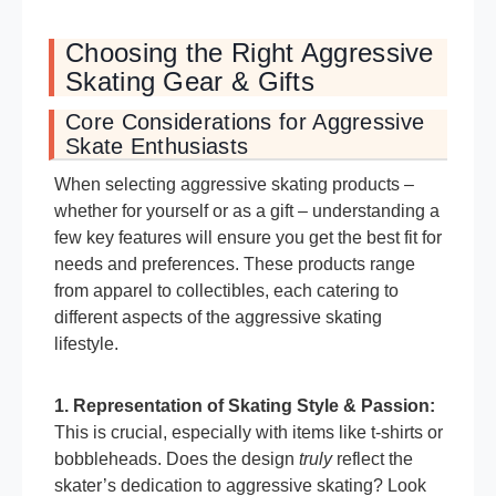
Choosing the Right Aggressive
Skating Gear & Gifts
Core Considerations for Aggressive
Skate Enthusiasts
When selecting aggressive skating products –
whether for yourself or as a gift – understanding a
few key features will ensure you get the best fit for
needs and preferences. These products range
from apparel to collectibles, each catering to
different aspects of the aggressive skating
lifestyle.
1. Representation of Skating Style & Passion:
This is crucial, especially with items like t-shirts or
bobbleheads. Does the design
truly
reflect the
skater’s dedication to aggressive skating? Look