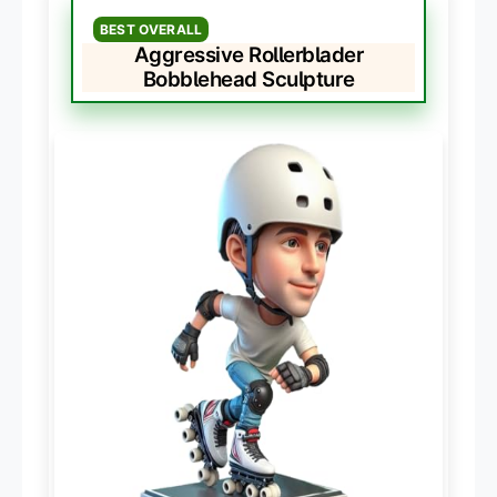
BEST OVERALL
Aggressive Rollerblader
Bobblehead Sculpture