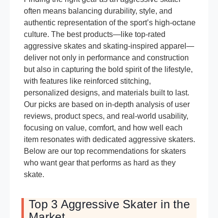
often means balancing durability, style, and
authentic representation of the sport’s high-octane
culture. The best products—like top-rated
aggressive skates and skating-inspired apparel—
deliver not only in performance and construction
but also in capturing the bold spirit of the lifestyle,
with features like reinforced stitching,
personalized designs, and materials built to last.
Our picks are based on in-depth analysis of user
reviews, product specs, and real-world usability,
focusing on value, comfort, and how well each
item resonates with dedicated aggressive skaters.
Below are our top recommendations for skaters
who want gear that performs as hard as they
skate.
Top 3 Aggressive Skater in the
Market