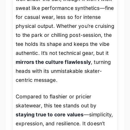
sweat like performance synthetics—fine
for casual wear, less so for intense
physical output. Whether you’re cruising
to the park or chilling post-session, the
tee holds its shape and keeps the vibe
authentic. It’s not technical gear, but it
mirrors the culture flawlessly
, turning
heads with its unmistakable skater-
centric message.
Compared to flashier or pricier
skatewear, this tee stands out by
staying true to core values
—simplicity,
expression, and resilience. It doesn’t