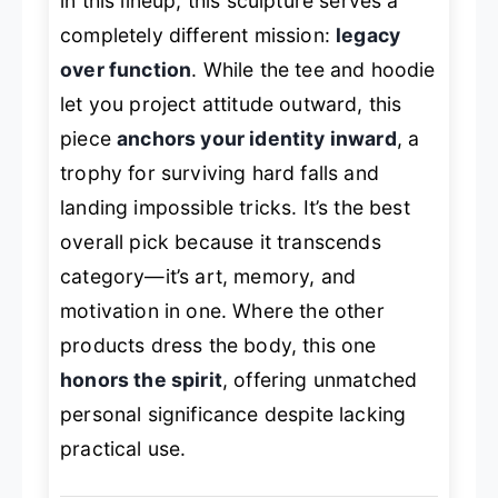
in this lineup, this sculpture serves a
completely different mission:
legacy
over function
. While the tee and hoodie
let you project attitude outward, this
piece
anchors your identity inward
, a
trophy for surviving hard falls and
landing impossible tricks. It’s the best
overall pick because it transcends
category—it’s art, memory, and
motivation in one. Where the other
products dress the body, this one
honors the spirit
, offering unmatched
personal significance despite lacking
practical use.