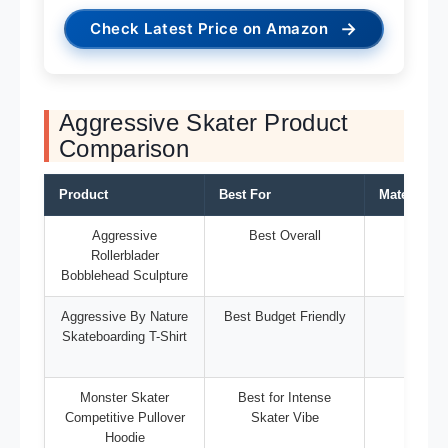
→
Check Latest Price on Amazon
Aggressive Skater Product
Comparison
Product
Best For
Material/T
Aggressive
Best Overall
Sculp
Rollerblader
Bobblehead Sculpture
Aggressive By Nature
Best Budget Friendly
T-Sh
Skateboarding T-Shirt
Monster Skater
Best for Intense
Hoo
Competitive Pullover
Skater Vibe
Hoodie