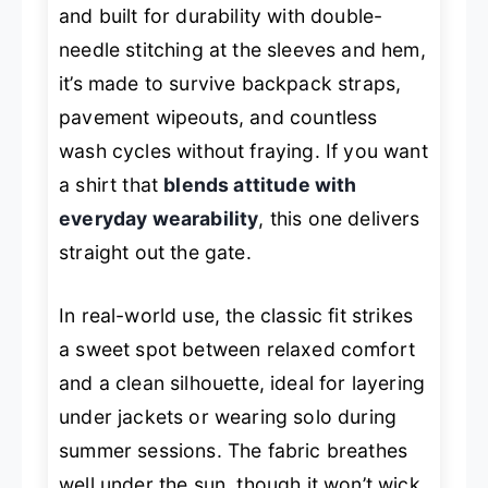
and built for durability with double-
needle stitching at the sleeves and hem,
it’s made to survive backpack straps,
pavement wipeouts, and countless
wash cycles without fraying. If you want
a shirt that
blends attitude with
everyday wearability
, this one delivers
straight out the gate.
In real-world use, the classic fit strikes
a sweet spot between relaxed comfort
and a clean silhouette, ideal for layering
under jackets or wearing solo during
summer sessions. The fabric breathes
well under the sun, though it won’t wick