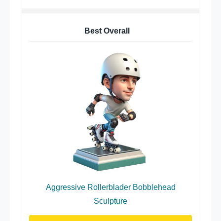
Best Overall
Aggressive Rollerblader Bobblehead
Sculpture