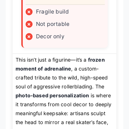
×
Fragile build
×
Not portable
×
Decor only
This isn’t just a figurine—it’s a
frozen
moment of adrenaline
, a custom-
crafted tribute to the wild, high-speed
soul of aggressive rollerblading. The
photo-based personalization
is where
it transforms from cool decor to deeply
meaningful keepsake: artisans sculpt
the head to mirror a real skater’s face,