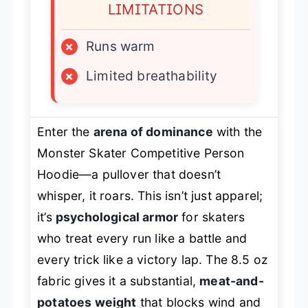
LIMITATIONS
×
Runs warm
×
Limited breathability
Enter the
arena of dominance
with the
Monster Skater Competitive Person
Hoodie—a pullover that doesn’t
whisper, it roars. This isn’t just apparel;
it’s
psychological armor
for skaters
who treat every run like a battle and
every trick like a victory lap. The 8.5 oz
fabric gives it a substantial,
meat-and-
potatoes weight
that blocks wind and