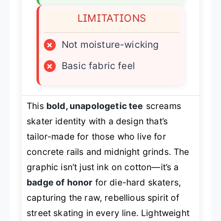
LIMITATIONS
×
Not moisture-wicking
×
Basic fabric feel
This
bold, unapologetic tee
screams
skater identity with a design that’s
tailor-made for those who live for
concrete rails and midnight grinds. The
graphic isn’t just ink on cotton—it’s a
badge of honor
for die-hard skaters,
capturing the raw, rebellious spirit of
street skating in every line. Lightweight