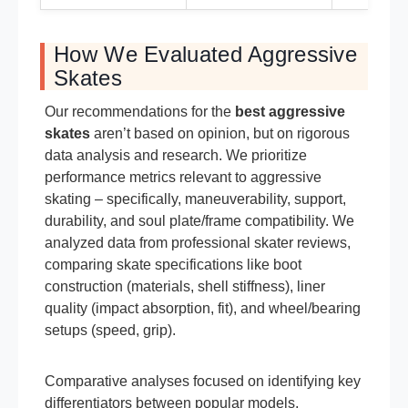
How We Evaluated Aggressive
Skates
Our recommendations for the
best aggressive
skates
aren’t based on opinion, but on rigorous
data analysis and research. We prioritize
performance metrics relevant to aggressive
skating – specifically, maneuverability, support,
durability, and soul plate/frame compatibility. We
analyzed data from professional skater reviews,
comparing skate specifications like boot
construction (materials, shell stiffness), liner
quality (impact absorption, fit), and wheel/bearing
setups (speed, grip).
Comparative analyses focused on identifying key
differentiators between popular models,