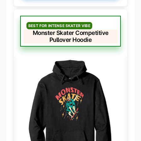
BEST FOR INTENSE SKATER VIBE
Monster Skater Competitive
Pullover Hoodie