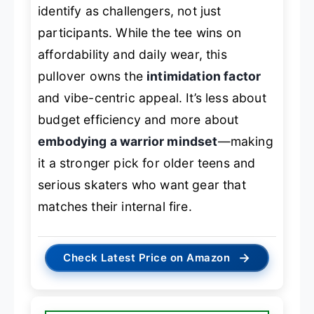
identify as challengers, not just
participants. While the tee wins on
affordability and daily wear, this
pullover owns the
intimidation factor
and vibe-centric appeal. It’s less about
budget efficiency and more about
embodying a warrior mindset
—making
it a stronger pick for older teens and
serious skaters who want gear that
matches their internal fire.
→
Check Latest Price on Amazon