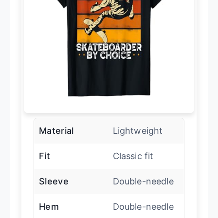
Material
Lightweight
Fit
Classic fit
Sleeve
Double-needle
Hem
Double-needle