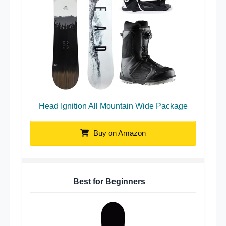
Head Ignition All Mountain Wide Package
Buy on Amazon
Best for Beginners