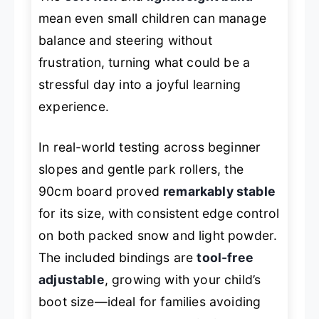
mean even small children can manage
balance and steering without
frustration, turning what could be a
stressful day into a joyful learning
experience.
In real-world testing across beginner
slopes and gentle park rollers, the
90cm board proved
remarkably stable
for its size, with consistent edge control
on both packed snow and light powder.
The included bindings are
tool-free
adjustable
, growing with your child’s
boot size—ideal for families avoiding