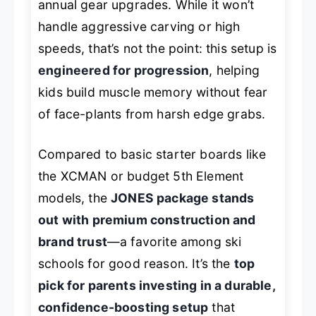
annual gear upgrades. While it won’t
handle aggressive carving or high
speeds, that’s not the point: this setup is
engineered for progression
, helping
kids build muscle memory without fear
of face-plants from harsh edge grabs.
Compared to basic starter boards like
the XCMAN or budget 5th Element
models, the
JONES package stands
out with premium construction and
brand trust
—a favorite among ski
schools for good reason. It’s the
top
pick for parents investing in a durable,
confidence-boosting setup
that