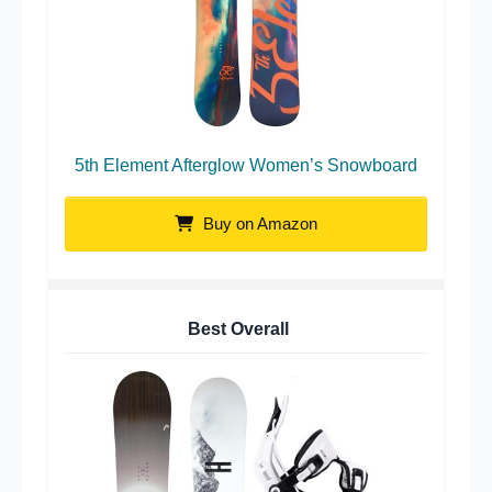
5th Element Afterglow Women’s Snowboard
Buy on Amazon
Best Overall