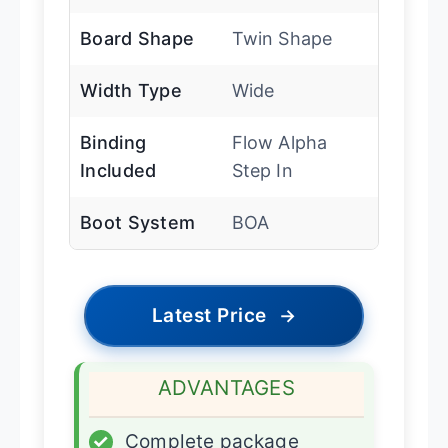
Board Shape
Twin Shape
Width Type
Wide
Binding
Flow Alpha
Included
Step In
Boot System
BOA
Latest Price
→
ADVANTAGES
✓
Complete package