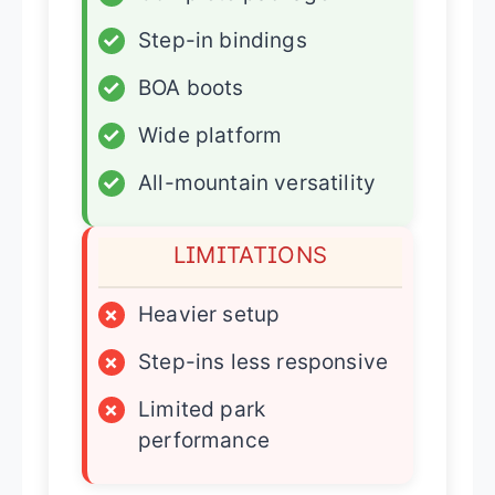
✓
Step-in bindings
✓
BOA boots
✓
Wide platform
✓
All-mountain versatility
LIMITATIONS
×
Heavier setup
×
Step-ins less responsive
×
Limited park
performance