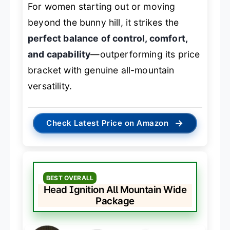
For women starting out or moving
beyond the bunny hill, it strikes the
perfect balance of control, comfort,
and capability
—outperforming its price
bracket with genuine all-mountain
versatility.
→
Check Latest Price on Amazon
BEST OVERALL
Head Ignition All Mountain Wide
Package