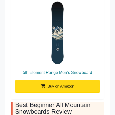
5th Element Range Men’s Snowboard
Buy on Amazon
Best Beginner All Mountain
Snowboards Review