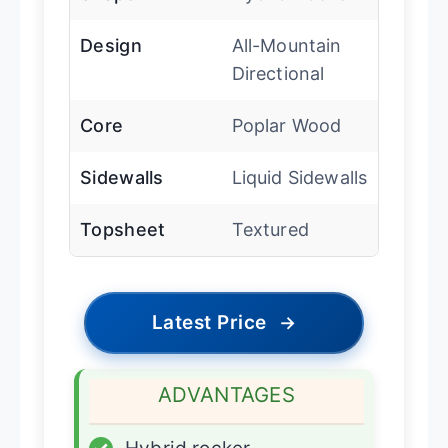
Design
All-Mountain
Directional
Core
Poplar Wood
Sidewalls
Liquid Sidewalls
Topsheet
Textured
Latest Price
→
ADVANTAGES