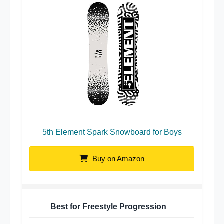
5th Element Spark Snowboard for Boys
Buy on Amazon
Best for Freestyle Progression