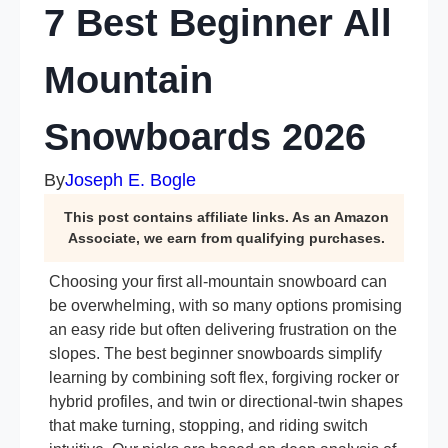
7 Best Beginner All
Mountain
Snowboards 2026
By
Joseph E. Bogle
This post contains affiliate links. As an Amazon
Associate, we earn from qualifying purchases.
Choosing your first all-mountain snowboard can
be overwhelming, with so many options promising
an easy ride but often delivering frustration on the
slopes. The best beginner snowboards simplify
learning by combining soft flex, forgiving rocker or
hybrid profiles, and twin or directional-twin shapes
that make turning, stopping, and riding switch