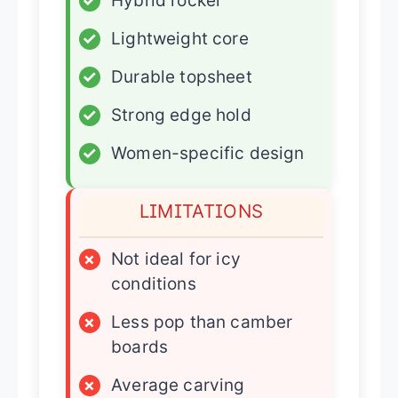
✓
Hybrid rocker
✓
Lightweight core
✓
Durable topsheet
✓
Strong edge hold
✓
Women-specific design
LIMITATIONS
×
Not ideal for icy
conditions
×
Less pop than camber
boards
×
Average carving