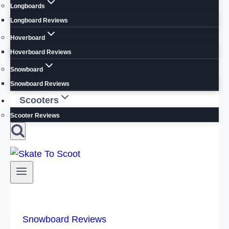
Longboards
Longboard Reviews
Hoverboard
Hoverboard Reviews
Snowboard
Snowboard Reviews
Scooters
Scooter Reviews
Snowboard Reviews