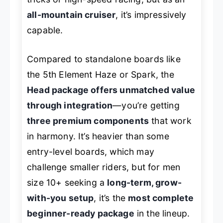
all-mountain cruiser
, it’s impressively
capable.
Compared to standalone boards like
the 5th Element Haze or Spark, the
Head package offers unmatched value
through integration
—you’re getting
three premium components
that work
in harmony. It’s heavier than some
entry-level boards, which may
challenge smaller riders, but for men
size 10+ seeking a
long-term, grow-
with-you setup
, it’s the
most complete
beginner-ready package
in the lineup.