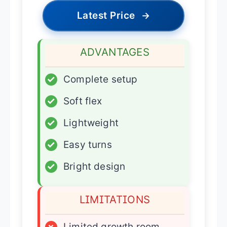
Latest Price
→
ADVANTAGES
✓
Complete setup
✓
Soft flex
✓
Lightweight
✓
Easy turns
✓
Bright design
LIMITATIONS
×
Limited growth room