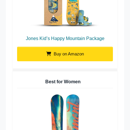
Jones Kid’s Happy Mountain Package
Buy on Amazon
Best for Women