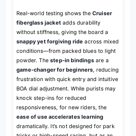
Real-world testing shows the
Cruiser
fiberglass jacket
adds durability
without stiffness, giving the board a
snappy yet forgiving ride
across mixed
conditions—from packed blues to light
powder. The
step-in bindings
are a
game-changer for beginners
, reducing
frustration with quick entry and intuitive
BOA dial adjustment. While purists may
knock step-ins for reduced
responsiveness, for new riders, the
ease of use accelerates learning
dramatically. It’s not designed for park
tricks or high-speed racing, but as an