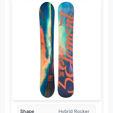
Shape
Hybrid Rocker