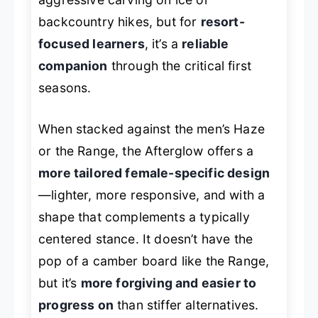
backcountry hikes, but for
resort-
focused learners
, it’s a
reliable
companion
through the critical first
seasons.
When stacked against the men’s Haze
or the Range, the Afterglow offers a
more tailored female-specific design
—lighter, more responsive, and with a
shape that complements a typically
centered stance. It doesn’t have the
pop of a camber board like the Range,
but it’s
more forgiving and easier to
progress on
than stiffer alternatives.