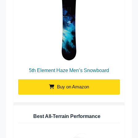
5th Element Haze Men’s Snowboard
Buy on Amazon
Best All-Terrain Performance