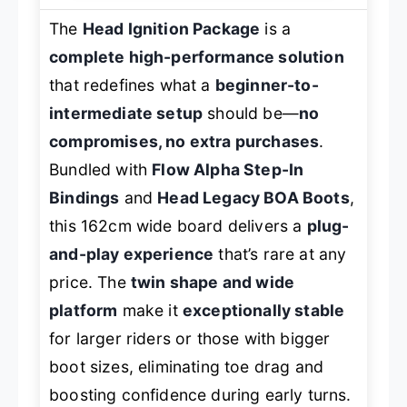
The
Head Ignition Package
is a
complete high-performance solution
that redefines what a
beginner-to-
intermediate setup
should be—
no
compromises, no extra purchases
.
Bundled with
Flow Alpha Step-In
Bindings
and
Head Legacy BOA Boots
,
this 162cm wide board delivers a
plug-
and-play experience
that’s rare at any
price. The
twin shape and wide
platform
make it
exceptionally stable
for larger riders or those with bigger
boot sizes, eliminating toe drag and
boosting confidence during early turns.