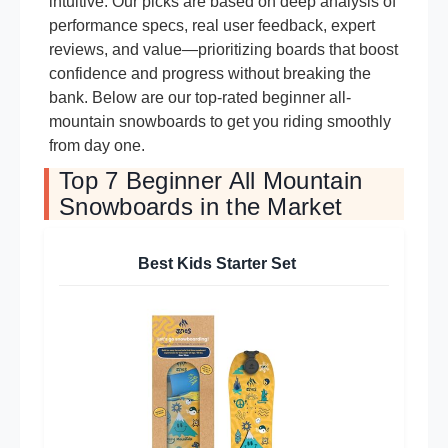
intuitive. Our picks are based on deep analysis of
performance specs, real user feedback, expert
reviews, and value—prioritizing boards that boost
confidence and progress without breaking the
bank. Below are our top-rated beginner all-
mountain snowboards to get you riding smoothly
from day one.
Top 7 Beginner All Mountain
Snowboards in the Market
Best Kids Starter Set