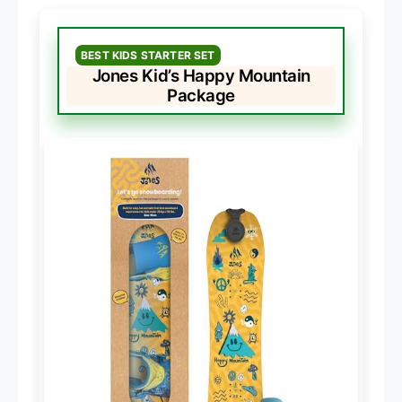
BEST KIDS STARTER SET
Jones Kid’s Happy Mountain
Package