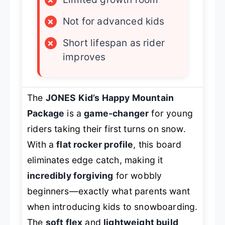
×
Not for advanced kids
×
Short lifespan as rider
improves
The
JONES Kid’s Happy Mountain
Package
is a
game-changer
for young
riders taking their first turns on snow.
With a
flat rocker profile
, this board
eliminates edge catch, making it
incredibly forgiving
for wobbly
beginners—exactly what parents want
when introducing kids to snowboarding.
The
soft flex
and
lightweight build