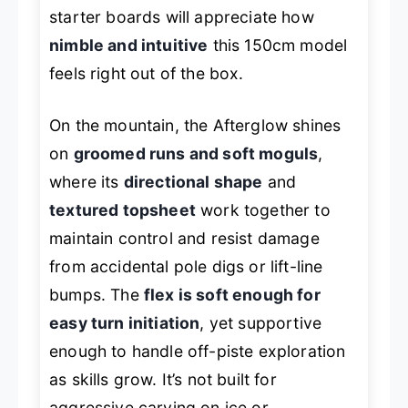
starter boards will appreciate how
nimble and intuitive
this 150cm model
feels right out of the box.
On the mountain, the Afterglow shines
on
groomed runs and soft moguls
,
where its
directional shape
and
textured topsheet
work together to
maintain control and resist damage
from accidental pole digs or lift-line
bumps. The
flex is soft enough for
easy turn initiation
, yet supportive
enough to handle off-piste exploration
as skills grow. It’s not built for
aggressive carving on ice or