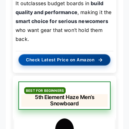
It outclasses budget boards in
build
quality and performance
, making it the
smart choice for serious newcomers
who want gear that won’t hold them
back.
→
Check Latest Price on Amazon
BEST FOR BEGINNERS
5th Element Haze Men’s
Snowboard