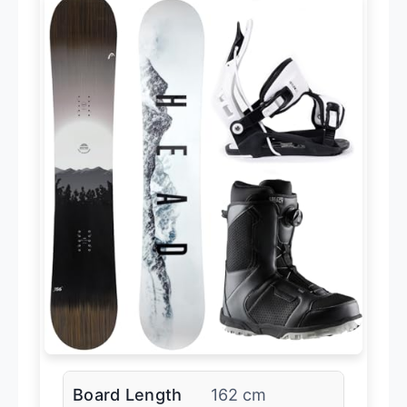
Board Length
162 cm