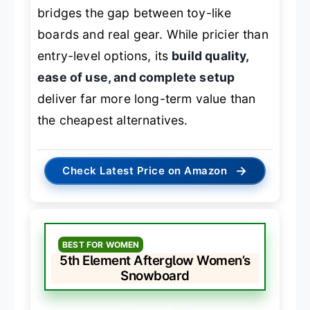
bridges the gap between toy-like
boards and real gear. While pricier than
entry-level options, its
build quality,
ease of use, and complete setup
deliver far more long-term value than
the cheapest alternatives.
→
Check Latest Price on Amazon
BEST FOR WOMEN
5th Element Afterglow Women’s
Snowboard