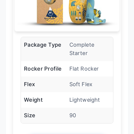
Package Type
Complete
Starter
Rocker Profile
Flat Rocker
Flex
Soft Flex
Weight
Lightweight
Size
90