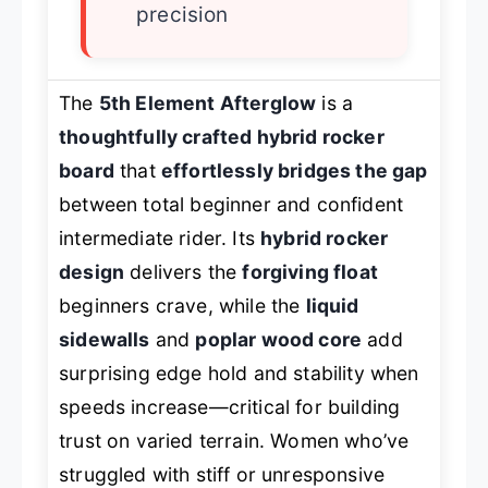
precision
The
5th Element Afterglow
is a
thoughtfully crafted hybrid rocker
board
that
effortlessly bridges the gap
between total beginner and confident
intermediate rider. Its
hybrid rocker
design
delivers the
forgiving float
beginners crave, while the
liquid
sidewalls
and
poplar wood core
add
surprising edge hold and stability when
speeds increase—critical for building
trust on varied terrain. Women who’ve
struggled with stiff or unresponsive