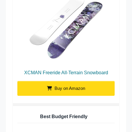
XCMAN Freeride All-Terrain Snowboard
Buy on Amazon
Best Budget Friendly