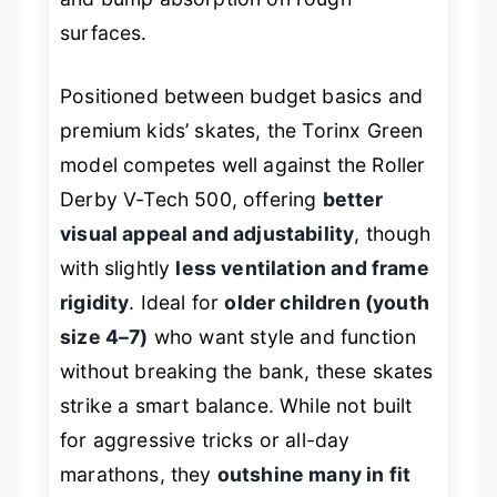
surfaces.
Positioned between budget basics and
premium kids’ skates, the Torinx Green
model competes well against the
Roller
Derby V-Tech 500
, offering
better
visual appeal and adjustability
, though
with slightly
less ventilation and frame
rigidity
. Ideal for
older children (youth
size 4–7)
who want style and function
without breaking the bank, these skates
strike a smart balance. While not built
for aggressive tricks or all-day
marathons, they
outshine many in fit