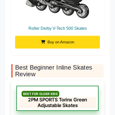
Roller Derby V-Tech 500 Skates
Buy on Amazon
Best Beginner Inline Skates
Review
BEST FOR OLDER KIDS
2PM SPORTS Torinx Green
Adjustable Skates