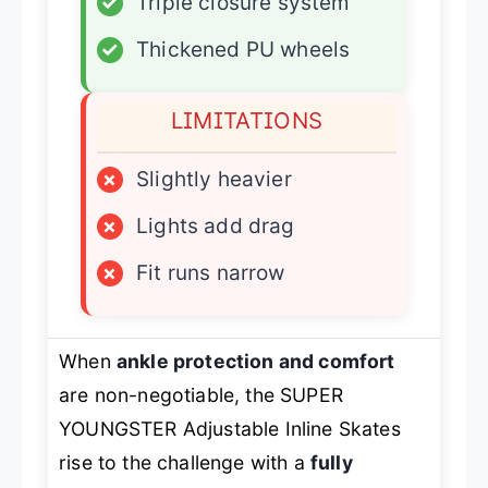
✓
Triple closure system
✓
Thickened PU wheels
LIMITATIONS
×
Slightly heavier
×
Lights add drag
×
Fit runs narrow
When
ankle protection and comfort
are non-negotiable, the SUPER
YOUNGSTER Adjustable Inline Skates
rise to the challenge with a
fully