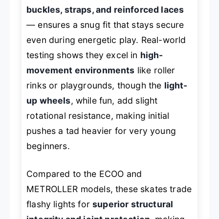
buckles, straps, and reinforced laces
— ensures a snug fit that stays secure
even during energetic play. Real-world
testing shows they excel in
high-
movement environments
like roller
rinks or playgrounds, though the
light-
up wheels
, while fun, add slight
rotational resistance, making initial
pushes a tad heavier for very young
beginners.
Compared to the
ECOO
and
METROLLER
models, these skates trade
flashy lights for
superior structural