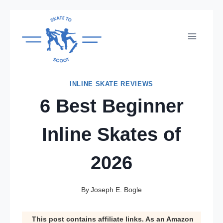
Skip
to
content
INLINE SKATE REVIEWS
6 Best Beginner
Inline Skates of
2026
By
Joseph E. Bogle
This post contains affiliate links. As an Amazon