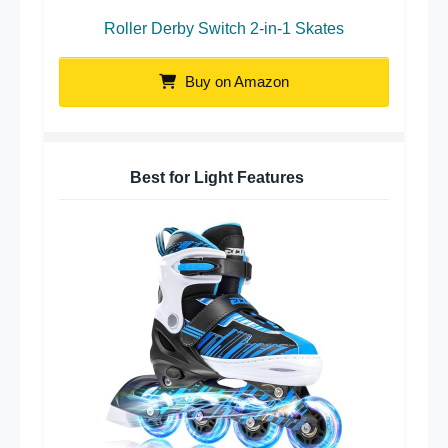
Roller Derby Switch 2-in-1 Skates
Buy on Amazon
Best for Light Features