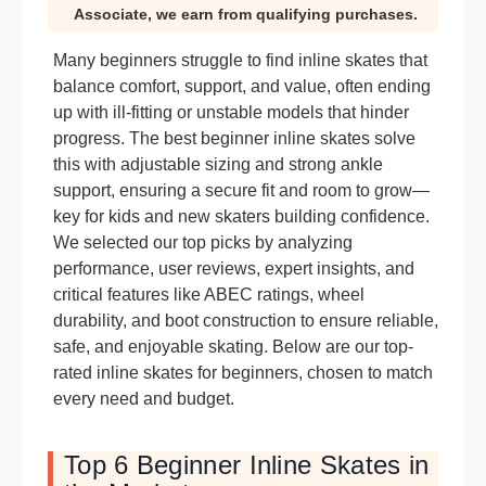
Associate, we earn from qualifying purchases.
Many beginners struggle to find inline skates that
balance comfort, support, and value, often ending
up with ill-fitting or unstable models that hinder
progress. The best beginner inline skates solve
this with adjustable sizing and strong ankle
support, ensuring a secure fit and room to grow—
key for kids and new skaters building confidence.
We selected our top picks by analyzing
performance, user reviews, expert insights, and
critical features like ABEC ratings, wheel
durability, and boot construction to ensure reliable,
safe, and enjoyable skating. Below are our top-
rated inline skates for beginners, chosen to match
every need and budget.
Top 6 Beginner Inline Skates in