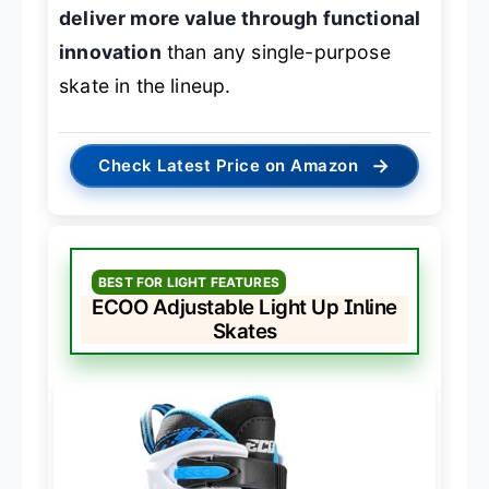
deliver more value through functional
innovation
than any single-purpose
skate in the lineup.
→
Check Latest Price on Amazon
BEST FOR LIGHT FEATURES
ECOO Adjustable Light Up Inline
Skates