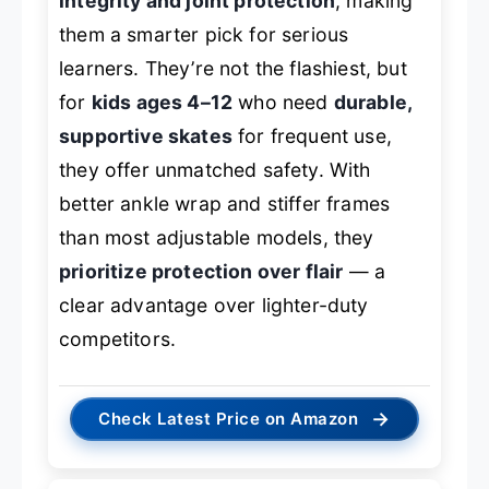
integrity and joint protection
, making
them a smarter pick for serious
learners. They’re not the flashiest, but
for
kids ages 4–12
who need
durable,
supportive skates
for frequent use,
they offer unmatched safety. With
better ankle wrap and stiffer frames
than most adjustable models, they
prioritize protection over flair
— a
clear advantage over lighter-duty
competitors.
→
Check Latest Price on Amazon