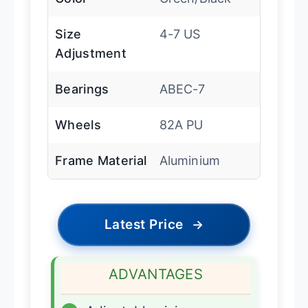
Size
4-7 US
Adjustment
Bearings
ABEC-7
Wheels
82A PU
Frame Material
Aluminium
Latest Price
→
ADVANTAGES