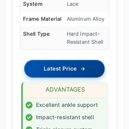
System
Lace
Frame Material
Aluminum Alloy
Shell Type
Hard Impact-
Resistant Shell
Latest Price
→
ADVANTAGES
✓
Excellent ankle support
✓
Impact-resistant shell