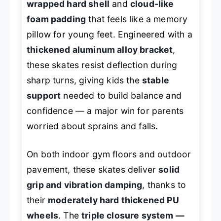
wrapped hard shell
and
cloud-like
foam padding
that feels like a memory
pillow for young feet. Engineered with a
thickened aluminum alloy bracket
,
these skates resist deflection during
sharp turns, giving kids the
stable
support
needed to build balance and
confidence — a major win for parents
worried about sprains and falls.
On both indoor gym floors and outdoor
pavement, these skates deliver
solid
grip and vibration damping
, thanks to
their
moderately hard thickened PU
wheels
. The
triple closure system —