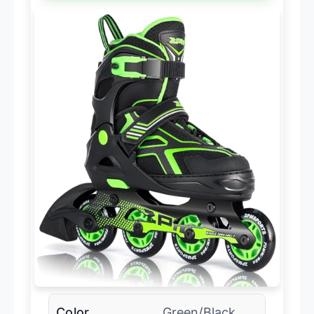
Color
Green/Black