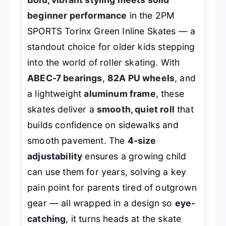
beginner performance
in the 2PM
SPORTS Torinx Green Inline Skates — a
standout choice for older kids stepping
into the world of roller skating. With
ABEC-7 bearings
,
82A PU wheels
, and
a lightweight
aluminum frame
, these
skates deliver a
smooth, quiet roll
that
builds confidence on sidewalks and
smooth pavement. The
4-size
adjustability
ensures a growing child
can use them for years, solving a key
pain point for parents tired of outgrown
gear — all wrapped in a design so
eye-
catching
, it turns heads at the skate