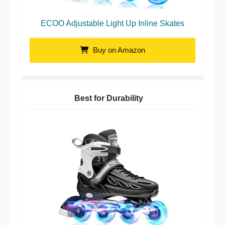
ECOO Adjustable Light Up Inline Skates
Buy on Amazon
Best for Durability