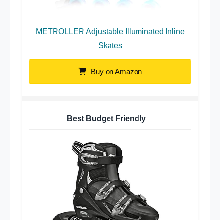
METROLLER Adjustable Illuminated Inline
Skates
Buy on Amazon
Best Budget Friendly