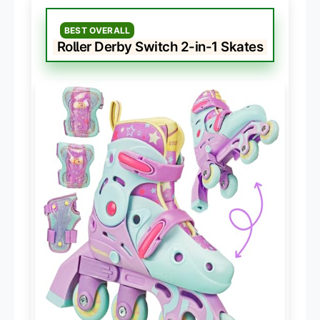
BEST OVERALL
Roller Derby Switch 2-in-1 Skates