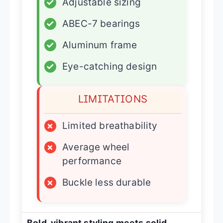
✓
Adjustable sizing
✓
ABEC-7 bearings
✓
Aluminum frame
✓
Eye-catching design
LIMITATIONS
×
Limited breathability
×
Average wheel
performance
×
Buckle less durable
Bold, vibrant styling meets solid