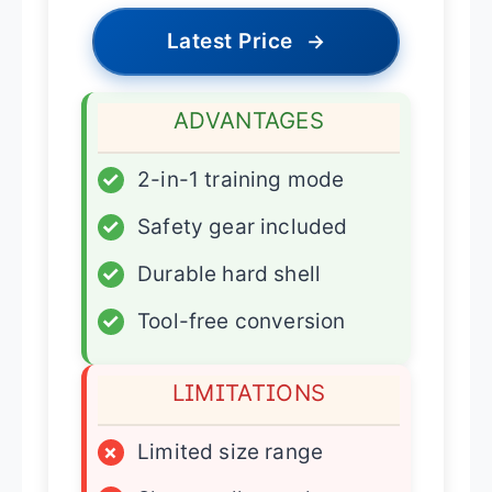
Latest Price
→
ADVANTAGES
✓
2-in-1 training mode
✓
Safety gear included
✓
Durable hard shell
✓
Tool-free conversion
LIMITATIONS
×
Limited size range