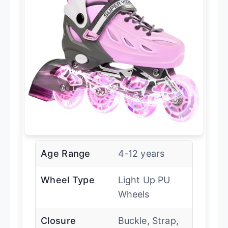
Age Range
4-12 years
Wheel Type
Light Up PU
Wheels
Closure
Buckle, Strap,