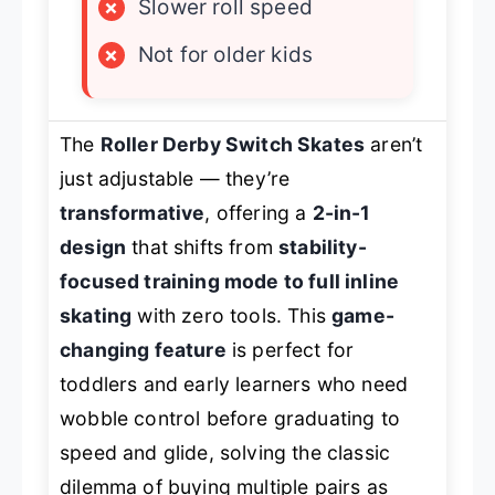
×
Slower roll speed
×
Not for older kids
The
Roller Derby Switch Skates
aren’t
just adjustable — they’re
transformative
, offering a
2-in-1
design
that shifts from
stability-
focused training mode to full inline
skating
with zero tools. This
game-
changing feature
is perfect for
toddlers and early learners who need
wobble control before graduating to
speed and glide, solving the classic
dilemma of buying multiple pairs as