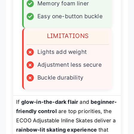
✓
Memory foam liner
✓
Easy one-button buckle
LIMITATIONS
×
Lights add weight
×
Adjustment less secure
×
Buckle durability
If
glow-in-the-dark flair
and
beginner-
friendly control
are top priorities, the
ECOO Adjustable Inline Skates deliver a
rainbow-lit skating experience
that