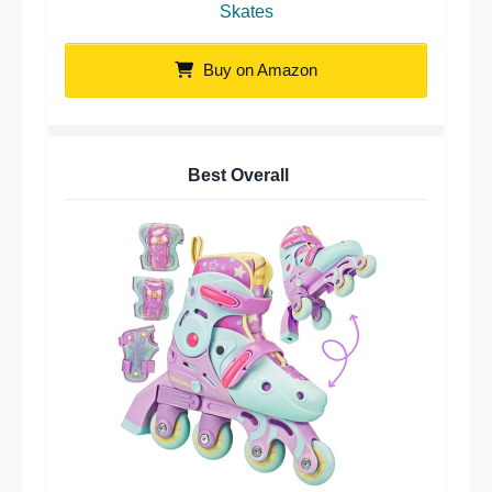
Skates
Buy on Amazon
Best Overall