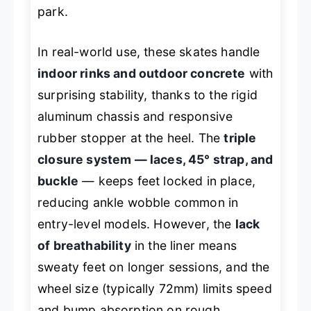
park.
In real-world use, these skates handle
indoor rinks and outdoor concrete
with
surprising stability, thanks to the rigid
aluminum chassis and responsive
rubber stopper at the heel. The
triple
closure system — laces, 45° strap, and
buckle
— keeps feet locked in place,
reducing ankle wobble common in
entry-level models. However, the
lack
of breathability
in the liner means
sweaty feet on longer sessions, and the
wheel size (typically 72mm) limits speed
and bump absorption on rough