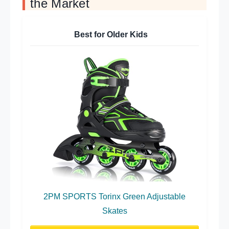
the Market
Best for Older Kids
2PM SPORTS Torinx Green Adjustable
Skates