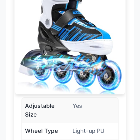
Adjustable
Yes
Size
Wheel Type
Light-up PU