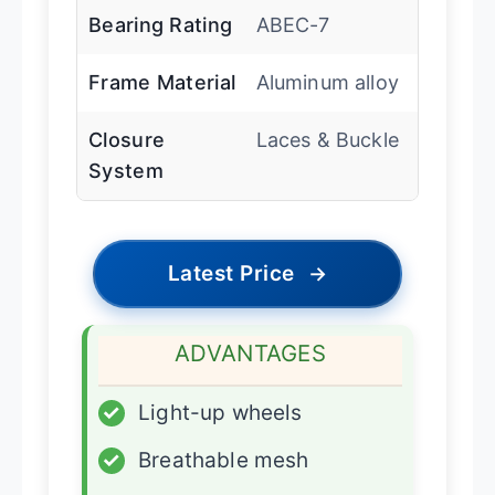
Bearing Rating
ABEC-7
Frame Material
Aluminum alloy
Closure
Laces & Buckle
System
Latest Price
→
ADVANTAGES
✓
Light-up wheels
✓
Breathable mesh