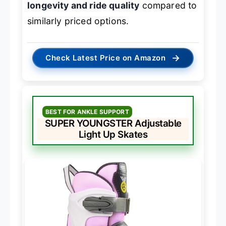
longevity and ride quality
compared to
similarly priced options.
→
Check Latest Price on Amazon
BEST FOR ANKLE SUPPORT
SUPER YOUNGSTER Adjustable
Light Up Skates