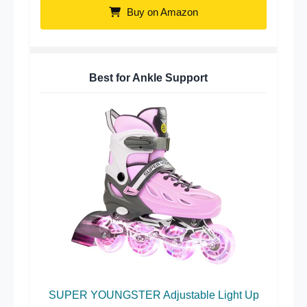
Buy on Amazon
Best for Ankle Support
SUPER YOUNGSTER Adjustable Light Up