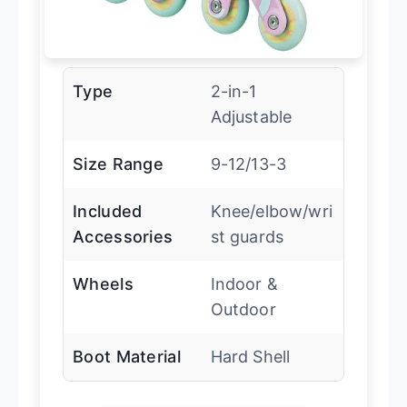
Type
2-in-1
Adjustable
Size Range
9-12/13-3
Included
Knee/elbow/wri
Accessories
st guards
Wheels
Indoor &
Outdoor
Boot Material
Hard Shell