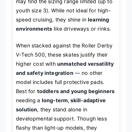
may find the sizing range limited (up to
youth size 3). While not ideal for high-
speed cruising, they shine in
learning
environments
like driveways or rinks.
When stacked against the
Roller Derby
V-Tech 500
, these skates justify their
higher cost with
unmatched versatility
and safety integration
— no other
model includes full protective pads.
Best for
toddlers and young beginners
needing a
long-term, skill-adaptive
solution
, they stand alone in
developmental support. Though less
flashy than light-up models, they