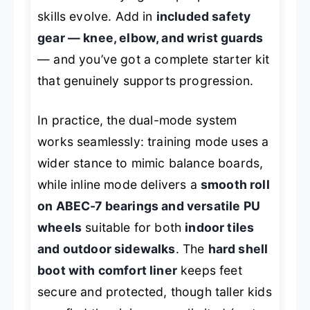
skills evolve. Add in
included safety
gear — knee, elbow, and wrist guards
— and you’ve got a complete starter kit
that genuinely supports progression.
In practice, the dual-mode system
works seamlessly: training mode uses a
wider stance to mimic balance boards,
while inline mode delivers a
smooth roll
on ABEC-7 bearings and versatile PU
wheels
suitable for both
indoor tiles
and outdoor sidewalks
. The
hard shell
boot with comfort liner
keeps feet
secure and protected, though taller kids