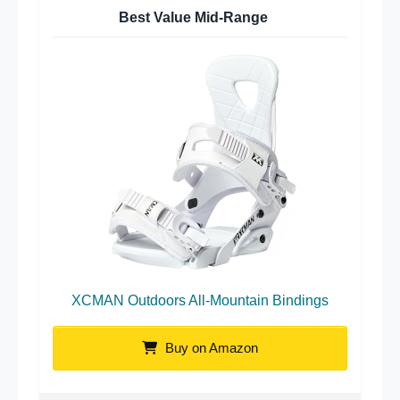
Best Value Mid-Range
XCMAN Outdoors All-Mountain Bindings
Buy on Amazon