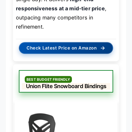
responsiveness at a mid-tier price
,
outpacing many competitors in
refinement.
→
Check Latest Price on Amazon
BEST BUDGET FRIENDLY
Union Flite Snowboard Bindings