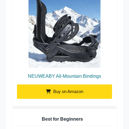
NEUWEABY All-Mountain Bindings
Buy on Amazon
Best for Beginners