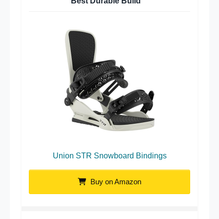
Best Durable Build
Union STR Snowboard Bindings
Buy on Amazon