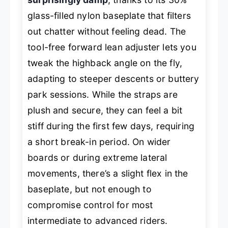
glass-filled nylon baseplate that filters
out chatter without feeling dead. The
tool-free forward lean adjuster lets you
tweak the highback angle on the fly,
adapting to steeper descents or buttery
park sessions. While the straps are
plush and secure, they can feel a bit
stiff during the first few days, requiring
a short break-in period. On wider
boards or during extreme lateral
movements, there’s a slight flex in the
baseplate, but not enough to
compromise control for most
intermediate to advanced riders.