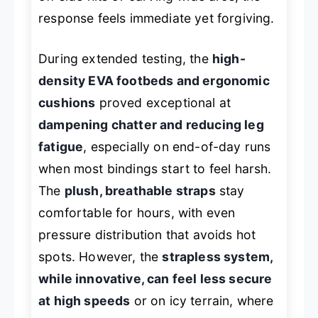
response feels immediate yet forgiving.
During extended testing, the
high-
density EVA footbeds and ergonomic
cushions
proved exceptional at
dampening chatter and reducing leg
fatigue
, especially on end-of-day runs
when most bindings start to feel harsh.
The
plush, breathable straps
stay
comfortable for hours, with even
pressure distribution that avoids hot
spots. However, the
strapless system,
while innovative, can feel less secure
at high speeds
or on icy terrain, where