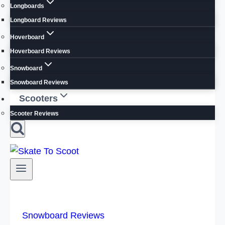
Longboards
Longboard Reviews
Hoverboard
Hoverboard Reviews
Snowboard
Snowboard Reviews
Scooters
Scooter Reviews
Snowboard Reviews