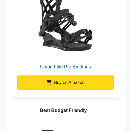
Union Flite Pro Bindings
Buy on Amazon
Best Budget Friendly