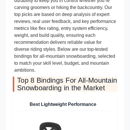
durability to keep you in control whether you’re
carving groomers or hiking the backcountry. Our
top picks are based on deep analysis of expert
reviews, real user feedback, and key performance
metrics like flex rating, entry system efficiency,
weight, and build quality, ensuring each
recommendation delivers reliable value for
diverse riding styles. Below are our top-tested
bindings for all-mountain snowboarding, selected
to match your skill level, budget, and mountain
ambitions.
Top 8 Bindings For All-Mountain
Snowboarding in the Market
Best Lightweight Performance