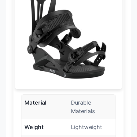
Material
Durable
Materials
Weight
Lightweight