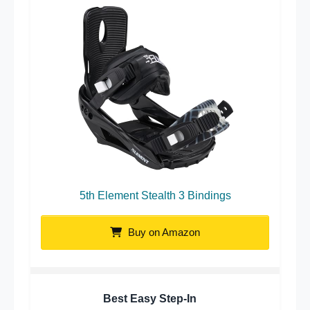
5th Element Stealth 3 Bindings
Buy on Amazon
Best Easy Step-In