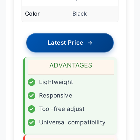
Color
Black
Latest Price
→
ADVANTAGES
✓
Lightweight
✓
Responsive
✓
Tool-free adjust
✓
Universal compatibility