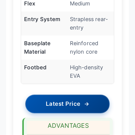
Flex
Medium
Entry System
Strapless rear-
entry
Baseplate
Reinforced
Material
nylon core
Footbed
High-density
EVA
Latest Price
→
ADVANTAGES