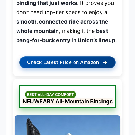
binding that just works
. It proves you
don’t need top-tier specs to enjoy a
smooth, connected ride across the
whole mountain
, making it the
best
bang-for-buck entry in Union’s lineup
.
→
Check Latest Price on Amazon
BEST ALL-DAY COMFORT
NEUWEABY All-Mountain Bindings