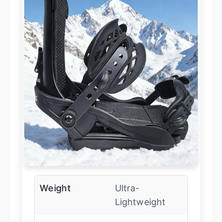
Weight
Ultra-
Lightweight