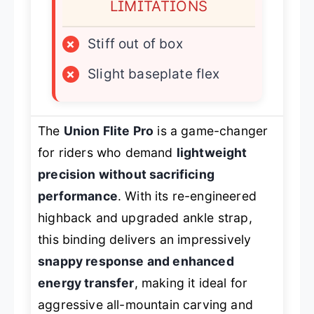
LIMITATIONS
×
Stiff out of box
×
Slight baseplate flex
The
Union Flite Pro
is a game-changer
for riders who demand
lightweight
precision without sacrificing
performance
. With its re-engineered
highback and upgraded ankle strap,
this binding delivers an impressively
snappy response and enhanced
energy transfer
, making it ideal for
aggressive all-mountain carving and