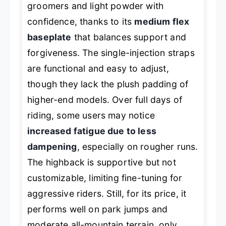
groomers and light powder with
confidence, thanks to its
medium flex
baseplate
that balances support and
forgiveness. The single-injection straps
are functional and easy to adjust,
though they lack the plush padding of
higher-end models. Over full days of
riding, some users may notice
increased fatigue due to less
dampening
, especially on rougher runs.
The highback is supportive but not
customizable, limiting fine-tuning for
aggressive riders. Still, for its price, it
performs well on park jumps and
moderate all-mountain terrain, only