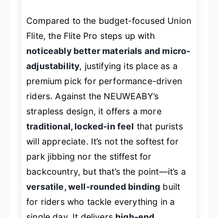
Compared to the budget-focused Union
Flite, the Flite Pro steps up with
noticeably better materials and micro-
adjustability
, justifying its place as a
premium pick for performance-driven
riders. Against the NEUWEABY’s
strapless design, it offers a more
traditional, locked-in feel
that purists
will appreciate. It’s not the softest for
park jibbing nor the stiffest for
backcountry, but that’s the point—it’s a
versatile, well-rounded binding
built
for riders who tackle everything in a
single day. It delivers
high-end