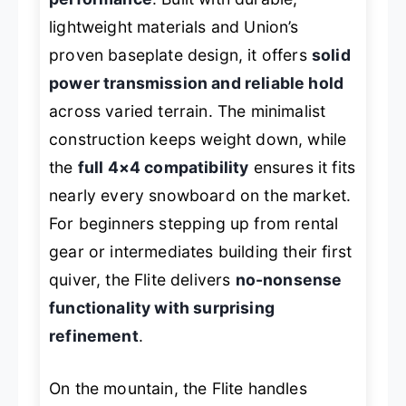
lightweight materials and Union’s
proven baseplate design, it offers
solid
power transmission and reliable hold
across varied terrain. The minimalist
construction keeps weight down, while
the
full 4×4 compatibility
ensures it fits
nearly every snowboard on the market.
For beginners stepping up from rental
gear or intermediates building their first
quiver, the Flite delivers
no-nonsense
functionality with surprising
refinement
.
On the mountain, the Flite handles