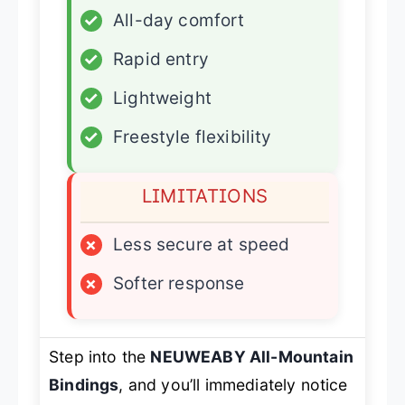
✓
All-day comfort
✓
Rapid entry
✓
Lightweight
✓
Freestyle flexibility
LIMITATIONS
×
Less secure at speed
×
Softer response
Step into the
NEUWEABY All-Mountain
Bindings
, and you’ll immediately notice