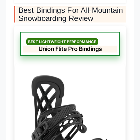
Best Bindings For All-Mountain
Snowboarding Review
BEST LIGHTWEIGHT PERFORMANCE
Union Flite Pro Bindings