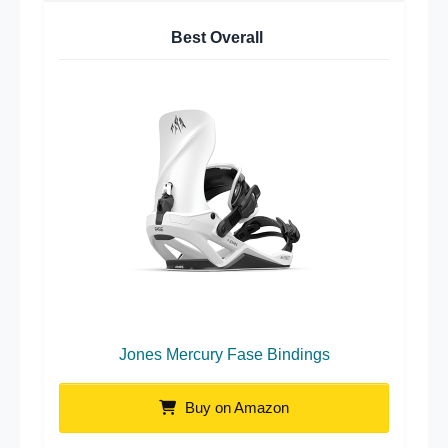
Best Overall
Jones Mercury Fase Bindings
Buy on Amazon