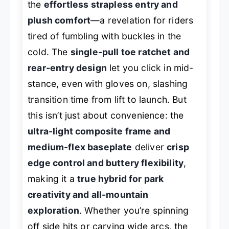
the
effortless strapless entry and
plush comfort
—a revelation for riders
tired of fumbling with buckles in the
cold. The
single-pull toe ratchet and
rear-entry design
let you click in mid-
stance, even with gloves on, slashing
transition time from lift to launch. But
this isn’t just about convenience: the
ultra-light composite frame and
medium-flex baseplate
deliver
crisp
edge control and buttery flexibility
,
making it a
true hybrid for park
creativity and all-mountain
exploration
. Whether you’re spinning
off side hits or carving wide arcs, the