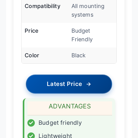
Compatibility
All mounting
systems
Price
Budget
Friendly
Color
Black
Latest Price
→
ADVANTAGES
✓
Budget friendly
✓
Lightweight