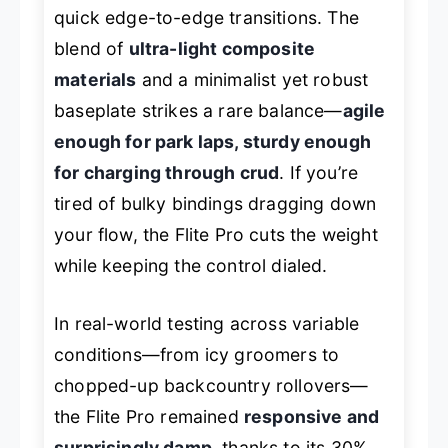
quick edge-to-edge transitions. The
blend of
ultra-light composite
materials
and a minimalist yet robust
baseplate strikes a rare balance—
agile
enough for park laps, sturdy enough
for charging through crud
. If you’re
tired of bulky bindings dragging down
your flow, the Flite Pro cuts the weight
while keeping the control dialed.
In real-world testing across variable
conditions—from icy groomers to
chopped-up backcountry rollovers—
the Flite Pro remained
responsive and
surprisingly damp
, thanks to its 30%