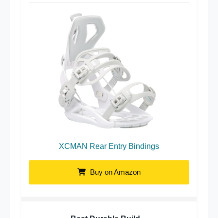
XCMAN Rear Entry Bindings
Buy on Amazon