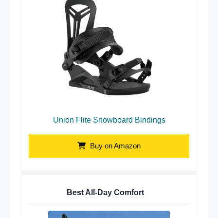
Union Flite Snowboard Bindings
Buy on Amazon
Best All-Day Comfort