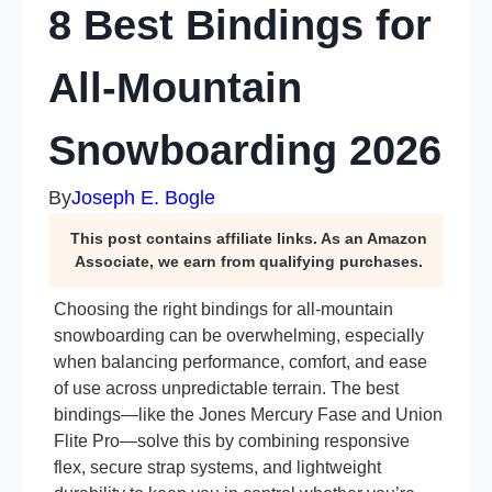
8 Best Bindings for
All-Mountain
Snowboarding 2026
By
Joseph E. Bogle
This post contains affiliate links. As an Amazon
Associate, we earn from qualifying purchases.
Choosing the right bindings for all-mountain
snowboarding can be overwhelming, especially
when balancing performance, comfort, and ease
of use across unpredictable terrain. The best
bindings—like the Jones Mercury Fase and Union
Flite Pro—solve this by combining responsive
flex, secure strap systems, and lightweight