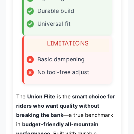
✓
Durable build
✓
Universal fit
LIMITATIONS
×
Basic dampening
×
No tool-free adjust
The
Union Flite
is the
smart choice for
riders who want quality without
breaking the bank
—a true benchmark
in
budget-friendly all-mountain
performance
. Built with durable,