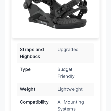
Straps and
Upgraded
Highback
Type
Budget
Friendly
Weight
Lightweight
Compatibility
All Mounting
Systems