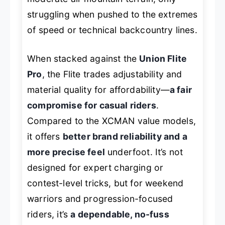
struggling when pushed to the extremes
of speed or technical backcountry lines.
When stacked against the
Union Flite
Pro
, the Flite trades adjustability and
material quality for affordability—
a fair
compromise for casual riders
.
Compared to the XCMAN value models,
it offers
better brand reliability and a
more precise feel
underfoot. It’s not
designed for expert charging or
contest-level tricks, but for weekend
warriors and progression-focused
riders, it’s
a dependable, no-fuss