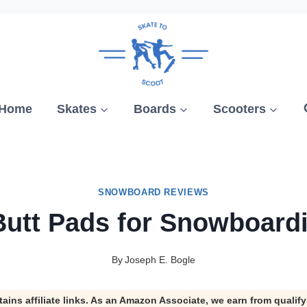
Home
Skates
Boards
Scooters
SNOWBOARD REVIEWS
Butt Pads for Snowboard
By
Joseph E. Bogle
tains affiliate links. As an Amazon Associate, we earn from qualif