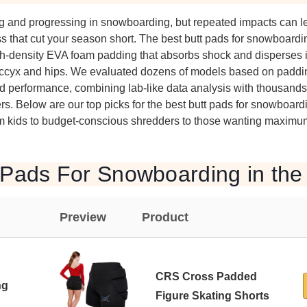
ing and progressing in snowboarding, but repeated impacts can le
s that cut your season short. The best butt pads for snowboardin
igh-density EVA foam padding that absorbs shock and disperses i
 coccyx and hips. We evaluated dozens of models based on paddin
orld performance, combining lab-like data analysis with thousands
ers. Below are our top picks for the best butt pads for snowboar
om kids to budget-conscious shredders to those wanting maximum
 Pads For Snowboarding in the
Preview
Product
CRS Cross Padded
ng
Figure Skating Shorts