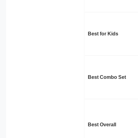
Best for Kids
Best Combo Set
Best Overall