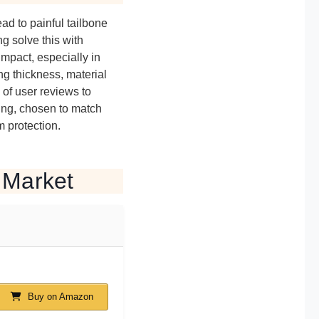
ad to painful tailbone
g solve this with
mpact, especially in
g thickness, material
 of user reviews to
ding, chosen to match
 protection.
 Market
Buy on Amazon