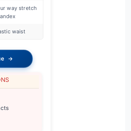
ur way stretch
pandex
astic waist
ce
→
ONS
acts