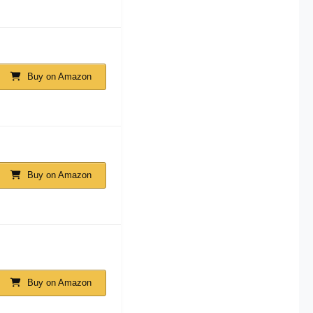
Buy on Amazon
Buy on Amazon
Buy on Amazon