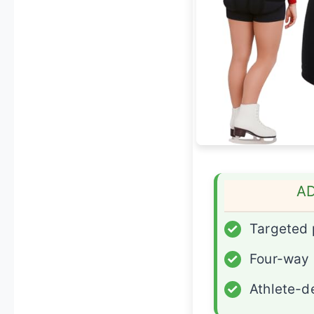
A
✓
Targeted
✓
Four-way 
✓
Athlete-d