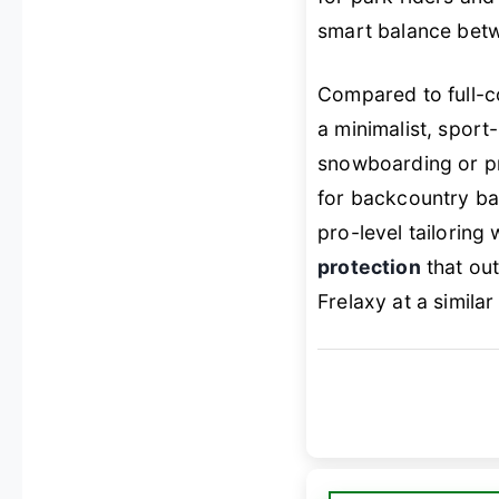
smart balance be
Compared to full-
a minimalist, sport
snowboarding or pr
for backcountry ba
pro-level tailoring
protection
that out
Frelaxy at a similar