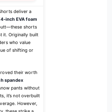
horts deliver a
/4-inch EVA foam
butt—these shorts
it. Originally built
rders who value
e of shifting or
proved their worth
ch spandex
snow pants without
, it’s not overbuilt
coverage. However,
y, these strike a