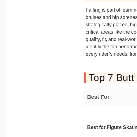
Falling is part of learn
bruises and hip sorenes
strategically placed, h
critical areas like the
quality, fit, and real-w
identify the top perform
every rider’s needs, fr
Top 7 Butt
Best For
Best for Figure Skati