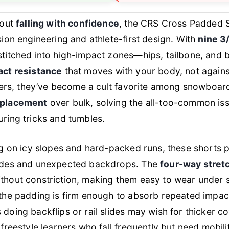
bout
falling with confidence
, the CRS Cross Padded S
sion engineering and athlete-first design. With
nine 3
stitched into high-impact zones—hips, tailbone, and 
act resistance
that moves
with
your body, not against 
katers, they’ve become a cult favorite among snowboa
 placement
over bulk, solving the all-too-common issu
ring tricks and tumbles.
ng on icy slopes and hard-packed runs, these shorts 
lides and unexpected backdrops. The
four-way stret
thout constriction, making them easy to wear under 
the padding is firm enough to absorb repeated impacts
doing backflips or rail slides may wish for thicker 
freestyle learners who fall frequently but need mobilit