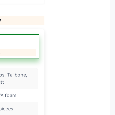
w
s
ps, Tailbone,
tt
VA foam
pieces