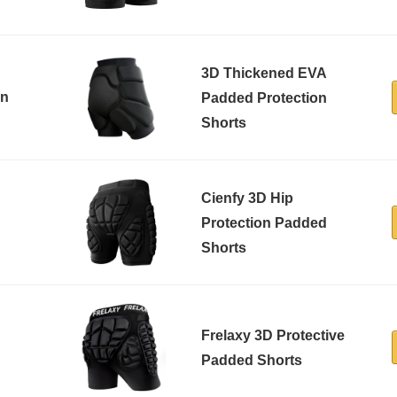
3D Thickened EVA
on
Padded Protection
Shorts
Cienfy 3D Hip
Protection Padded
Shorts
Frelaxy 3D Protective
Padded Shorts