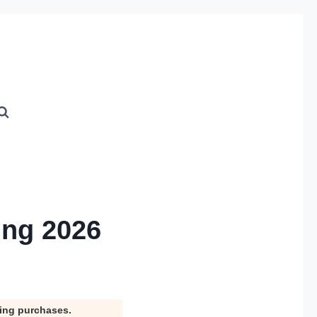
ing 2026
ying purchases.