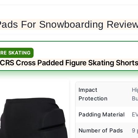
 Pads For Snowboarding Revie
URE SKATING
CRS Cross Padded Figure Skating Short
Impact
Hi
Protection
Bu
Padding Material
E
Number of Pads
9 