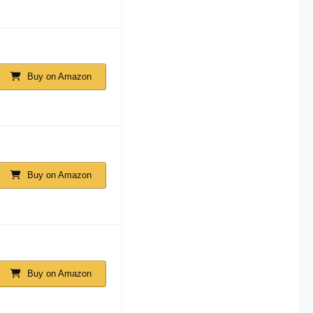
Buy on Amazon
Buy on Amazon
Buy on Amazon