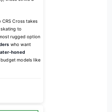
e CRS Cross takes
 skating to
 most rugged option
iders
who want
ater-honed
 budget models like