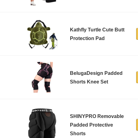
Kathfly Turtle Cute Butt
Protection Pad
BelugaDesign Padded
Shorts Knee Set
SHINYPRO Removable
Padded Protective
Shorts