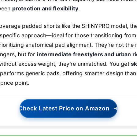
tween
protection and flexibility
.
coverage padded shorts like the SHINYPRO model, th
-specific approach—ideal for those transitioning from
ioritizing anatomical pad alignment. They’re not the
ngers, but for
intermediate freestylers and urban r
 without excess weight, they’re unmatched. You get
sk
performs generic pads, offering smarter design than
 price point.
Check Latest Price on Amazon
→