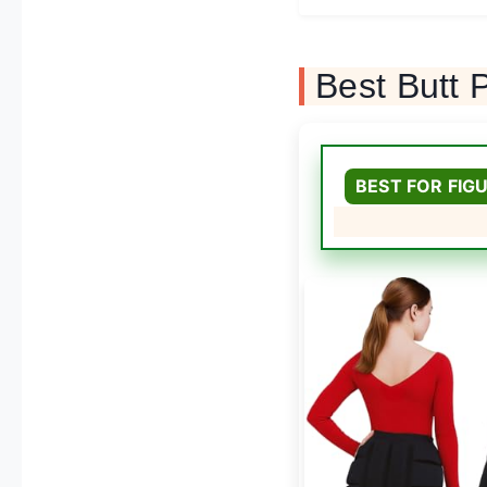
Best Butt
BEST FOR FIG