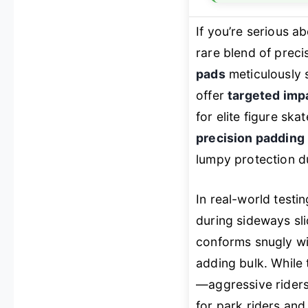
If you’re serious a
rare blend of preci
pads
meticulously 
offer
targeted imp
for elite figure s
precision padding
lumpy protection du
In real-world testi
during sideways s
conforms snugly wi
adding bulk. While 
—aggressive riders 
for park riders and 