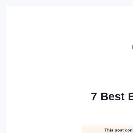
Skip
to
content
7 Best 
This post con