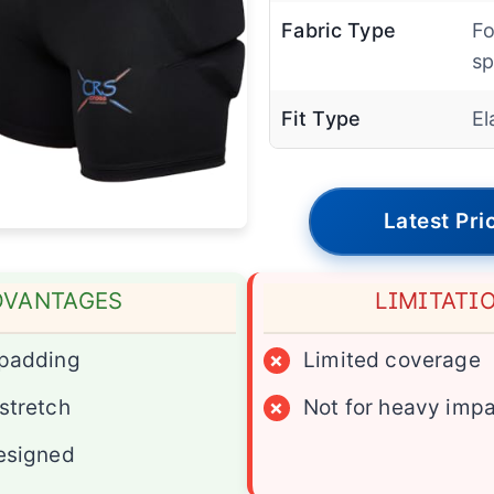
Fabric Type
Fo
s
Fit Type
El
Latest Pri
DVANTAGES
LIMITATI
 padding
×
Limited coverage
stretch
×
Not for heavy imp
esigned