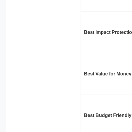
Best Impact Protecti
Best Value for Money
Best Budget Friendly