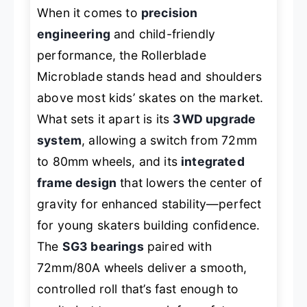
When it comes to
precision
engineering
and child-friendly
performance, the Rollerblade
Microblade stands head and shoulders
above most kids’ skates on the market.
What sets it apart is its
3WD upgrade
system
, allowing a switch from 72mm
to 80mm wheels, and its
integrated
frame design
that lowers the center of
gravity for enhanced stability—perfect
for young skaters building confidence.
The
SG3 bearings
paired with
72mm/80A wheels deliver a smooth,
controlled roll that’s fast enough to