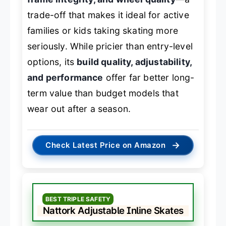
trade-off that makes it ideal for active
families or kids taking skating more
seriously. While pricier than entry-level
options, its
build quality, adjustability,
and performance
offer far better long-
term value than budget models that
wear out after a season.
→
Check Latest Price on Amazon
BEST TRIPLE SAFETY
Nattork Adjustable Inline Skates