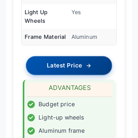
Light Up
Yes
Wheels
Frame Material
Aluminum
Latest Price
→
ADVANTAGES
✓
Budget price
✓
Light-up wheels
✓
Aluminum frame