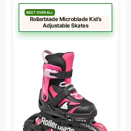
BEST OVERALL
Rollerblade Microblade Kid’s
Adjustable Skates