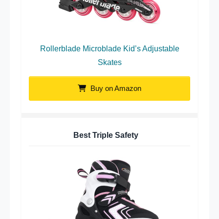
Rollerblade Microblade Kid’s Adjustable
Skates
Buy on Amazon
Best Triple Safety