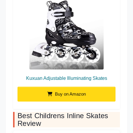
Kuxuan Adjustable Illuminating Skates
Buy on Amazon
Best Childrens Inline Skates
Review