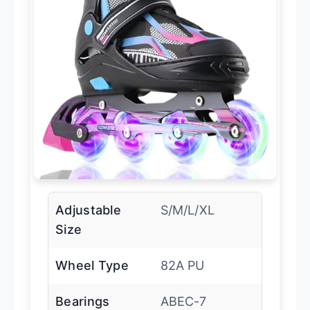
Adjustable
S/M/L/XL
Size
Wheel Type
82A PU
Bearings
ABEC-7