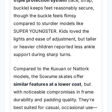
triple protection system
(lace, strap,
buckle) keeps feet reasonably secure,
though the buckle feels flimsy
compared to sturdier models like
SUPER YOUNGSTER. Kids loved the
lights and ease of adjustment, but taller
or heavier children reported less ankle
support during sharp turns.
Compared to the Kuxuan or Nattork
models, the Sowume skates offer
similar features at a lower cost
, but
with noticeable compromises in frame
durability and padding quality. They’re
best suited for casual, occasional use—