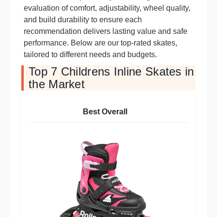
evaluation of comfort, adjustability, wheel quality,
and build durability to ensure each
recommendation delivers lasting value and safe
performance. Below are our top-rated skates,
tailored to different needs and budgets.
Top 7 Childrens Inline Skates in
the Market
Best Overall