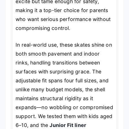
excite but tame enough for safety,
making it a top-tier choice for parents
who want serious performance without
compromising control.
In real-world use, these skates shine on
both smooth pavement and indoor
rinks, handling transitions between
surfaces with surprising grace. The
adjustable fit spans four full sizes, and
unlike many budget models, the shell
maintains structural rigidity as it
expands—no wobbling or compromised
support. We tested them with kids aged
6–10, and the
Junior Fit liner