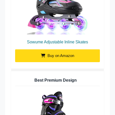
Sowume Adjustable Inline Skates
Buy on Amazon
Best Premium Design