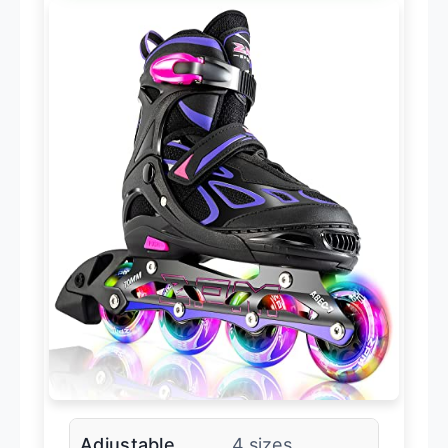
Adjustable
4 sizes