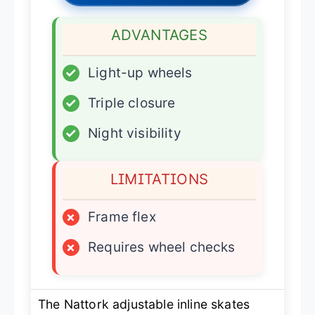
ADVANTAGES
✓
Light-up wheels
✓
Triple closure
✓
Night visibility
LIMITATIONS
×
Frame flex
×
Requires wheel checks
The Nattork adjustable inline skates