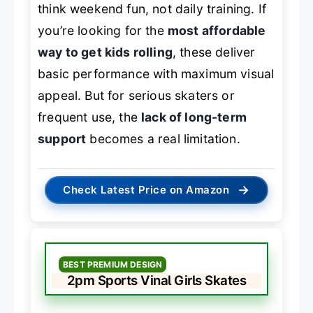
think weekend fun, not daily training. If
you’re looking for the
most affordable
way to get kids rolling
, these deliver
basic performance with maximum visual
appeal. But for serious skaters or
frequent use, the
lack of long-term
support
becomes a real limitation.
→
Check Latest Price on Amazon
BEST PREMIUM DESIGN
2pm Sports Vinal Girls Skates