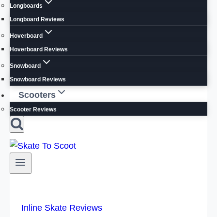
Longboards
Longboard Reviews
Hoverboard
Hoverboard Reviews
Snowboard
Snowboard Reviews
Scooters
Scooter Reviews
Inline Skate Reviews