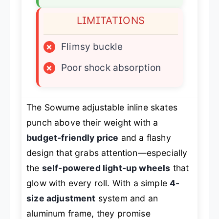
LIMITATIONS
×
Flimsy buckle
×
Poor shock absorption
The Sowume adjustable inline skates
punch above their weight with a
budget-friendly price
and a flashy
design that grabs attention—especially
the
self-powered light-up wheels
that
glow with every roll. With a simple
4-
size adjustment
system and an
aluminum frame, they promise