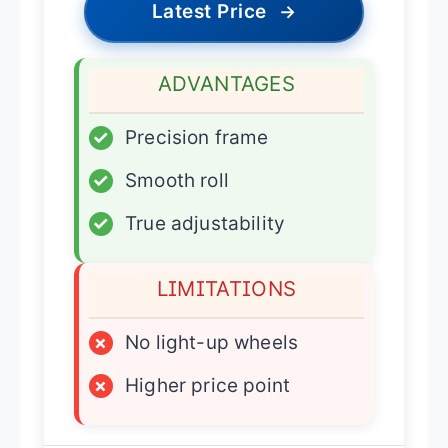
Latest Price
→
ADVANTAGES
✓
Precision frame
✓
Smooth roll
✓
True adjustability
LIMITATIONS
×
No light-up wheels
×
Higher price point