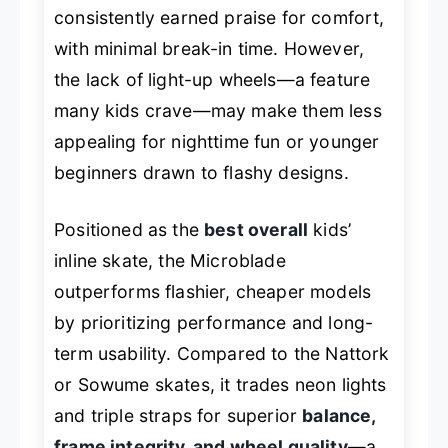
consistently earned praise for comfort,
with minimal break-in time. However,
the lack of light-up wheels—a feature
many kids crave—may make them less
appealing for nighttime fun or younger
beginners drawn to flashy designs.
Positioned as the
best overall
kids’
inline skate, the Microblade
outperforms flashier, cheaper models
by prioritizing performance and long-
term usability. Compared to the Nattork
or Sowume skates, it trades neon lights
and triple straps for superior
balance,
frame integrity, and wheel quality
—a