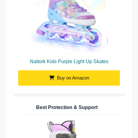
Nattork Kids Purple Light Up Skates
Buy on Amazon
Best Protection & Support