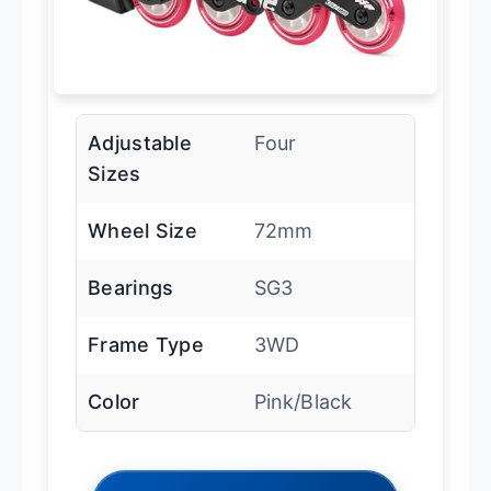
Adjustable
Four
Sizes
Wheel Size
72mm
Bearings
SG3
Frame Type
3WD
Color
Pink/Black