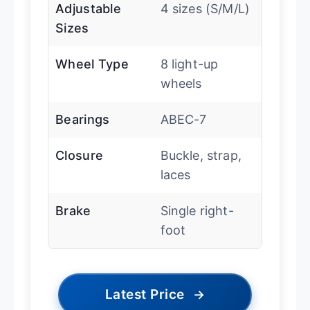
Adjustable
4 sizes (S/M/L)
Sizes
Wheel Type
8 light-up
wheels
Bearings
ABEC-7
Closure
Buckle, strap,
laces
Brake
Single right-
foot
Latest Price
→