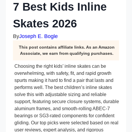
7 Best Kids Inline
Skates 2026
By
Joseph E. Bogle
This post contains affiliate links. As an Amazon
Associate, we earn from qualifying purchases.
Choosing the right kids’ inline skates can be
overwhelming, with safety, fit, and rapid growth
spurts making it hard to find a pair that lasts and
performs well. The best children’s inline skates
solve this with adjustable sizing and reliable
support, featuring secure closure systems, durable
aluminum frames, and smooth-rolling ABEC-7
bearings or SG3-rated components for confident
gliding. Our top picks were selected based on real
user reviews, expert analysis, and rigorous