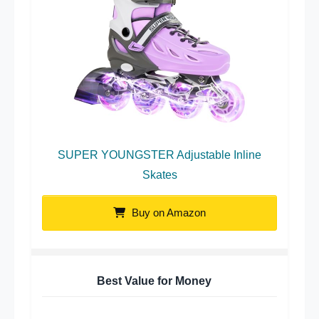
SUPER YOUNGSTER Adjustable Inline
Skates
Buy on Amazon
Best Value for Money