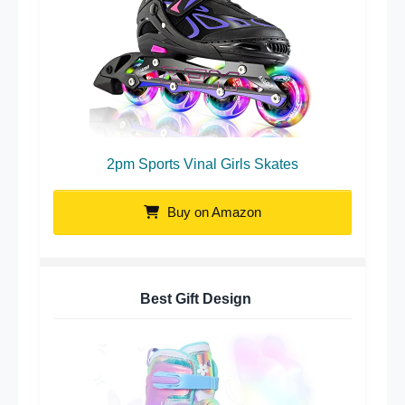
2pm Sports Vinal Girls Skates
Buy on Amazon
Best Gift Design