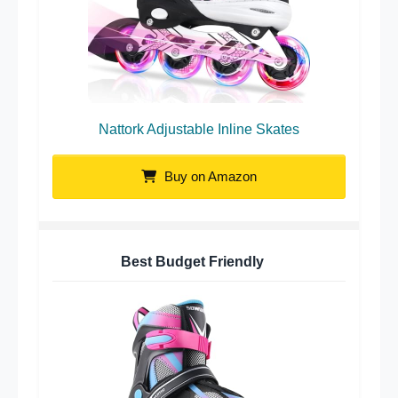
Nattork Adjustable Inline Skates
Buy on Amazon
Best Budget Friendly