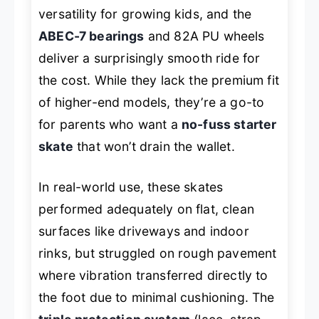
versatility for growing kids, and the
ABEC-7 bearings
and 82A PU wheels
deliver a surprisingly smooth ride for
the cost. While they lack the premium fit
of higher-end models, they’re a go-to
for parents who want a
no-fuss starter
skate
that won’t drain the wallet.
In real-world use, these skates
performed adequately on flat, clean
surfaces like driveways and indoor
rinks, but struggled on rough pavement
where vibration transferred directly to
the foot due to minimal cushioning. The