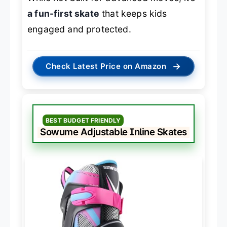
a fun-first skate
that keeps kids
engaged and protected.
→
Check Latest Price on Amazon
BEST BUDGET FRIENDLY
Sowume Adjustable Inline Skates