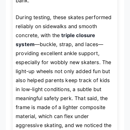
bank.
During testing, these skates performed
reliably on sidewalks and smooth
concrete, with the
triple closure
system
—buckle, strap, and laces—
providing excellent ankle support,
especially for wobbly new skaters. The
light-up wheels not only added fun but
also helped parents keep track of kids
in low-light conditions, a subtle but
meaningful safety perk. That said, the
frame is made of a lighter composite
material, which can flex under
aggressive skating, and we noticed the