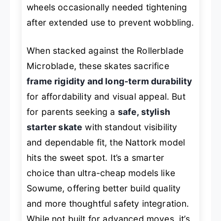
wheels occasionally needed tightening
after extended use to prevent wobbling.
When stacked against the Rollerblade
Microblade, these skates sacrifice
frame rigidity and long-term durability
for affordability and visual appeal. But
for parents seeking a
safe, stylish
starter skate
with standout visibility
and dependable fit, the Nattork model
hits the sweet spot. It’s a smarter
choice than ultra-cheap models like
Sowume, offering better build quality
and more thoughtful safety integration.
While not built for advanced moves, it’s