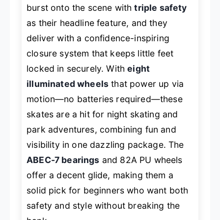
burst onto the scene with
triple safety
as their headline feature, and they
deliver with a confidence-inspiring
closure system that keeps little feet
locked in securely. With
eight
illuminated wheels
that power up via
motion—no batteries required—these
skates are a hit for night skating and
park adventures, combining fun and
visibility in one dazzling package. The
ABEC-7 bearings
and 82A PU wheels
offer a decent glide, making them a
solid pick for beginners who want both
safety and style without breaking the