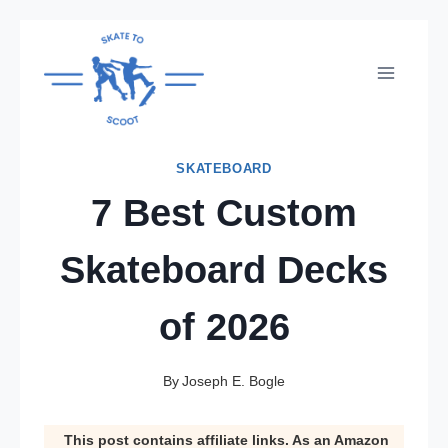
Skip
to
content
SKATEBOARD
7 Best Custom
Skateboard Decks
of 2026
By
Joseph E. Bogle
This post contains affiliate links. As an Amazon