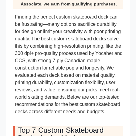
Associate, we earn from qualifying purchases.
Finding the perfect custom skateboard deck can
be frustrating—many options sacrifice durability
for design or limit your creativity with poor printing
quality. The best custom skateboard decks solve
this by combining high-resolution printing, like the
300 dpi+ pro-quality process used by Yocaher and
CCS, with strong 7-ply Canadian maple
construction for reliable pop and longevity. We
evaluated each deck based on material quality,
printing durability, customization flexibility, user
reviews, and value, ensuring our picks meet real-
world skating demands. Below are our top-tested
recommendations for the best custom skateboard
decks across different needs and budgets.
Top 7 Custom Skateboard