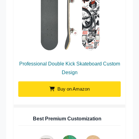
Professional Double Kick Skateboard Custom
Design
Buy on Amazon
Best Premium Customization