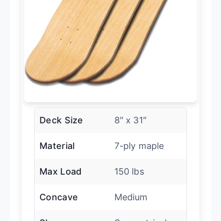
Deck Size
8″ x 31″
Material
7-ply maple
Max Load
150 lbs
Concave
Medium