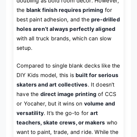
doubling as bold room decor. However,
the
blank finish requires priming
for
best paint adhesion, and the
pre-drilled
holes aren’t always perfectly aligned
with all truck brands, which can slow
setup.
Compared to single blank decks like the
DIY Kids model, this is
built for serious
skaters and art collectives
. It doesn’t
have the
direct image printing
of CCS
or Yocaher, but it wins on
volume and
versatility
. It’s the go-to for
art
teachers, skate crews, or makers
who
want to paint, trade, and ride. While the