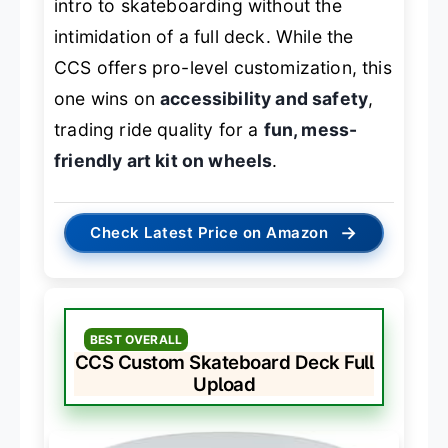
intro to skateboarding without the
intimidation of a full deck. While the
CCS offers pro-level customization, this
one wins on
accessibility and safety
,
trading ride quality for a
fun, mess-
friendly art kit on wheels
.
→
Check Latest Price on Amazon
BEST OVERALL
CCS Custom Skateboard Deck Full
Upload