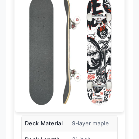
Deck Material
9-layer maple