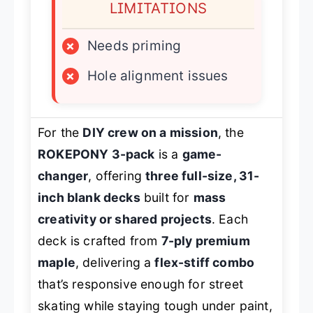
LIMITATIONS
×
Needs priming
×
Hole alignment issues
For the
DIY crew on a mission
, the
ROKEPONY 3-pack
is a
game-
changer
, offering
three full-size, 31-
inch blank decks
built for
mass
creativity or shared projects
. Each
deck is crafted from
7-ply premium
maple
, delivering a
flex-stiff combo
that’s responsive enough for street
skating while staying tough under paint,