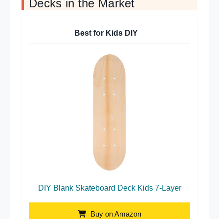
Decks in the Market
Best for Kids DIY
DIY Blank Skateboard Deck Kids 7-Layer
Buy on Amazon