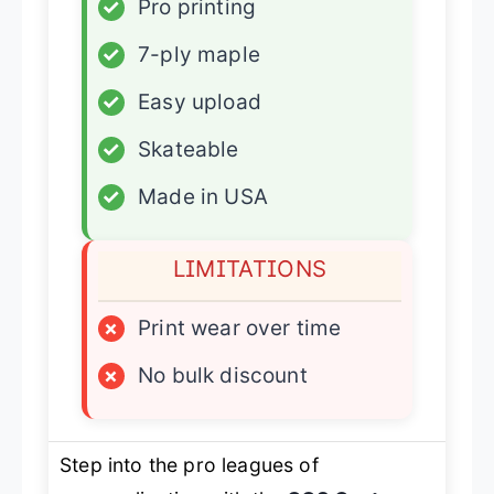
✓
Pro printing
✓
7-ply maple
✓
Easy upload
✓
Skateable
✓
Made in USA
LIMITATIONS
×
Print wear over time
×
No bulk discount
Step into the pro leagues of