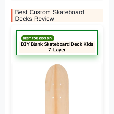
Best Custom Skateboard
Decks Review
BEST FOR KIDS DIY
DIY Blank Skateboard Deck Kids
7-Layer