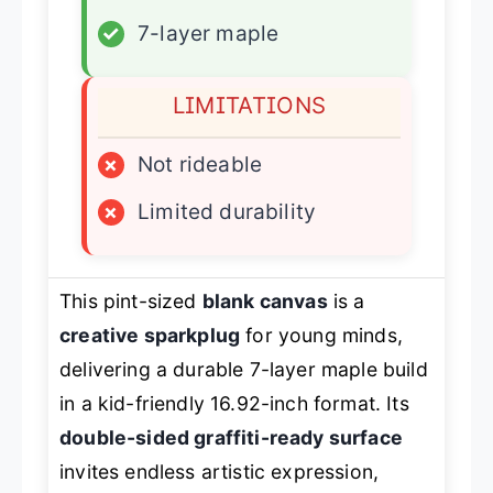
✓
7-layer maple
LIMITATIONS
×
Not rideable
×
Limited durability
This pint-sized
blank canvas
is a
creative sparkplug
for young minds,
delivering a durable 7-layer maple build
in a kid-friendly 16.92-inch format. Its
double-sided graffiti-ready surface
invites endless artistic expression,