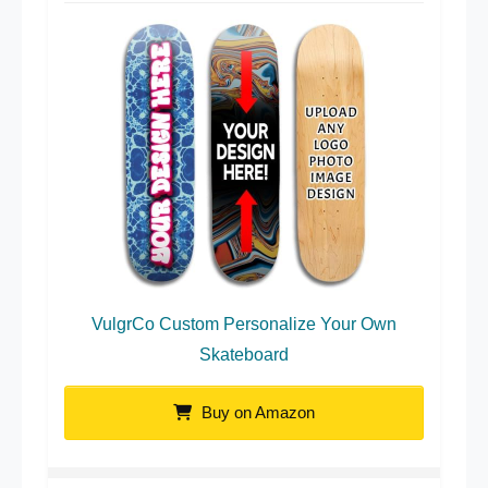
VulgrCo Custom Personalize Your Own
Skateboard
Buy on Amazon