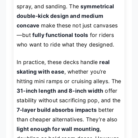
spray, and sanding. The
symmetrical
double-kick design and medium
concave
make these not just canvases
—but
fully functional tools
for riders
who want to ride what they designed.
In practice, these decks handle
real
skating with ease
, whether you’re
hitting mini ramps or cruising alleys. The
31-inch length and 8-inch width
offer
stability without sacrificing pop, and the
7-layer build absorbs impacts
better
than cheaper alternatives. They’re also
light enough for wall mounting
,