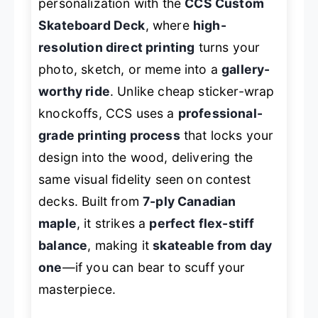
personalization with the
CCS Custom
Skateboard Deck
, where
high-
resolution direct printing
turns your
photo, sketch, or meme into a
gallery-
worthy ride
. Unlike cheap sticker-wrap
knockoffs, CCS uses a
professional-
grade printing process
that locks your
design into the wood, delivering the
same visual fidelity seen on contest
decks. Built from
7-ply Canadian
maple
, it strikes a
perfect flex-stiff
balance
, making it
skateable from day
one
—if you can bear to scuff your
masterpiece.