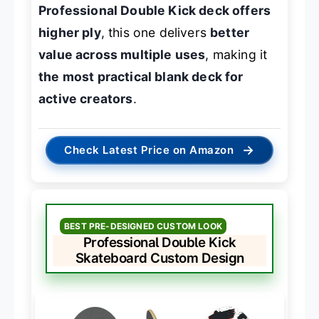
Professional Double Kick deck offers
higher ply
, this one delivers
better
value across multiple uses
, making it
the most practical blank deck for
active creators
.
→
Check Latest Price on Amazon
BEST PRE-DESIGNED CUSTOM LOOK
Professional Double Kick
Skateboard Custom Design