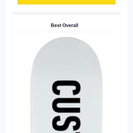
Best Overall