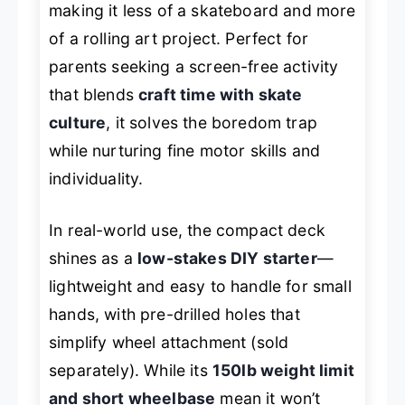
making it less of a skateboard and more
of a rolling art project. Perfect for
parents seeking a screen-free activity
that blends
craft time with skate
culture
, it solves the boredom trap
while nurturing fine motor skills and
individuality.
In real-world use, the compact deck
shines as a
low-stakes DIY starter
—
lightweight and easy to handle for small
hands, with pre-drilled holes that
simplify wheel attachment (sold
separately). While its
150lb weight limit
and short wheelbase
mean it won’t