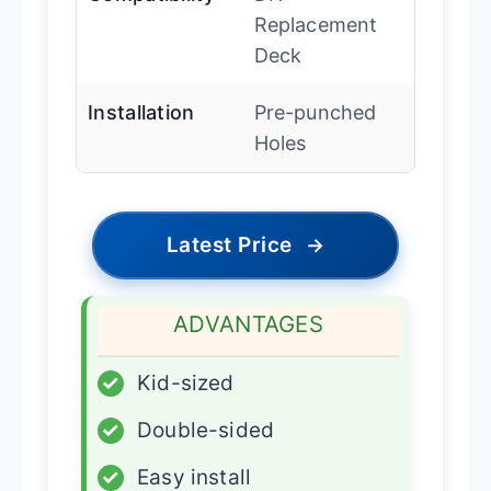
Replacement
Deck
Installation
Pre-punched
Holes
Latest Price
→
ADVANTAGES
✓
Kid-sized
✓
Double-sided
✓
Easy install