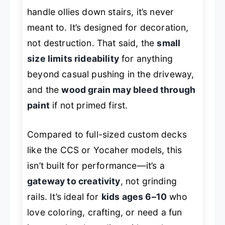
handle ollies down stairs, it’s never
meant to. It’s designed for decoration,
not destruction. That said, the
small
size limits rideability
for anything
beyond casual pushing in the driveway,
and the
wood grain may bleed through
paint
if not primed first.
Compared to full-sized custom decks
like the CCS or Yocaher models, this
isn’t built for performance—it’s a
gateway to creativity
, not grinding
rails. It’s ideal for
kids ages 6–10
who
love coloring, crafting, or need a fun