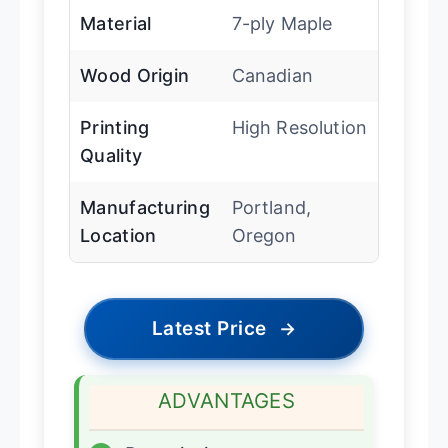
Material
7-ply Maple
Wood Origin
Canadian
Printing
High Resolution
Quality
Manufacturing
Portland,
Location
Oregon
Latest Price
→
ADVANTAGES