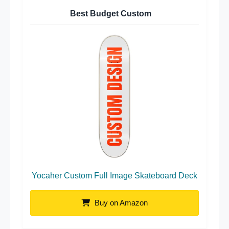
Best Budget Custom
Yocaher Custom Full Image Skateboard Deck
Buy on Amazon