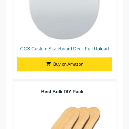
CCS Custom Skateboard Deck Full Upload
Buy on Amazon
Best Bulk DIY Pack