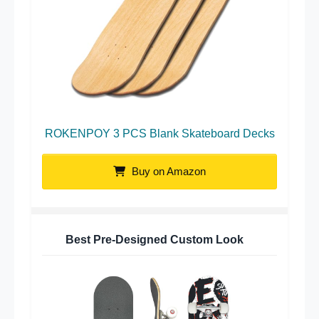
ROKENPOY 3 PCS Blank Skateboard Decks
Buy on Amazon
Best Pre-Designed Custom Look