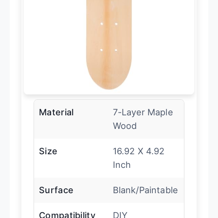
Material
7-Layer Maple
Wood
Size
16.92 X 4.92
Inch
Surface
Blank/Paintable
Compatibility
DIY