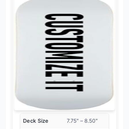
Deck Size
7.75″ – 8.50″