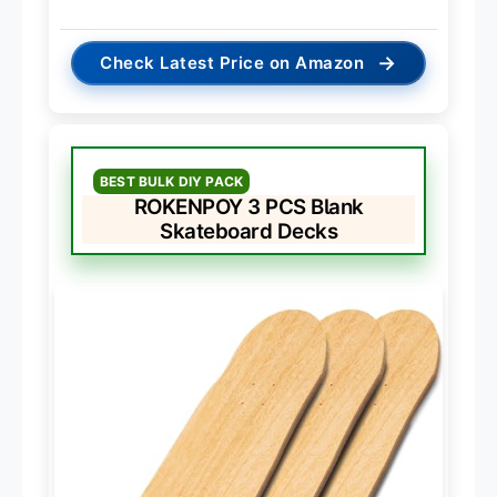
→
Check Latest Price on Amazon
BEST BULK DIY PACK
ROKENPOY 3 PCS Blank
Skateboard Decks