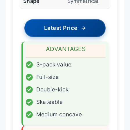
Shape
Symmetrical
Latest Price
→
ADVANTAGES
✓
3-pack value
✓
Full-size
✓
Double-kick
✓
Skateable
✓
Medium concave