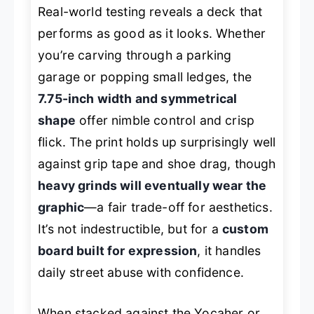
Real-world testing reveals a deck that
performs as good as it looks. Whether
you’re carving through a parking
garage or popping small ledges, the
7.75-inch width and symmetrical
shape
offer nimble control and crisp
flick. The print holds up surprisingly well
against grip tape and shoe drag, though
heavy grinds will eventually wear the
graphic
—a fair trade-off for aesthetics.
It’s not indestructible, but for a
custom
board built for expression
, it handles
daily street abuse with confidence.
When stacked against the Yocaher or