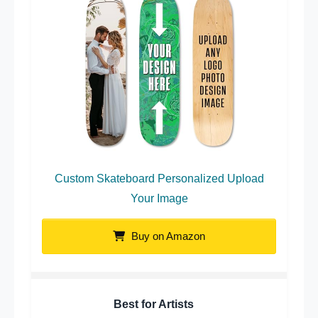
Custom Skateboard Personalized Upload
Your Image
Buy on Amazon
Best for Artists