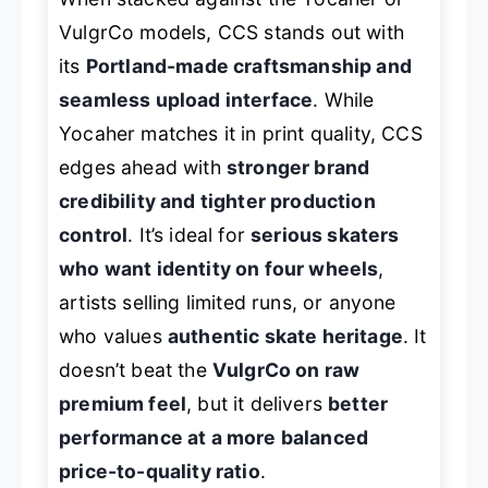
VulgrCo models, CCS stands out with
its
Portland-made craftsmanship and
seamless upload interface
. While
Yocaher matches it in print quality, CCS
edges ahead with
stronger brand
credibility and tighter production
control
. It’s ideal for
serious skaters
who want identity on four wheels
,
artists selling limited runs, or anyone
who values
authentic skate heritage
. It
doesn’t beat the
VulgrCo on raw
premium feel
, but it delivers
better
performance at a more balanced
price-to-quality ratio
.