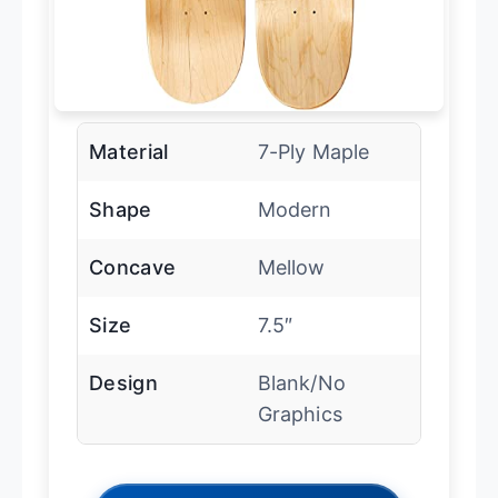
Material
7-Ply Maple
Shape
Modern
Concave
Mellow
Size
7.5″
Design
Blank/No
Graphics