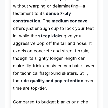
without warping or delaminating—a
testament to its
dense 7-ply
construction
. The
medium concave
offers just enough cup to lock your feet
in, while the
steep kicks
give you
aggressive pop off the tail and nose. It
excels on concrete and street terrain,
though its slightly longer length can
make flip trick consistency a hair slower
for technical flatground skaters. Still,
the
ride quality and pop retention
over
time are top-tier.
Compared to budget blanks or niche