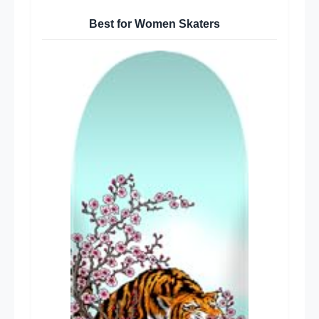
Best for Women Skaters