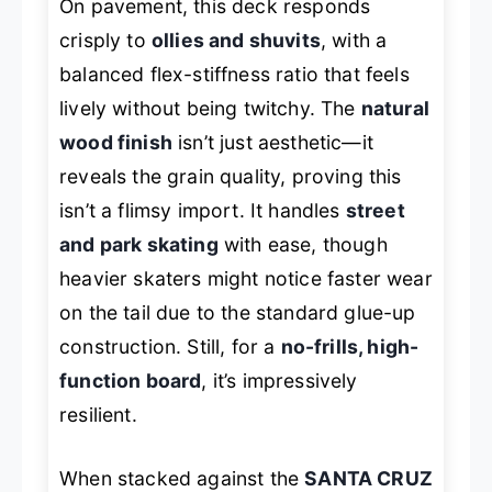
On pavement, this deck responds
crisply to
ollies and shuvits
, with a
balanced flex-stiffness ratio that feels
lively without being twitchy. The
natural
wood finish
isn’t just aesthetic—it
reveals the grain quality, proving this
isn’t a flimsy import. It handles
street
and park skating
with ease, though
heavier skaters might notice faster wear
on the tail due to the standard glue-up
construction. Still, for a
no-frills, high-
function board
, it’s impressively
resilient.
When stacked against the
SANTA CRUZ