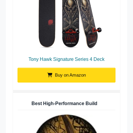
Tony Hawk Signature Series 4 Deck
Buy on Amazon
Best High-Performance Build