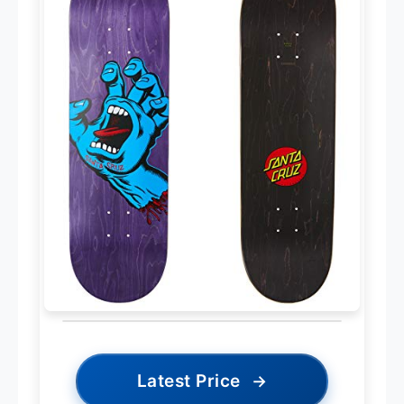
Latest Price
→