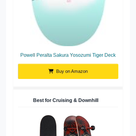
Powell Peralta Sakura Yosozumi Tiger Deck
Buy on Amazon
Best for Cruising & Downhill