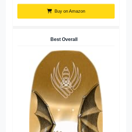
Buy on Amazon
Best Overall