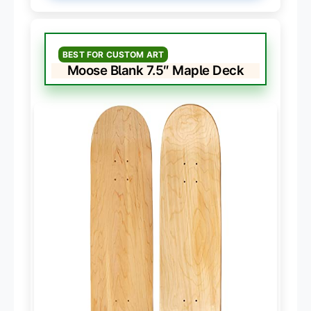
BEST FOR CUSTOM ART
Moose Blank 7.5″ Maple Deck