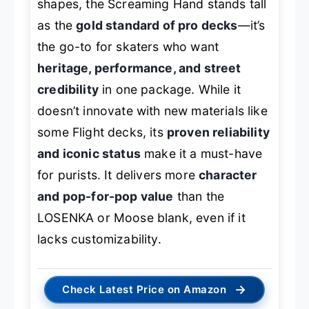
shapes, the Screaming Hand stands tall
as the
gold standard of pro decks
—it’s
the go-to for skaters who want
heritage, performance, and street
credibility
in one package. While it
doesn’t innovate with new materials like
some Flight decks, its
proven reliability
and iconic status
make it a must-have
for purists. It delivers more
character
and pop-for-pop value
than the
LOSENKA or Moose blank, even if it
lacks customizability.
→
Check Latest Price on Amazon