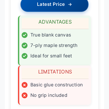
Latest Price
→
ADVANTAGES
✓
True blank canvas
✓
7-ply maple strength
✓
Ideal for small feet
LIMITATIONS
×
Basic glue construction
×
No grip included