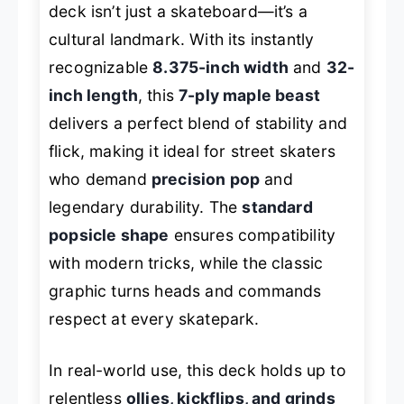
deck isn’t just a skateboard—it’s a
cultural landmark. With its instantly
recognizable
8.375-inch width
and
32-
inch length
, this
7-ply maple beast
delivers a perfect blend of stability and
flick, making it ideal for street skaters
who demand
precision pop
and
legendary durability. The
standard
popsicle shape
ensures compatibility
with modern tricks, while the classic
graphic turns heads and commands
respect at every skatepark.
In real-world use, this deck holds up to
relentless
ollies, kickflips, and grinds