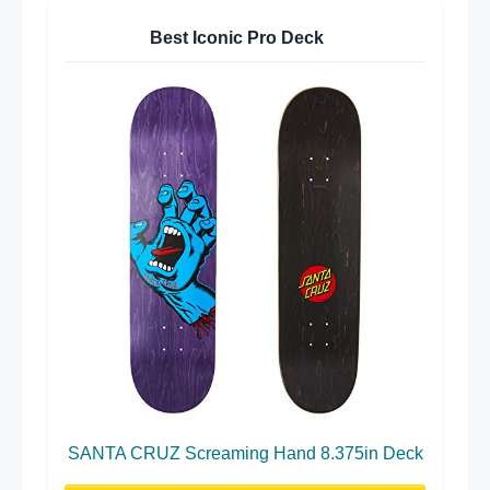
Best Iconic Pro Deck
SANTA CRUZ Screaming Hand 8.375in Deck