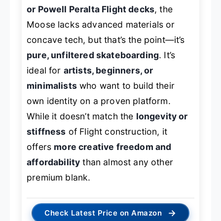
or Powell Peralta Flight decks
, the
Moose lacks advanced materials or
concave tech, but that’s the point—it’s
pure, unfiltered skateboarding
. It’s
ideal for
artists, beginners, or
minimalists
who want to build their
own identity on a proven platform.
While it doesn’t match the
longevity or
stiffness
of Flight construction, it
offers
more creative freedom and
affordability
than almost any other
premium blank.
→
Check Latest Price on Amazon