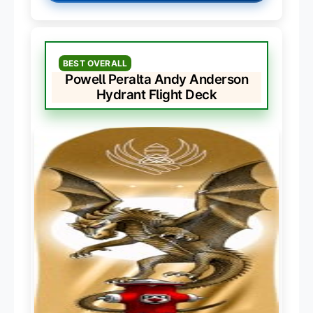
BEST OVERALL
Powell Peralta Andy Anderson
Hydrant Flight Deck