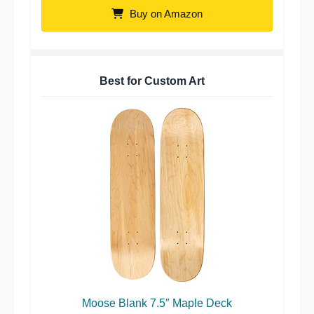
Buy on Amazon
Best for Custom Art
Moose Blank 7.5″ Maple Deck