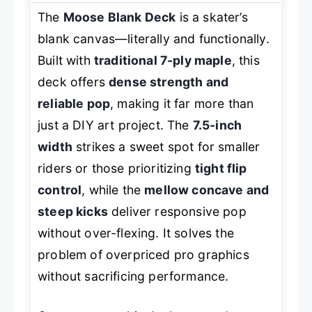
The
Moose Blank Deck
is a skater’s
blank canvas—literally and functionally.
Built with
traditional 7-ply maple
, this
deck offers
dense strength and
reliable pop
, making it far more than
just a DIY art project. The
7.5-inch
width
strikes a sweet spot for smaller
riders or those prioritizing
tight flip
control
, while the
mellow concave and
steep kicks
deliver responsive pop
without over-flexing. It solves the
problem of overpriced pro graphics
without sacrificing performance.