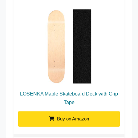
LOSENKA Maple Skateboard Deck with Grip
Tape
Buy on Amazon