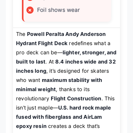
×
Foil shows wear
The
Powell Peralta Andy Anderson
Hydrant Flight Deck
redefines what a
pro deck can be—
lighter, stronger, and
built to last
. At
8.4 inches wide and 32
inches long
, it’s designed for skaters
who want
maximum stability with
minimal weight
, thanks to its
revolutionary
Flight Construction
. This
isn’t just maple—
U.S. hard rock maple
fused with fiberglass and AirLam
epoxy resin
creates a deck that’s