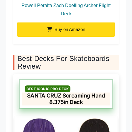
Powell Peralta Zach Doelling Archer Flight
Deck
Buy on Amazon
Best Decks For Skateboards
Review
BEST ICONIC PRO DECK
SANTA CRUZ Screaming Hand
8.375in Deck