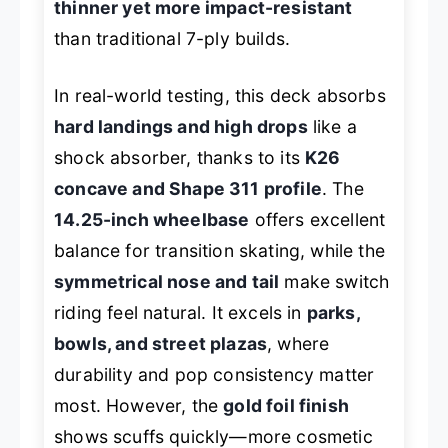
thinner yet more impact-resistant
than traditional 7-ply builds.
In real-world testing, this deck absorbs
hard landings and high drops
like a
shock absorber, thanks to its
K26
concave and Shape 311 profile
. The
14.25-inch wheelbase
offers excellent
balance for transition skating, while the
symmetrical nose and tail
make switch
riding feel natural. It excels in
parks,
bowls, and street plazas
, where
durability and pop consistency matter
most. However, the
gold foil finish
shows scuffs quickly—more cosmetic