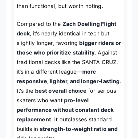
than functional, but worth noting.
Compared to the
Zach Doelling Flight
deck
, it’s nearly identical in tech but
slightly longer, favoring
bigger riders or
those who prioritize stability
. Against
traditional decks like the SANTA CRUZ,
it’s in a different league—
more
responsive, lighter, and longer-lasting
.
It’s the
best overall choice
for serious
skaters who want
pro-level
performance without constant deck
replacement
. It outclasses standard
builds in
strength-to-weight ratio and