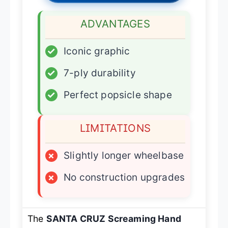
ADVANTAGES
✓
Iconic graphic
✓
7-ply durability
✓
Perfect popsicle shape
LIMITATIONS
×
Slightly longer wheelbase
×
No construction upgrades
The
SANTA CRUZ Screaming Hand