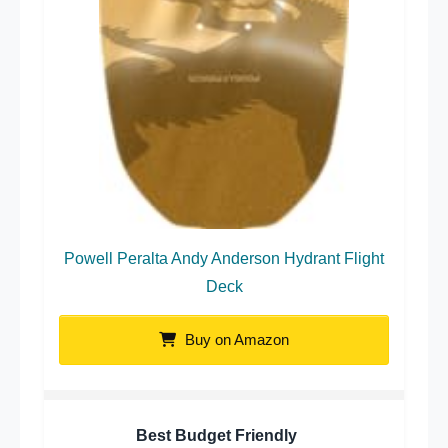
Powell Peralta Andy Anderson Hydrant Flight
Deck
Buy on Amazon
Best Budget Friendly