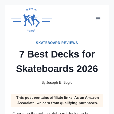
Skip
to
content
SKATEBOARD REVIEWS
7 Best Decks for
Skateboards 2026
By
Joseph E. Bogle
This post contains affiliate links. As an Amazon
Associate, we earn from qualifying purchases.
Choosing the right skateboard deck can be