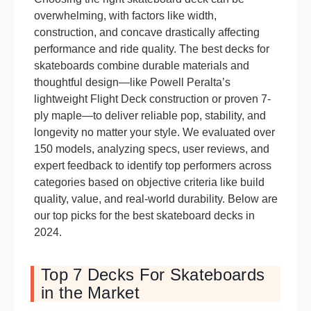
overwhelming, with factors like width,
construction, and concave drastically affecting
performance and ride quality. The best decks for
skateboards combine durable materials and
thoughtful design—like Powell Peralta’s
lightweight Flight Deck construction or proven 7-
ply maple—to deliver reliable pop, stability, and
longevity no matter your style. We evaluated over
150 models, analyzing specs, user reviews, and
expert feedback to identify top performers across
categories based on objective criteria like build
quality, value, and real-world durability. Below are
our top picks for the best skateboard decks in
2024.
Top 7 Decks For Skateboards
in the Market