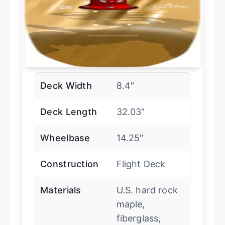
Deck Width
8.4″
Deck Length
32.03″
Wheelbase
14.25″
Construction
Flight Deck
Materials
U.S. hard rock
maple,
fiberglass,