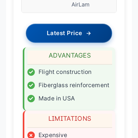
AirLam
Latest Price
→
ADVANTAGES
✓
Flight construction
✓
Fiberglass reinforcement
✓
Made in USA
LIMITATIONS
×
Expensive