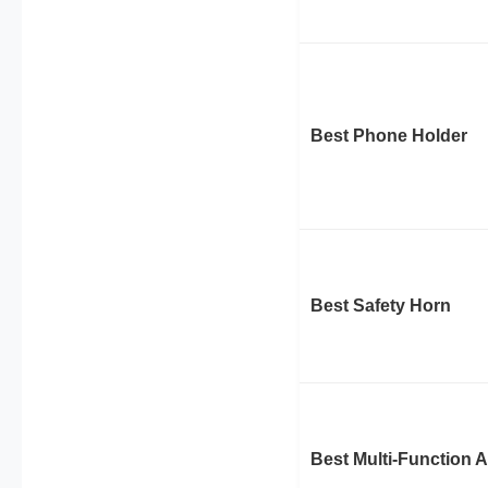
Best Phone Holder
Best Safety Horn
Best Multi-Function 