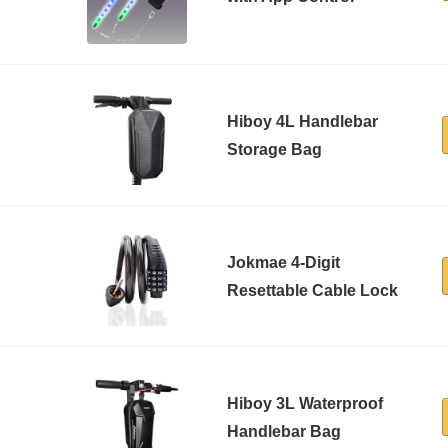
Hiboy 4L Handlebar
Storage Bag
Jokmae 4-Digit
Resettable Cable Lock
Hiboy 3L Waterproof
Handlebar Bag