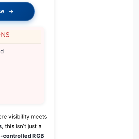
ce
→
ONS
ed
e visibility meets
s
, this isn’t just a
-controlled RGB