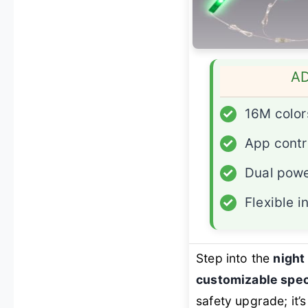
A
✓
16M color
✓
App contr
✓
Dual powe
✓
Flexible i
Step into the
night
customizable spec
safety upgrade; it’