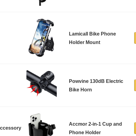
Lamicall Bike Phone
Holder Mount
Powvine 130dB Electric
Bike Horn
Accmor 2-in-1 Cup and
Accessory
Phone Holder