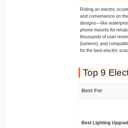
Riding an electric scoot
and convenience on the 
designs—like waterproof 
phone mounts for reliab
thousands of user review
(lumens), and compatibi
for the best electric sco
Top 9 Elec
Best For
Best Lighting Upgra