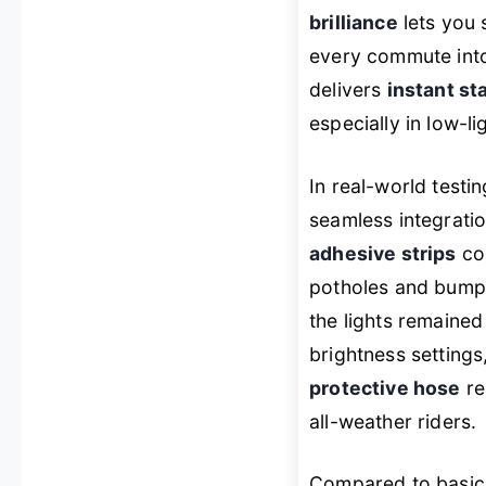
brilliance
lets you 
every commute into 
delivers
instant st
especially in low-l
In real-world testi
seamless integratio
adhesive strips
con
potholes and bumpy
the lights remaine
brightness settings
protective hose
re
all-weather riders.
Compared to basic 