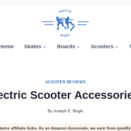
Home
Skates
Boards
Scooters
SCOOTER REVIEWS
ectric Scooter Accessori
By
Joseph E. Bogle
tains affiliate links. As an Amazon Associate, we earn from qualif