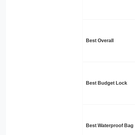
Best Overall
Best Budget Lock
Best Waterproof Bag