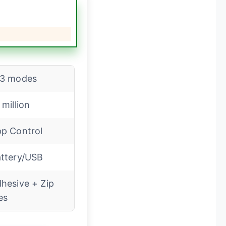
13 modes
 million
p Control
ttery/USB
hesive + Zip
es