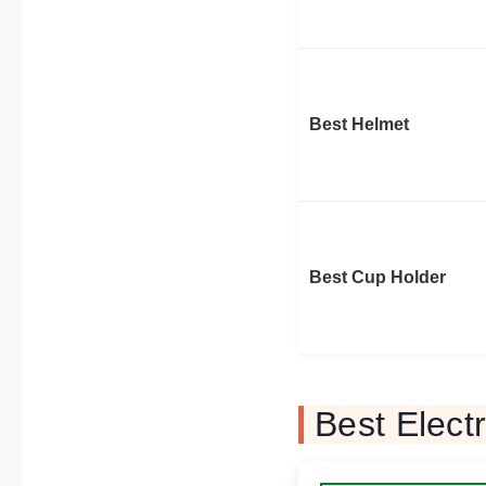
Best Helmet
Best Cup Holder
Best Elect