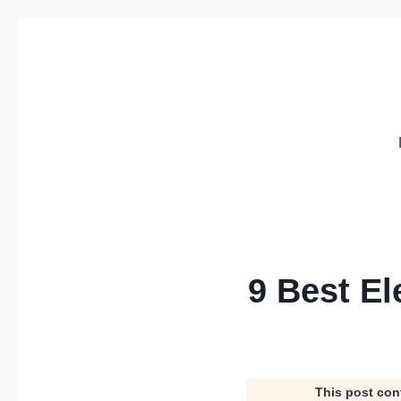
Skip
to
content
9 Best El
This post con