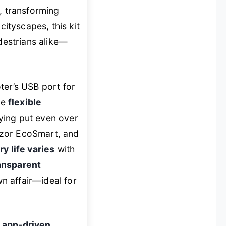
, transforming
cityscapes, this kit
destrians alike—
er’s USB port for
he
flexible
ying put even over
azor EcoSmart, and
ry life varies
with
ansparent
n affair—ideal for
h
app-driven