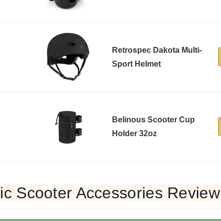
Retrospec Dakota Multi-
Sport Helmet
Belinous Scooter Cup
Holder 32oz
ric Scooter Accessories Review