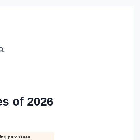
es of 2026
ying purchases.