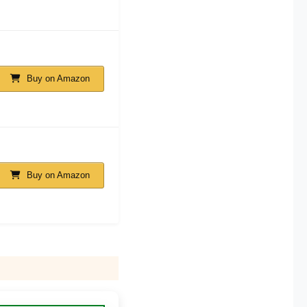
Buy on Amazon
Buy on Amazon