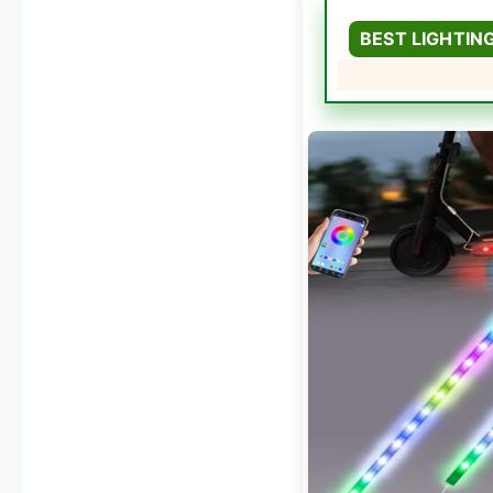
BEST LIGHTIN