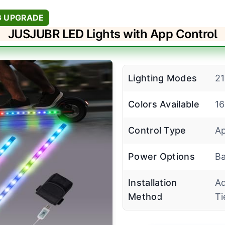
G UPGRADE
JUSJUBR LED Lights with App Control
Lighting Modes
2
Colors Available
16
Control Type
Ap
Power Options
Ba
Installation
Ad
Method
Ti