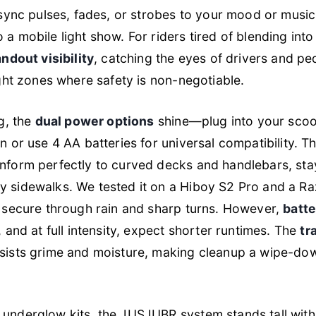
sync pulses, fades, or strobes to your mood or music
a mobile light show. For riders tired of blending into 
andout visibility
, catching the eyes of drivers and pe
ight zones where safety is non-negotiable.
ng, the
dual power options
shine—plug into your scoot
n or use 4 AA batteries for universal compatibility. T
form perfectly to curved decks and handlebars, sta
 sidewalks. We tested it on a Hiboy S2 Pro and a R
d secure through rain and sharp turns. However,
batte
, and at full intensity, expect shorter runtimes. The
tr
sists grime and moisture, making cleanup a wipe-dow
underglow kits, the JUSJUBR system stands tall wit