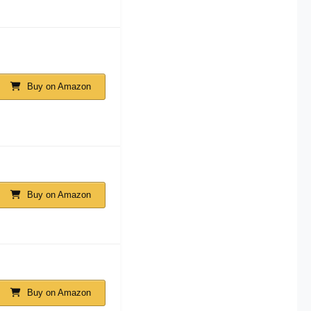
Buy on Amazon
Buy on Amazon
Buy on Amazon