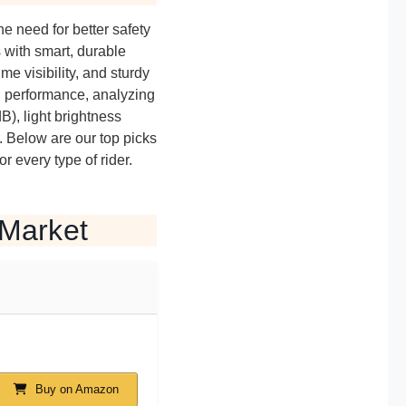
he need for better safety
 with smart, durable
e visibility, and sturdy
d performance, analyzing
B), light brightness
 Below are our top picks
or every type of rider.
 Market
Buy on Amazon