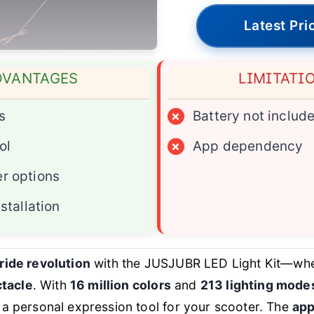
Latest Pri
DVANTAGES
LIMITATI
s
×
Battery not includ
ol
×
App dependency
r options
nstallation
 ride revolution
with the JUSJUBR LED Light Kit—wher
tacle
. With
16 million colors
and
213 lighting mode
s a personal expression tool for your scooter. The
app