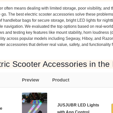
er often means dealing with limited storage, poor visibility, and t
go. The best electric scooter accessories solve these problems
handlebar bags for secure storage, bright LED lights for nighttim
le navigation. We evaluated the top options based on real-worl
s and testing key features like mount stability, horn loudness (d
lity across popular models including Segway, Hiboy, and Razor.
oter accessories that deliver real value, safety, and functionality f
tric Scooter Accessories in the
Preview
Product
JUSJUBR LED Lights
de
with App Control