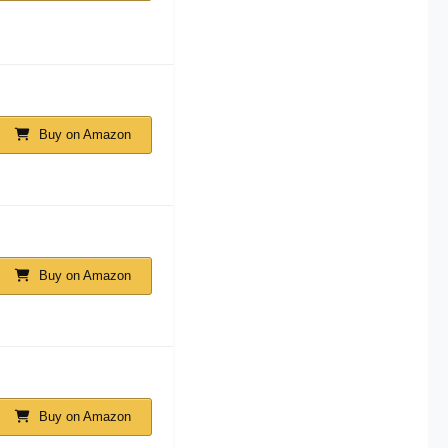
Buy on Amazon
Buy on Amazon
Buy on Amazon