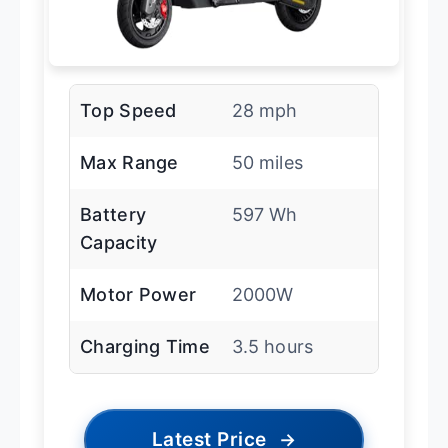
Top Speed
28 mph
Max Range
50 miles
Battery
597 Wh
Capacity
Motor Power
2000W
Charging Time
3.5 hours
Latest Price
→