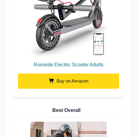
Roinside Electric Scooter Adults
Buy on Amazon
Best Overall