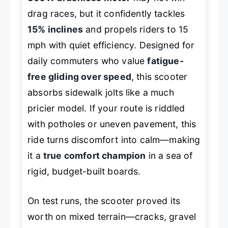
drag races, but it confidently tackles
15% inclines
and propels riders to 15
mph with quiet efficiency. Designed for
daily commuters who value
fatigue-
free gliding over speed
, this scooter
absorbs sidewalk jolts like a much
pricier model. If your route is riddled
with potholes or uneven pavement, this
ride turns discomfort into calm—making
it a
true comfort champion
in a sea of
rigid, budget-built boards.
On test runs, the scooter proved its
worth on mixed terrain—cracks, gravel