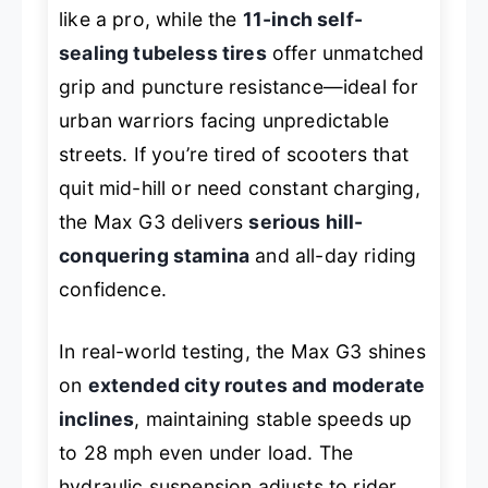
like a pro, while the
11-inch self-
sealing tubeless tires
offer unmatched
grip and puncture resistance—ideal for
urban warriors facing unpredictable
streets. If you’re tired of scooters that
quit mid-hill or need constant charging,
the Max G3 delivers
serious hill-
conquering stamina
and all-day riding
confidence.
In real-world testing, the Max G3 shines
on
extended city routes and moderate
inclines
, maintaining stable speeds up
to 28 mph even under load. The
hydraulic suspension adjusts to rider