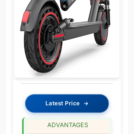
Latest Price
→
ADVANTAGES