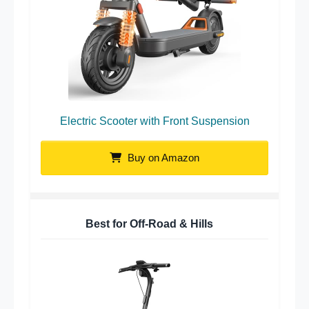
Electric Scooter with Front Suspension
Buy on Amazon
Best for Off-Road & Hills