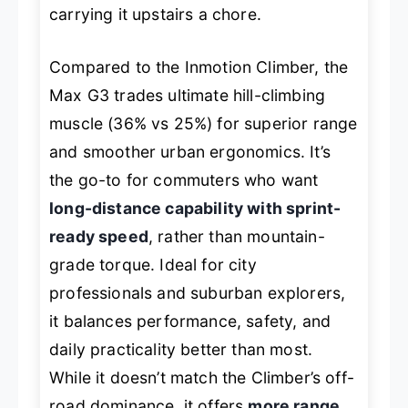
carrying it upstairs a chore.
Compared to the Inmotion Climber, the
Max G3 trades ultimate hill-climbing
muscle (36% vs 25%) for superior range
and smoother urban ergonomics. It’s
the go-to for commuters who want
long-distance capability with sprint-
ready speed
, rather than mountain-
grade torque. Ideal for city
professionals and suburban explorers,
it balances performance, safety, and
daily practicality better than most.
While it doesn’t match the Climber’s off-
road dominance, it offers
more range,