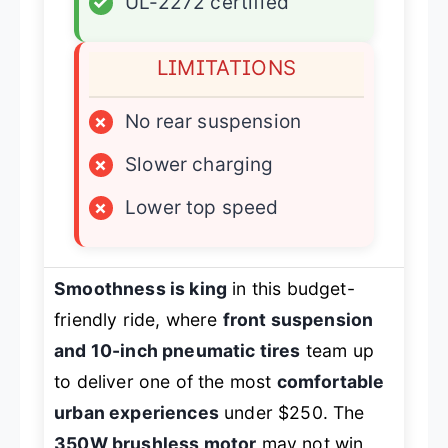
✓
UL-2272 certified
LIMITATIONS
×
No rear suspension
×
Slower charging
×
Lower top speed
Smoothness is king
in this budget-
friendly ride, where
front suspension
and 10-inch pneumatic tires
team up
to deliver one of the most
comfortable
urban experiences
under $250. The
350W brushless motor
may not win