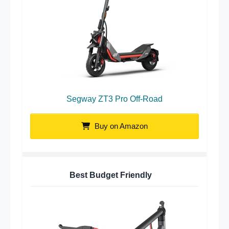
Segway ZT3 Pro Off-Road
Buy on Amazon
Best Budget Friendly