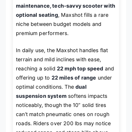
maintenance, tech-savvy scooter with
optional seating
, Maxshot fills a rare
niche between budget models and
premium performers.
In daily use, the Maxshot handles flat
terrain and mild inclines with ease,
reaching a solid
22 mph top speed
and
offering up to
22 miles of range
under
optimal conditions. The
dual
suspension system
softens impacts
noticeably, though the 10” solid tires
can’t match pneumatic ones on rough
roads. Riders over 200 lbs may notice