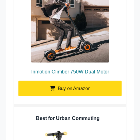
Inmotion Climber 750W Dual Motor
Buy on Amazon
Best for Urban Commuting