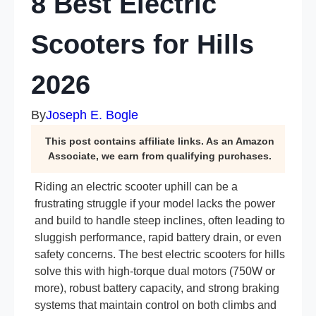
8 Best Electric
Scooters for Hills
2026
By
Joseph E. Bogle
This post contains affiliate links. As an Amazon
Associate, we earn from qualifying purchases.
Riding an electric scooter uphill can be a
frustrating struggle if your model lacks the power
and build to handle steep inclines, often leading to
sluggish performance, rapid battery drain, or even
safety concerns. The best electric scooters for hills
solve this with high-torque dual motors (750W or
more), robust battery capacity, and strong braking
systems that maintain control on both climbs and