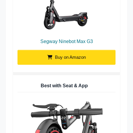
Segway Ninebot Max G3
Buy on Amazon
Best with Seat & App