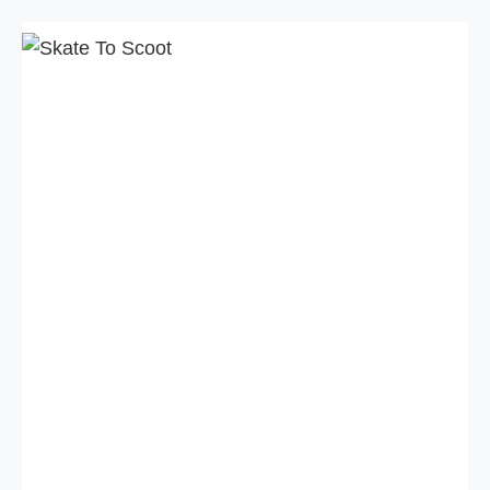
Skip
to
content