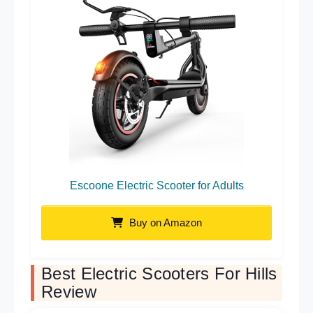
Escoone Electric Scooter for Adults
Buy on Amazon
Best Electric Scooters For Hills
Review