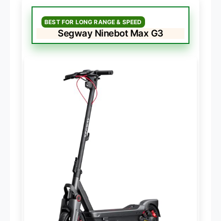
BEST FOR LONG RANGE & SPEED
Segway Ninebot Max G3