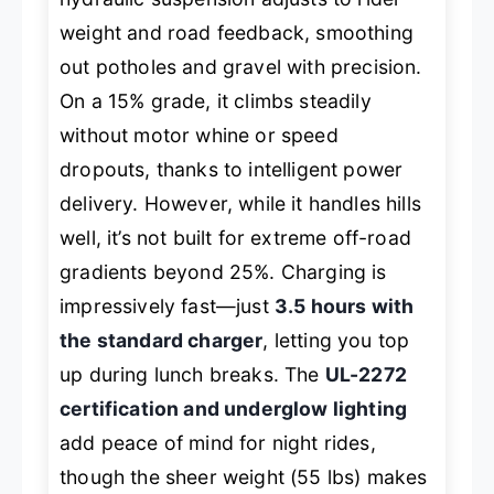
weight and road feedback, smoothing
out potholes and gravel with precision.
On a 15% grade, it climbs steadily
without motor whine or speed
dropouts, thanks to intelligent power
delivery. However, while it handles hills
well, it’s not built for extreme off-road
gradients beyond 25%. Charging is
impressively fast—just
3.5 hours with
the standard charger
, letting you top
up during lunch breaks. The
UL-2272
certification and underglow lighting
add peace of mind for night rides,
though the sheer weight (55 lbs) makes