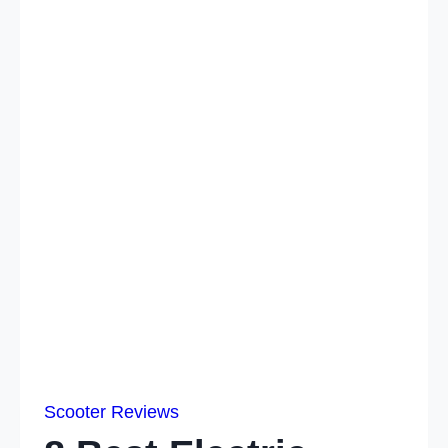
Scooter Reviews