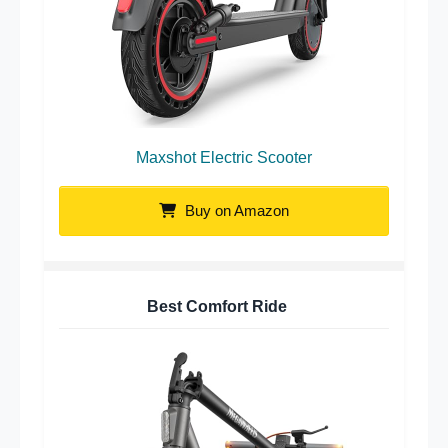
Maxshot Electric Scooter
Buy on Amazon
Best Comfort Ride