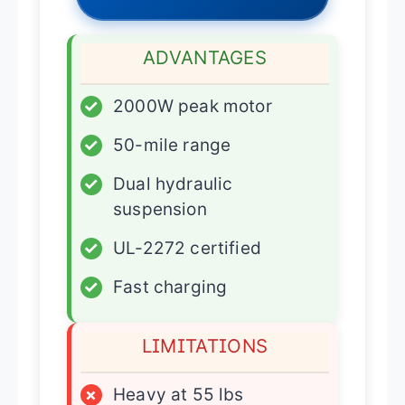
ADVANTAGES
✓
2000W peak motor
✓
50-mile range
✓
Dual hydraulic
suspension
✓
UL-2272 certified
✓
Fast charging
LIMITATIONS
×
Heavy at 55 lbs