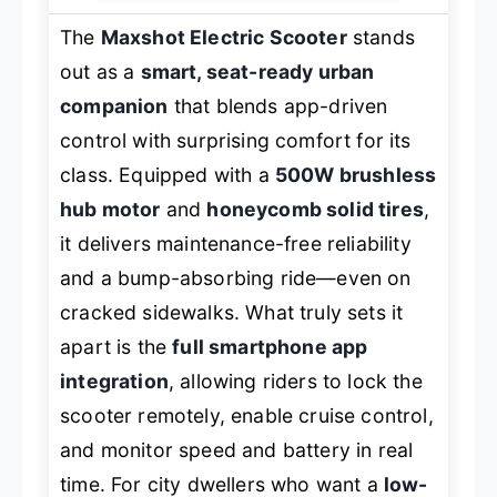
The
Maxshot Electric Scooter
stands
out as a
smart, seat-ready urban
companion
that blends app-driven
control with surprising comfort for its
class. Equipped with a
500W brushless
hub motor
and
honeycomb solid tires
,
it delivers maintenance-free reliability
and a bump-absorbing ride—even on
cracked sidewalks. What truly sets it
apart is the
full smartphone app
integration
, allowing riders to lock the
scooter remotely, enable cruise control,
and monitor speed and battery in real
time. For city dwellers who want a
low-