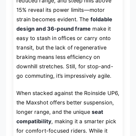
reduced range, and steep hills above
15% reveal its power limits—motor
strain becomes evident. The
foldable
design and 36-pound frame
make it
easy to stash in offices or carry onto
transit, but the lack of regenerative
braking means less efficiency on
downhill stretches. Still, for stop-and-
go commuting, it’s impressively agile.
When stacked against the Roinside UP6,
the Maxshot offers better suspension,
longer range, and the unique
seat
compatibility
, making it a smarter pick
for comfort-focused riders. While it