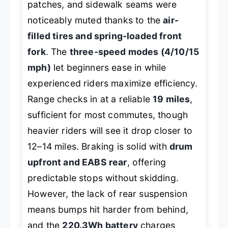
patches, and sidewalk seams were
noticeably muted thanks to the
air-
filled tires and spring-loaded front
fork
. The
three-speed modes (4/10/15
mph)
let beginners ease in while
experienced riders maximize efficiency.
Range checks in at a reliable
19 miles
,
sufficient for most commutes, though
heavier riders will see it drop closer to
12–14 miles. Braking is solid with
drum
upfront and EABS rear
, offering
predictable stops without skidding.
However, the lack of rear suspension
means bumps hit harder from behind,
and the
220.3Wh battery
charges