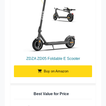
ZDZA ZD05 Foldable E Scooter
Buy on Amazon
Best Value for Price