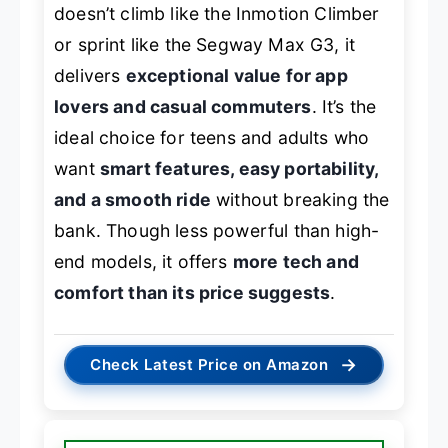
doesn’t climb like the Inmotion Climber
or sprint like the Segway Max G3, it
delivers
exceptional value for app
lovers and casual commuters
. It’s the
ideal choice for teens and adults who
want
smart features, easy portability,
and a smooth ride
without breaking the
bank. Though less powerful than high-
end models, it offers
more tech and
comfort than its price suggests
.
→
Check Latest Price on Amazon