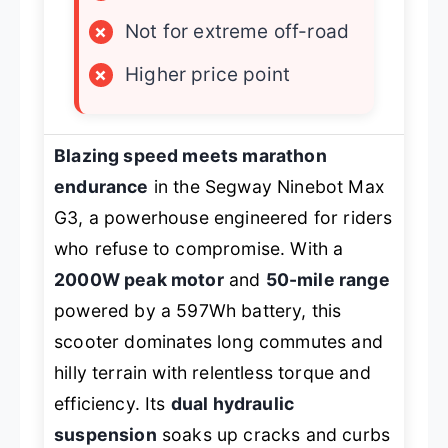
×
Not for extreme off-road
×
Higher price point
Blazing speed meets marathon
endurance
in the Segway Ninebot Max
G3, a powerhouse engineered for riders
who refuse to compromise. With a
2000W peak motor
and
50-mile range
powered by a 597Wh battery, this
scooter dominates long commutes and
hilly terrain with relentless torque and
efficiency. Its
dual hydraulic
suspension
soaks up cracks and curbs