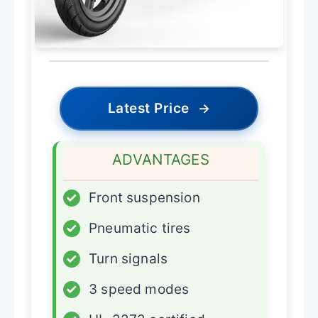
Latest Price
→
ADVANTAGES
✓
Front suspension
✓
Pneumatic tires
✓
Turn signals
✓
3 speed modes