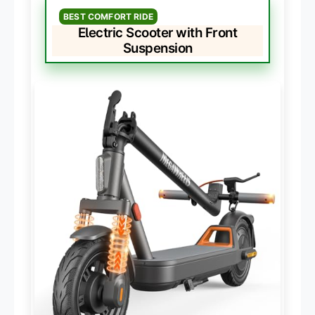
BEST COMFORT RIDE
Electric Scooter with Front
Suspension