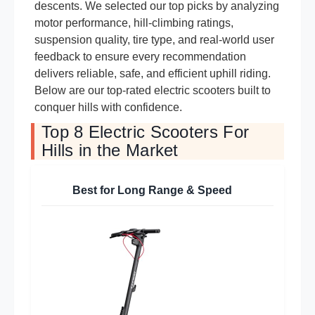
descents. We selected our top picks by analyzing
motor performance, hill-climbing ratings,
suspension quality, tire type, and real-world user
feedback to ensure every recommendation
delivers reliable, safe, and efficient uphill riding.
Below are our top-rated electric scooters built to
conquer hills with confidence.
Top 8 Electric Scooters For
Hills in the Market
Best for Long Range & Speed