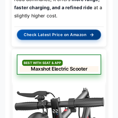
faster charging, and a refined ride
at a
slightly higher cost.
→
Check Latest Price on Amazon
BEST WITH SEAT & APP
Maxshot Electric Scooter