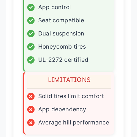
✓
App control
✓
Seat compatible
✓
Dual suspension
✓
Honeycomb tires
✓
UL-2272 certified
LIMITATIONS
×
Solid tires limit comfort
×
App dependency
×
Average hill performance