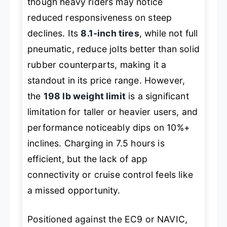
though heavy riders may notice
reduced responsiveness on steep
declines. Its
8.1-inch tires
, while not full
pneumatic, reduce jolts better than solid
rubber counterparts, making it a
standout in its price range. However,
the
198 lb weight limit
is a significant
limitation for taller or heavier users, and
performance noticeably dips on 10%+
inclines. Charging in 7.5 hours is
efficient, but the lack of app
connectivity or cruise control feels like
a missed opportunity.
Positioned against the EC9 or NAVIC,