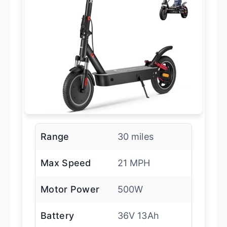
Range
30 miles
Max Speed
21 MPH
Motor Power
500W
Battery
36V 13Ah