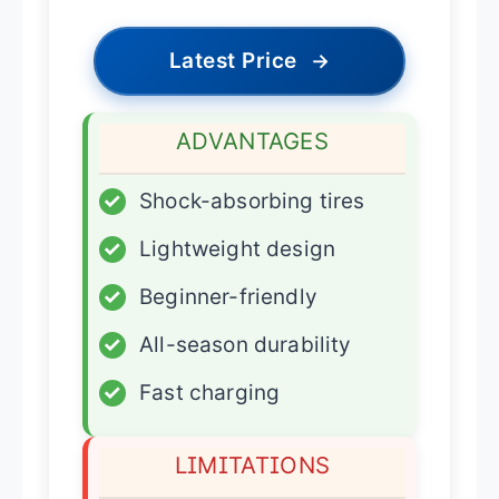
Latest Price
→
ADVANTAGES
✓
Shock-absorbing tires
✓
Lightweight design
✓
Beginner-friendly
✓
All-season durability
✓
Fast charging
LIMITATIONS