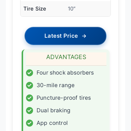
Tire Size
10″
Latest Price
→
ADVANTAGES
✓
Four shock absorbers
✓
30-mile range
✓
Puncture-proof tires
✓
Dual braking
✓
App control