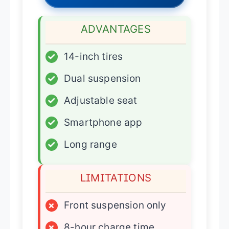
ADVANTAGES
✓
14-inch tires
✓
Dual suspension
✓
Adjustable seat
✓
Smartphone app
✓
Long range
LIMITATIONS
×
Front suspension only
×
8-hour charge time