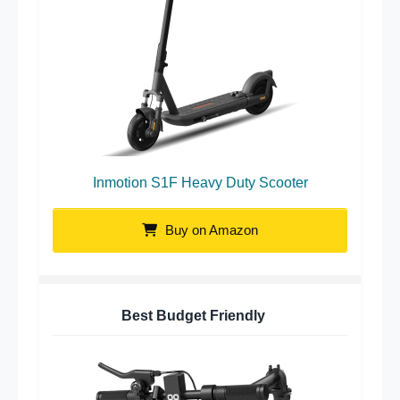
Inmotion S1F Heavy Duty Scooter
Buy on Amazon
Best Budget Friendly