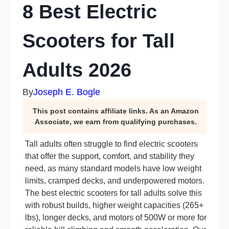
8 Best Electric
Scooters for Tall
Adults 2026
By
Joseph E. Bogle
This post contains affiliate links. As an Amazon
Associate, we earn from qualifying purchases.
Tall adults often struggle to find electric scooters
that offer the support, comfort, and stability they
need, as many standard models have low weight
limits, cramped decks, and underpowered motors.
The best electric scooters for tall adults solve this
with robust builds, higher weight capacities (265+
lbs), longer decks, and motors of 500W or more for