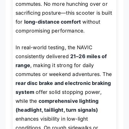
commutes. No more hunching over or
sacrificing posture—this scooter is built
for
long-distance comfort
without
compromising performance.
In real-world testing, the NAVIC
consistently delivered
21–26 miles of
range
, making it strong for daily
commutes or weekend adventures. The
rear disc brake and electronic braking
system
offer solid stopping power,
while the
comprehensive lighting
(headlight, taillight, turn signals)
enhances visibility in low-light
conditions. On rough sidewalks or