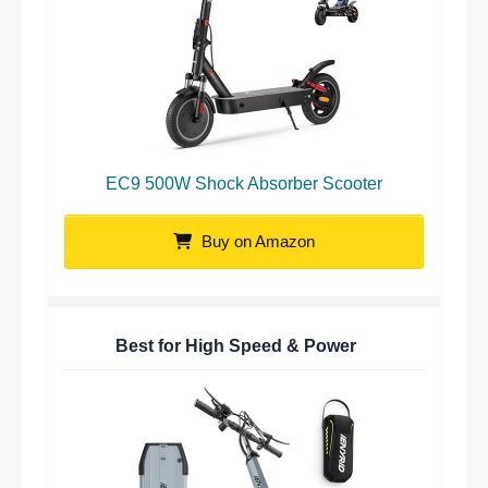
EC9 500W Shock Absorber Scooter
Buy on Amazon
Best for High Speed & Power