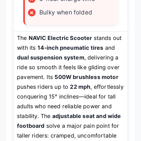
×
Bulky when folded
The
NAVIC Electric Scooter
stands out
with its
14-inch pneumatic tires
and
dual suspension system
, delivering a
ride so smooth it feels like gliding over
pavement. Its
500W brushless motor
pushes riders up to
22 mph
, effortlessly
conquering 15° inclines—ideal for tall
adults who need reliable power and
stability. The
adjustable seat and wide
footboard
solve a major pain point for
taller riders: cramped, uncomfortable