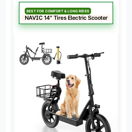
BEST FOR COMFORT & LONG RIDES
NAVIC 14″ Tires Electric Scooter