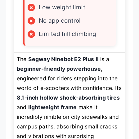
×
Low weight limit
×
No app control
×
Limited hill climbing
The
Segway Ninebot E2 Plus II
is a
beginner-friendly powerhouse
,
engineered for riders stepping into the
world of e-scooters with confidence. Its
8.1-inch hollow shock-absorbing tires
and
lightweight frame
make it
incredibly nimble on city sidewalks and
campus paths, absorbing small cracks
and vibrations with surprising