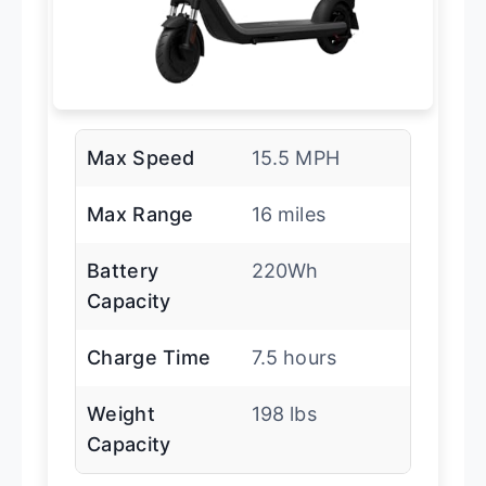
Max Speed
15.5 MPH
Max Range
16 miles
Battery
220Wh
Capacity
Charge Time
7.5 hours
Weight
198 lbs
Capacity