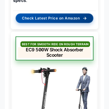
specs
.
→
Check Latest Price on Amazon
BEST FOR SMOOTH RIDE ON ROUGH TERRAIN
EC9 500W Shock Absorber
Scooter