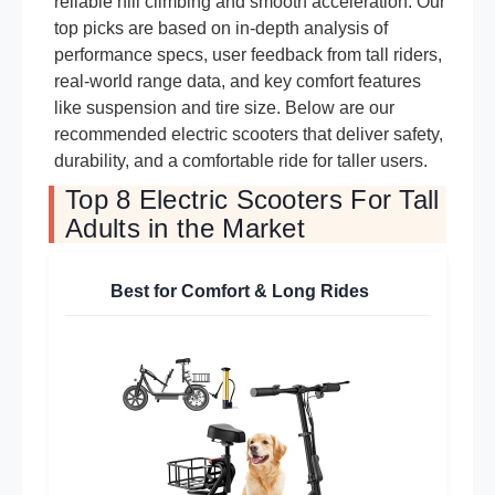
reliable hill climbing and smooth acceleration. Our
top picks are based on in-depth analysis of
performance specs, user feedback from tall riders,
real-world range data, and key comfort features
like suspension and tire size. Below are our
recommended electric scooters that deliver safety,
durability, and a comfortable ride for taller users.
Top 8 Electric Scooters For Tall
Adults in the Market
Best for Comfort & Long Rides