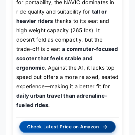
for portability, the NAVIC dominates in
ride quality and suitability for
tall or
heavier riders
thanks to its seat and
high weight capacity (265 lbs). It
doesn’t fold as compactly, but the
trade-off is clear:
a commuter-focused
scooter that feels stable and
ergonomic
. Against the A1, it lacks top
speed but offers a more relaxed, seated
experience—making it a better fit for
daily urban travel than adrenaline-
fueled rides
.
→
Check Latest Price on Amazon