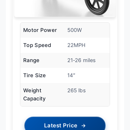
Motor Power
500W
Top Speed
22MPH
Range
21-26 miles
Tire Size
14″
Weight
265 lbs
Capacity
Latest Price
→