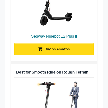
Segway Ninebot E2 Plus II
Buy on Amazon
Best for Smooth Ride on Rough Terrain