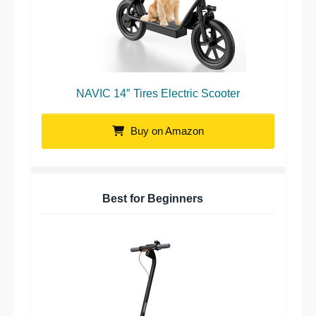
NAVIC 14″ Tires Electric Scooter
Buy on Amazon
Best for Beginners