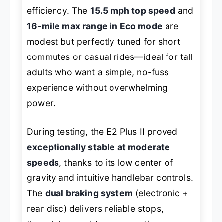
efficiency. The
15.5 mph top speed
and
16-mile max range in Eco mode
are
modest but perfectly tuned for short
commutes or casual rides—ideal for tall
adults who want a simple, no-fuss
experience without overwhelming
power.
During testing, the E2 Plus II proved
exceptionally stable at moderate
speeds
, thanks to its low center of
gravity and intuitive handlebar controls.
The
dual braking system
(electronic +
rear disc) delivers reliable stops,