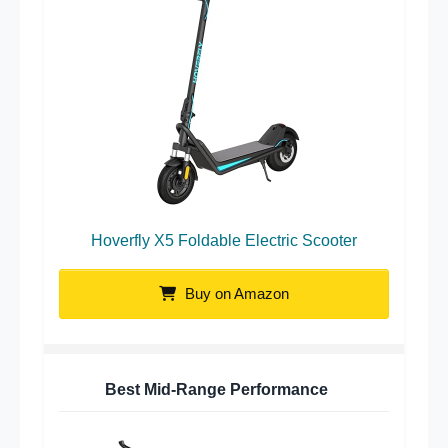
Hoverfly X5 Foldable Electric Scooter
Buy on Amazon
Best Mid-Range Performance