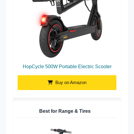
HopCycle 500W Portable Electric Scooter
Buy on Amazon
Best for Range & Tires