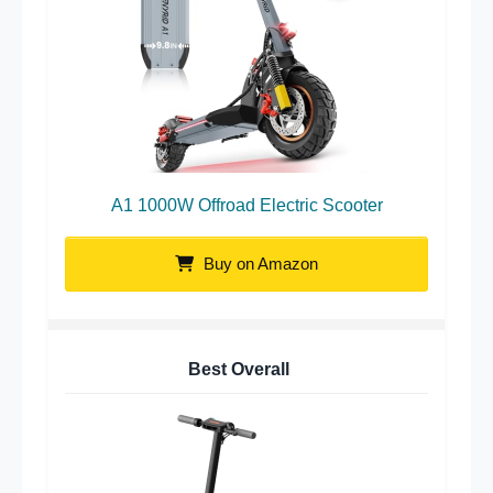
A1 1000W Offroad Electric Scooter
Buy on Amazon
Best Overall