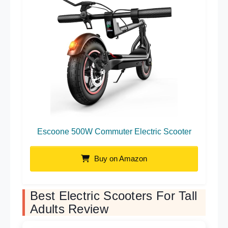
Escoone 500W Commuter Electric Scooter
Buy on Amazon
Best Electric Scooters For Tall
Adults Review