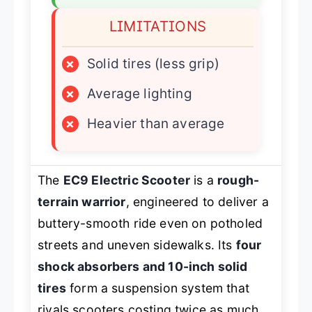
LIMITATIONS
×
Solid tires (less grip)
×
Average lighting
×
Heavier than average
The
EC9 Electric Scooter
is a
rough-
terrain warrior
, engineered to deliver a
buttery-smooth ride even on potholed
streets and uneven sidewalks. Its
four
shock absorbers and 10-inch solid
tires
form a suspension system that
rivals scooters costing twice as much,