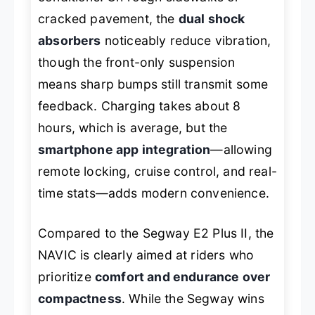
cracked pavement, the
dual shock
absorbers
noticeably reduce vibration,
though the front-only suspension
means sharp bumps still transmit some
feedback. Charging takes about 8
hours, which is average, but the
smartphone app integration
—allowing
remote locking, cruise control, and real-
time stats—adds modern convenience.
Compared to the Segway E2 Plus II, the
NAVIC is clearly aimed at riders who
prioritize
comfort and endurance over
compactness
. While the Segway wins