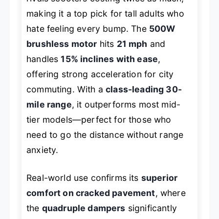
making it a top pick for tall adults who
hate feeling every bump. The
500W
brushless motor
hits
21 mph
and
handles
15% inclines with ease
,
offering strong acceleration for city
commuting. With a
class-leading 30-
mile range
, it outperforms most mid-
tier models—perfect for those who
need to go the distance without range
anxiety.
Real-world use confirms its
superior
comfort on cracked pavement
, where
the
quadruple dampers
significantly