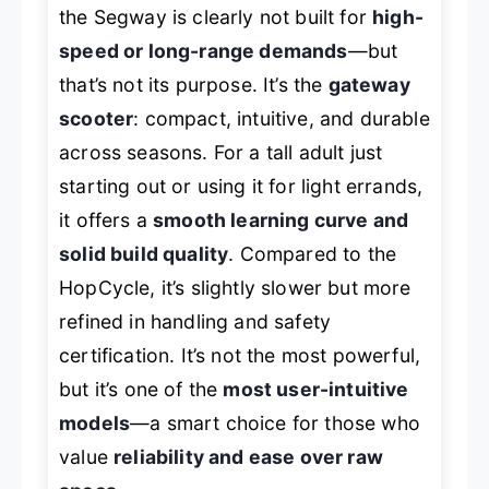
the Segway is clearly not built for
high-
speed or long-range demands
—but
that’s not its purpose. It’s the
gateway
scooter
: compact, intuitive, and durable
across seasons. For a tall adult just
starting out or using it for light errands,
it offers a
smooth learning curve and
solid build quality
. Compared to the
HopCycle, it’s slightly slower but more
refined in handling and safety
certification. It’s not the most powerful,
but it’s one of the
most user-intuitive
models
—a smart choice for those who
value
reliability and ease over raw