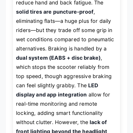
reduce hand and back fatigue. The
solid tires are puncture-proof
,
eliminating flats—a huge plus for daily
riders—but they trade off some grip in
wet conditions compared to pneumatic
alternatives. Braking is handled by a
dual system (EABS + disc brake)
,
which stops the scooter reliably from
top speed, though aggressive braking
can feel slightly grabby. The
LED
display and app integration
allow for
real-time monitoring and remote
locking, adding smart functionality
without clutter. However, the
lack of
front lighting beyond the headlight