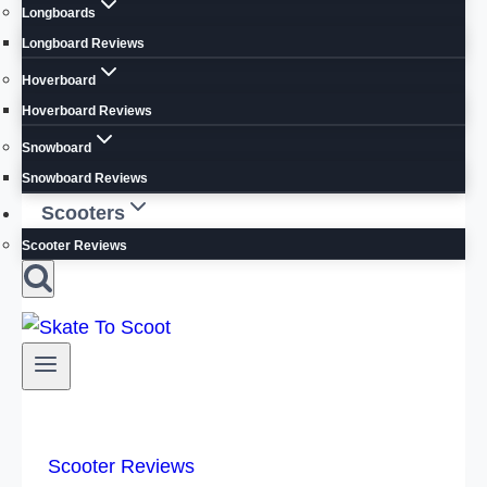
Longboards
Longboard Reviews
Hoverboard
Hoverboard Reviews
Snowboard
Snowboard Reviews
Scooters
Scooter Reviews
Scooter Reviews