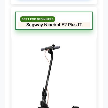
BEST FOR BEGINNERS
Segway Ninebot E2 Plus II