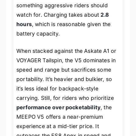
something aggressive riders should
watch for. Charging takes about
2.8
hours
, which is reasonable given the
battery capacity.
When stacked against the Askate A1 or
VOYAGER Tailspin, the V5 dominates in
speed and range but sacrifices some
portability. It’s heavier and bulkier, so
it’s less ideal for backpack-style
carrying. Still, for riders who prioritize
performance over pocketability
, the
MEEPO V5 offers a near-premium
experience at a mid-tier price. It
outpaces the ES8 Apex in speed and