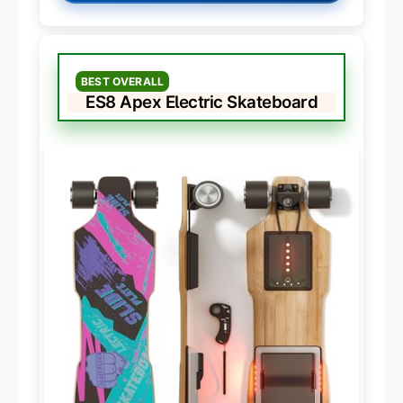
BEST OVERALL
ES8 Apex Electric Skateboard