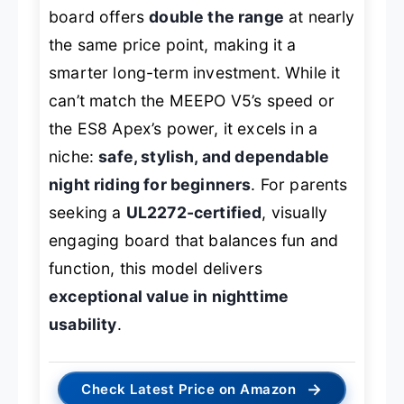
board offers
double the range
at nearly
the same price point, making it a
smarter long-term investment. While it
can’t match the MEEPO V5’s speed or
the ES8 Apex’s power, it excels in a
niche:
safe, stylish, and dependable
night riding for beginners
. For parents
seeking a
UL2272-certified
, visually
engaging board that balances fun and
function, this model delivers
exceptional value in nighttime
usability
.
→
Check Latest Price on Amazon