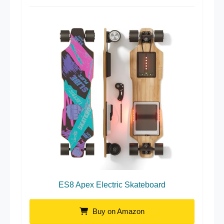
ES8 Apex Electric Skateboard
Buy on Amazon