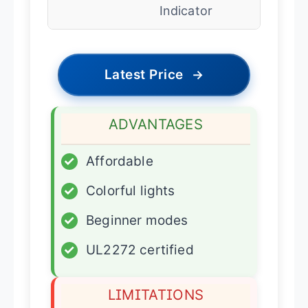
Indicator
Latest Price
→
ADVANTAGES
✓
Affordable
✓
Colorful lights
✓
Beginner modes
✓
UL2272 certified
LIMITATIONS