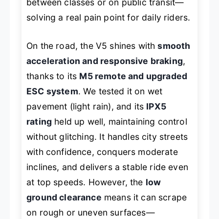
between classes or on public transit—
solving a real pain point for daily riders.
On the road, the V5 shines with
smooth
acceleration and responsive braking
,
thanks to its
M5 remote and upgraded
ESC system
. We tested it on wet
pavement (light rain), and its
IPX5
rating
held up well, maintaining control
without glitching. It handles city streets
with confidence, conquers moderate
inclines, and delivers a stable ride even
at top speeds. However, the
low
ground clearance
means it can scrape
on rough or uneven surfaces—