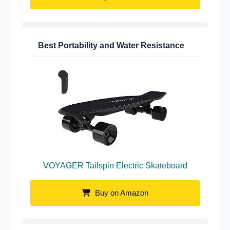
Best Portability and Water Resistance
VOYAGER Tailspin Electric Skateboard
Buy on Amazon