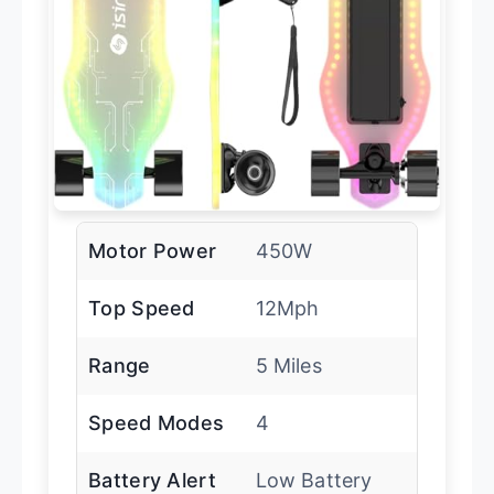
Motor Power
450W
Top Speed
12Mph
Range
5 Miles
Speed Modes
4
Battery Alert
Low Battery