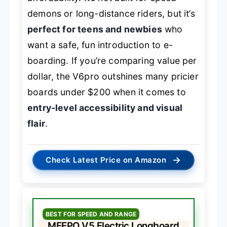
demons or long-distance riders, but it’s
perfect for teens and newbies
who
want a safe, fun introduction to e-
boarding. If you’re comparing value per
dollar, the V6pro outshines many pricier
boards under $200 when it comes to
entry-level accessibility and visual
flair
.
→
Check Latest Price on Amazon
BEST FOR SPEED AND RANGE
MEEPO V5 Electric Longboard