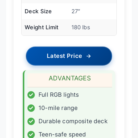
Deck Size
27″
Weight Limit
180 lbs
Latest Price
→
ADVANTAGES
✓
Full RGB lights
✓
10-mile range
✓
Durable composite deck
✓
Teen-safe speed