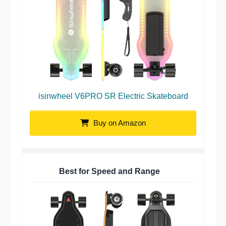
isinwheel V6PRO SR Electric Skateboard
Buy on Amazon
Best for Speed and Range