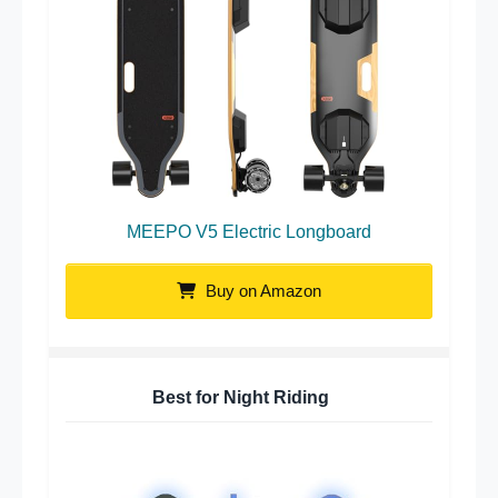
MEEPO V5 Electric Longboard
Buy on Amazon
Best for Night Riding