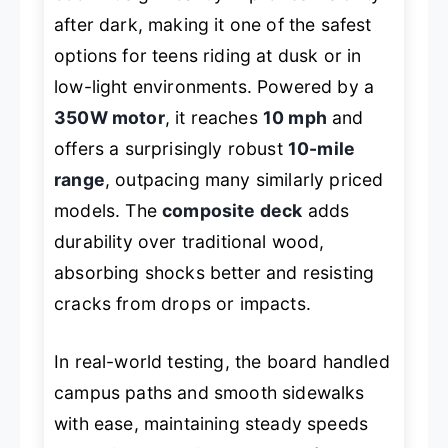
after dark, making it one of the safest
options for teens riding at dusk or in
low-light environments. Powered by a
350W motor
, it reaches
10 mph
and
offers a surprisingly robust
10-mile
range
, outpacing many similarly priced
models. The
composite deck
adds
durability over traditional wood,
absorbing shocks better and resisting
cracks from drops or impacts.
In real-world testing, the board handled
campus paths and smooth sidewalks
with ease, maintaining steady speeds