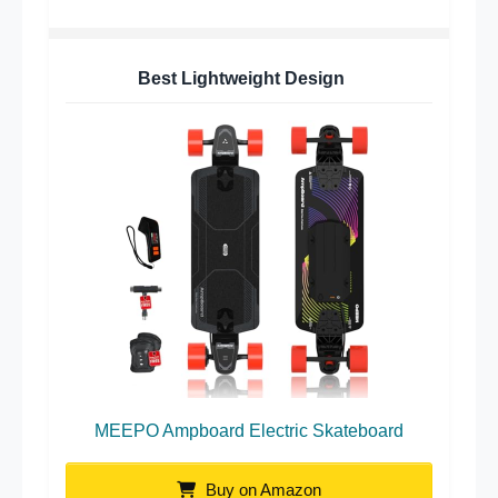
Best Lightweight Design
MEEPO Ampboard Electric Skateboard
Buy on Amazon