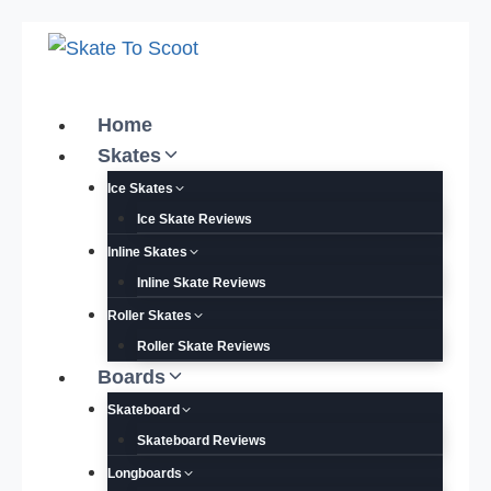
Skip
to
content
Home
Skates
Ice Skates
Ice Skate Reviews
Inline Skates
Inline Skate Reviews
Roller Skates
Roller Skate Reviews
Boards
Skateboard
Skateboard Reviews
Longboards