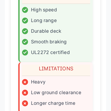
✓
High speed
✓
Long range
✓
Durable deck
✓
Smooth braking
✓
UL2272 certified
LIMITATIONS
×
Heavy
×
Low ground clearance
×
Longer charge time