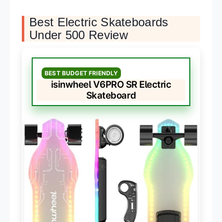
Best Electric Skateboards
Under 500 Review
BEST BUDGET FRIENDLY
isinwheel V6PRO SR Electric
Skateboard