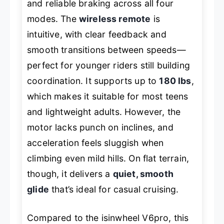
and reliable braking across all four
modes. The
wireless remote
is
intuitive, with clear feedback and
smooth transitions between speeds—
perfect for younger riders still building
coordination. It supports up to
180 lbs
,
which makes it suitable for most teens
and lightweight adults. However, the
motor lacks punch on inclines, and
acceleration feels sluggish when
climbing even mild hills. On flat terrain,
though, it delivers a
quiet, smooth
glide
that’s ideal for casual cruising.
Compared to the isinwheel V6pro, this