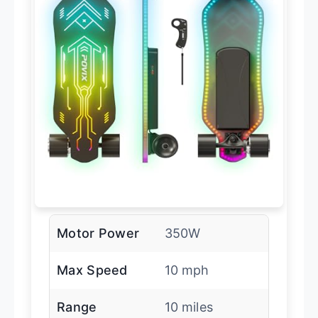
Motor Power
350W
Max Speed
10 mph
Range
10 miles