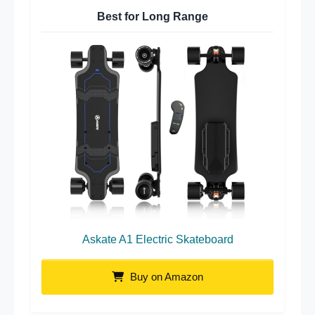
Best for Long Range
Askate A1 Electric Skateboard
Buy on Amazon