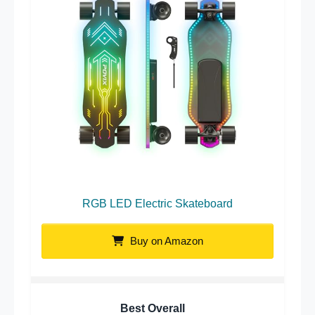
RGB LED Electric Skateboard
Buy on Amazon
Best Overall