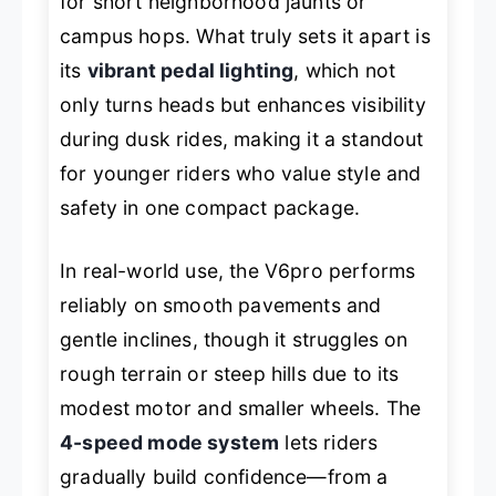
for short neighborhood jaunts or
campus hops. What truly sets it apart is
its
vibrant pedal lighting
, which not
only turns heads but enhances visibility
during dusk rides, making it a standout
for younger riders who value style and
safety in one compact package.
In real-world use, the V6pro performs
reliably on smooth pavements and
gentle inclines, though it struggles on
rough terrain or steep hills due to its
modest motor and smaller wheels. The
4-speed mode system
lets riders
gradually build confidence—from a