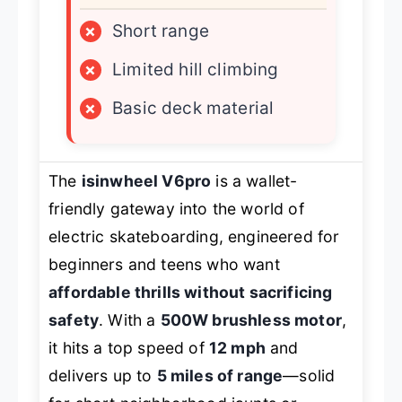
×
Short range
×
Limited hill climbing
×
Basic deck material
The
isinwheel V6pro
is a wallet-
friendly gateway into the world of
electric skateboarding, engineered for
beginners and teens who want
affordable thrills without sacrificing
safety
. With a
500W brushless motor
,
it hits a top speed of
12 mph
and
delivers up to
5 miles of range
—solid