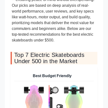
Our picks are based on deep analysis of real-
world performance, user reviews, and key specs
like watt-hours, motor output, and build quality,
prioritizing models that deliver the most value for
commuters and beginners alike. Below are our
top-tested recommendations for the best electric
skateboards under $500.
Top 7 Electric Skateboards
Under 500 in the Market
Best Budget Friendly