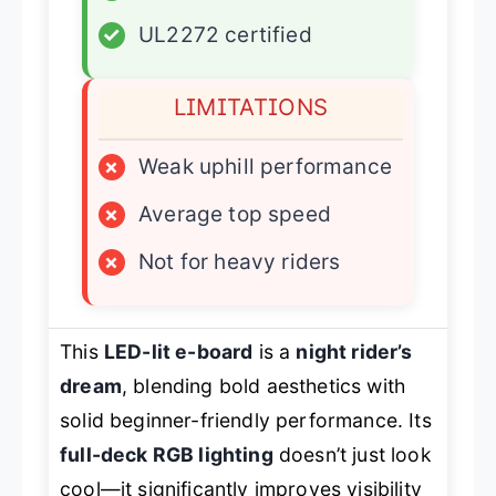
✓
UL2272 certified
LIMITATIONS
×
Weak uphill performance
×
Average top speed
×
Not for heavy riders
This
LED-lit e-board
is a
night rider’s
dream
, blending bold aesthetics with
solid beginner-friendly performance. Its
full-deck RGB lighting
doesn’t just look
cool—it significantly improves visibility