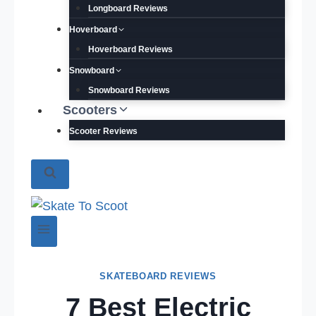
Longboard Reviews
Hoverboard
Hoverboard Reviews
Snowboard
Snowboard Reviews
Scooters
Scooter Reviews
SKATEBOARD REVIEWS
7 Best Electric