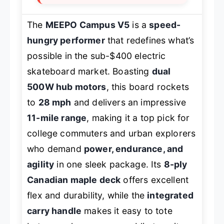
The
MEEPO Campus V5
is a
speed-
hungry performer
that redefines what’s
possible in the sub-$400 electric
skateboard market. Boasting
dual
500W hub motors
, this board rockets
to
28 mph
and delivers an impressive
11-mile range
, making it a top pick for
college commuters and urban explorers
who demand
power, endurance, and
agility
in one sleek package. Its
8-ply
Canadian maple deck
offers excellent
flex and durability, while the
integrated
carry handle
makes it easy to tote