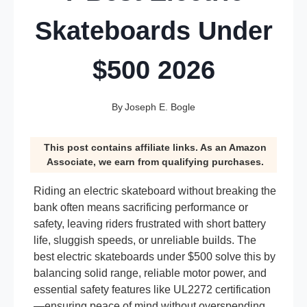
Skateboards Under
$500 2026
By
Joseph E. Bogle
This post contains affiliate links. As an Amazon
Associate, we earn from qualifying purchases.
Riding an electric skateboard without breaking the
bank often means sacrificing performance or
safety, leaving riders frustrated with short battery
life, sluggish speeds, or unreliable builds. The
best electric skateboards under $500 solve this by
balancing solid range, reliable motor power, and
essential safety features like UL2272 certification
—ensuring peace of mind without overspending.