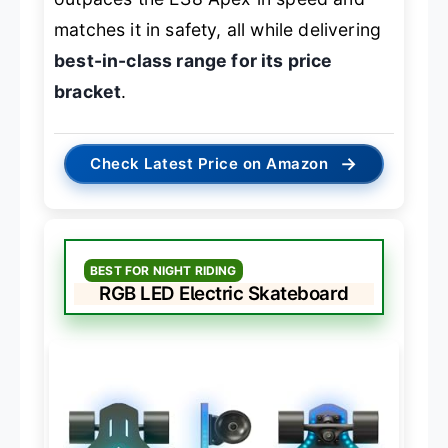
matches it in safety, all while delivering
best-in-class range for its price
bracket
.
→
Check Latest Price on Amazon
BEST FOR NIGHT RIDING
RGB LED Electric Skateboard