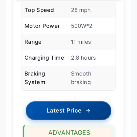
Top Speed
28 mph
Motor Power
500W*2
Range
11 miles
Charging Time
2.8 hours
Braking
Smooth
System
braking
Latest Price
→
ADVANTAGES