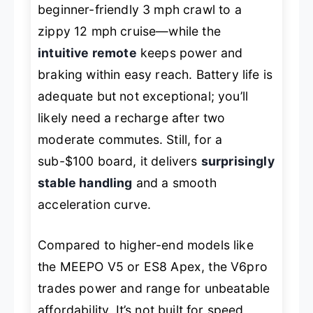
beginner-friendly 3 mph crawl to a
zippy 12 mph cruise—while the
intuitive remote
keeps power and
braking within easy reach. Battery life is
adequate but not exceptional; you’ll
likely need a recharge after two
moderate commutes. Still, for a
sub-$100 board, it delivers
surprisingly
stable handling
and a smooth
acceleration curve.
Compared to higher-end models like
the MEEPO V5 or ES8 Apex, the V6pro
trades power and range for unbeatable
affordability. It’s not built for speed