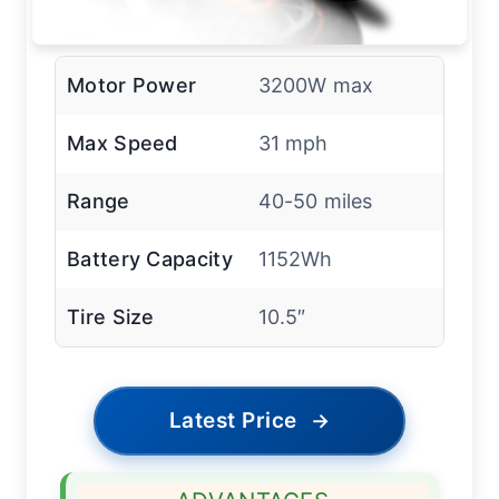
Motor Power
3200W max
Max Speed
31 mph
Range
40-50 miles
Battery Capacity
1152Wh
Tire Size
10.5″
Latest Price
→