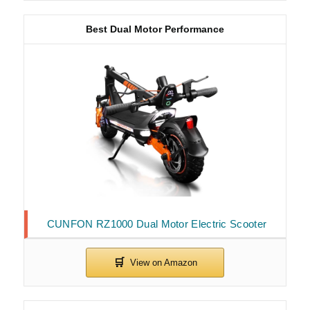
Best Dual Motor Performance
CUNFON RZ1000 Dual Motor Electric Scooter