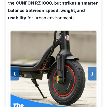
the
CUNFON RZ1000
, but
strikes a smarter
balance between speed, weight, and
usability
for urban environments.
❮
❯