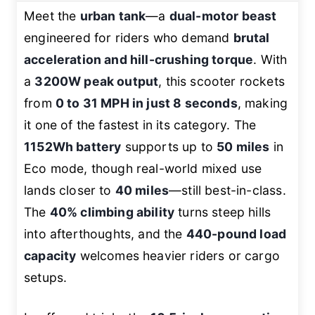
Meet the
urban tank
—a
dual-motor beast
engineered for riders who demand
brutal
acceleration and hill-crushing torque
. With
a
3200W peak output
, this scooter rockets
from
0 to 31 MPH in just 8 seconds
, making
it one of the fastest in its category. The
1152Wh battery
supports up to
50 miles
in
Eco mode, though real-world mixed use
lands closer to
40 miles
—still best-in-class.
The
40% climbing ability
turns steep hills
into afterthoughts, and the
440-pound load
capacity
welcomes heavier riders or cargo
setups.