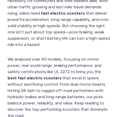
necessity for commuters and thrill-seekers alike. With
urban traffic growing and last-mile travel demands
rising, riders need
fast electric scooters
that deliver
powerful acceleration, long-range capability, and rock-
solid stability at high speeds. But choosing the right
one isn’t just about top speed—poor braking, weak
suspension, or short battery life can turn a high-speed
ride into a hazard.
We analyzed over 40 models, focusing on motor
power, real-world range, braking performance, and
safety certifications like UL 2272 to bring you the
best fast electric scooters
that excel in speed
without sacrificing control. From dual-motor beasts
hitting 58 mph to rugged off-road performers with
hydraulic brakes and long-range batteries, our picks
balance power, reliability, and value. Keep reading to
discover the top-performing scooters that dominate
the road.