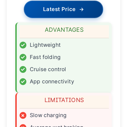
Latest Price
→
ADVANTAGES
✓
Lightweight
✓
Fast folding
✓
Cruise control
✓
App connectivity
LIMITATIONS
×
Slow charging