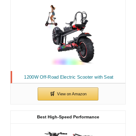
1200W Off-Road Electric Scooter with Seat
Best High-Speed Performance