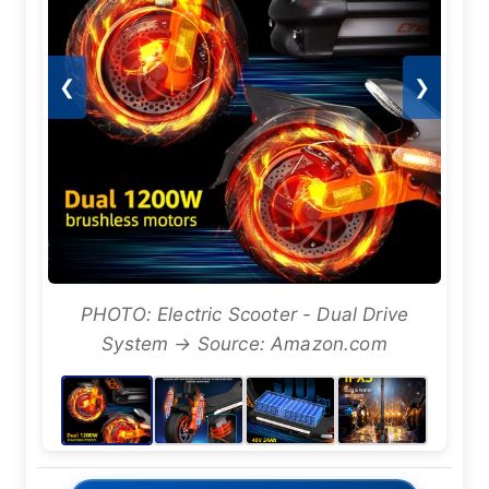
❮
❯
PHOTO: Electric Scooter - Dual Drive
System → Source: Amazon.com