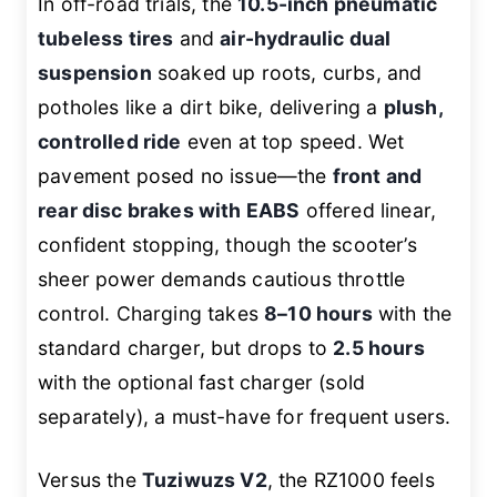
In off-road trials, the
10.5-inch pneumatic
tubeless tires
and
air-hydraulic dual
suspension
soaked up roots, curbs, and
potholes like a dirt bike, delivering a
plush,
controlled ride
even at top speed. Wet
pavement posed no issue—the
front and
rear disc brakes with EABS
offered linear,
confident stopping, though the scooter’s
sheer power demands cautious throttle
control. Charging takes
8–10 hours
with the
standard charger, but drops to
2.5 hours
with the optional fast charger (sold
separately), a must-have for frequent users.
Versus the
Tuziwuzs V2
, the RZ1000 feels