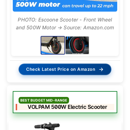
PHOTO: Escoone Scooter - Front Wheel
and 500W Motor → Source: Amazon.com
→
Check Latest Price on Amazon
BEST BUDGET MID-RANGE
VOLPAM 500W Electric Scooter