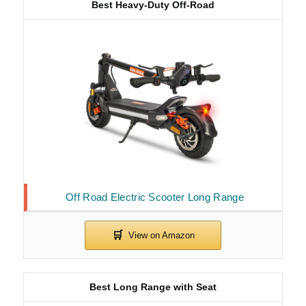
Best Heavy-Duty Off-Road
Off Road Electric Scooter Long Range
Best Long Range with Seat