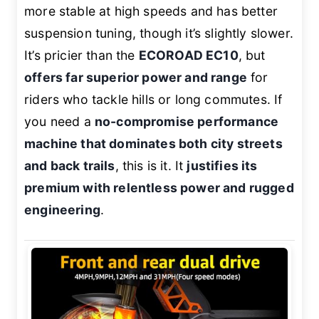
more stable at high speeds and has better
suspension tuning, though it’s slightly slower.
It’s pricier than the
ECOROAD EC10
, but
offers far superior power and range
for
riders who tackle hills or long commutes. If
you need a
no-compromise performance
machine that dominates both city streets
and back trails
, this is it. It
justifies its
premium with relentless power and rugged
engineering
.