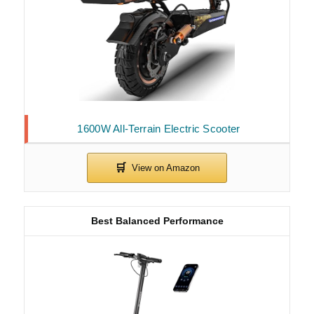
1600W All-Terrain Electric Scooter
Best Balanced Performance