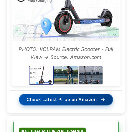
PHOTO: VOLPAM Electric Scooter - Full
View → Source: Amazon.com
→
Check Latest Price on Amazon
BEST DUAL MOTOR PERFORMANCE