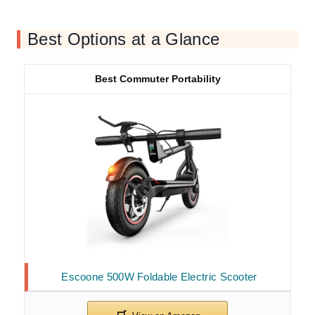
Best Options at a Glance
Best Commuter Portability
Escoone 500W Foldable Electric Scooter