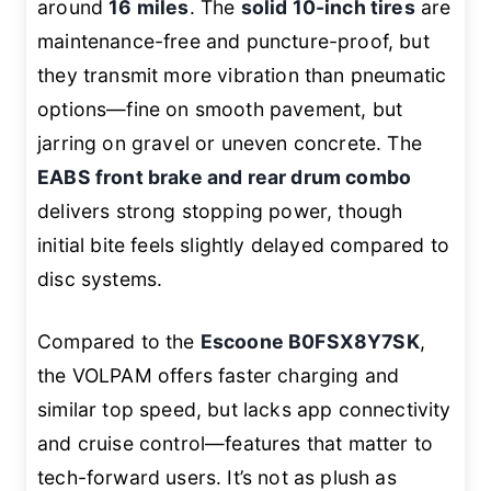
around
16 miles
. The
solid 10-inch tires
are
maintenance-free and puncture-proof, but
they transmit more vibration than pneumatic
options—fine on smooth pavement, but
jarring on gravel or uneven concrete. The
EABS front brake and rear drum combo
delivers strong stopping power, though
initial bite feels slightly delayed compared to
disc systems.
Compared to the
Escoone B0FSX8Y7SK
,
the VOLPAM offers faster charging and
similar top speed, but lacks app connectivity
and cruise control—features that matter to
tech-forward users. It’s not as plush as