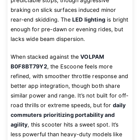
predictable stops, though aggressive
braking on slick surfaces induced minor
rear-end skidding. The
LED lighting
is bright
enough for pre-dawn or evening rides, but
lacks wide beam dispersion.
When stacked against the
VOLPAM
B0F8BT79Y2
, the Escoone feels more
refined, with smoother throttle response and
better app integration, though both share
similar power and range. It’s not built for off-
road thrills or extreme speeds, but for
daily
commuters prioritizing portability and
agility
, this scooter hits a sweet spot. It’s
less powerful than heavy-duty models like