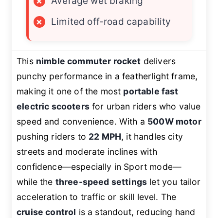
×
Average wet braking
×
Limited off-road capability
This
nimble commuter rocket
delivers
punchy performance in a featherlight frame,
making it one of the most
portable fast
electric scooters
for urban riders who value
speed and convenience. With a
500W motor
pushing riders to
22 MPH
, it handles city
streets and moderate inclines with
confidence—especially in Sport mode—
while the
three-speed settings
let you tailor
acceleration to traffic or skill level. The
cruise control
is a standout, reducing hand