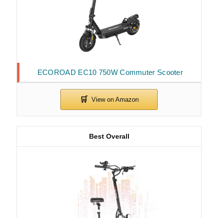
ECOROAD EC10 750W Commuter Scooter
Best Overall