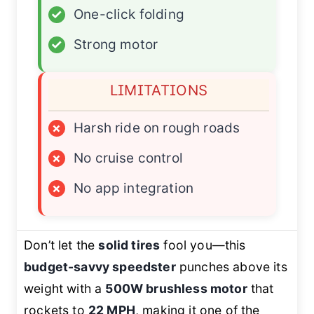
✓
One-click folding
✓
Strong motor
LIMITATIONS
×
Harsh ride on rough roads
×
No cruise control
×
No app integration
Don’t let the
solid tires
fool you—this
budget-savvy speedster
punches above its
weight with a
500W brushless motor
that
rockets to
22 MPH
, making it one of the