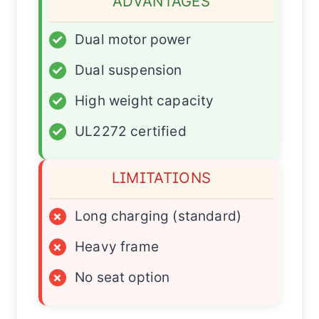
ADVANTAGES
✓
Dual motor power
✓
Dual suspension
✓
High weight capacity
✓
UL2272 certified
LIMITATIONS
×
Long charging (standard)
×
Heavy frame
×
No seat option