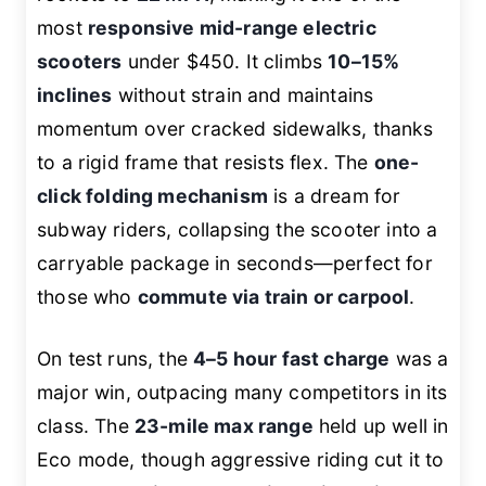
most
responsive mid-range electric
scooters
under $450. It climbs
10–15%
inclines
without strain and maintains
momentum over cracked sidewalks, thanks
to a rigid frame that resists flex. The
one-
click folding mechanism
is a dream for
subway riders, collapsing the scooter into a
carryable package in seconds—perfect for
those who
commute via train or carpool
.
On test runs, the
4–5 hour fast charge
was a
major win, outpacing many competitors in its
class. The
23-mile max range
held up well in
Eco mode, though aggressive riding cut it to