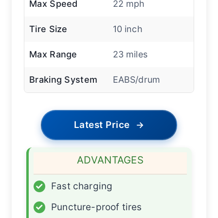
Max Speed
22 mph
Tire Size
10 inch
Max Range
23 miles
Braking System
EABS/drum
Latest Price
→
ADVANTAGES
✓
Fast charging
✓
Puncture-proof tires