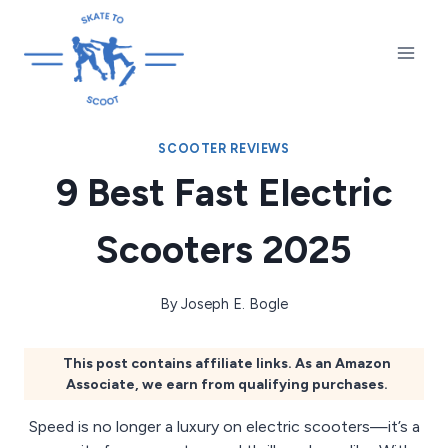
Skip
to
content
SCOOTER REVIEWS
9 Best Fast Electric
Scooters 2025
By
Joseph E. Bogle
This post contains affiliate links. As an Amazon
Associate, we earn from qualifying purchases.
Speed is no longer a luxury on electric scooters—it’s a