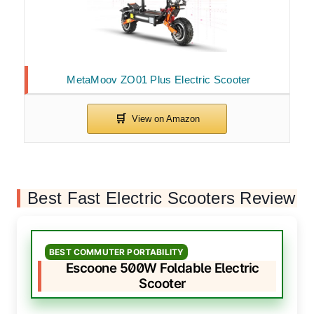
MetaMoov ZO01 Plus Electric Scooter
Best Fast Electric Scooters Review
BEST COMMUTER PORTABILITY
Escoone 500W Foldable Electric
Scooter