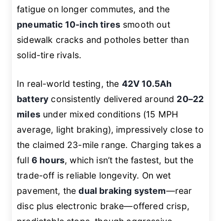
fatigue on longer commutes, and the
pneumatic 10-inch tires
smooth out
sidewalk cracks and potholes better than
solid-tire rivals.
In real-world testing, the
42V 10.5Ah
battery
consistently delivered around
20–22
miles
under mixed conditions (15 MPH
average, light braking), impressively close to
the claimed 23-mile range. Charging takes a
full
6 hours
, which isn’t the fastest, but the
trade-off is reliable longevity. On wet
pavement, the
dual braking system
—rear
disc plus electronic brake—offered crisp,