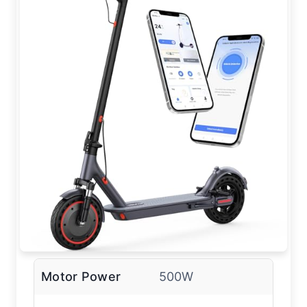
Motor Power
500W