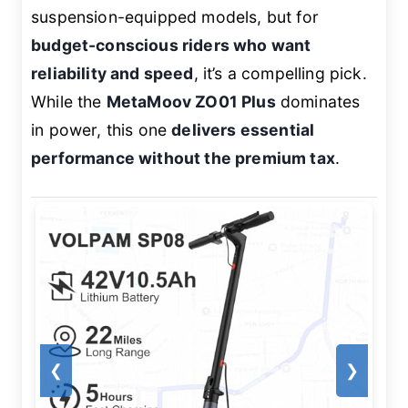
suspension-equipped models, but for
budget-conscious riders who want
reliability and speed
, it’s a compelling pick.
While the
MetaMoov ZO01 Plus
dominates
in power, this one
delivers essential
performance without the premium tax
.
❮
❯