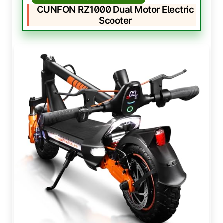
CUNFON RZ1000 Dual Motor Electric
Scooter