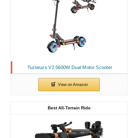
Tuziwuzs V2 5600W Dual Motor Scooter
Best All-Terrain Ride