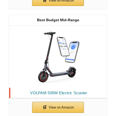
Best Budget Mid-Range
VOLPAM 500W Electric Scooter