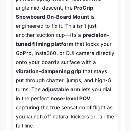
angle mid-descent, the
ProGrip
Snowboard On-Board Mount
is
engineered to fix it. This isn’t just
another suction cup—it’s a
precision-
tuned filming platform
that locks your
GoPro, Insta360, or DJI camera directly
onto your board’s surface with a
vibration-dampening grip
that stays
put through chatter, jumps, and high-G
turns. The
adjustable arm
lets you dial
in the perfect
nose-level POV
,
capturing the true sensation of flight as
you launch off natural kickers or rail the
fall line.