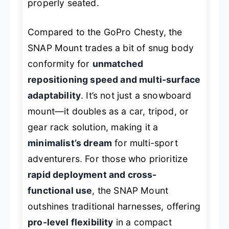
properly seated.
Compared to the GoPro Chesty, the
SNAP Mount trades a bit of snug body
conformity for
unmatched
repositioning speed and multi-surface
adaptability
. It’s not just a snowboard
mount—it doubles as a car, tripod, or
gear rack solution, making it a
minimalist’s dream
for multi-sport
adventurers. For those who prioritize
rapid deployment and cross-
functional use
, the SNAP Mount
outshines traditional harnesses, offering
pro-level flexibility
in a compact