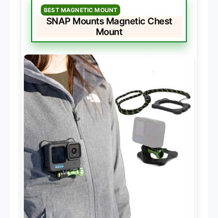
BEST MAGNETIC MOUNT
SNAP Mounts Magnetic Chest
Mount