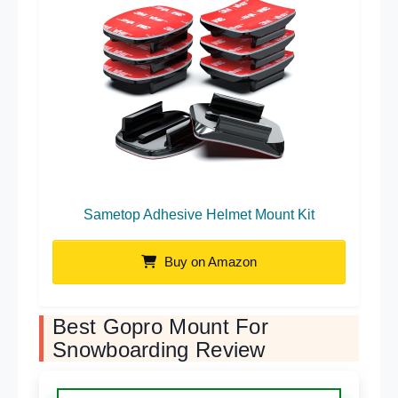
Sametop Adhesive Helmet Mount Kit
Buy on Amazon
Best Gopro Mount For
Snowboarding Review