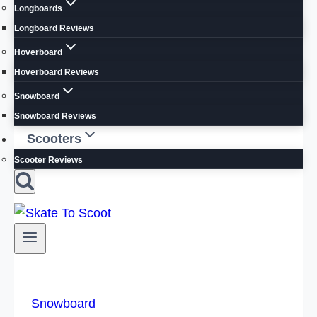
Longboards
Longboard Reviews
Hoverboard
Hoverboard Reviews
Snowboard
Snowboard Reviews
Scooters
Scooter Reviews
Snowboard