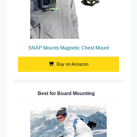
SNAP Mounts Magnetic Chest Mount
Buy on Amazon
Best for Board Mounting