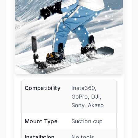
Compatibility
Insta360,
GoPro, DJI,
Sony, Akaso
Mount Type
Suction cup
Installation
No tools