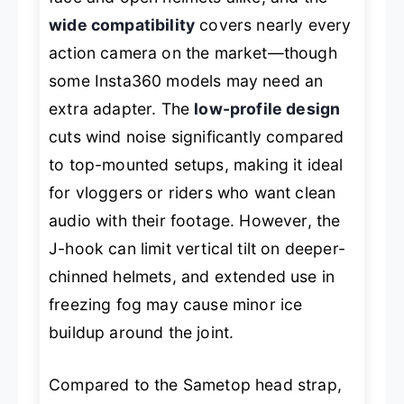
wide compatibility
covers nearly every
action camera on the market—though
some Insta360 models may need an
extra adapter. The
low-profile design
cuts wind noise significantly compared
to top-mounted setups, making it ideal
for vloggers or riders who want clean
audio with their footage. However, the
J-hook can limit vertical tilt on deeper-
chinned helmets, and extended use in
freezing fog may cause minor ice
buildup around the joint.
Compared to the Sametop head strap,