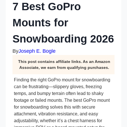
7 Best GoPro
Mounts for
Snowboarding 2026
By
Joseph E. Bogle
This post contains affiliate links. As an Amazon
Associate, we earn from qualifying purchases.
Finding the right GoPro mount for snowboarding
can be frustrating—slippery gloves, freezing
temps, and bumpy terrain often lead to shaky
footage or failed mounts. The best GoPro mount
for snowboarding solves this with secure
attachment, vibration resistance, and easy
adjustability, whether it’s a chest harness for