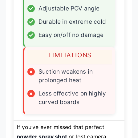
✓
Adjustable POV angle
✓
Durable in extreme cold
✓
Easy on/off no damage
LIMITATIONS
×
Suction weakens in
prolonged heat
×
Less effective on highly
curved boards
If you’ve ever missed that perfect
powder spray shot
or lost camera