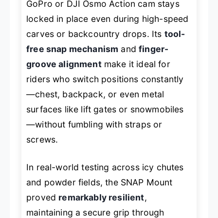
GoPro or DJI Osmo Action cam stays
locked in place even during high-speed
carves or backcountry drops. Its
tool-
free snap mechanism
and
finger-
groove alignment
make it ideal for
riders who switch positions constantly
—chest, backpack, or even metal
surfaces like lift gates or snowmobiles
—without fumbling with straps or
screws.
In real-world testing across icy chutes
and powder fields, the SNAP Mount
proved
remarkably resilient
,
maintaining a secure grip through