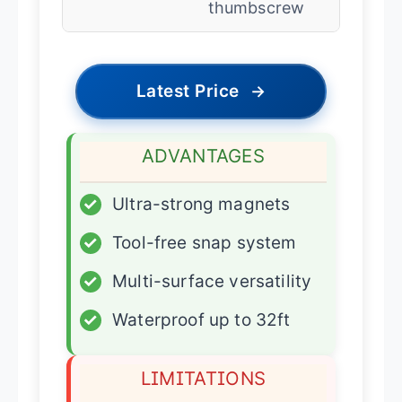
thumbscrew
Latest Price
→
ADVANTAGES
✓
Ultra-strong magnets
✓
Tool-free snap system
✓
Multi-surface versatility
✓
Waterproof up to 32ft
LIMITATIONS