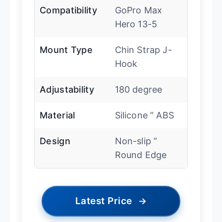
Compatibility
GoPro Max
Hero 13-5
Mount Type
Chin Strap J-
Hook
Adjustability
180 degree
Material
Silicone ” ABS
Design
Non-slip ”
Round Edge
Latest Price
→