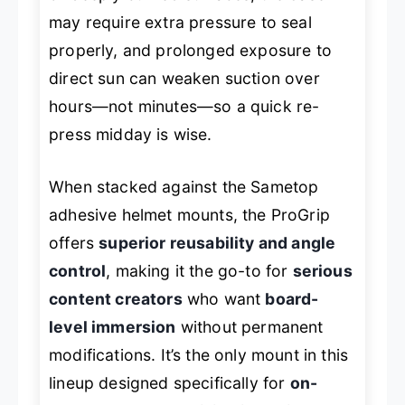
may require extra pressure to seal
properly, and prolonged exposure to
direct sun can weaken suction over
hours—not minutes—so a quick re-
press midday is wise.
When stacked against the Sametop
adhesive helmet mounts, the ProGrip
offers
superior reusability and angle
control
, making it the go-to for
serious
content creators
who want
board-
level immersion
without permanent
modifications. It’s the only mount in this
lineup designed specifically for
on-