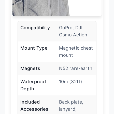
Compatibility
GoPro, DJI
Osmo Action
Mount Type
Magnetic chest
mount
Magnets
N52 rare-earth
Waterproof
10m (32ft)
Depth
Included
Back plate,
Accessories
lanyard,