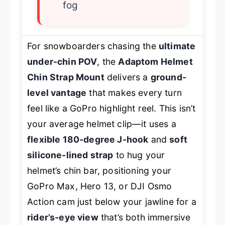
fog
For snowboarders chasing the
ultimate
under-chin POV
, the
Adaptom Helmet
Chin Strap Mount
delivers a
ground-
level vantage
that makes every turn
feel like a GoPro highlight reel. This isn’t
your average helmet clip—it uses a
flexible 180-degree J-hook
and
soft
silicone-lined strap
to hug your
helmet’s chin bar, positioning your
GoPro Max, Hero 13, or DJI Osmo
Action cam just below your jawline for a
rider’s-eye view
that’s both immersive