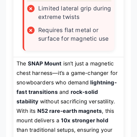
×
Limited lateral grip during
extreme twists
×
Requires flat metal or
surface for magnetic use
The
SNAP Mount
isn’t just a magnetic
chest harness—it’s a game-changer for
snowboarders who demand
lightning-
fast transitions
and
rock-solid
stability
without sacrificing versatility.
With its
N52 rare-earth magnets
, this
mount delivers a
10x stronger hold
than traditional setups, ensuring your