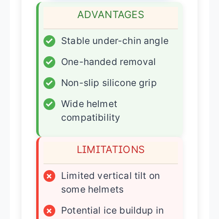
ADVANTAGES
✓
Stable under-chin angle
✓
One-handed removal
✓
Non-slip silicone grip
✓
Wide helmet
compatibility
LIMITATIONS
×
Limited vertical tilt on
some helmets
×
Potential ice buildup in