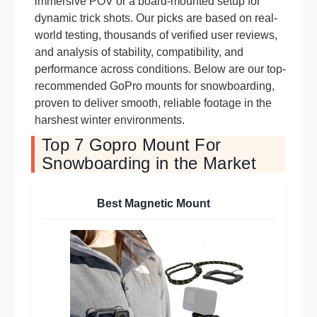
immersive POV or a board-mounted setup for
dynamic trick shots. Our picks are based on real-
world testing, thousands of verified user reviews,
and analysis of stability, compatibility, and
performance across conditions. Below are our top-
recommended GoPro mounts for snowboarding,
proven to deliver smooth, reliable footage in the
harshest winter environments.
Top 7 Gopro Mount For
Snowboarding in the Market
Best Magnetic Mount