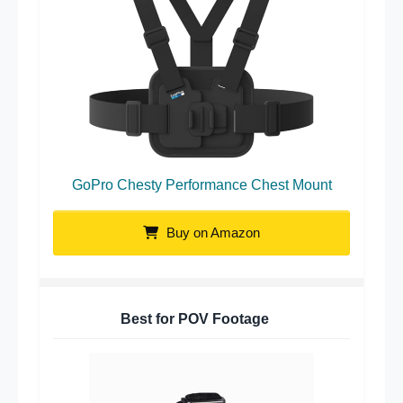
GoPro Chesty Performance Chest Mount
Buy on Amazon
Best for POV Footage