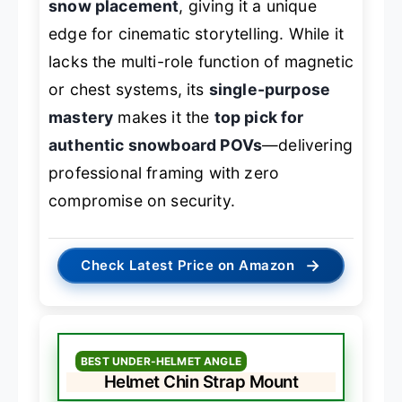
snow placement
, giving it a unique
edge for cinematic storytelling. While it
lacks the multi-role function of magnetic
or chest systems, its
single-purpose
mastery
makes it the
top pick for
authentic snowboard POVs
—delivering
professional framing with zero
compromise on security.
→
Check Latest Price on Amazon
BEST UNDER-HELMET ANGLE
Helmet Chin Strap Mount