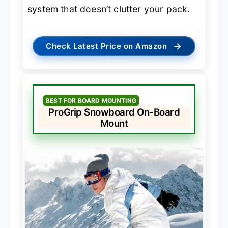
system that doesn’t clutter your pack.
→
Check Latest Price on Amazon
BEST FOR BOARD MOUNTING
ProGrip Snowboard On-Board
Mount