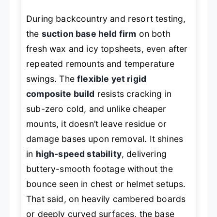
During backcountry and resort testing,
the
suction base held firm
on both
fresh wax and icy topsheets, even after
repeated remounts and temperature
swings. The
flexible yet rigid
composite build
resists cracking in
sub-zero cold, and unlike cheaper
mounts, it doesn’t leave residue or
damage bases upon removal. It shines
in
high-speed stability
, delivering
buttery-smooth footage without the
bounce seen in chest or helmet setups.
That said, on heavily cambered boards
or deeply curved surfaces, the base