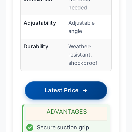
needed
Adjustability
Adjustable
angle
Durability
Weather-
resistant,
shockproof
Latest Price
→
ADVANTAGES
✓
Secure suction grip