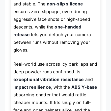
and stable. The
non-slip silicone
ensures zero slippage, even during
aggressive face shots or high-speed
descents, while the
one-handed
release
lets you detach your camera
between runs without removing your
gloves.
Real-world use across icy park laps and
deep powder runs confirmed its
exceptional vibration resistance
and
impact resilience
, with the
ABS Y-base
absorbing chatter that would rattle
cheaper mounts. It fits snugly on full-
face and open helmets alike, and the