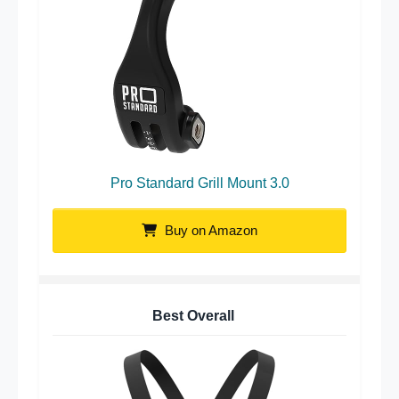
Pro Standard Grill Mount 3.0
Buy on Amazon
Best Overall