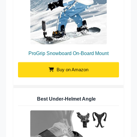
ProGrip Snowboard On-Board Mount
Buy on Amazon
Best Under-Helmet Angle