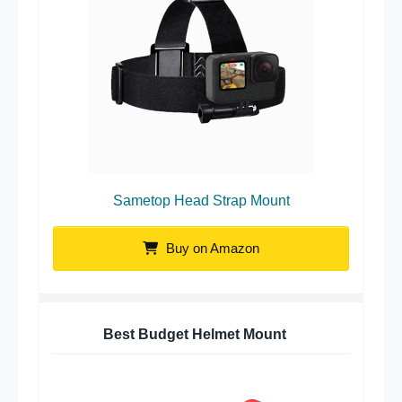
Sametop Head Strap Mount
Buy on Amazon
Best Budget Helmet Mount