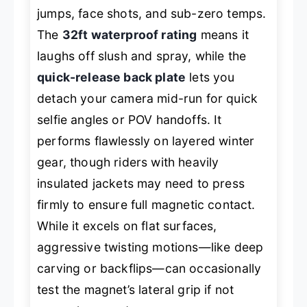
jumps, face shots, and sub-zero temps.
The
32ft waterproof rating
means it
laughs off slush and spray, while the
quick-release back plate
lets you
detach your camera mid-run for quick
selfie angles or POV handoffs. It
performs flawlessly on layered winter
gear, though riders with heavily
insulated jackets may need to press
firmly to ensure full magnetic contact.
While it excels on flat surfaces,
aggressive twisting motions—like deep
carving or backflips—can occasionally
test the magnet’s lateral grip if not