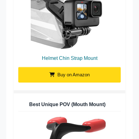
Helmet Chin Strap Mount
Buy on Amazon
Best Unique POV (Mouth Mount)