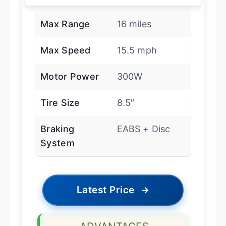
Max Range
16 miles
Max Speed
15.5 mph
Motor Power
300W
Tire Size
8.5″
Braking
EABS + Disc
System
Latest Price
→