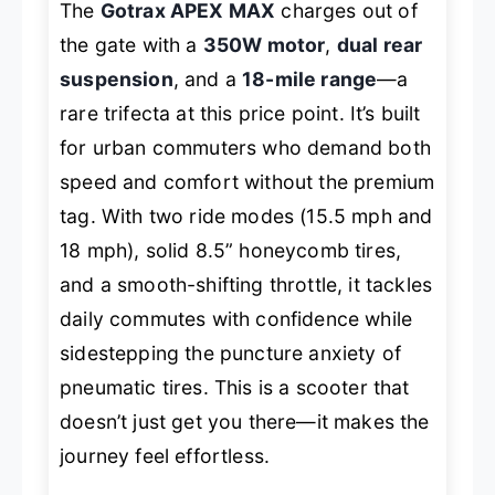
The
Gotrax APEX MAX
charges out of
the gate with a
350W motor
,
dual rear
suspension
, and a
18-mile range
—a
rare trifecta at this price point. It’s built
for urban commuters who demand both
speed and comfort without the premium
tag. With two ride modes (15.5 mph and
18 mph), solid 8.5” honeycomb tires,
and a smooth-shifting throttle, it tackles
daily commutes with confidence while
sidestepping the puncture anxiety of
pneumatic tires. This is a scooter that
doesn’t just get you there—it makes the
journey feel effortless.