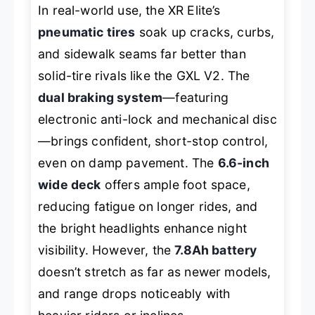
In real-world use, the XR Elite’s
pneumatic tires
soak up cracks, curbs,
and sidewalk seams far better than
solid-tire rivals like the GXL V2. The
dual braking system
—featuring
electronic anti-lock and mechanical disc
—brings confident, short-stop control,
even on damp pavement. The
6.6-inch
wide deck
offers ample foot space,
reducing fatigue on longer rides, and
the bright headlights enhance night
visibility. However, the
7.8Ah battery
doesn’t stretch as far as newer models,
and range drops noticeably with