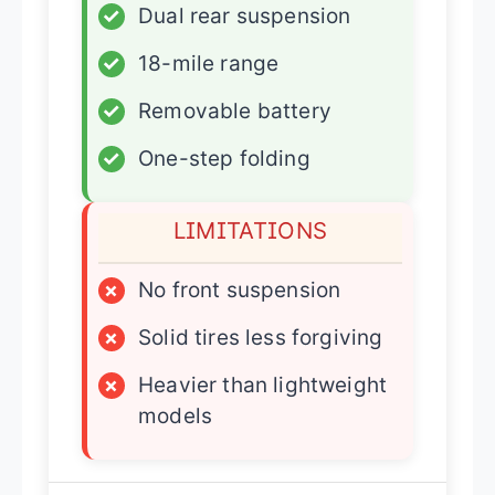
✓
Dual rear suspension
✓
18-mile range
✓
Removable battery
✓
One-step folding
LIMITATIONS
×
No front suspension
×
Solid tires less forgiving
×
Heavier than lightweight
models