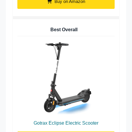
Buy on Amazon
Best Overall
Gotrax Eclipse Electric Scooter