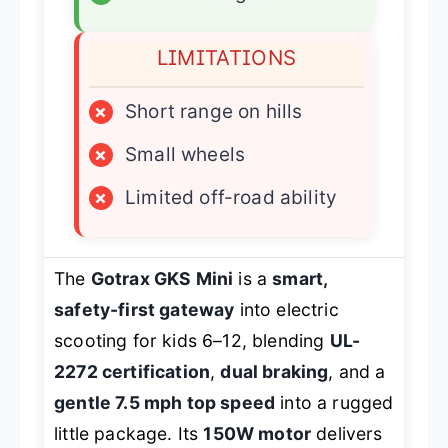
LIMITATIONS
×
Short range on hills
×
Small wheels
×
Limited off-road ability
The
Gotrax GKS Mini
is a
smart,
safety-first gateway
into electric
scooting for kids 6–12, blending
UL-
2272 certification
,
dual braking
, and a
gentle 7.5 mph top speed
into a rugged
little package. Its
150W motor
delivers