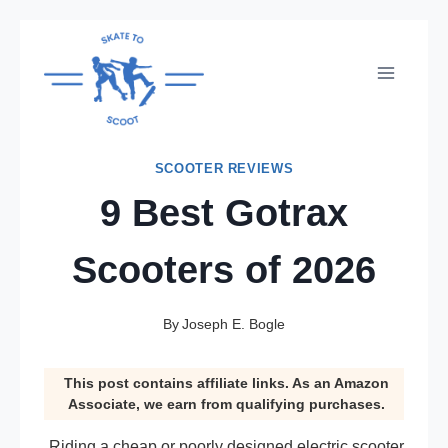
Skip
to
content
SCOOTER REVIEWS
9 Best Gotrax
Scooters of 2026
By
Joseph E. Bogle
This post contains affiliate links. As an Amazon
Associate, we earn from qualifying purchases.
Riding a cheap or poorly designed electric scooter