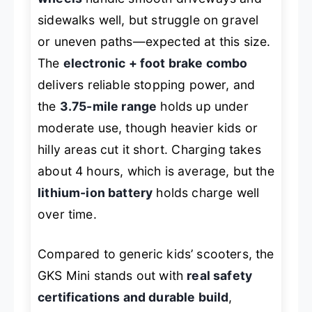
sidewalks well, but struggle on gravel
or uneven paths—expected at this size.
The
electronic + foot brake combo
delivers reliable stopping power, and
the
3.75-mile range
holds up under
moderate use, though heavier kids or
hilly areas cut it short. Charging takes
about 4 hours, which is average, but the
lithium-ion battery
holds charge well
over time.
Compared to generic kids’ scooters, the
GKS Mini stands out with
real safety
certifications and durable build
,