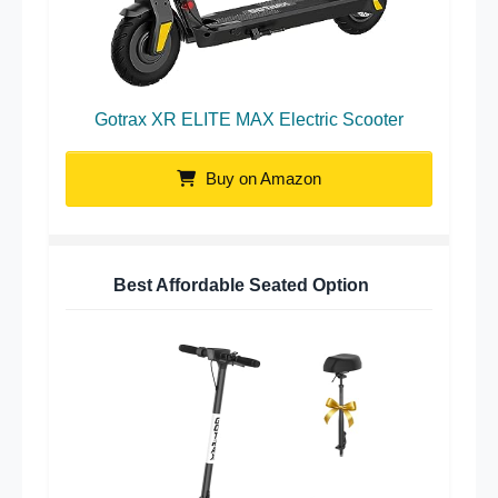
Gotrax XR ELITE MAX Electric Scooter
Buy on Amazon
Best Affordable Seated Option