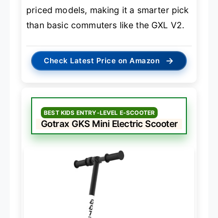
priced models, making it a smarter pick
than basic commuters like the GXL V2.
→
Check Latest Price on Amazon
BEST KIDS ENTRY-LEVEL E-SCOOTER
Gotrax GKS Mini Electric Scooter