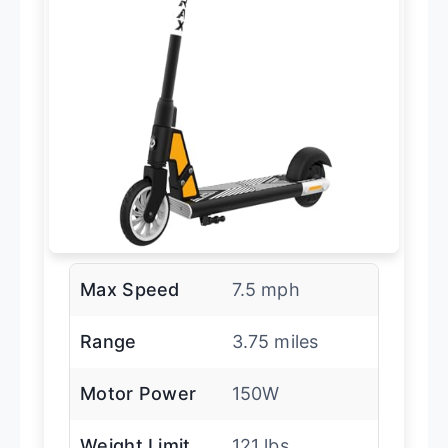
Max Speed
7.5 mph
Range
3.75 miles
Motor Power
150W
Weight Limit
121 lbs