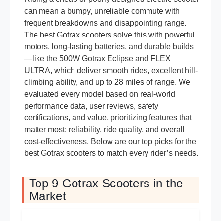
can mean a bumpy, unreliable commute with
frequent breakdowns and disappointing range.
The best Gotrax scooters solve this with powerful
motors, long-lasting batteries, and durable builds
—like the 500W Gotrax Eclipse and FLEX
ULTRA, which deliver smooth rides, excellent hill-
climbing ability, and up to 28 miles of range. We
evaluated every model based on real-world
performance data, user reviews, safety
certifications, and value, prioritizing features that
matter most: reliability, ride quality, and overall
cost-effectiveness. Below are our top picks for the
best Gotrax scooters to match every rider’s needs.
Top 9 Gotrax Scooters in the
Market