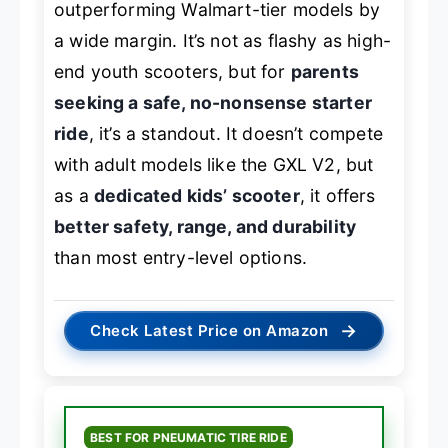
outperforming Walmart-tier models by
a wide margin. It’s not as flashy as high-
end youth scooters, but for
parents
seeking a safe, no-nonsense starter
ride
, it’s a standout. It doesn’t compete
with adult models like the GXL V2, but
as a
dedicated kids’ scooter
, it offers
better safety, range, and durability
than most entry-level options.
→
Check Latest Price on Amazon
BEST FOR PNEUMATIC TIRE RIDE