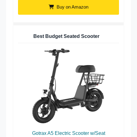
Buy on Amazon
Best Budget Seated Scooter
Gotrax A5 Electric Scooter w/Seat