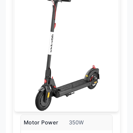
Motor Power
350W