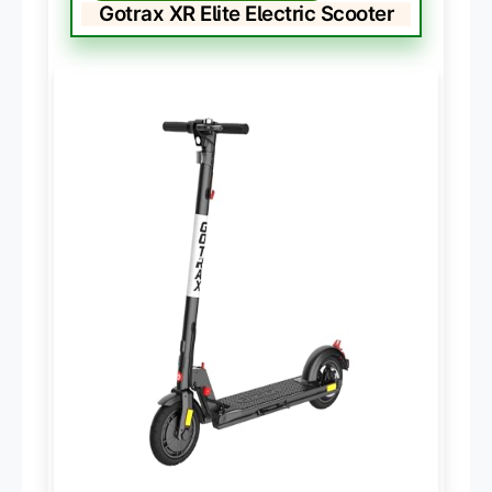
Gotrax XR Elite Electric Scooter