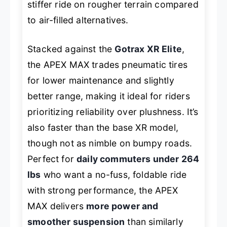
stiffer ride on rougher terrain compared
to air-filled alternatives.
Stacked against the
Gotrax XR Elite
,
the APEX MAX trades pneumatic tires
for lower maintenance and slightly
better range, making it ideal for riders
prioritizing reliability over plushness. It’s
also faster than the base XR model,
though not as nimble on bumpy roads.
Perfect for
daily commuters under 264
lbs
who want a no-fuss, foldable ride
with strong performance, the APEX
MAX delivers
more power and
smoother suspension
than similarly