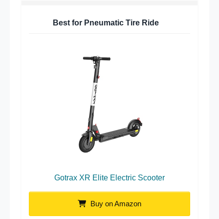
Best for Pneumatic Tire Ride
Gotrax XR Elite Electric Scooter
Buy on Amazon