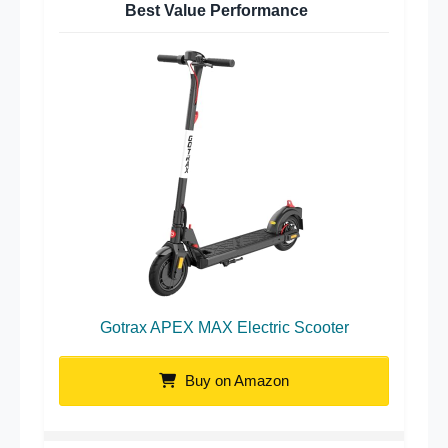
Best Value Performance
Gotrax APEX MAX Electric Scooter
Buy on Amazon