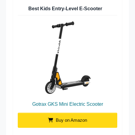
Best Kids Entry-Level E-Scooter
Gotrax GKS Mini Electric Scooter
Buy on Amazon