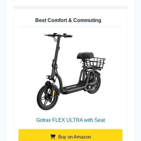
Best Comfort & Commuting
Gotrax FLEX ULTRA with Seat
Buy on Amazon