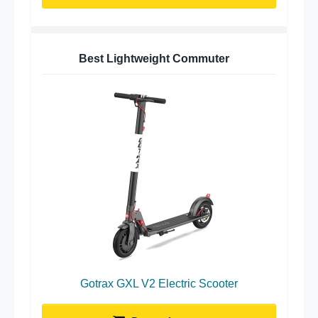
Best Lightweight Commuter
Gotrax GXL V2 Electric Scooter