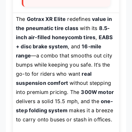
The
Gotrax XR Elite
redefines
value in
the pneumatic tire class
with its
8.5-
inch air-filled honeycomb tires
,
EABS
+ disc brake system
, and
16-mile
range
—a combo that smooths out city
bumps while keeping you safe. It’s the
go-to for riders who want
real
suspension comfort
without stepping
into premium pricing. The
300W motor
delivers a solid 15.5 mph, and the
one-
step folding system
makes it a breeze
to carry onto buses or stash in offices.