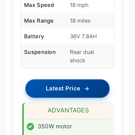
Max Speed
18 mph
Max Range
18 miles
Battery
36V 7.8AH
Suspension
Rear dual
shock
Latest Price
→
ADVANTAGES
✓
350W motor