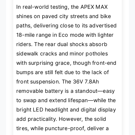
In real-world testing, the APEX MAX
shines on paved city streets and bike
paths, delivering close to its advertised
18-mile range in Eco mode with lighter
riders. The rear dual shocks absorb
sidewalk cracks and minor potholes
with surprising grace, though front-end
bumps are still felt due to the lack of
front suspension. The 36V 7.8Ah
removable battery is a standout—easy
to swap and extend lifespan—while the
bright LED headlight and digital display
add practicality. However, the solid
tires, while puncture-proof, deliver a