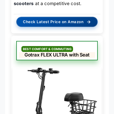
scooters
at a competitive cost.
→
Check Latest Price on Amazon
BEST COMFORT & COMMUTING
Gotrax FLEX ULTRA with Seat