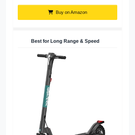
Buy on Amazon
Best for Long Range & Speed