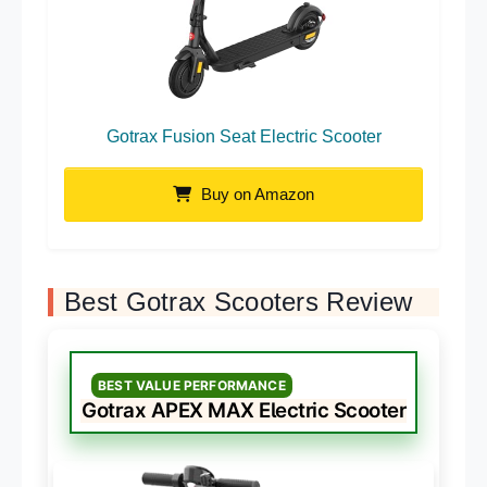
Gotrax Fusion Seat Electric Scooter
Buy on Amazon
Best Gotrax Scooters Review
BEST VALUE PERFORMANCE
Gotrax APEX MAX Electric Scooter