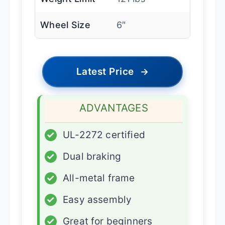
Wheel Size
6″
Latest Price
→
ADVANTAGES
✓
UL-2272 certified
✓
Dual braking
✓
All-metal frame
✓
Easy assembly
✓
Great for beginners