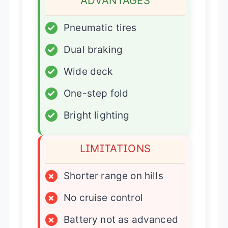
ADVANTAGES
✓
Pneumatic tires
✓
Dual braking
✓
Wide deck
✓
One-step fold
✓
Bright lighting
LIMITATIONS
×
Shorter range on hills
×
No cruise control
×
Battery not as advanced