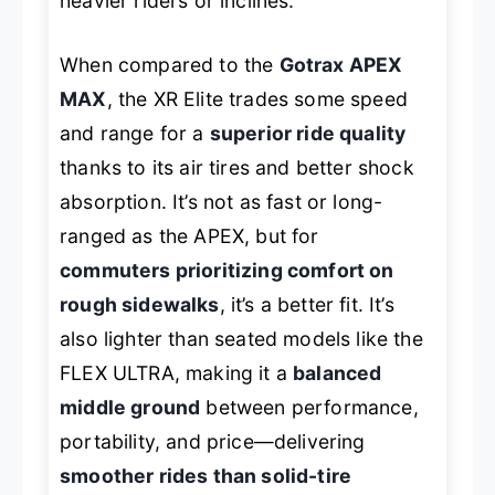
heavier riders or inclines.
When compared to the
Gotrax APEX
MAX
, the XR Elite trades some speed
and range for a
superior ride quality
thanks to its air tires and better shock
absorption. It’s not as fast or long-
ranged as the APEX, but for
commuters prioritizing comfort on
rough sidewalks
, it’s a better fit. It’s
also lighter than seated models like the
FLEX ULTRA, making it a
balanced
middle ground
between performance,
portability, and price—delivering
smoother rides than solid-tire