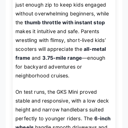
just enough zip to keep kids engaged
without overwhelming beginners, while
the
thumb throttle with instant stop
makes it intuitive and safe. Parents
wrestling with flimsy, short-lived kids’
scooters will appreciate the
all-metal
frame
and
3.75-mile range
—enough
for backyard adventures or
neighborhood cruises.
On test runs, the GKS Mini proved
stable and responsive, with a low deck
height and narrow handlebars suited
perfectly to younger riders. The
6-inch
wheels
handle smooth driveways and