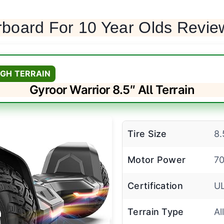
rboard For 10 Year Olds Revie
GH TERRAIN
Gyroor Warrior 8.5″ All Terrain
Tire Size
8.
Motor Power
70
Certification
U
Terrain Type
Al