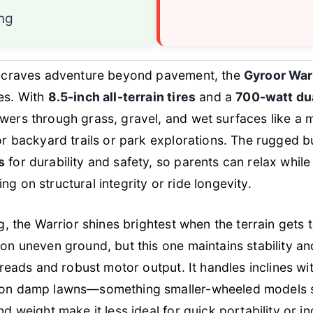
ing
d craves adventure beyond pavement, the
Gyroor War
es. With
8.5-inch all-terrain tires
and a
700-watt du
ers through grass, gravel, and wet surfaces like a m
or backyard trails or park explorations. The rugged b
s
for durability and safety, so parents can relax while
g on structural integrity or ride longevity.
ng, the Warrior shines brightest when the terrain gets
on uneven ground, but this one maintains stability a
 treads and robust motor output. It handles inclines wi
 on damp lawns—something smaller-wheeled models s
nd weight make it less ideal for quick portability or i