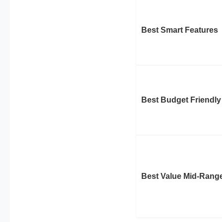
Best Smart Features
Best Budget Friendly
Best Value Mid-Rang