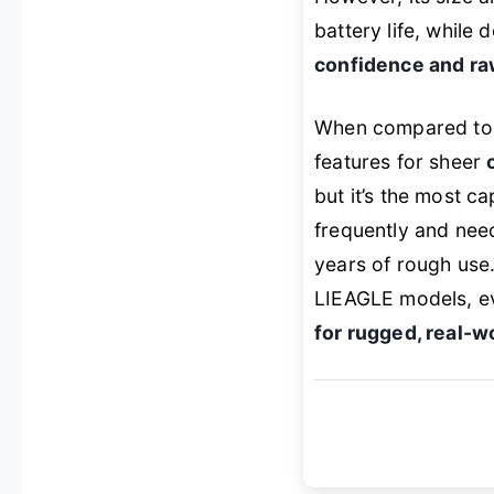
battery life, while 
confidence and r
When compared to t
features for sheer
but it’s the most c
frequently and need
years of rough use.
LIEAGLE models, ev
for rugged, real-w