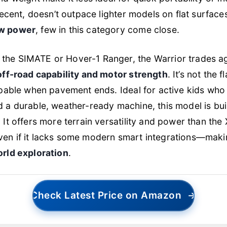
decent, doesn’t outpace lighter models on flat surfaces.
aw power
, few in this category come close.
he SIMATE or Hover-1 Ranger, the Warrior trades ag
off-road capability and motor strength
. It’s not the 
apable when pavement ends. Ideal for active kids who
 a durable, weather-ready machine, this model is buil
 It offers more terrain versatility and power than th
en if it lacks some modern smart integrations—makin
orld exploration
.
Check Latest Price on Amazon
→