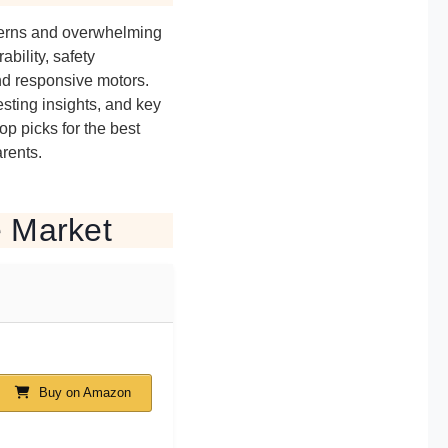
ncerns and overwhelming
bility, safety
nd responsive motors.
sting insights, and key
top picks for the best
arents.
e Market
Buy on Amazon