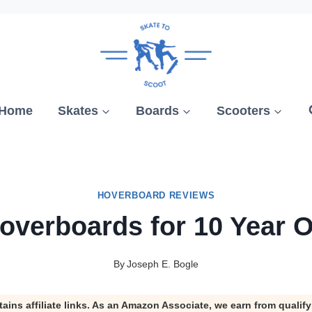
Home
Skates
Boards
Scooters
HOVERBOARD REVIEWS
overboards for 10 Year 
By
Joseph E. Bogle
tains affiliate links. As an Amazon Associate, we earn from qualif