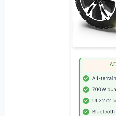
A
✓
All-terrain
✓
700W dua
✓
UL2272 ce
✓
Bluetooth