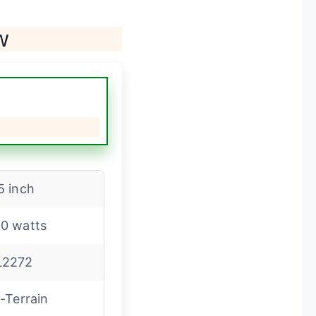
w
5 inch
0 watts
L2272
l-Terrain