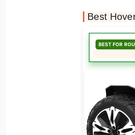
Best Hove
BEST FOR ROU