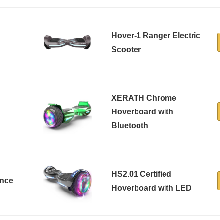
Hover-1 Ranger Electric
Scooter
XERATH Chrome
Hoverboard with
Bluetooth
HS2.01 Certified
ance
Hoverboard with LED