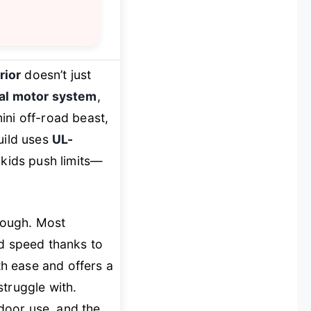
rior
doesn’t just
al motor system
,
ini off-road beast,
uild uses
UL-
 kids push limits—
 tough. Most
nd speed thanks to
th ease and offers a
truggle with.
ndoor use, and the