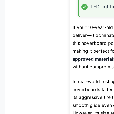
✓
LED light
If your 10-year-ol
deliver—it dominat
this hoverboard pow
making it perfect f
approved material
without compromisin
In real-world testi
hoverboards falter 
its aggressive tire
smooth glide even
However, its size a