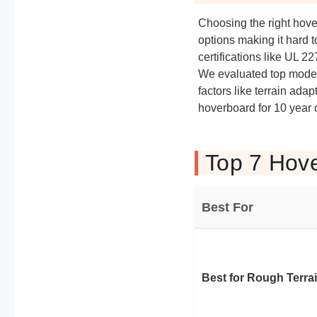
Choosing the right hov
options making it hard t
certifications like UL 
We evaluated top models
factors like terrain adap
hoverboard for 10 year o
Top 7 Hove
Best For
Best for Rough Terra