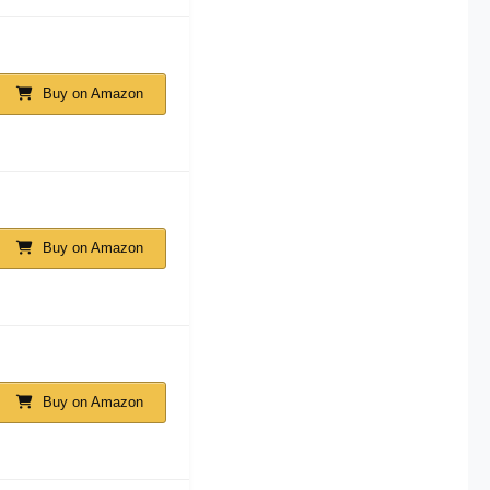
Buy on Amazon
Buy on Amazon
Buy on Amazon