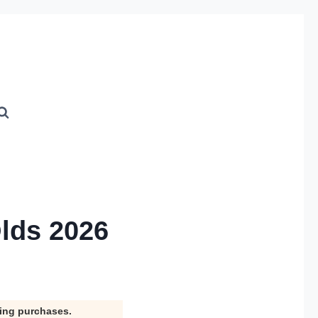
Olds 2026
ying purchases.