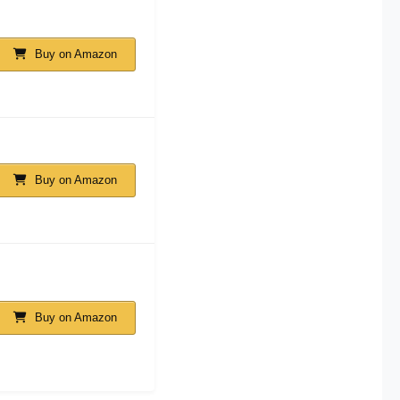
Buy on Amazon
Buy on Amazon
Buy on Amazon