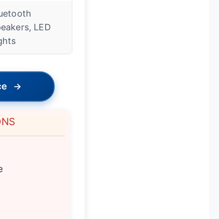
uetooth
eakers, LED
ghts
ce
→
ONS
e