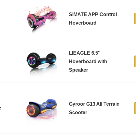
SIMATE APP Control
Hoverboard
LIEAGLE 6.5″
Hoverboard with
Speaker
Gyroor G13 All Terrain
e
Scooter