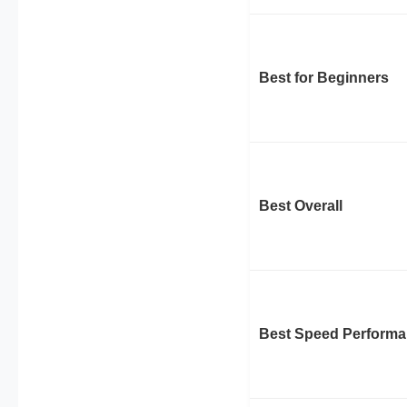
Best for Beginners
Best Overall
Best Speed Perform