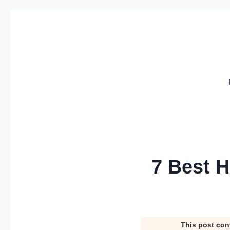
Skip
to
content
7 Best H
This post con