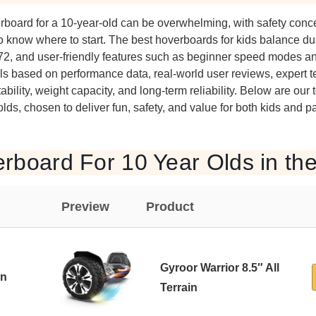
erboard for a 10-year-old can be overwhelming, with safety co
o know where to start. The best hoverboards for kids balance dura
2272, and user-friendly features such as beginner speed modes a
 based on performance data, real-world user reviews, expert te
tability, weight capacity, and long-term reliability. Below are our 
lds, chosen to deliver fun, safety, and value for both kids and p
rboard For 10 Year Olds in th
Preview
Product
Gyroor Warrior 8.5″ All
in
Terrain