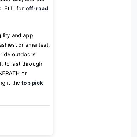
 Still, for
off-road
ility and app
flashiest or smartest,
 ride outdoors
t to last through
e XERATH or
g it the
top pick