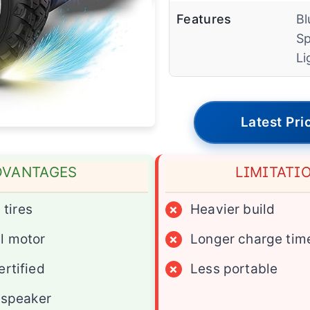
Features
Bl
Sp
Li
Latest Pri
DVANTAGES
LIMITATI
 tires
×
Heavier build
l motor
×
Longer charge tim
rtified
×
Less portable
 speaker