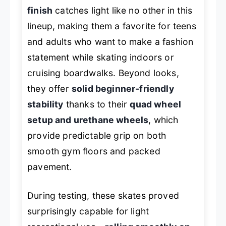
finish
catches light like no other in this
lineup, making them a favorite for teens
and adults who want to make a fashion
statement while skating indoors or
cruising boardwalks. Beyond looks,
they offer
solid beginner-friendly
stability
thanks to their
quad wheel
setup and urethane wheels
, which
provide predictable grip on both
smooth gym floors and packed
pavement.
During testing, these skates proved
surprisingly capable for light