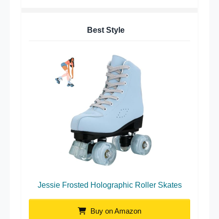
Best Style
Jessie Frosted Holographic Roller Skates
Buy on Amazon