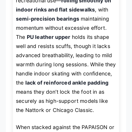
recreational use—
rolling smoothly on
indoor rinks and flat sidewalks
, with
semi-precision bearings
maintaining
momentum without excessive effort.
The
PU leather upper
holds its shape
well and resists scuffs, though it lacks
advanced breathability, leading to mild
warmth during long sessions. While they
handle indoor skating with confidence,
the
lack of reinforced ankle padding
means they don’t lock the foot in as
securely as high-support models like
the Nattork or Chicago Classic.
When stacked against the PAPAISON or