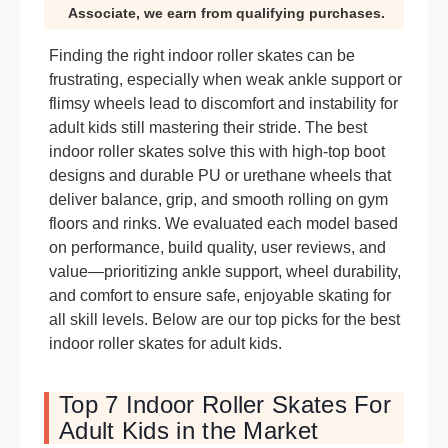
Associate, we earn from qualifying purchases.
Finding the right indoor roller skates can be
frustrating, especially when weak ankle support or
flimsy wheels lead to discomfort and instability for
adult kids still mastering their stride. The best
indoor roller skates solve this with high-top boot
designs and durable PU or urethane wheels that
deliver balance, grip, and smooth rolling on gym
floors and rinks. We evaluated each model based
on performance, build quality, user reviews, and
value—prioritizing ankle support, wheel durability,
and comfort to ensure safe, enjoyable skating for
all skill levels. Below are our top picks for the best
indoor roller skates for adult kids.
Top 7 Indoor Roller Skates For
Adult Kids in the Market