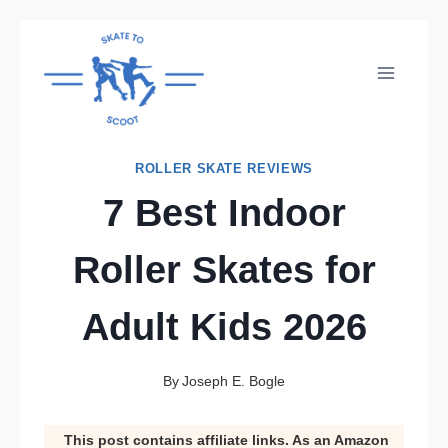
Skip
to
content
ROLLER SKATE REVIEWS
7 Best Indoor
Roller Skates for
Adult Kids 2026
By
Joseph E. Bogle
This post contains affiliate links. As an Amazon