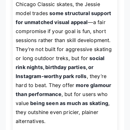
Chicago Classic skates, the Jessie
model trades
some structural support
for unmatched visual appeal
—a fair
compromise if your goal is fun, short
sessions rather than skill development.
They’re not built for aggressive skating
or long outdoor treks, but for
social
rink nights, birthday parties, or
Instagram-worthy park rolls
, they’re
hard to beat. They offer
more glamour
than performance
, but for users who
value
being seen as much as skating
,
they outshine even pricier, plainer
alternatives.