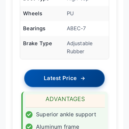
Wheels
PU
Bearings
ABEC-7
Brake Type
Adjustable
Rubber
Latest Price
→
ADVANTAGES
✓
Superior ankle support
✓
Aluminum frame