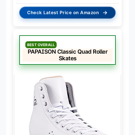
→
Check Latest Price on Amazon
BEST OVERALL
PAPAISON Classic Quad Roller
Skates