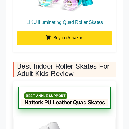
LIKU Illuminating Quad Roller Skates
Buy on Amazon
Best Indoor Roller Skates For
Adult Kids Review
BEST ANKLE SUPPORT
Nattork PU Leather Quad Skates