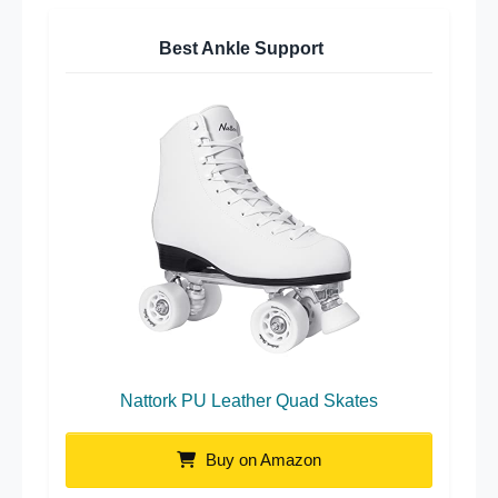
Best Ankle Support
Nattork PU Leather Quad Skates
Buy on Amazon