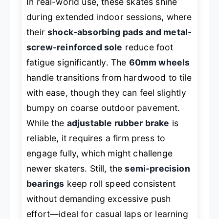
In real-world use, these skates shine
during extended indoor sessions, where
their
shock-absorbing pads and metal-
screw-reinforced sole
reduce foot
fatigue significantly. The
60mm wheels
handle transitions from hardwood to tile
with ease, though they can feel slightly
bumpy on coarse outdoor pavement.
While the
adjustable rubber brake
is
reliable, it requires a firm press to
engage fully, which might challenge
newer skaters. Still, the
semi-precision
bearings
keep roll speed consistent
without demanding excessive push
effort—ideal for casual laps or learning