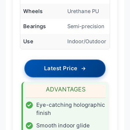
Wheels
Urethane PU
Bearings
Semi-precision
Use
Indoor/Outdoor
Latest Price
→
ADVANTAGES
✓
Eye-catching holographic
finish
✓
Smooth indoor glide