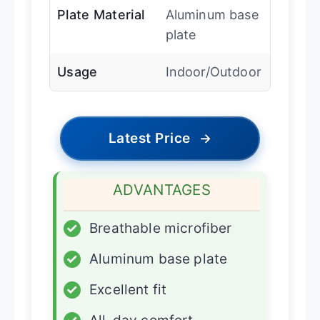
Plate Material
Aluminum base
plate
Usage
Indoor/Outdoor
Latest Price
→
ADVANTAGES
✓
Breathable microfiber
✓
Aluminum base plate
✓
Excellent fit