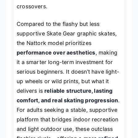
crossovers.
Compared to the flashy but less
supportive Skate Gear graphic skates,
the Nattork model prioritizes
performance over aesthetics
, making
it a smarter long-term investment for
serious beginners. It doesn’t have light-
up wheels or wild prints, but what it
delivers is
reliable structure, lasting
comfort, and real skating progression
.
For adults seeking a stable, supportive
platform that bridges indoor recreation
and light outdoor use, these outclass