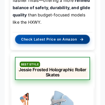
flashier rivals—offering a more
refined
balance of safety, durability, and glide
quality
than budget-focused models
like the HXWY.
→
Check Latest Price on Amazon
BEST STYLE
Jessie Frosted Holographic Roller
Skates