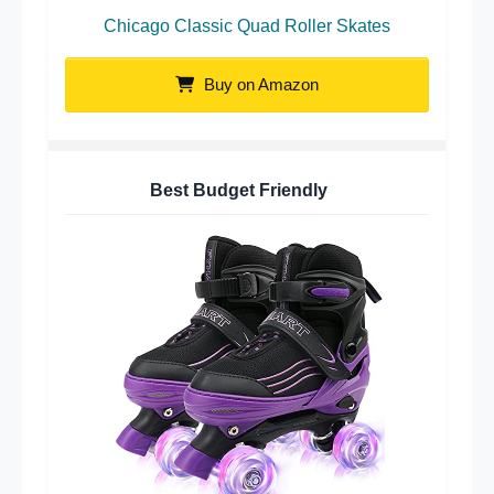
Chicago Classic Quad Roller Skates
Buy on Amazon
Best Budget Friendly