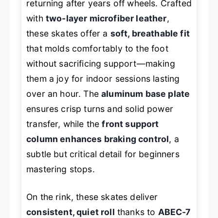
returning after years off wheels. Crafted
with
two-layer microfiber leather
,
these skates offer a
soft, breathable fit
that molds comfortably to the foot
without sacrificing support—making
them a joy for indoor sessions lasting
over an hour. The
aluminum base plate
ensures crisp turns and solid power
transfer, while the
front support
column enhances braking control
, a
subtle but critical detail for beginners
mastering stops.
On the rink, these skates deliver
consistent, quiet roll
thanks to
ABEC-7