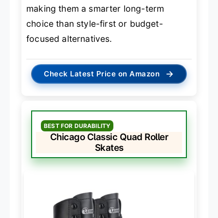
making them a smarter long-term
choice than style-first or budget-
focused alternatives.
→
Check Latest Price on Amazon
BEST FOR DURABILITY
Chicago Classic Quad Roller
Skates