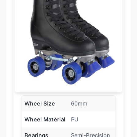
Wheel Size
60mm
Wheel Material
PU
Bearings
Semi-Precision