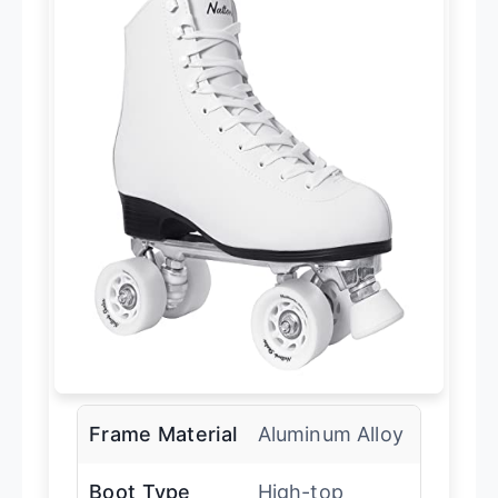
Frame Material
Aluminum Alloy
Boot Type
High-top