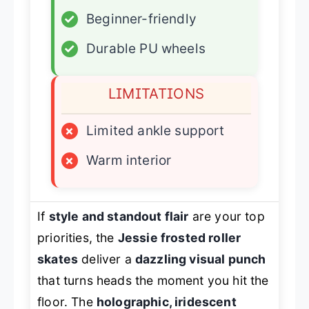
✓
Beginner-friendly
✓
Durable PU wheels
LIMITATIONS
×
Limited ankle support
×
Warm interior
If
style and standout flair
are your top
priorities, the
Jessie frosted roller
skates
deliver a
dazzling visual punch
that turns heads the moment you hit the
floor. The
holographic, iridescent