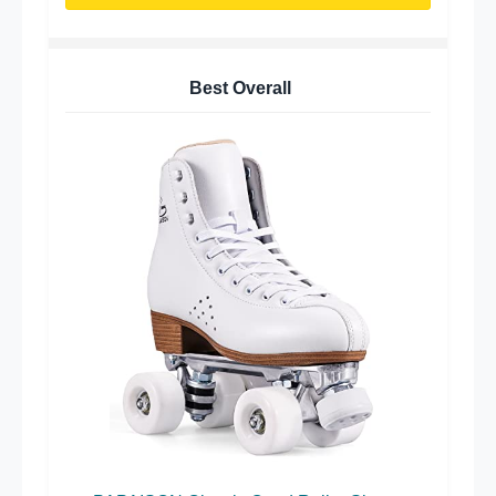
Best Overall