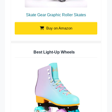
Skate Gear Graphic Roller Skates
Buy on Amazon
Best Light-Up Wheels