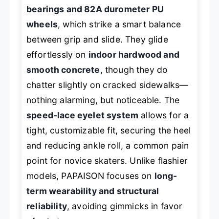
bearings and 82A durometer PU
wheels
, which strike a smart balance
between grip and slide. They glide
effortlessly on
indoor hardwood and
smooth concrete
, though they do
chatter slightly on cracked sidewalks—
nothing alarming, but noticeable. The
speed-lace eyelet system
allows for a
tight, customizable fit, securing the heel
and reducing ankle roll, a common pain
point for novice skaters. Unlike flashier
models, PAPAISON focuses on
long-
term wearability and structural
reliability
, avoiding gimmicks in favor