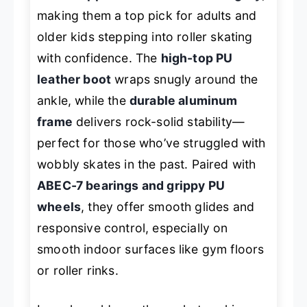
making them a top pick for adults and
older kids stepping into roller skating
with confidence. The
high-top PU
leather boot
wraps snugly around the
ankle, while the
durable aluminum
frame
delivers rock-solid stability—
perfect for those who’ve struggled with
wobbly skates in the past. Paired with
ABEC-7 bearings and grippy PU
wheels
, they offer smooth glides and
responsive control, especially on
smooth indoor surfaces like gym floors
or roller rinks.