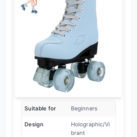
Suitable for
Beginners
Design
Holographic/Vi
brant