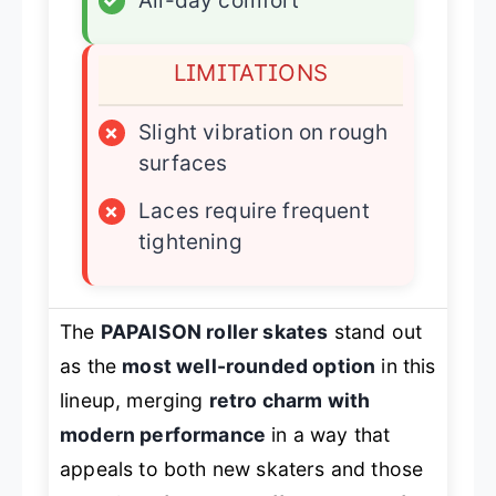
✓
All-day comfort
LIMITATIONS
×
Slight vibration on rough
surfaces
×
Laces require frequent
tightening
The
PAPAISON roller skates
stand out
as the
most well-rounded option
in this
lineup, merging
retro charm with
modern performance
in a way that
appeals to both new skaters and those