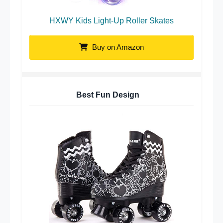
HXWY Kids Light-Up Roller Skates
Buy on Amazon
Best Fun Design