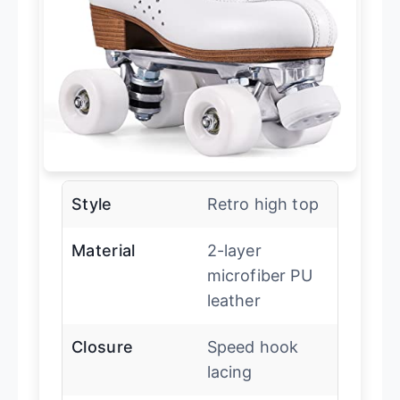
Style
Retro high top
Material
2-layer
microfiber PU
leather
Closure
Speed hook
lacing