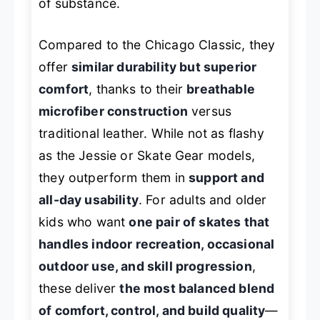
of substance.
Compared to the Chicago Classic, they
offer
similar durability but superior
comfort
, thanks to their
breathable
microfiber construction
versus
traditional leather. While not as flashy
as the Jessie or Skate Gear models,
they outperform them in
support and
all-day usability
. For adults and older
kids who want
one pair of skates that
handles indoor recreation, occasional
outdoor use, and skill progression
,
these deliver
the most balanced blend
of comfort, control, and build quality
—