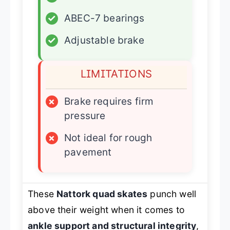
✓
ABEC-7 bearings
✓
Adjustable brake
LIMITATIONS
×
Brake requires firm
pressure
×
Not ideal for rough
pavement
These
Nattork quad skates
punch well
above their weight when it comes to
ankle support and structural integrity
,