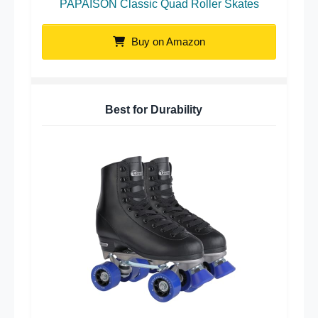
PAPAISON Classic Quad Roller Skates
Buy on Amazon
Best for Durability