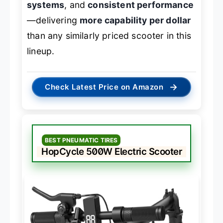
systems
, and
consistent performance
—delivering
more capability per dollar
than any similarly priced scooter in this
lineup.
→
Check Latest Price on Amazon
BEST PNEUMATIC TIRES
HopCycle 500W Electric Scooter