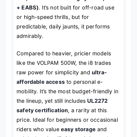
+ EABS)
. It’s not built for off-road use
or high-speed thrills, but for
predictable, daily jaunts, it performs
admirably.
Compared to heavier, pricier models
like the VOLPAM 500W, the i8 trades
raw power for simplicity and
ultra-
affordable access
to personal e-
mobility. It’s the most budget-friendly in
the lineup, yet still includes
UL2272
safety certification
, a rarity at this
price. Ideal for beginners or occasional
riders who value
easy storage
and