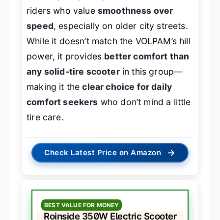
riders who value
smoothness over
speed
, especially on older city streets.
While it doesn’t match the VOLPAM’s hill
power, it provides
better comfort than
any solid-tire scooter
in this group—
making it the
clear choice for daily
comfort seekers
who don’t mind a little
tire care.
→
Check Latest Price on Amazon
BEST VALUE FOR MONEY
Roinside 350W Electric Scooter