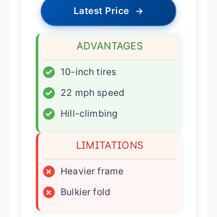
Latest Price
→
ADVANTAGES
✓
10-inch tires
✓
22 mph speed
✓
Hill-climbing
LIMITATIONS
×
Heavier frame
×
Bulkier fold