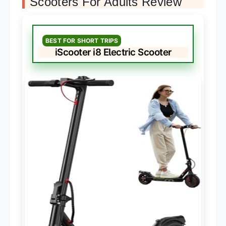
Scooters For Adults Review
BEST FOR SHORT TRIPS
iScooter i8 Electric Scooter