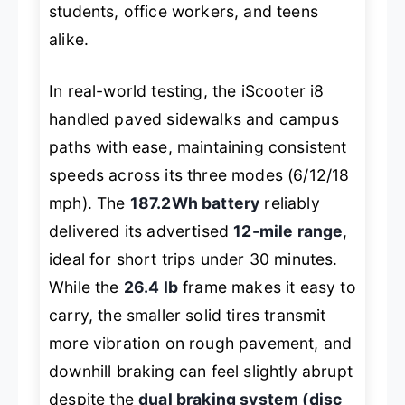
students, office workers, and teens
alike.
In real-world testing, the iScooter i8
handled paved sidewalks and campus
paths with ease, maintaining consistent
speeds across its three modes (6/12/18
mph). The
187.2Wh battery
reliably
delivered its advertised
12-mile range
,
ideal for short trips under 30 minutes.
While the
26.4 lb
frame makes it easy to
carry, the smaller solid tires transmit
more vibration on rough pavement, and
downhill braking can feel slightly abrupt
despite the
dual braking system (disc