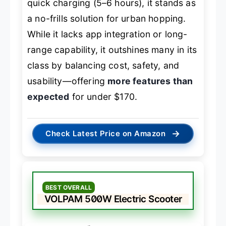
quick charging (5–6 hours), it stands as
a no-frills solution for urban hopping.
While it lacks app integration or long-
range capability, it outshines many in its
class by balancing cost, safety, and
usability—offering
more features than
expected
for under $170.
→
Check Latest Price on Amazon
BEST OVERALL
VOLPAM 500W Electric Scooter