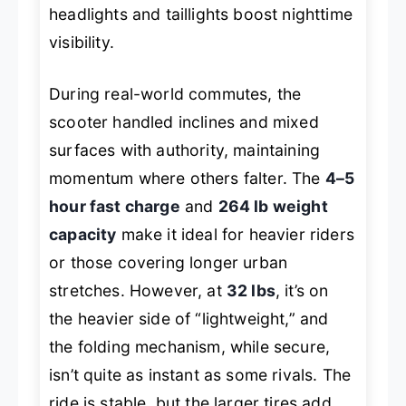
headlights and taillights boost nighttime
visibility.
During real-world commutes, the
scooter handled inclines and mixed
surfaces with authority, maintaining
momentum where others falter. The
4–5
hour fast charge
and
264 lb weight
capacity
make it ideal for heavier riders
or those covering longer urban
stretches. However, at
32 lbs
, it’s on
the heavier side of “lightweight,” and
the folding mechanism, while secure,
isn’t quite as instant as some rivals. The
ride is stable, but the larger tires add