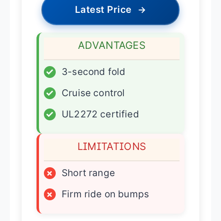
Latest Price
→
ADVANTAGES
✓
3-second fold
✓
Cruise control
✓
UL2272 certified
LIMITATIONS
×
Short range
×
Firm ride on bumps