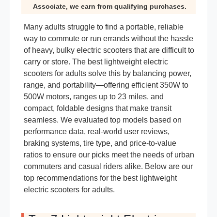
Associate, we earn from qualifying purchases.
Many adults struggle to find a portable, reliable
way to commute or run errands without the hassle
of heavy, bulky electric scooters that are difficult to
carry or store. The best lightweight electric
scooters for adults solve this by balancing power,
range, and portability—offering efficient 350W to
500W motors, ranges up to 23 miles, and
compact, foldable designs that make transit
seamless. We evaluated top models based on
performance data, real-world user reviews,
braking systems, tire type, and price-to-value
ratios to ensure our picks meet the needs of urban
commuters and casual riders alike. Below are our
top recommendations for the best lightweight
electric scooters for adults.