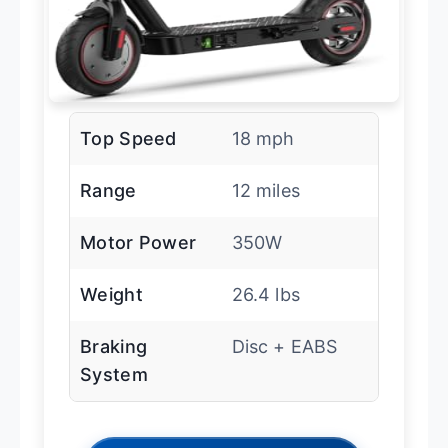
Top Speed
18 mph
Range
12 miles
Motor Power
350W
Weight
26.4 lbs
Braking
Disc + EABS
System