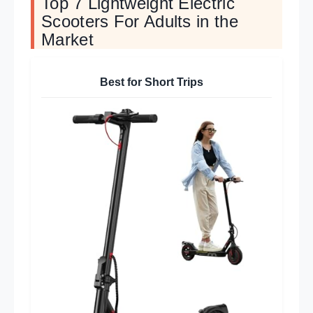
Top 7 Lightweight Electric
Scooters For Adults in the
Market
Best for Short Trips