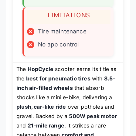
LIMITATIONS
×
Tire maintenance
×
No app control
The
HopCycle
scooter earns its title as
the
best for pneumatic tires
with
8.5-
inch air-filled wheels
that absorb
shocks like a mini e-bike, delivering a
plush, car-like ride
over potholes and
gravel. Backed by a
500W peak motor
and
21-mile range
, it strikes a rare
balance between
comfort and