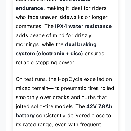
endurance
, making it ideal for riders
who face uneven sidewalks or longer
commutes. The
IPX4 water resistance
adds peace of mind for drizzly
mornings, while the
dual braking
system (electronic + disc)
ensures
reliable stopping power.
On test runs, the HopCycle excelled on
mixed terrain—its pneumatic tires rolled
smoothly over cracks and curbs that
jolted solid-tire models. The
42V 7.8Ah
battery
consistently delivered close to
its rated range, even with frequent