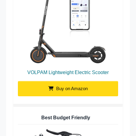
VOLPAM Lightweight Electric Scooter
Buy on Amazon
Best Budget Friendly