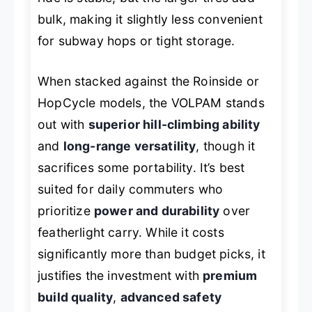
bulk, making it slightly less convenient
for subway hops or tight storage.
When stacked against the Roinside or
HopCycle models, the VOLPAM stands
out with
superior hill-climbing ability
and
long-range versatility
, though it
sacrifices some portability. It’s best
suited for daily commuters who
prioritize
power and durability
over
featherlight carry. While it costs
significantly more than budget picks, it
justifies the investment with
premium
build quality
,
advanced safety