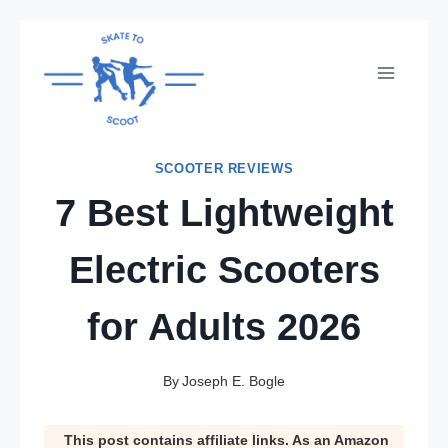
Skip
to
content
SCOOTER REVIEWS
7 Best Lightweight
Electric Scooters
for Adults 2026
By
Joseph E. Bogle
This post contains affiliate links. As an Amazon