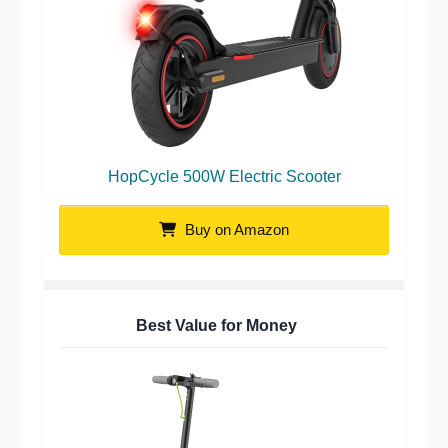
HopCycle 500W Electric Scooter
Buy on Amazon
Best Value for Money