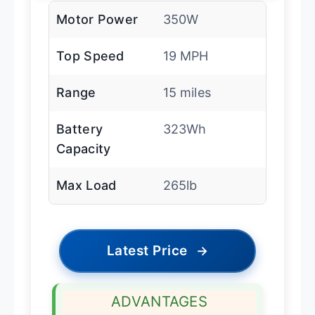
Motor Power
350W
Top Speed
19 MPH
Range
15 miles
Battery
323Wh
Capacity
Max Load
265lb
Latest Price
→
ADVANTAGES