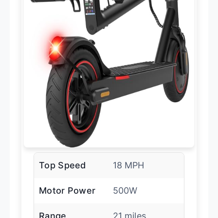
Top Speed
18 MPH
Motor Power
500W
Range
21 miles