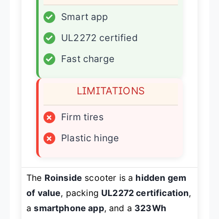
✓
Smart app
✓
UL2272 certified
✓
Fast charge
LIMITATIONS
×
Firm tires
×
Plastic hinge
The
Roinside
scooter is a
hidden gem
of value
, packing
UL2272 certification
,
a
smartphone app
, and a
323Wh