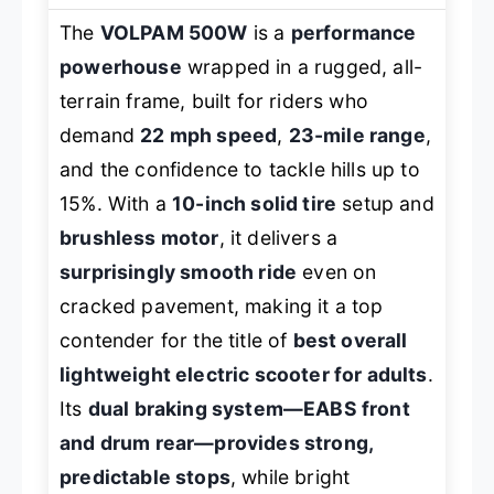
The
VOLPAM 500W
is a
performance
powerhouse
wrapped in a rugged, all-
terrain frame, built for riders who
demand
22 mph speed
,
23-mile range
,
and the confidence to tackle hills up to
15%. With a
10-inch solid tire
setup and
brushless motor
, it delivers a
surprisingly smooth ride
even on
cracked pavement, making it a top
contender for the title of
best overall
lightweight electric scooter for adults
.
Its
dual braking system—EABS front
and drum rear—provides strong,
predictable stops
, while bright