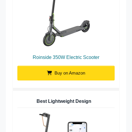
Roinside 350W Electric Scooter
Buy on Amazon
Best Lightweight Design