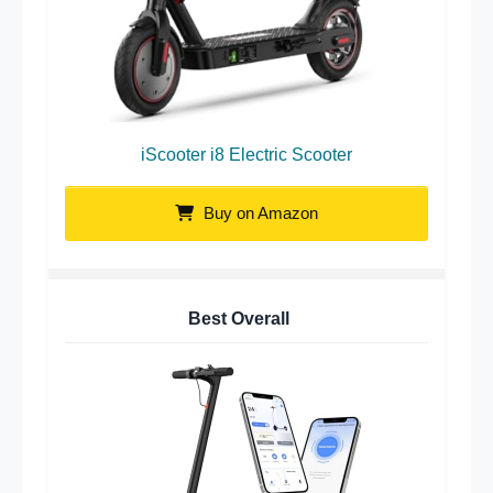
iScooter i8 Electric Scooter
Buy on Amazon
Best Overall