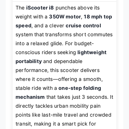
The
iScooter i8
punches above its
weight with a
350W motor
,
18 mph top
speed
, and a clever
cruise control
system that transforms short commutes
into a relaxed glide. For budget-
conscious riders seeking
lightweight
portability
and dependable
performance, this scooter delivers
where it counts—offering a smooth,
stable ride with a
one-step folding
mechanism
that takes just 3 seconds. It
directly tackles urban mobility pain
points like last-mile travel and crowded
transit, making it a smart pick for