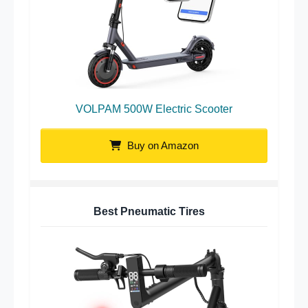
VOLPAM 500W Electric Scooter
Buy on Amazon
Best Pneumatic Tires