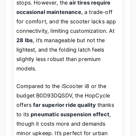
stops. However, the
air tires require
occasional maintenance
, a trade-off
for comfort, and the scooter lacks app
connectivity, limiting customization. At
28 lbs
, it’s manageable but not the
lightest, and the folding latch feels
slightly less robust than premium
models.
Compared to the iScooter i8 or the
budget B0D93DQSDV, the HopCycle
offers
far superior ride quality
thanks
to its
pneumatic suspension effect
,
though it costs more and demands
minor upkeep. It’s perfect for urban