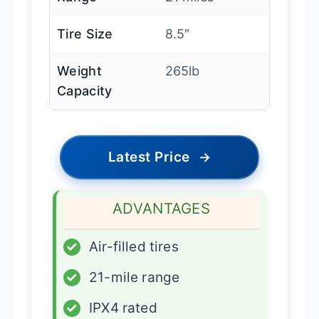
Tire Size
8.5″
Weight
265lb
Capacity
Latest Price
→
ADVANTAGES
✓
Air-filled tires
✓
21-mile range
✓
IPX4 rated