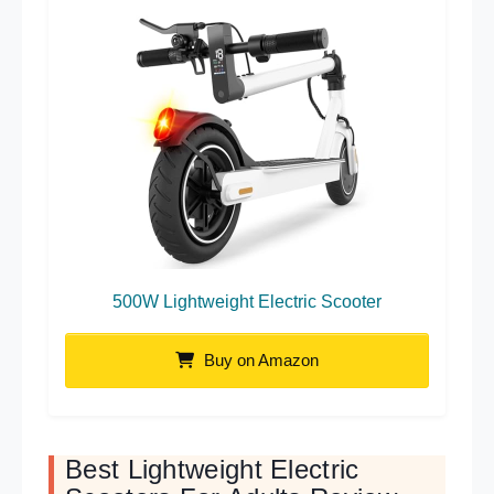
500W Lightweight Electric Scooter
Buy on Amazon
Best Lightweight Electric