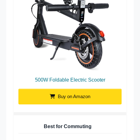
500W Foldable Electric Scooter
Buy on Amazon
Best for Commuting