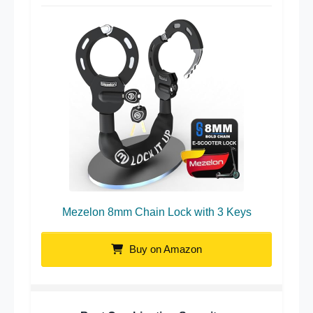
Mezelon 8mm Chain Lock with 3 Keys
Buy on Amazon