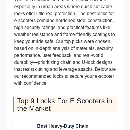
especially in urban areas where quick-cut cable
locks offer little real protection. The best locks for
e-scooters combine hardened steel construction,
high security ratings, and practical features like
weather resistance and frame-friendly coatings to
keep your ride safe. Our top picks were chosen
based on in-depth analysis of materials, security
performance, user feedback, and real-world
durability—prioritizing chain and U-lock designs
that resist cutting and leverage attacks. Below are
our recommended locks to secure your e-scooter
with confidence.
Top 9 Locks For E Scooters in
the Market
Best Heavy-Duty Chain