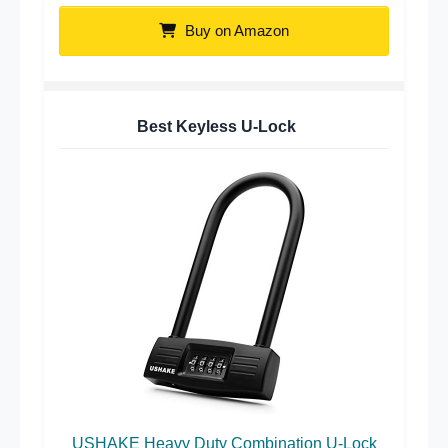
Buy on Amazon
Best Keyless U-Lock
USHAKE Heavy Duty Combination U-Lock