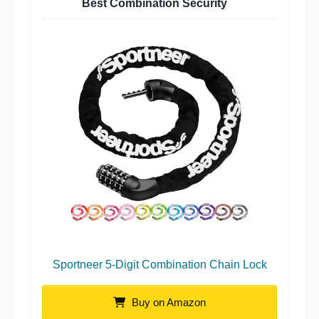
Best Combination Security
Sportneer 5-Digit Combination Chain Lock
Buy on Amazon