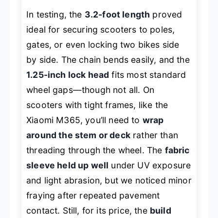
In testing, the
3.2-foot length
proved
ideal for securing scooters to poles,
gates, or even locking two bikes side
by side. The chain bends easily, and the
1.25-inch lock head
fits most standard
wheel gaps—though not all. On
scooters with tight frames, like the
Xiaomi M365, you’ll need to
wrap
around the stem or deck
rather than
threading through the wheel. The
fabric
sleeve held up well
under UV exposure
and light abrasion, but we noticed minor
fraying after repeated pavement
contact. Still, for its price, the
build