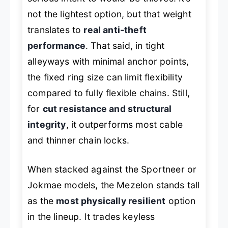
not the lightest option, but that weight
translates to
real anti-theft
performance
. That said, in tight
alleyways with minimal anchor points,
the fixed ring size can limit flexibility
compared to fully flexible chains. Still,
for
cut resistance and structural
integrity
, it outperforms most cable
and thinner chain locks.
When stacked against the Sportneer or
Jokmae models, the Mezelon stands tall
as the
most physically resilient
option
in the lineup. It trades keyless