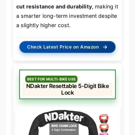
cut resistance and durability
, making it
a smarter long-term investment despite
a slightly higher cost.
→
Check Latest Price on Amazon
BEST FOR MULTI-BIKE USE
NDakter Resettable 5-Digit Bike
Lock