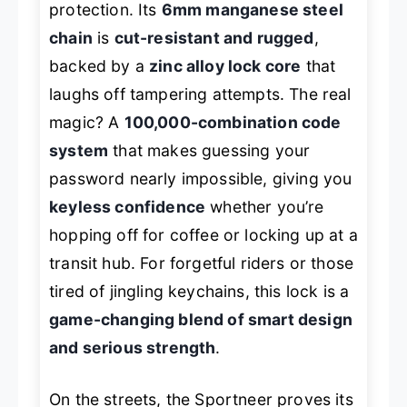
protection. Its
6mm manganese steel
chain
is
cut-resistant and rugged
,
backed by a
zinc alloy lock core
that
laughs off tampering attempts. The real
magic? A
100,000-combination code
system
that makes guessing your
password nearly impossible, giving you
keyless confidence
whether you’re
hopping off for coffee or locking up at a
transit hub. For forgetful riders or those
tired of jingling keychains, this lock is a
game-changing blend of smart design
and serious strength
.
On the streets, the Sportneer proves its