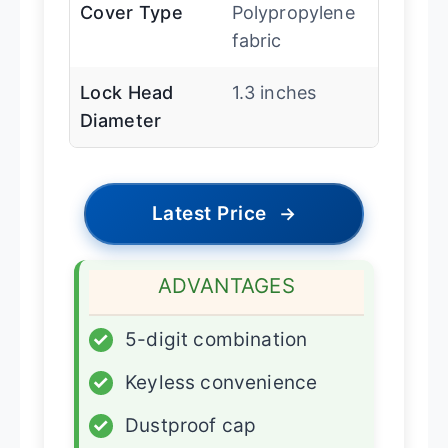
Cover Type
Polypropylene
fabric
Lock Head
1.3 inches
Diameter
Latest Price
→
ADVANTAGES
✓
5-digit combination
✓
Keyless convenience
✓
Dustproof cap