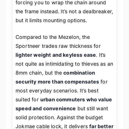
forcing you to wrap the chain around
the frame instead. It’s not a dealbreaker,
but it limits mounting options.
Compared to the Mezelon, the
Sportneer trades raw thickness for
lighter weight and keyless ease
. It’s
not quite as intimidating to thieves as an
8mm chain, but the
combination
security more than compensates
for
most everyday scenarios. It’s best
suited for
urban commuters who value
speed and convenience
but still want
solid protection. Against the budget
Jokmae cable lock, it delivers
far better