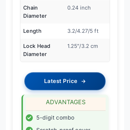
Chain
0.24 inch
Diameter
Length
3.2/4.27/5 ft
Lock Head
1.25″/3.2 cm
Diameter
Latest Price
→
ADVANTAGES
✓
5-digit combo