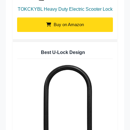
TOKCKYBL Heavy Duty Electric Scooter Lock
Buy on Amazon
Best U-Lock Design