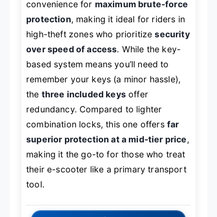
convenience for
maximum brute-force
protection
, making it ideal for riders in
high-theft zones who prioritize
security
over speed of access
. While the key-
based system means you’ll need to
remember your keys (a minor hassle),
the
three included keys
offer
redundancy. Compared to lighter
combination locks, this one offers
far
superior protection at a mid-tier price
,
making it the go-to for those who treat
their e-scooter like a primary transport
tool.