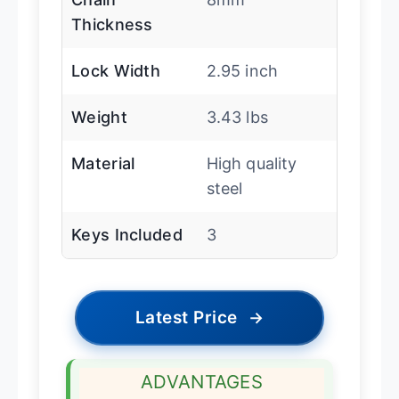
Thickness
Lock Width
2.95 inch
Weight
3.43 lbs
Material
High quality
steel
Keys Included
3
Latest Price
→
ADVANTAGES