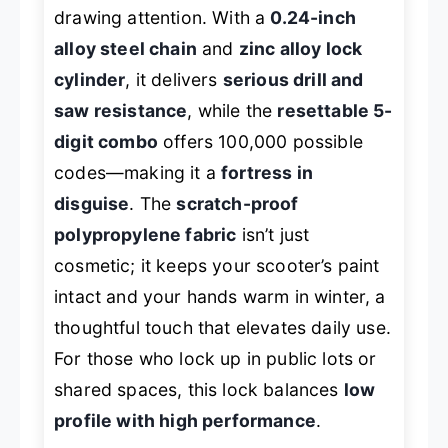
drawing attention. With a
0.24-inch
alloy steel chain
and
zinc alloy lock
cylinder
, it delivers
serious drill and
saw resistance
, while the
resettable 5-
digit combo
offers 100,000 possible
codes—making it a
fortress in
disguise
. The
scratch-proof
polypropylene fabric
isn’t just
cosmetic; it keeps your scooter’s paint
intact and your hands warm in winter, a
thoughtful touch that elevates daily use.
For those who lock up in public lots or
shared spaces, this lock balances
low
profile with high performance
.