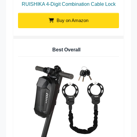
RUISHIKA 4-Digit Combination Cable Lock
Buy on Amazon
Best Overall