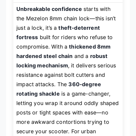
Unbreakable confidence
starts with
the Mezelon 8mm chain lock—this isn’t
just a lock, it’s a
theft-deterrent
fortress
built for riders who refuse to
compromise. With a
thickened 8mm
hardened steel chain
and a
robust
locking mechanism
, it delivers serious
resistance against bolt cutters and
impact attacks. The
360-degree
rotating shackle
is a game-changer,
letting you wrap it around oddly shaped
posts or tight spaces with ease—no
more awkward contortions trying to
secure your scooter. For urban