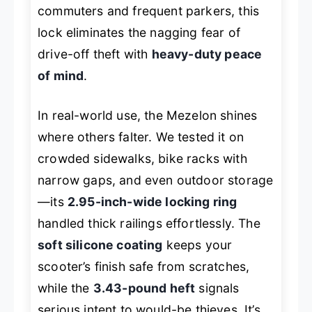
commuters and frequent parkers, this
lock eliminates the nagging fear of
drive-off theft with
heavy-duty peace
of mind
.
In real-world use, the Mezelon shines
where others falter. We tested it on
crowded sidewalks, bike racks with
narrow gaps, and even outdoor storage
—its
2.95-inch-wide locking ring
handled thick railings effortlessly. The
soft silicone coating
keeps your
scooter’s finish safe from scratches,
while the
3.43-pound heft
signals
serious intent to would-be thieves. It’s