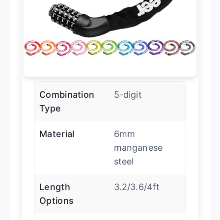
Combination
5-digit
Type
Material
6mm
manganese
steel
Length
3.2/3.6/4ft
Options