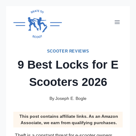
Skip
to
content
SCOOTER REVIEWS
9 Best Locks for E
Scooters 2026
By
Joseph E. Bogle
This post contains affiliate links. As an Amazon
Associate, we earn from qualifying purchases.
Theft is a constant threat for e-scooter owners,