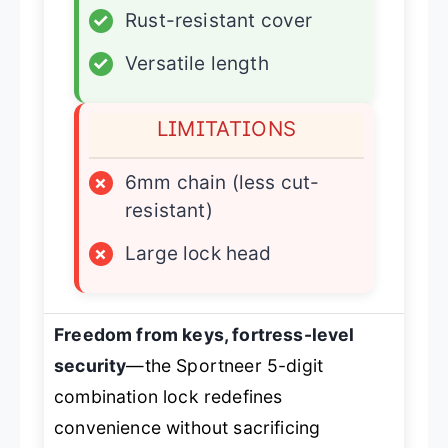
✓
Rust-resistant cover
✓
Versatile length
LIMITATIONS
×
6mm chain (less cut-
resistant)
×
Large lock head
Freedom from keys, fortress-level
security
—the Sportneer 5-digit
combination lock redefines
convenience without sacrificing