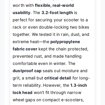
worth with
flexible, real-world
usability
. The
3.2-foot length
is
perfect for securing your scooter to a
rack or even double-locking two bikes
together. We tested it in rain, dust, and
extreme heat—the
polypropylene
fabric cover
kept the chain protected,
prevented rust, and made handling
comfortable even in winter. The
dustproof cap
seals out moisture and
grit, a small but
critical detail
for long-
term reliability. However, the
1.3-inch
lock head
won’t fit through narrow
wheel gaps on compact e-scooters,