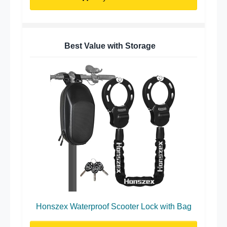
Best Value with Storage
Honszex Waterproof Scooter Lock with Bag