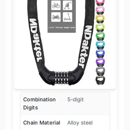
Combination
5-digit
Digits
Chain Material
Alloy steel