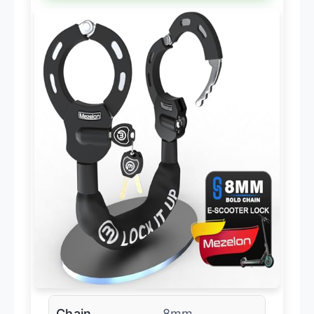
Chain
8mm