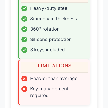
✓
Heavy-duty steel
✓
8mm chain thickness
✓
360° rotation
✓
Silicone protection
✓
3 keys included
LIMITATIONS
×
Heavier than average
×
Key management
required