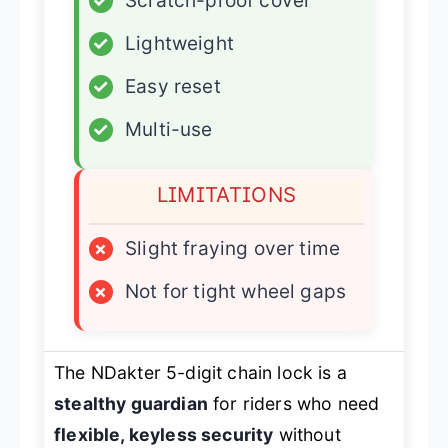
✓
Scratch-proof cover
✓
Lightweight
✓
Easy reset
✓
Multi-use
LIMITATIONS
×
Slight fraying over time
×
Not for tight wheel gaps
The NDakter 5-digit chain lock is a
stealthy guardian
for riders who need
flexible, keyless security
without