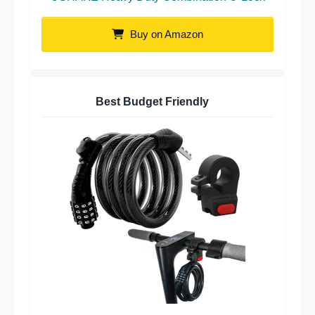
Buy on Amazon
Best Budget Friendly