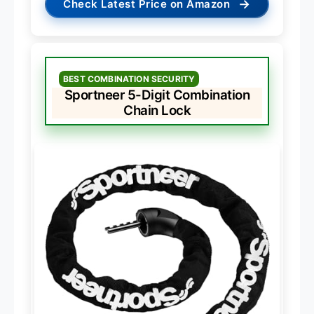
→
Check Latest Price on Amazon
BEST COMBINATION SECURITY
Sportneer 5-Digit Combination
Chain Lock