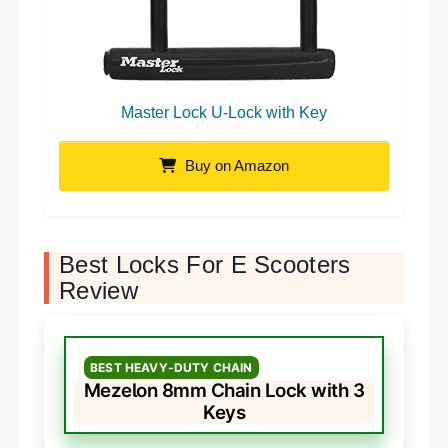
Master Lock U-Lock with Key
Buy on Amazon
Best Locks For E Scooters
Review
BEST HEAVY-DUTY CHAIN
Mezelon 8mm Chain Lock with 3
Keys