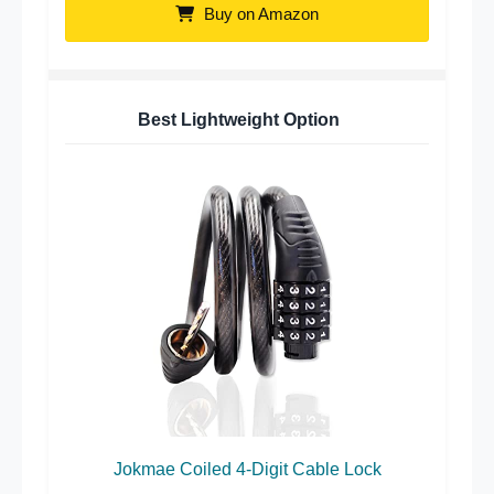
Buy on Amazon
Best Lightweight Option
Jokmae Coiled 4-Digit Cable Lock