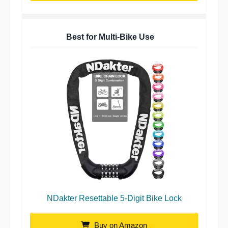
Best for Multi-Bike Use
NDakter Resettable 5-Digit Bike Lock
Buy on Amazon