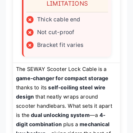
LIMITATIONS
×
Thick cable end
×
Not cut-proof
×
Bracket fit varies
The SEWAY Scooter Lock Cable is a
game-changer for compact storage
thanks to its
self-coiling steel wire
design
that neatly wraps around
scooter handlebars. What sets it apart
is the
dual unlocking system
—a
4-
digit combination
plus a
mechanical