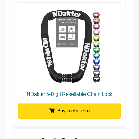
NDakter 5-Digit Resettable Chain Lock
Buy on Amazon