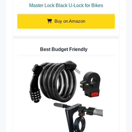
Master Lock Black U-Lock for Bikes
Buy on Amazon
Best Budget Friendly