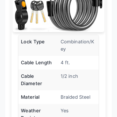
Lock Type
Combination/K
ey
Cable Length
4 ft.
Cable
1/2 inch
Diameter
Material
Braided Steel
Weather
Yes