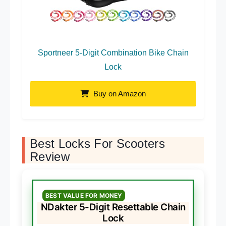
Sportneer 5-Digit Combination Bike Chain
Lock
Buy on Amazon
Best Locks For Scooters
Review
BEST VALUE FOR MONEY
NDakter 5-Digit Resettable Chain
Lock