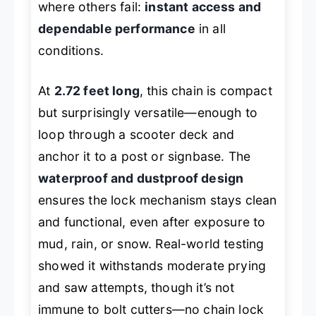
where others fail:
instant access and
dependable performance
in all
conditions.
At
2.72 feet long
, this chain is compact
but surprisingly versatile—enough to
loop through a scooter deck and
anchor it to a post or signbase. The
waterproof and dustproof design
ensures the lock mechanism stays clean
and functional, even after exposure to
mud, rain, or snow. Real-world testing
showed it withstands moderate prying
and saw attempts, though it’s not
immune to bolt cutters—no chain lock