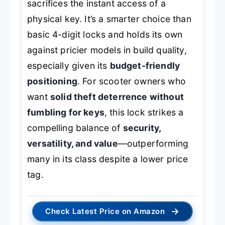
sacrifices the instant access of a
physical key. It’s a smarter choice than
basic 4-digit locks and holds its own
against pricier models in build quality,
especially given its
budget-friendly
positioning
. For scooter owners who
want
solid theft deterrence without
fumbling for keys
, this lock strikes a
compelling balance of
security,
versatility, and value
—outperforming
many in its class despite a lower price
tag.
→
Check Latest Price on Amazon