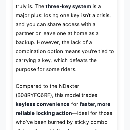
truly is. The
three-key system
is a
major plus: losing one key isn’t a crisis,
and you can share access with a
partner or leave one at home as a
backup. However, the lack of a
combination option means you’re tied to
carrying a key, which defeats the
purpose for some riders.
Compared to the NDakter
(B08RYFQ6RF), this model trades
keyless convenience
for
faster, more
reliable locking action
—ideal for those
who’ve been burned by sticky combo