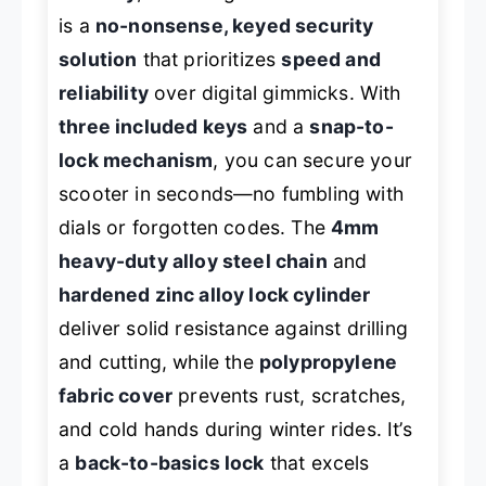
is a
no-nonsense, keyed security
solution
that prioritizes
speed and
reliability
over digital gimmicks. With
three included keys
and a
snap-to-
lock mechanism
, you can secure your
scooter in seconds—no fumbling with
dials or forgotten codes. The
4mm
heavy-duty alloy steel chain
and
hardened zinc alloy lock cylinder
deliver solid resistance against drilling
and cutting, while the
polypropylene
fabric cover
prevents rust, scratches,
and cold hands during winter rides. It’s
a
back-to-basics lock
that excels