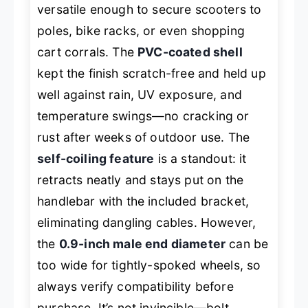
versatile enough to secure scooters to
poles, bike racks, or even shopping
cart corrals. The
PVC-coated shell
kept the finish scratch-free and held up
well against rain, UV exposure, and
temperature swings—no cracking or
rust after weeks of outdoor use. The
self-coiling feature
is a standout: it
retracts neatly and stays put on the
handlebar with the included bracket,
eliminating dangling cables. However,
the
0.9-inch male end diameter
can be
too wide for tightly-spoked wheels, so
always verify compatibility before
purchase. It’s not invincible—bolt