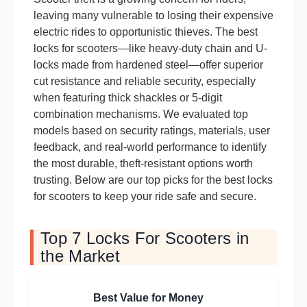
leaving many vulnerable to losing their expensive
electric rides to opportunistic thieves. The best
locks for scooters—like heavy-duty chain and U-
locks made from hardened steel—offer superior
cut resistance and reliable security, especially
when featuring thick shackles or 5-digit
combination mechanisms. We evaluated top
models based on security ratings, materials, user
feedback, and real-world performance to identify
the most durable, theft-resistant options worth
trusting. Below are our top picks for the best locks
for scooters to keep your ride safe and secure.
Top 7 Locks For Scooters in
the Market
Best Value for Money