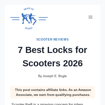
Skip
to
content
SCOOTER REVIEWS
7 Best Locks for
Scooters 2026
By
Joseph E. Bogle
This post contains affiliate links. As an Amazon
Associate, we earn from qualifying purchases.
Scooter theft is a growing concern for riders,