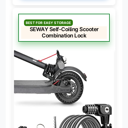
BEST FOR EASY STORAGE
SEWAY Self-Coiling Scooter
Combination Lock