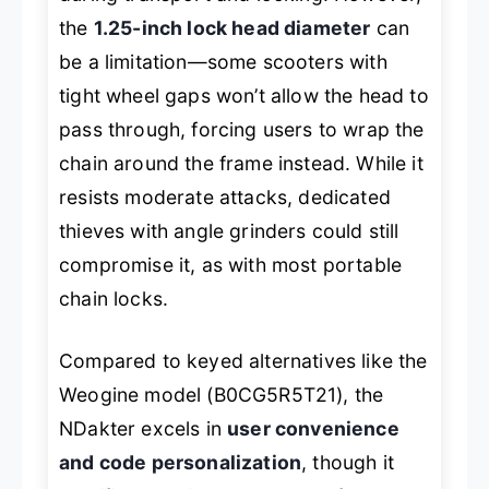
the
1.25-inch lock head diameter
can
be a limitation—some scooters with
tight wheel gaps won’t allow the head to
pass through, forcing users to wrap the
chain around the frame instead. While it
resists moderate attacks, dedicated
thieves with angle grinders could still
compromise it, as with most portable
chain locks.
Compared to keyed alternatives like the
Weogine model (B0CG5R5T21), the
NDakter excels in
user convenience
and code personalization
, though it