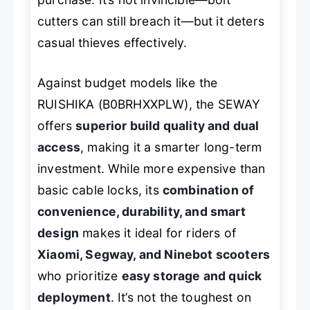
cutters can still breach it—but it deters
casual thieves effectively.
Against budget models like the
RUISHIKA (B0BRHXXPLW), the SEWAY
offers
superior build quality and dual
access
, making it a smarter long-term
investment. While more expensive than
basic cable locks, its
combination of
convenience, durability, and smart
design
makes it ideal for riders of
Xiaomi, Segway, and Ninebot scooters
who prioritize
easy storage and quick
deployment
. It’s not the toughest on