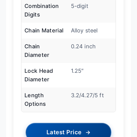
Combination
5-digit
Digits
Chain Material
Alloy steel
Chain
0.24 inch
Diameter
Lock Head
1.25″
Diameter
Length
3.2/4.27/5 ft
Options
Latest Price
→