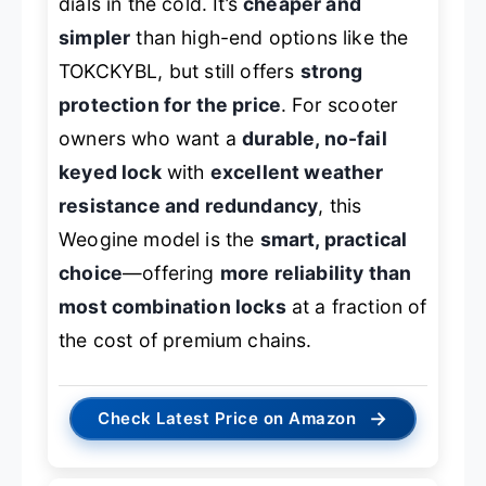
dials in the cold. It’s
cheaper and
simpler
than high-end options like the
TOKCKYBL, but still offers
strong
protection for the price
. For scooter
owners who want a
durable, no-fail
keyed lock
with
excellent weather
resistance and redundancy
, this
Weogine model is the
smart, practical
choice
—offering
more reliability than
most combination locks
at a fraction of
the cost of premium chains.
→
Check Latest Price on Amazon