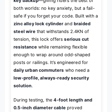
key backup
—giving riders the best of
both worlds: no key anxiety, but a fail-
safe if you forget your code. Built with a
zinc alloy lock cylinder
and
braided
steel wire
that withstands 2.4KN of
tension, this lock offers
serious cut
resistance
while remaining flexible
enough to wrap around odd-shaped
posts or railings. It’s engineered for
daily urban commuters
who need a
low-profile, always-ready security
solution
.
During testing, the
4-foot length and
0.5-inch diameter cable
proved