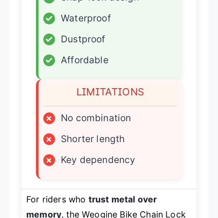
✓
Waterproof
✓
Dustproof
✓
Affordable
LIMITATIONS
×
No combination
×
Shorter length
×
Key dependency
For riders who
trust metal over
memory
, the Weogine Bike Chain Lock