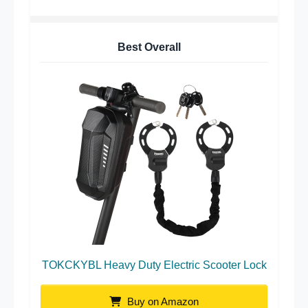
Best Overall
TOKCKYBL Heavy Duty Electric Scooter Lock
Buy on Amazon