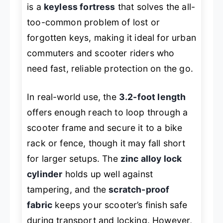
is a
keyless fortress
that solves the all-
too-common problem of lost or
forgotten keys, making it ideal for urban
commuters and scooter riders who
need fast, reliable protection on the go.
In real-world use, the
3.2-foot length
offers enough reach to loop through a
scooter frame and secure it to a bike
rack or fence, though it may fall short
for larger setups. The
zinc alloy lock
cylinder
holds up well against
tampering, and the
scratch-proof
fabric
keeps your scooter’s finish safe
during transport and locking. However,