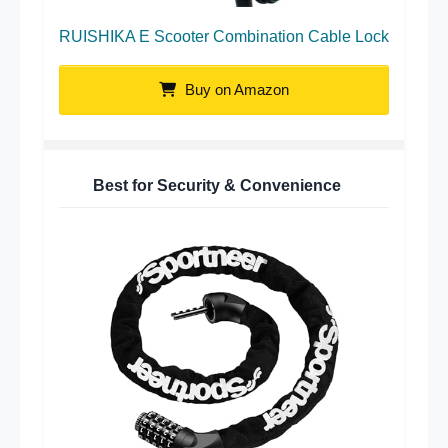
RUISHIKA E Scooter Combination Cable Lock
Buy on Amazon
Best for Security & Convenience