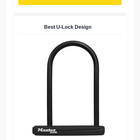
Best U-Lock Design