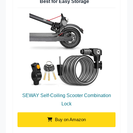
Best for Easy Storage
SEWAY Self-Coiling Scooter Combination
Lock
Buy on Amazon