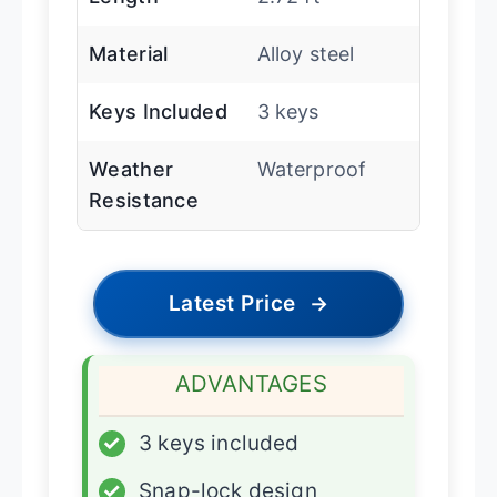
Material
Alloy steel
Keys Included
3 keys
Weather
Waterproof
Resistance
Latest Price
→
ADVANTAGES
✓
3 keys included
✓
Snap-lock design