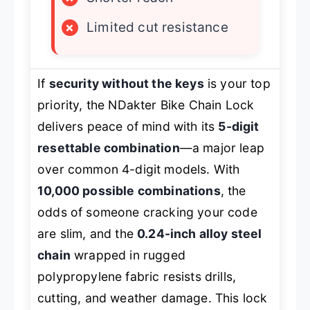
×
Limited cut resistance
If
security without the keys
is your top
priority, the NDakter Bike Chain Lock
delivers peace of mind with its
5-digit
resettable combination
—a major leap
over common 4-digit models. With
10,000 possible combinations
, the
odds of someone cracking your code
are slim, and the
0.24-inch alloy steel
chain
wrapped in rugged
polypropylene fabric resists drills,
cutting, and weather damage. This lock