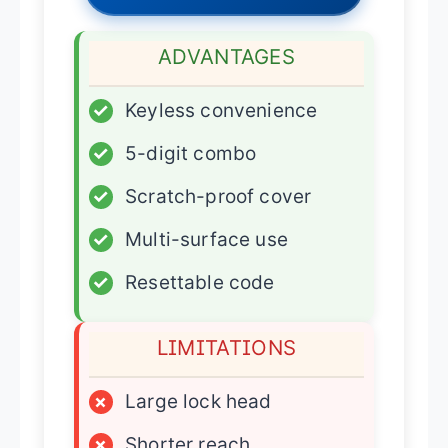
ADVANTAGES
✓
Keyless convenience
✓
5-digit combo
✓
Scratch-proof cover
✓
Multi-surface use
✓
Resettable code
LIMITATIONS
×
Large lock head
×
Shorter reach