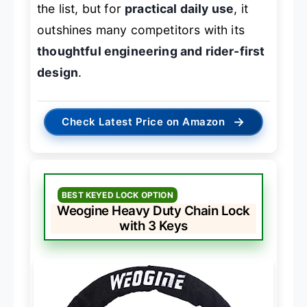
the list, but for
practical daily use
, it
outshines many competitors with its
thoughtful engineering and rider-first
design
.
→
Check Latest Price on Amazon
BEST KEYED LOCK OPTION
Weogine Heavy Duty Chain Lock
with 3 Keys