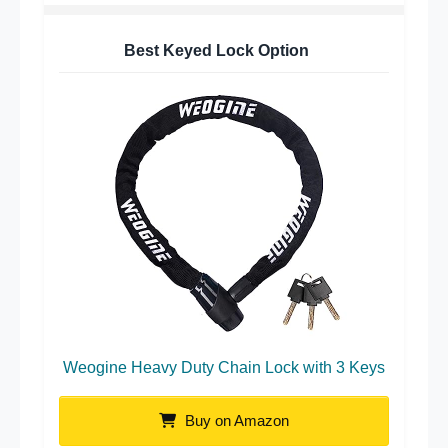
Best Keyed Lock Option
Weogine Heavy Duty Chain Lock with 3 Keys
Buy on Amazon