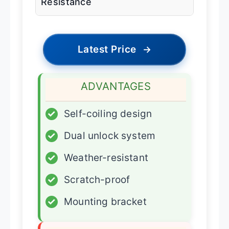
Resistance
Latest Price
→
ADVANTAGES
✓
Self-coiling design
✓
Dual unlock system
✓
Weather-resistant
✓
Scratch-proof
✓
Mounting bracket