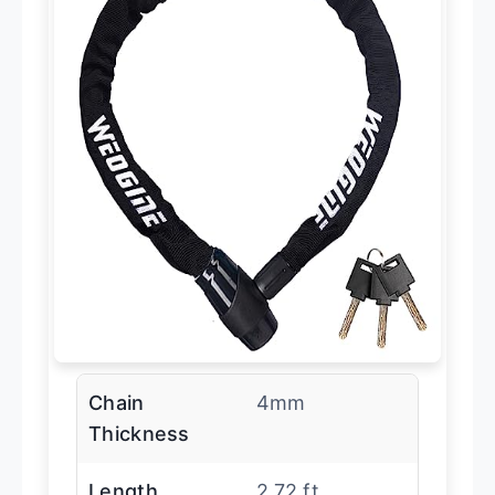
Chain
4mm
Thickness
Length
2.72 ft