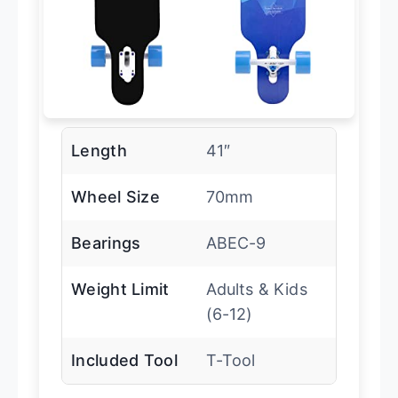
Length
41″
Wheel Size
70mm
Bearings
ABEC-9
Weight Limit
Adults & Kids
(6-12)
Included Tool
T-Tool