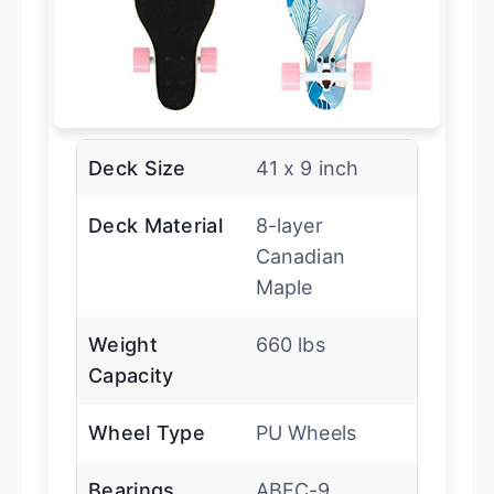
Deck Size
41 x 9 inch
Deck Material
8-layer
Canadian
Maple
Weight
660 lbs
Capacity
Wheel Type
PU Wheels
Bearings
ABEC-9