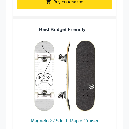
Buy on Amazon
Best Budget Friendly
Magneto 27.5 Inch Maple Cruiser