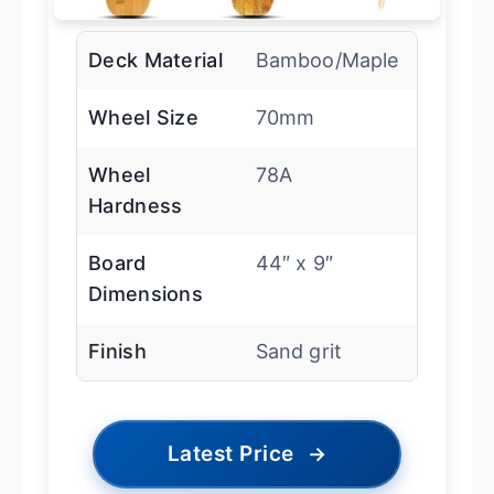
Deck Material
Bamboo/Maple
Wheel Size
70mm
Wheel
78A
Hardness
Board
44″ x 9″
Dimensions
Finish
Sand grit
Latest Price
→