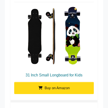
31 Inch Small Longboard for Kids
Buy on Amazon