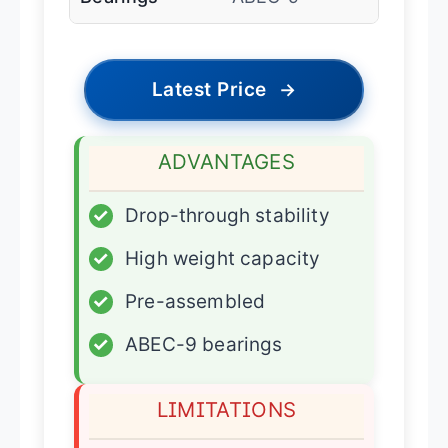
Latest Price
→
ADVANTAGES
✓
Drop-through stability
✓
High weight capacity
✓
Pre-assembled
✓
ABEC-9 bearings
LIMITATIONS