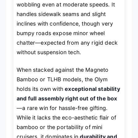
wobbling even at moderate speeds. It
handles sidewalk seams and slight
inclines with confidence, though very
bumpy roads expose minor wheel
chatter—expected from any rigid deck
without suspension tech.
When stacked against the Magneto
Bamboo or TLHB models, the Olym
holds its own with
exceptional stability
and full assembly right out of the box
—a rare win for hassle-free gifting.
While it lacks the eco-aesthetic flair of
bamboo or the portability of mini
cruisers, it dominates in
durability and