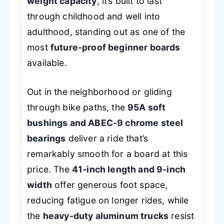
weight capacity
, it’s built to last
through childhood and well into
adulthood, standing out as one of the
most
future-proof beginner boards
available.
Out in the neighborhood or gliding
through bike paths, the
95A soft
bushings and ABEC-9 chrome steel
bearings
deliver a ride that’s
remarkably smooth for a board at this
price. The
41-inch length and 9-inch
width
offer generous foot space,
reducing fatigue on longer rides, while
the
heavy-duty aluminum trucks
resist