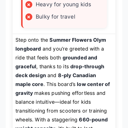
×
Heavy for young kids
×
Bulky for travel
Step onto the
Summer Flowers Olym
longboard
and you’re greeted with a
ride that feels both
grounded and
graceful
, thanks to its
drop-through
deck design
and
8-ply Canadian
maple core
. This board’s
low center of
gravity
makes pushing effortless and
balance intuitive—ideal for kids
transitioning from scooters or training
wheels. With a staggering
660-pound