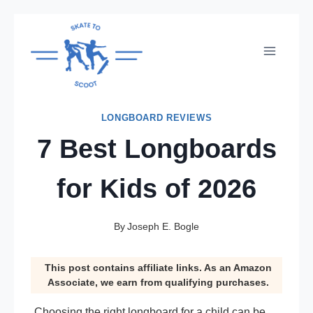
Skip
to
content
LONGBOARD REVIEWS
7 Best Longboards
for Kids of 2026
By
Joseph E. Bogle
This post contains affiliate links. As an Amazon
Associate, we earn from qualifying purchases.
Choosing the right longboard for a child can be