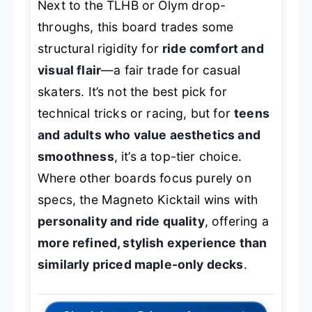
Next to the TLHB or Olym drop-
throughs, this board trades some
structural rigidity for
ride comfort and
visual flair
—a fair trade for casual
skaters. It’s not the best pick for
technical tricks or racing, but for
teens
and adults who value aesthetics and
smoothness
, it’s a top-tier choice.
Where other boards focus purely on
specs, the Magneto Kicktail wins with
personality and ride quality
, offering a
more refined, stylish experience than
similarly priced maple-only decks
.