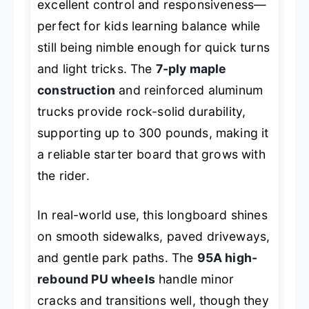
excellent control and responsiveness—
perfect for kids learning balance while
still being nimble enough for quick turns
and light tricks. The
7-ply maple
construction
and reinforced aluminum
trucks provide rock-solid durability,
supporting up to 300 pounds, making it
a reliable starter board that grows with
the rider.
In real-world use, this longboard shines
on smooth sidewalks, paved driveways,
and gentle park paths. The
95A high-
rebound PU wheels
handle minor
cracks and transitions well, though they