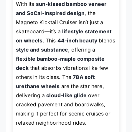
With its
sun-kissed bamboo veneer
and SoCal-inspired design
, the
Magneto Kicktail Cruiser isn’t just a
skateboard—it’s a
lifestyle statement
on wheels
. This
44-inch beauty
blends
style and substance
, offering a
flexible bamboo-maple composite
deck
that absorbs vibrations like few
others in its class. The
78A soft
urethane wheels
are the star here,
delivering a
cloud-like glide
over
cracked pavement and boardwalks,
making it perfect for scenic cruises or
relaxed neighborhood rides.