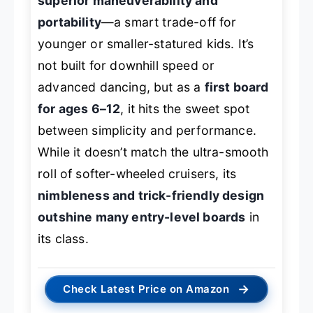
superior maneuverability and
portability
—a smart trade-off for
younger or smaller-statured kids. It’s
not built for downhill speed or
advanced dancing, but as a
first board
for ages 6–12
, it hits the sweet spot
between simplicity and performance.
While it doesn’t match the ultra-smooth
roll of softer-wheeled cruisers, its
nimbleness and trick-friendly design
outshine many entry-level boards
in
its class.
→
Check Latest Price on Amazon