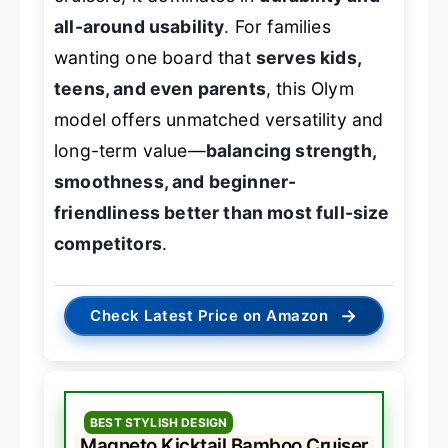
all-around usability
. For families
wanting one board that
serves kids,
teens, and even parents
, this Olym
model offers unmatched versatility and
long-term value—
balancing strength,
smoothness, and beginner-
friendliness better than most full-size
competitors
.
→
Check Latest Price on Amazon
BEST STYLISH DESIGN
Magneto Kicktail Bamboo Cruiser