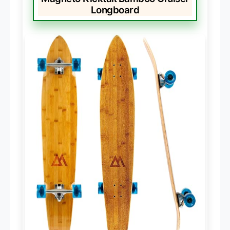
Longboard