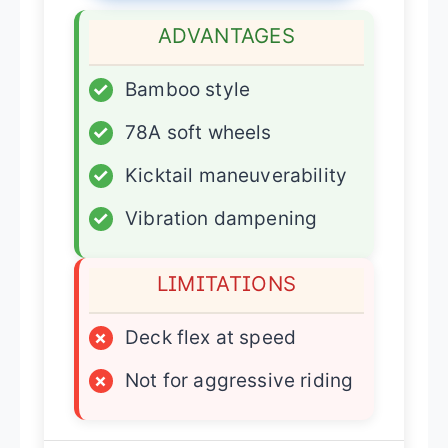
ADVANTAGES
✓
Bamboo style
✓
78A soft wheels
✓
Kicktail maneuverability
✓
Vibration dampening
LIMITATIONS
×
Deck flex at speed
×
Not for aggressive riding