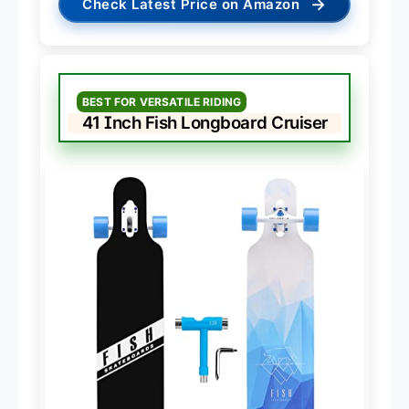
→
Check Latest Price on Amazon
BEST FOR VERSATILE RIDING
41 Inch Fish Longboard Cruiser