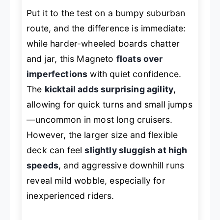
Put it to the test on a bumpy suburban
route, and the difference is immediate:
while harder-wheeled boards chatter
and jar, this Magneto
floats over
imperfections
with quiet confidence.
The
kicktail adds surprising agility
,
allowing for quick turns and small jumps
—uncommon in most long cruisers.
However, the larger size and flexible
deck can feel
slightly sluggish at high
speeds
, and aggressive downhill runs
reveal mild wobble, especially for
inexperienced riders.