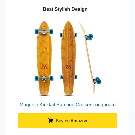
Best Stylish Design
Magneto Kicktail Bamboo Cruiser Longboard
Buy on Amazon