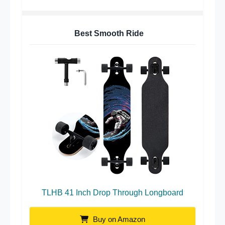
Best Smooth Ride
TLHB 41 Inch Drop Through Longboard
Buy on Amazon