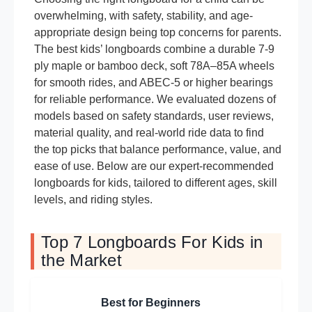
overwhelming, with safety, stability, and age-
appropriate design being top concerns for parents.
The best kids’ longboards combine a durable 7-9
ply maple or bamboo deck, soft 78A–85A wheels
for smooth rides, and ABEC-5 or higher bearings
for reliable performance. We evaluated dozens of
models based on safety standards, user reviews,
material quality, and real-world ride data to find
the top picks that balance performance, value, and
ease of use. Below are our expert-recommended
longboards for kids, tailored to different ages, skill
levels, and riding styles.
Top 7 Longboards For Kids in
the Market
Best for Beginners