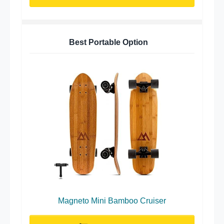
Best Portable Option
Magneto Mini Bamboo Cruiser