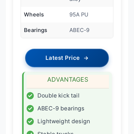
Wheels
95A PU
Bearings
ABEC-9
Latest Price
→
ADVANTAGES
✓
Double kick tail
✓
ABEC-9 bearings
✓
Lightweight design