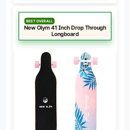
BEST OVERALL
New Olym 41 Inch Drop Through
Longboard