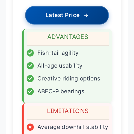
Latest Price
→
ADVANTAGES
✓
Fish-tail agility
✓
All-age usability
✓
Creative riding options
✓
ABEC-9 bearings
LIMITATIONS
×
Average downhill stability