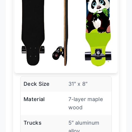
Deck Size
31″ x 8″
Material
7-layer maple
wood
Trucks
5″ aluminum
alloy