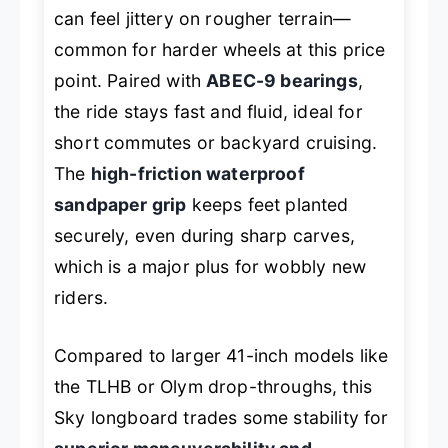
can feel jittery on rougher terrain—
common for harder wheels at this price
point. Paired with
ABEC-9 bearings
,
the ride stays fast and fluid, ideal for
short commutes or backyard cruising.
The
high-friction waterproof
sandpaper grip
keeps feet planted
securely, even during sharp carves,
which is a major plus for wobbly new
riders.
Compared to larger 41-inch models like
the TLHB or Olym drop-throughs, this
Sky longboard trades some stability for