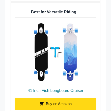
Best for Versatile Riding
41 Inch Fish Longboard Cruiser
Buy on Amazon