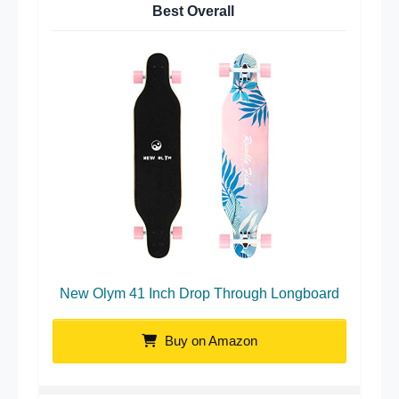
Best Overall
New Olym 41 Inch Drop Through Longboard
Buy on Amazon