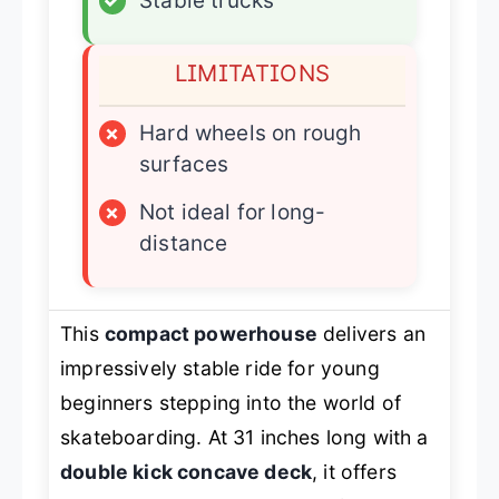
✓
Stable trucks
LIMITATIONS
×
Hard wheels on rough
surfaces
×
Not ideal for long-
distance
This
compact powerhouse
delivers an
impressively stable ride for young
beginners stepping into the world of
skateboarding. At 31 inches long with a
double kick concave deck
, it offers