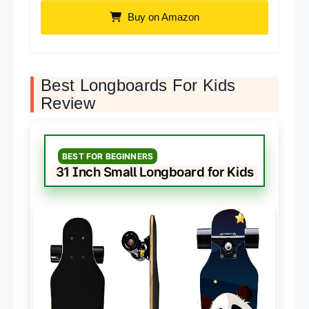
Buy on Amazon
Best Longboards For Kids
Review
BEST FOR BEGINNERS
31 Inch Small Longboard for Kids