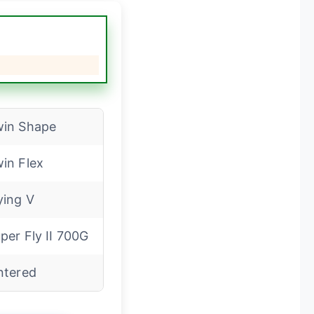
in Shape
in Flex
ying V
per Fly II 700G
ntered