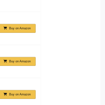
Buy on Amazon
Buy on Amazon
Buy on Amazon