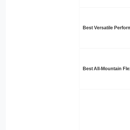
Best Versatile Perfo
Best All-Mountain Fle