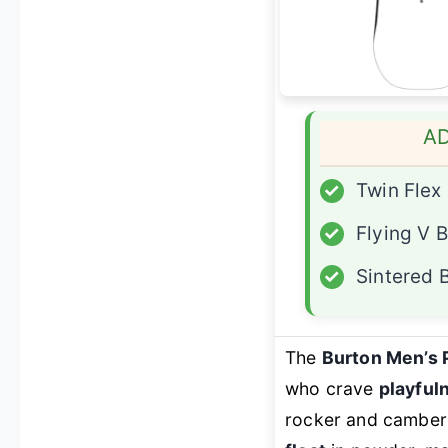
A
✓
Twin Flex
✓
Flying V 
✓
Sintered 
The
Burton Men’s 
who crave
playful
rocker and camber 