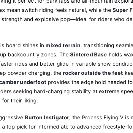
ing it perfect for park laps and all-mountain explor
ex
mean switch riding feels natural, while the
Super F
t strength and explosive pop—ideal for riders who 
is board shines in
mixed terrain
, transitioning seaml
up backcountry zones. The
Sintered Base
holds wax
 faster rides and better glide in variable snow condition
deep powder charging, the
rocker outside the feet
kee
camber underfoot
provides the edge hold needed fo
ders seeking hard-charging stability at extreme speed
for their liking.
ggressive
Burton Instigator
, the Process Flying V is
t a top pick for intermediate to advanced freestyle-foc