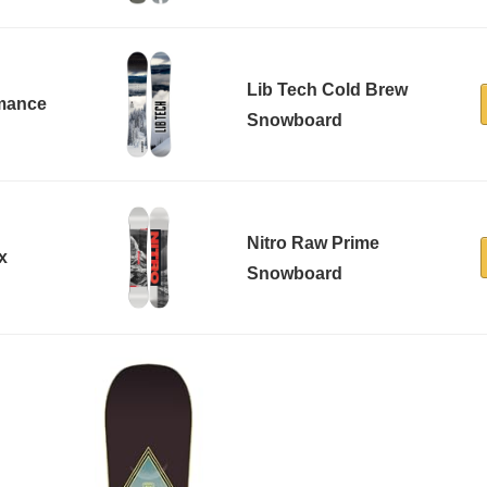
Lib Tech Cold Brew
rmance
Snowboard
Nitro Raw Prime
x
Snowboard