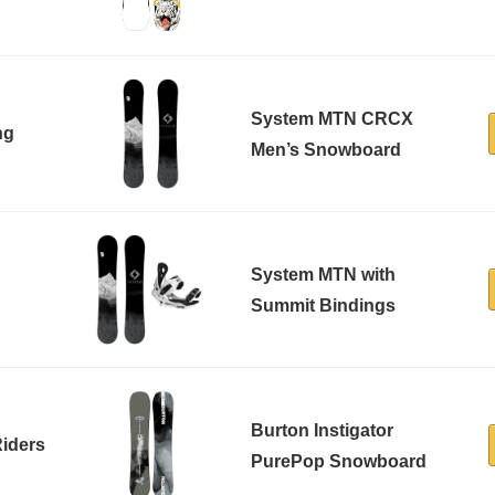
System MTN CRCX
ng
Men’s Snowboard
System MTN with
Summit Bindings
Burton Instigator
Riders
PurePop Snowboard