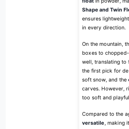
float
in powder, mak
Shape and Twin Fl
ensures lightweigh
in every direction.
On the mountain, th
boxes to chopped-
well, translating to
the first pick for 
soft snow, and the
carves. However, ri
too soft and playful 
Compared to the a
versatile
, making i