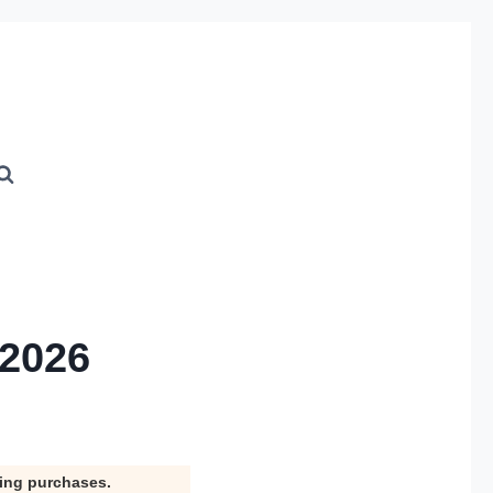
 2026
ying purchases.