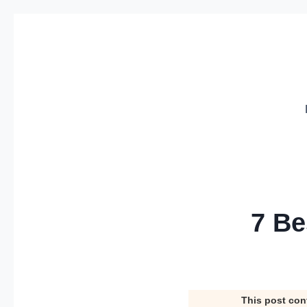
Skip
to
content
7 Be
This post con