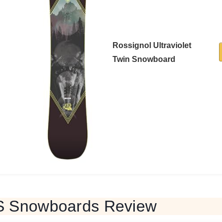
Rossignol Ultraviolet
Twin Snowboard
S Snowboards Review