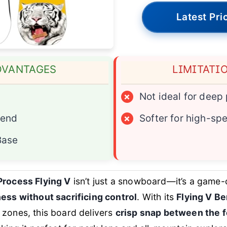
Latest Pri
DVANTAGES
LIMITATI
×
Not ideal for deep
Bend
×
Softer for high-spe
Base
Process Flying V
isn’t just a snowboard—it’s a game-
ness without sacrificing control
. With its
Flying V B
zones, this board delivers
crisp snap between the f