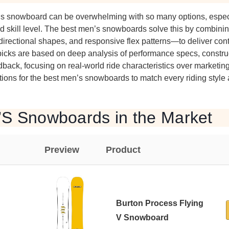
’s snowboard can be overwhelming with so many options, espec
nd skill level. The best men’s snowboards solve this by combin
directional shapes, and responsive flex patterns—to deliver contro
picks are based on deep analysis of performance specs, construc
dback, focusing on real-world ride characteristics over marketin
ons for the best men’s snowboards to match every riding style
’S Snowboards in the Market
Preview
Product
Burton Process Flying
V Snowboard