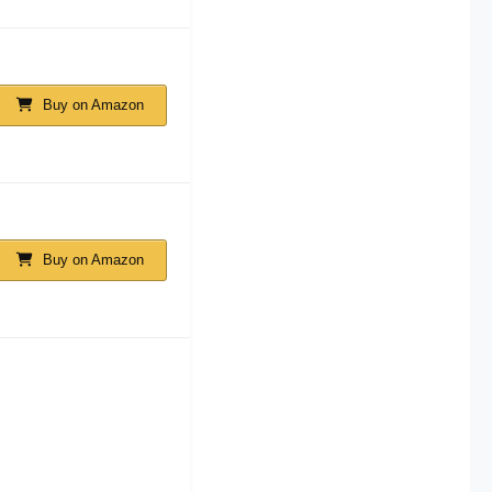
Buy on Amazon
Buy on Amazon