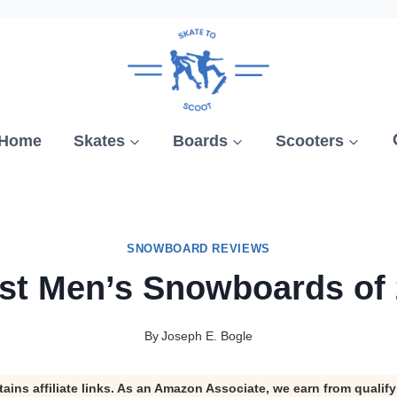
Home
Skates
Boards
Scooters
SNOWBOARD REVIEWS
st Men’s Snowboards of
By
Joseph E. Bogle
tains affiliate links. As an Amazon Associate, we earn from qualif