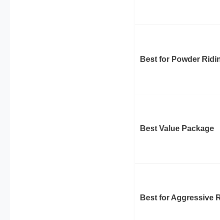
Best for Powder Ridi
Best Value Package
Best for Aggressive 