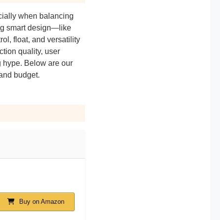
ially when balancing
ing smart design—like
l, float, and versatility
tion quality, user
g hype. Below are our
 and budget.
Buy on Amazon