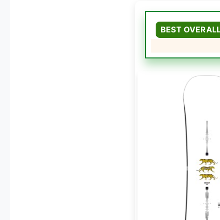
BEST OVERAL