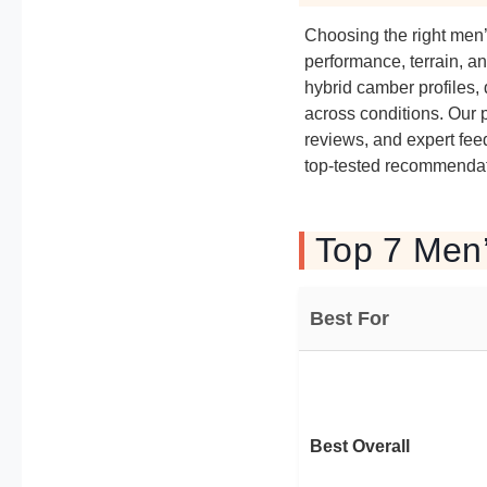
Choosing the right men
performance, terrain, a
hybrid camber profiles, 
across conditions. Our 
reviews, and expert fee
top-tested recommendati
Top 7 Men
Best For
Best Overall