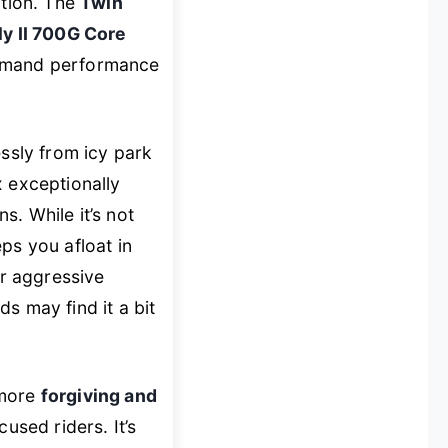
ation. The
Twin
ly II 700G Core
demand performance
essly from icy park
 exceptionally
s. While it’s not
ps you afloat in
r aggressive
s may find it a bit
 more
forgiving and
used riders. It’s