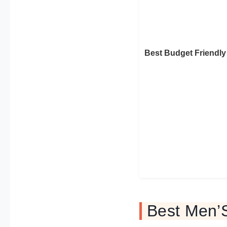
Best Budget Friendly
Best Men’