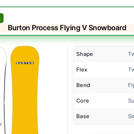
L
Burton Process Flying V Snowboard
Shape
Tw
Flex
Tw
Bend
Fl
Core
Su
Base
Si