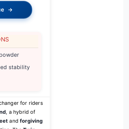
ce
→
ONS
 powder
ed stability
changer for riders
end
, a hybrid of
eet
and
forgiving