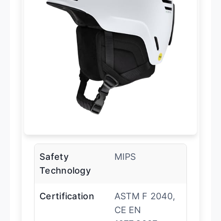
Safety
MIPS
Technology
Certification
ASTM F 2040,
CE EN