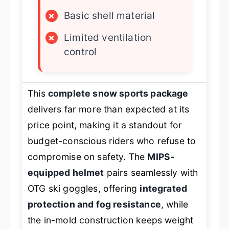
×
Basic shell material
×
Limited ventilation
control
This
complete snow sports package
delivers far more than expected at its
price point, making it a standout for
budget-conscious riders who refuse to
compromise on safety. The
MIPS-
equipped helmet
pairs seamlessly with
OTG ski goggles, offering
integrated
protection and fog resistance
, while
the in-mold construction keeps weight