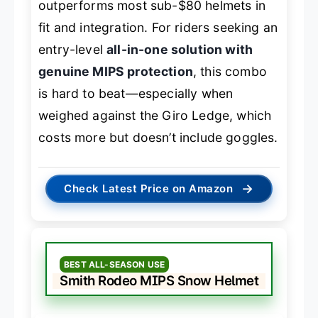
outperforms most sub-$80 helmets in
fit and integration. For riders seeking an
entry-level
all-in-one solution with
genuine MIPS protection
, this combo
is hard to beat—especially when
weighed against the Giro Ledge, which
costs more but doesn’t include goggles.
→
Check Latest Price on Amazon
BEST ALL-SEASON USE
Smith Rodeo MIPS Snow Helmet