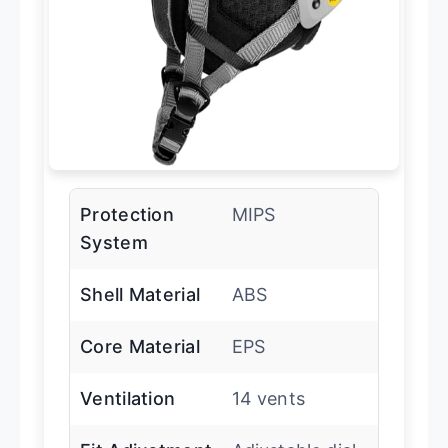
Protection
MIPS
System
Shell Material
ABS
Core Material
EPS
Ventilation
14 vents