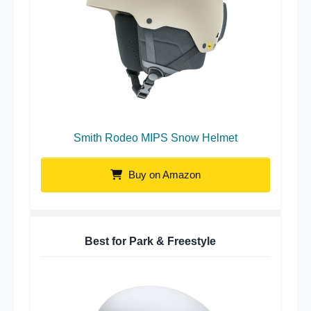
Smith Rodeo MIPS Snow Helmet
Buy on Amazon
Best for Park & Freestyle