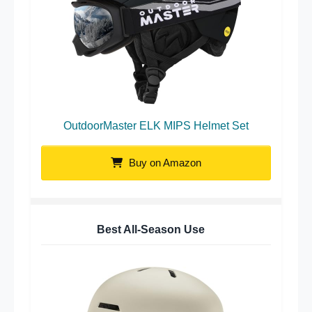
OutdoorMaster ELK MIPS Helmet Set
Buy on Amazon
Best All-Season Use