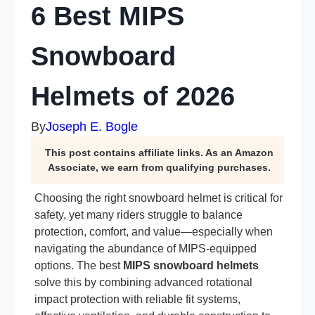
6 Best MIPS
Snowboard
Helmets of 2026
By
Joseph E. Bogle
This post contains affiliate links. As an Amazon
Associate, we earn from qualifying purchases.
Choosing the right snowboard helmet is critical for
safety, yet many riders struggle to balance
protection, comfort, and value—especially when
navigating the abundance of MIPS-equipped
options. The best
MIPS snowboard helmets
solve this by combining advanced rotational
impact protection with reliable fit systems,