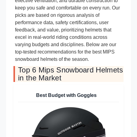
effective ventilation, and durable construction to
keep you safe and comfortable on every run. Our
picks are based on rigorous analysis of
performance data, safety certifications, user
feedback, and value, prioritizing helmets that
excel in real-world riding conditions across
varying budgets and disciplines. Below are our
top-tested recommendations for the best MIPS
snowboard helmets of the season.
Top 6 Mips Snowboard Helmets
in the Market
Best Budget with Goggles