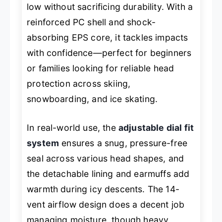
low without sacrificing durability. With a
reinforced PC shell and shock-
absorbing EPS core, it tackles impacts
with confidence—perfect for beginners
or families looking for reliable head
protection across skiing,
snowboarding, and ice skating.
In real-world use, the
adjustable dial fit
system
ensures a snug, pressure-free
seal across various head shapes, and
the detachable lining and earmuffs add
warmth during icy descents. The 14-
vent airflow design does a decent job
managing moisture, though heavy