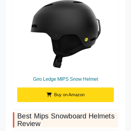
Giro Ledge MIPS Snow Helmet
Buy on Amazon
Best Mips Snowboard Helmets
Review