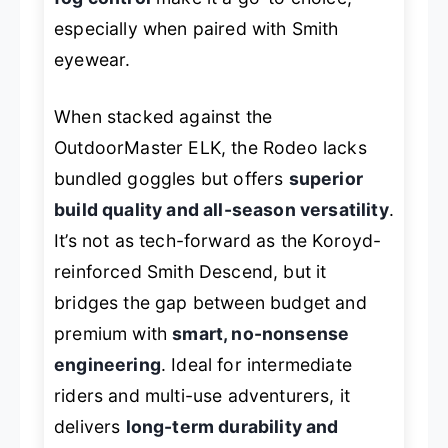
especially when paired with Smith
eyewear.
When stacked against the
OutdoorMaster ELK, the Rodeo lacks
bundled goggles but offers
superior
build quality and all-season versatility
.
It’s not as tech-forward as the Koroyd-
reinforced Smith Descend, but it
bridges the gap between budget and
premium with
smart, no-nonsense
engineering
. Ideal for intermediate
riders and multi-use adventurers, it
delivers
long-term durability and