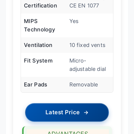
Certification
CE EN 1077
MIPS
Yes
Technology
Ventilation
10 fixed vents
Fit System
Micro-
adjustable dial
Ear Pads
Removable
Latest Price
→
ADVANTAGES