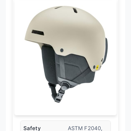
Safety
ASTM F2040,