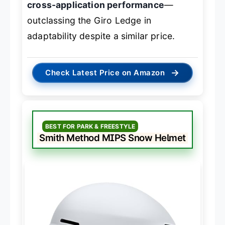
cross-application performance
—
outclassing the Giro Ledge in
adaptability despite a similar price.
→
Check Latest Price on Amazon
BEST FOR PARK & FREESTYLE
Smith Method MIPS Snow Helmet