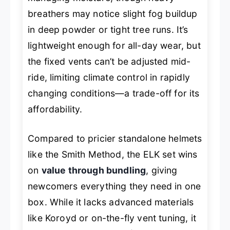
breathers may notice slight fog buildup
in deep powder or tight tree runs. It’s
lightweight enough for all-day wear, but
the fixed vents can’t be adjusted mid-
ride, limiting climate control in rapidly
changing conditions—a trade-off for its
affordability.
Compared to pricier standalone helmets
like the Smith Method, the ELK set wins
on
value through bundling
, giving
newcomers everything they need in one
box. While it lacks advanced materials
like Koroyd or on-the-fly vent tuning, it