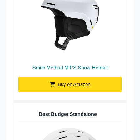
Smith Method MIPS Snow Helmet
Buy on Amazon
Best Budget Standalone