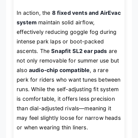
In action, the
8 fixed vents and AirEvac
system
maintain solid airflow,
effectively reducing goggle fog during
intense park laps or boot-packed
ascents. The
Snapfit SL2 ear pads
are
not only removable for summer use but
also
audio-chip compatible
, a rare
perk for riders who want tunes between
runs. While the self-adjusting fit system
is comfortable, it offers less precision
than dial-adjusted rivals—meaning it
may feel slightly loose for narrow heads
or when wearing thin liners.