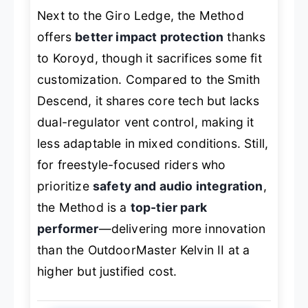
Next to the Giro Ledge, the Method
offers
better impact protection
thanks
to Koroyd, though it sacrifices some fit
customization. Compared to the Smith
Descend, it shares core tech but lacks
dual-regulator vent control, making it
less adaptable in mixed conditions. Still,
for freestyle-focused riders who
prioritize
safety and audio integration
,
the Method is a
top-tier park
performer
—delivering more innovation
than the OutdoorMaster Kelvin II at a
higher but justified cost.