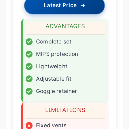
Latest Price
→
ADVANTAGES
✓
Complete set
✓
MIPS protection
✓
Lightweight
✓
Adjustable fit
✓
Goggle retainer
LIMITATIONS
×
Fixed vents