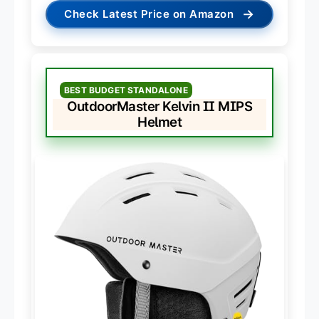
→
Check Latest Price on Amazon
BEST BUDGET STANDALONE
OutdoorMaster Kelvin II MIPS
Helmet