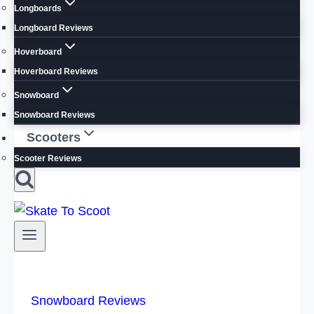
Longboards
Longboard Reviews
Hoverboard
Hoverboard Reviews
Snowboard
Snowboard Reviews
Scooters
Scooter Reviews
Snowboard Reviews