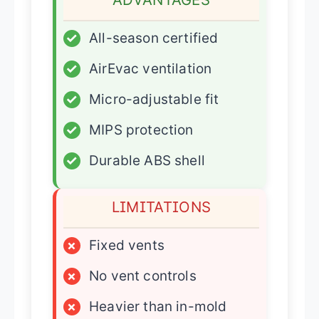
✓
All-season certified
✓
AirEvac ventilation
✓
Micro-adjustable fit
✓
MIPS protection
✓
Durable ABS shell
LIMITATIONS
×
Fixed vents
×
No vent controls
×
Heavier than in-mold