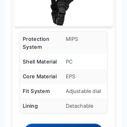
Protection
MIPS
System
Shell Material
PC
Core Material
EPS
Fit System
Adjustable dial
Lining
Detachable