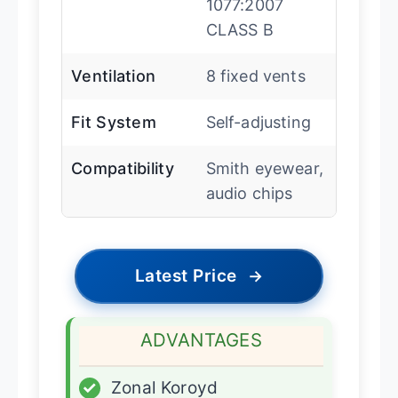
1077:2007
CLASS B
Ventilation
8 fixed vents
Fit System
Self-adjusting
Compatibility
Smith eyewear,
audio chips
Latest Price
→
ADVANTAGES
✓
Zonal Koroyd