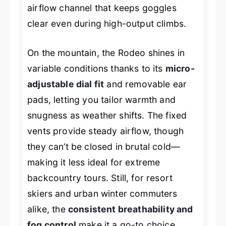
airflow channel that keeps goggles
clear even during high-output climbs.
On the mountain, the Rodeo shines in
variable conditions thanks to its
micro-
adjustable dial fit
and removable ear
pads, letting you tailor warmth and
snugness as weather shifts. The fixed
vents provide steady airflow, though
they can’t be closed in brutal cold—
making it less ideal for extreme
backcountry tours. Still, for resort
skiers and urban winter commuters
alike, the
consistent breathability and
fog control
make it a go-to choice,