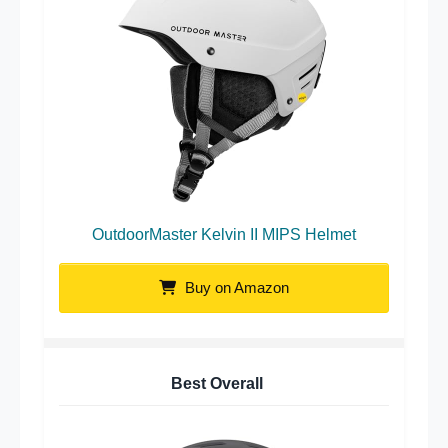
OutdoorMaster Kelvin II MIPS Helmet
Buy on Amazon
Best Overall