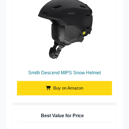
Smith Descend MIPS Snow Helmet
Buy on Amazon
Best Value for Price