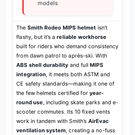
models
The
Smith Rodeo MIPS helmet
isn’t
flashy, but it’s a
reliable workhorse
built for riders who demand consistency
from dawn patrol to après-ski. With
ABS shell durability
and full
MIPS
integration
, it meets both ASTM and
CE safety standards—making it one of
the few helmets certified for
year-
round use
, including skate parks and e-
scooter commutes. Its 10 fixed vents
work in tandem with Smith’s
AirEvac
ventilation system
, creating a no-fuss