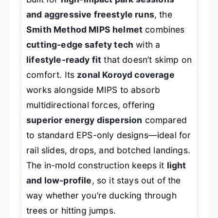
and aggressive freestyle runs
, the
Smith Method MIPS helmet
combines
cutting-edge safety tech
with a
lifestyle-ready fit
that doesn’t skimp on
comfort. Its
zonal Koroyd coverage
works alongside MIPS to absorb
multidirectional forces, offering
superior energy dispersion
compared
to standard EPS-only designs—ideal for
rail slides, drops, and botched landings.
The in-mold construction keeps it
light
and low-profile
, so it stays out of the
way whether you’re ducking through
trees or hitting jumps.