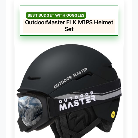
BEST BUDGET WITH GOGGLES
OutdoorMaster ELK MIPS Helmet
Set