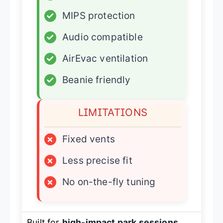
✓
MIPS protection
✓
Audio compatible
✓
AirEvac ventilation
✓
Beanie friendly
LIMITATIONS
×
Fixed vents
×
Less precise fit
×
No on-the-fly tuning
Built for
high-impact park sessions