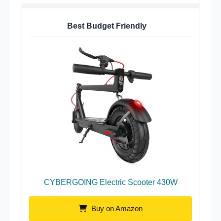
Best Budget Friendly
CYBERGOING Electric Scooter 430W
Buy on Amazon