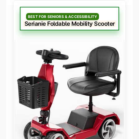
BEST FOR SENIORS & ACCESSIBILITY
Serianie Foldable Mobility Scooter