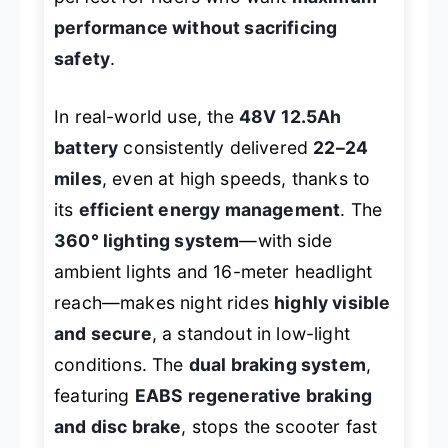
performance without sacrificing
safety
.
In real-world use, the
48V 12.5Ah
battery
consistently delivered
22–24
miles
, even at high speeds, thanks to
its
efficient energy management
. The
360° lighting system
—with side
ambient lights and 16-meter headlight
reach—makes night rides
highly visible
and secure
, a standout in low-light
conditions. The
dual braking system
,
featuring
EABS regenerative braking
and disc brake
, stops the scooter fast