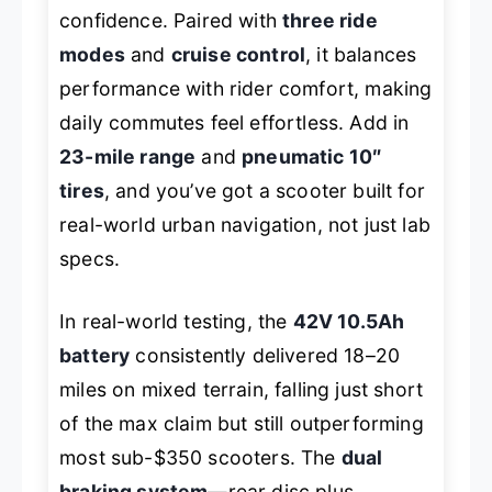
confidence. Paired with
three ride
modes
and
cruise control
, it balances
performance with rider comfort, making
daily commutes feel effortless. Add in
23-mile range
and
pneumatic 10″
tires
, and you’ve got a scooter built for
real-world urban navigation, not just lab
specs.
In real-world testing, the
42V 10.5Ah
battery
consistently delivered 18–20
miles on mixed terrain, falling just short
of the max claim but still outperforming
most sub-$350 scooters. The
dual
braking system
—rear disc plus