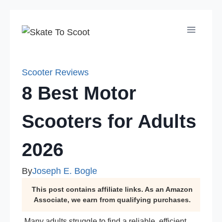
Skip
to
content
Scooter Reviews
8 Best Motor
Scooters for Adults
2026
By
Joseph E. Bogle
This post contains affiliate links. As an Amazon
Associate, we earn from qualifying purchases.
Many adults struggle to find a reliable, efficient