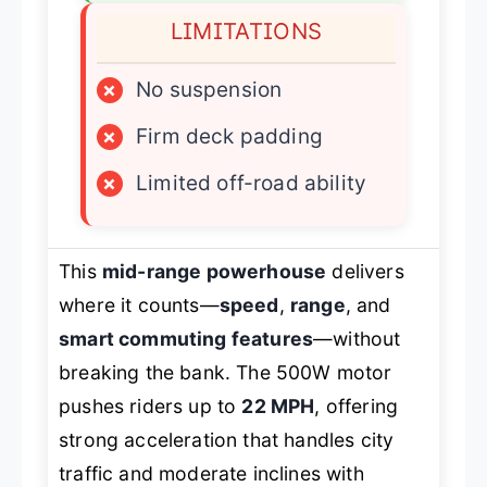
LIMITATIONS
×
No suspension
×
Firm deck padding
×
Limited off-road ability
This
mid-range powerhouse
delivers
where it counts—
speed
,
range
, and
smart commuting features
—without
breaking the bank. The 500W motor
pushes riders up to
22 MPH
, offering
strong acceleration that handles city
traffic and moderate inclines with