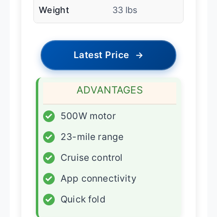
Weight
33 lbs
Latest Price
→
ADVANTAGES
✓
500W motor
✓
23-mile range
✓
Cruise control
✓
App connectivity
✓
Quick fold