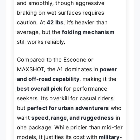
and smoothly, though aggressive
braking on wet surfaces requires
caution. At
42 lbs
, it’s heavier than
average, but the
folding mechanism
still works reliably.
Compared to the Escoone or
MAXSHOT, the A1 dominates in
power
and off-road capability
, making it the
best overall pick
for performance
seekers. It’s overkill for casual riders
but
perfect for urban adventurers
who
want
speed, range, and ruggedness
in
one package. While pricier than mid-tier
models, it justifies its cost with
military-