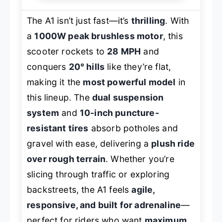
The A1 isn’t just fast—it’s
thrilling
. With
a
1000W peak brushless motor
, this
scooter rockets to
28 MPH
and
conquers
20° hills
like they’re flat,
making it the
most powerful model
in
this lineup. The
dual suspension
system
and
10-inch puncture-
resistant tires
absorb potholes and
gravel with ease, delivering a
plush ride
over rough terrain
. Whether you’re
slicing through traffic or exploring
backstreets, the A1 feels
agile,
responsive, and built for adrenaline
—
perfect for riders who want
maximum