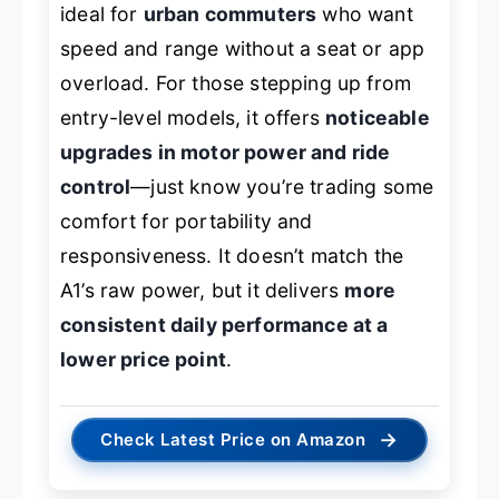
ideal for
urban commuters
who want
speed and range without a seat or app
overload. For those stepping up from
entry-level models, it offers
noticeable
upgrades in motor power and ride
control
—just know you’re trading some
comfort for portability and
responsiveness. It doesn’t match the
A1’s raw power, but it delivers
more
consistent daily performance at a
lower price point
.
→
Check Latest Price on Amazon