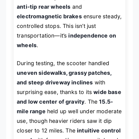
anti-tip rear wheels
and
electromagnetic brakes
ensure steady,
controlled stops. This isn’t just
transportation—it’s
independence on
wheels
.
During testing, the scooter handled
uneven sidewalks, grassy patches,
and steep driveway inclines
with
surprising ease, thanks to its
wide base
and low center of gravity
. The
15.5-
mile range
held up well under moderate
use, though heavier riders saw it dip
closer to 12 miles. The
intuitive control