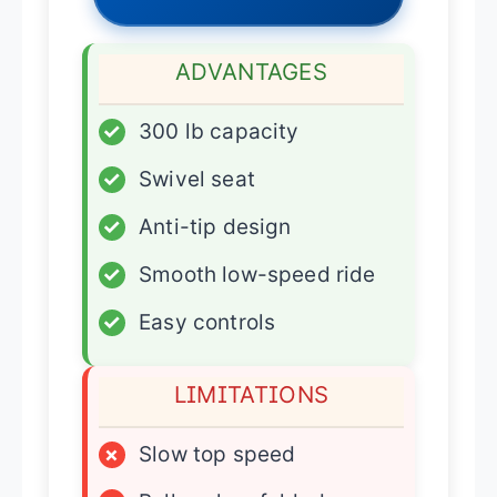
ADVANTAGES
✓
300 lb capacity
✓
Swivel seat
✓
Anti-tip design
✓
Smooth low-speed ride
✓
Easy controls
LIMITATIONS
×
Slow top speed