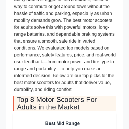
way to commute or get around town without the
hassle of traffic and parking, especially as urban
mobility demands grow. The best motor scooters
for adults solve this with powerful motors, long-
range batteries, and dependable braking systems
that ensure a smooth, safe ride in varied
conditions. We evaluated top models based on
performance, safety features, price, and real-world
user feedback—from motor power and tire type to
range and portability—to help you make an
informed decision. Below are our top picks for the
best motor scooters for adults that deliver value,
durability, and riding comfort.
Top 8 Motor Scooters For
Adults in the Market
Best Mid Range