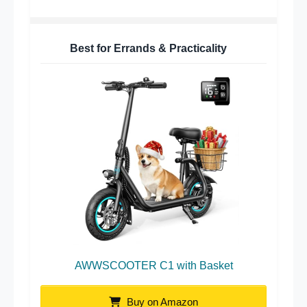
Best for Errands & Practicality
AWWSCOOTER C1 with Basket
Buy on Amazon