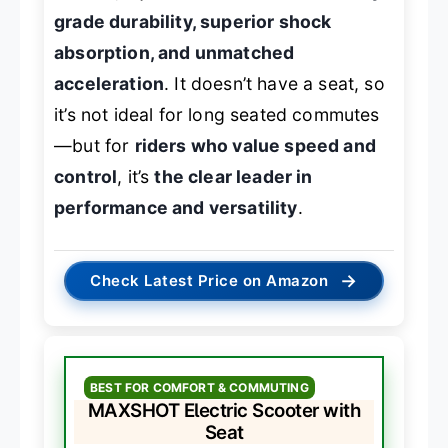
grade durability, superior shock
absorption, and unmatched
acceleration
. It doesn’t have a seat, so
it’s not ideal for long seated commutes
—but for
riders who value speed and
control
, it’s
the clear leader in
performance and versatility
.
→
Check Latest Price on Amazon
BEST FOR COMFORT & COMMUTING
MAXSHOT Electric Scooter with
Seat