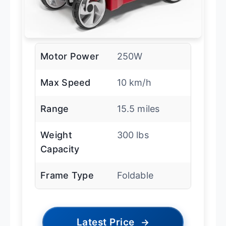
Motor Power
250W
Max Speed
10 km/h
Range
15.5 miles
Weight
300 lbs
Capacity
Frame Type
Foldable
Latest Price
→