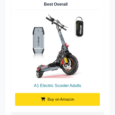
Best Overall
A1 Electric Scooter Adults
Buy on Amazon