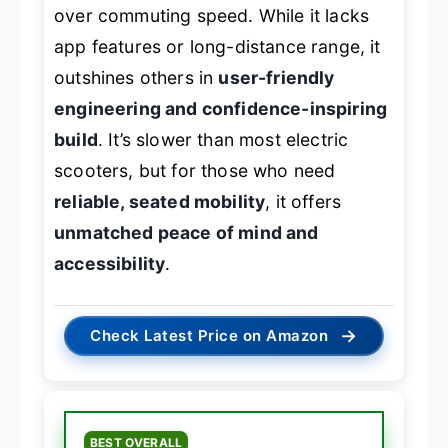
over commuting speed. While it lacks
app features or long-distance range, it
outshines others in
user-friendly
engineering and confidence-inspiring
build
. It’s slower than most electric
scooters, but for those who need
reliable, seated mobility
, it offers
unmatched peace of mind and
accessibility
.
→
Check Latest Price on Amazon
BEST OVERALL