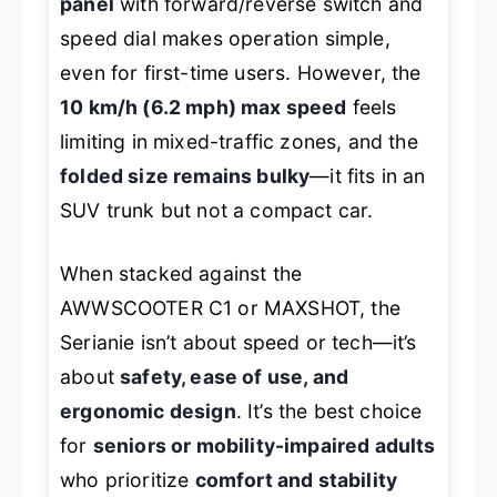
panel
with forward/reverse switch and
speed dial makes operation simple,
even for first-time users. However, the
10 km/h (6.2 mph) max speed
feels
limiting in mixed-traffic zones, and the
folded size remains bulky
—it fits in an
SUV trunk but not a compact car.
When stacked against the
AWWSCOOTER C1 or MAXSHOT, the
Serianie isn’t about speed or tech—it’s
about
safety, ease of use, and
ergonomic design
. It’s the best choice
for
seniors or mobility-impaired adults
who prioritize
comfort and stability