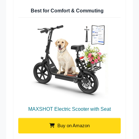
Best for Comfort & Commuting
MAXSHOT Electric Scooter with Seat
Buy on Amazon