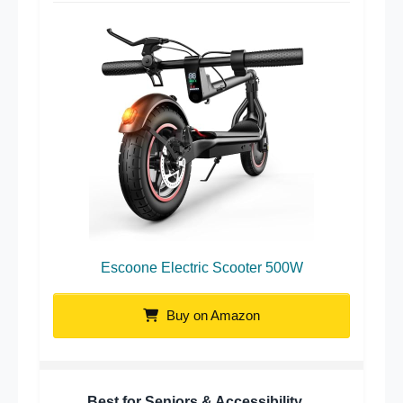
Escoone Electric Scooter 500W
Buy on Amazon
Best for Seniors & Accessibility