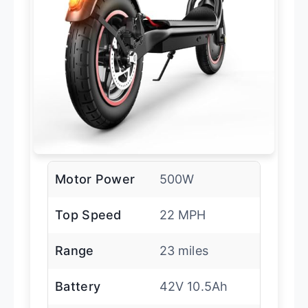
Motor Power
500W
Top Speed
22 MPH
Range
23 miles
Battery
42V 10.5Ah