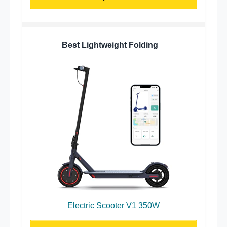
Best Lightweight Folding
Electric Scooter V1 350W