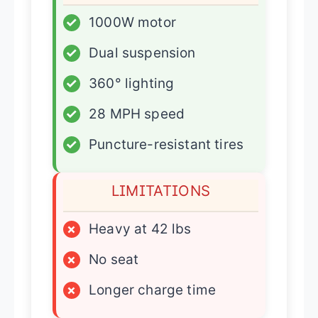
✓
1000W motor
✓
Dual suspension
✓
360° lighting
✓
28 MPH speed
✓
Puncture-resistant tires
LIMITATIONS
×
Heavy at 42 lbs
×
No seat
×
Longer charge time