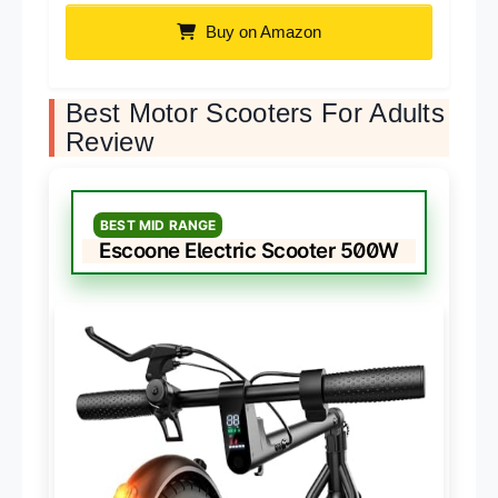
Buy on Amazon
Best Motor Scooters For Adults
Review
BEST MID RANGE
Escoone Electric Scooter 500W