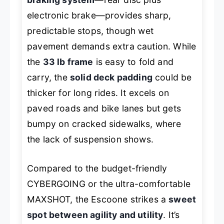
electronic brake—provides sharp,
predictable stops, though wet
pavement demands extra caution. While
the
33 lb frame
is easy to fold and
carry, the
solid deck padding
could be
thicker for long rides. It excels on
paved roads and bike lanes but gets
bumpy on cracked sidewalks, where
the lack of suspension shows.
Compared to the budget-friendly
CYBERGOING or the ultra-comfortable
MAXSHOT, the Escoone strikes a
sweet
spot between agility and utility
. It’s