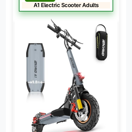
A1 Electric Scooter Adults