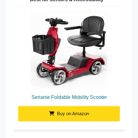
Serianie Foldable Mobility Scooter
Buy on Amazon