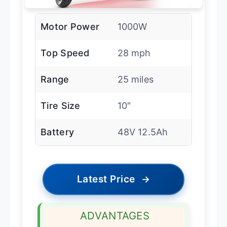
Motor Power
1000W
Top Speed
28 mph
Range
25 miles
Tire Size
10″
Battery
48V 12.5Ah
Latest Price
→
ADVANTAGES