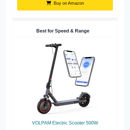
Buy on Amazon
Best for Speed & Range
VOLPAM Electric Scooter 500W