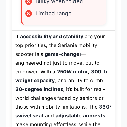
×
Bulky when folded
×
Limited range
If
accessibility and stability
are your
top priorities, the Serianie mobility
scooter is a
game-changer
—
engineered not just to move, but to
empower. With a
250W motor
,
300 lb
weight capacity
, and ability to climb
30-degree inclines
, it’s built for real-
world challenges faced by seniors or
those with mobility limitations. The
360°
swivel seat
and
adjustable armrests
make mounting effortless, while the