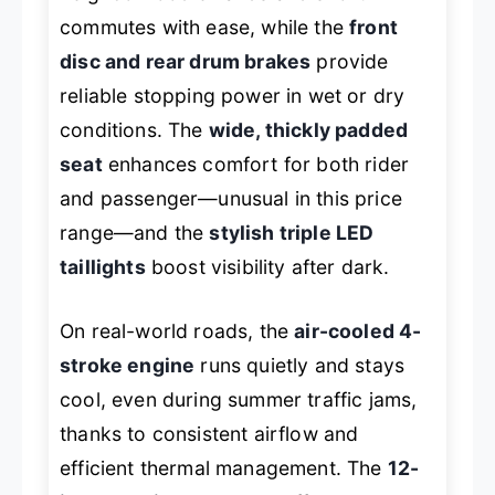
commutes with ease, while the
front
disc and rear drum brakes
provide
reliable stopping power in wet or dry
conditions. The
wide, thickly padded
seat
enhances comfort for both rider
and passenger—unusual in this price
range—and the
stylish triple LED
taillights
boost visibility after dark.
On real-world roads, the
air-cooled 4-
stroke engine
runs quietly and stays
cool, even during summer traffic jams,
thanks to consistent airflow and
efficient thermal management. The
12-