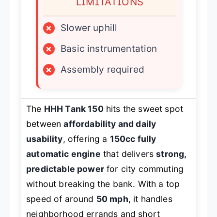
LIMITATIONS
×
Slower uphill
×
Basic instrumentation
×
Assembly required
The
HHH Tank 150
hits the sweet spot
between
affordability and daily
usability
, offering a
150cc fully
automatic engine
that delivers
strong,
predictable power
for city commuting
without breaking the bank. With a top
speed of around
50 mph
, it handles
neighborhood errands and short