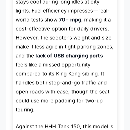
stays cool during long idles at city
lights. Fuel efficiency impresses—real-
world tests show
70+ mpg
, making it a
cost-effective option for daily drivers.
However, the scooter’s weight and size
make it less agile in tight parking zones,
and the
lack of USB charging ports
feels like a missed opportunity
compared to its King Kong sibling. It
handles both stop-and-go traffic and
open roads with ease, though the seat
could use more padding for two-up
touring.
Against the HHH Tank 150, this model is