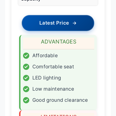
Latest Price
→
ADVANTAGES
✓
Affordable
✓
Comfortable seat
✓
LED lighting
✓
Low maintenance
✓
Good ground clearance