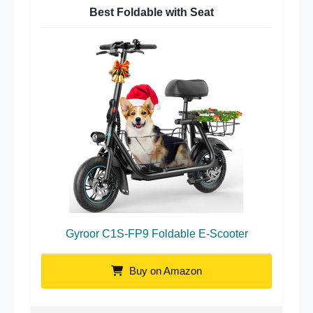
Best Foldable with Seat
Gyroor C1S-FP9 Foldable E-Scooter
Buy on Amazon