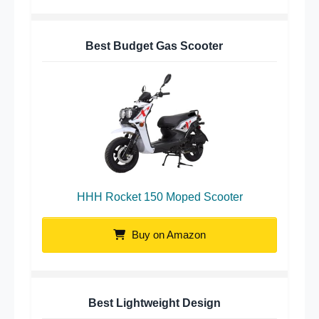
Best Budget Gas Scooter
HHH Rocket 150 Moped Scooter
Buy on Amazon
Best Lightweight Design