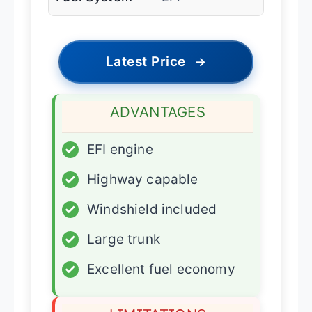
Latest Price
→
ADVANTAGES
✓
EFI engine
✓
Highway capable
✓
Windshield included
✓
Large trunk
✓
Excellent fuel economy