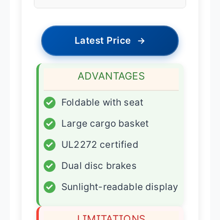
Latest Price
→
ADVANTAGES
✓
Foldable with seat
✓
Large cargo basket
✓
UL2272 certified
✓
Dual disc brakes
✓
Sunlight-readable display
LIMITATIONS