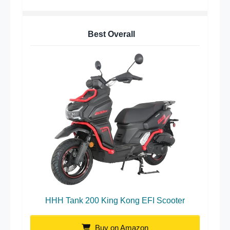
Best Overall
HHH Tank 200 King Kong EFI Scooter
Buy on Amazon