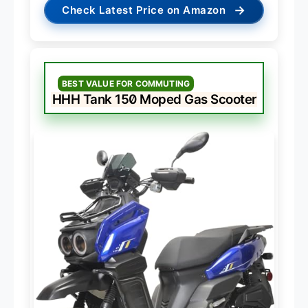
→
Check Latest Price on Amazon
BEST VALUE FOR COMMUTING
HHH Tank 150 Moped Gas Scooter