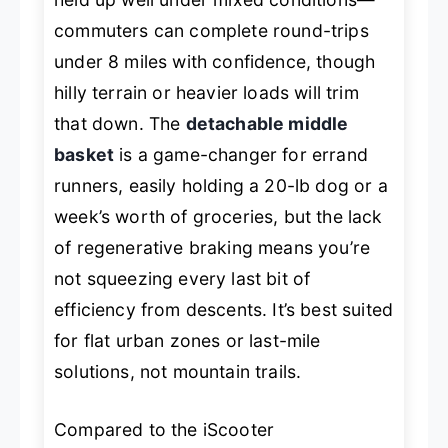
commuters can complete round-trips
under 8 miles with confidence, though
hilly terrain or heavier loads will trim
that down. The
detachable middle
basket
is a game-changer for errand
runners, easily holding a 20-lb dog or a
week’s worth of groceries, but the lack
of regenerative braking means you’re
not squeezing every last bit of
efficiency from descents. It’s best suited
for flat urban zones or last-mile
solutions, not mountain trails.
Compared to the iScooter