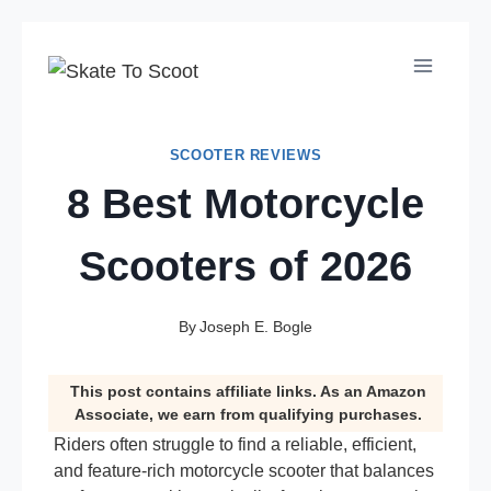
Skip
to
content
SCOOTER REVIEWS
8 Best Motorcycle
Scooters of 2026
By
Joseph E. Bogle
This post contains affiliate links. As an Amazon
Associate, we earn from qualifying purchases.
Riders often struggle to find a reliable, efficient,
and feature-rich motorcycle scooter that balances