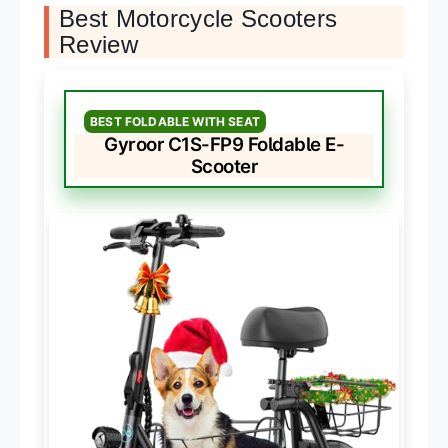
Best Motorcycle Scooters
Review
BEST FOLDABLE WITH SEAT
Gyroor C1S-FP9 Foldable E-
Scooter