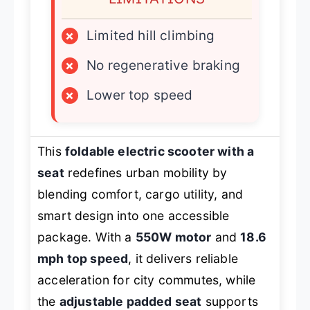
×
Limited hill climbing
×
No regenerative braking
×
Lower top speed
This
foldable electric scooter with a
seat
redefines urban mobility by
blending comfort, cargo utility, and
smart design into one accessible
package. With a
550W motor
and
18.6
mph top speed
, it delivers reliable
acceleration for city commutes, while
the
adjustable padded seat
supports