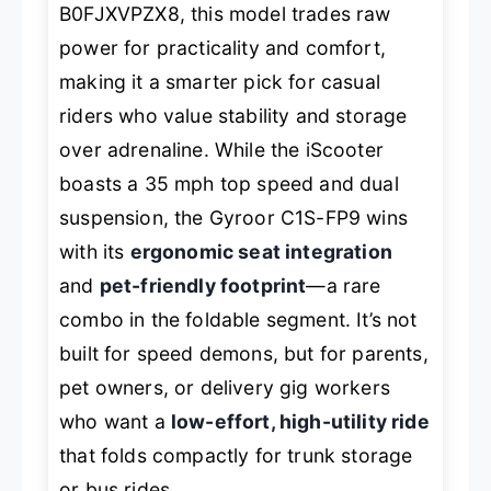
B0FJXVPZX8, this model trades raw
power for practicality and comfort,
making it a smarter pick for casual
riders who value stability and storage
over adrenaline. While the iScooter
boasts a 35 mph top speed and dual
suspension, the Gyroor C1S-FP9 wins
with its
ergonomic seat integration
and
pet-friendly footprint
—a rare
combo in the foldable segment. It’s not
built for speed demons, but for parents,
pet owners, or delivery gig workers
who want a
low-effort, high-utility ride
that folds compactly for trunk storage
or bus rides.