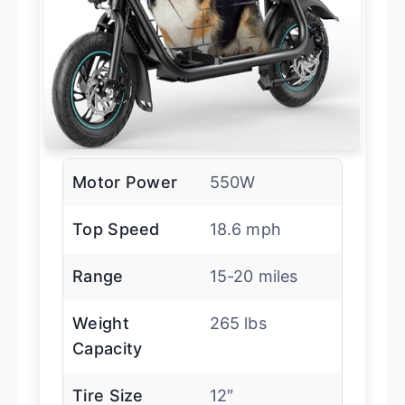
Motor Power
550W
Top Speed
18.6 mph
Range
15-20 miles
Weight
265 lbs
Capacity
Tire Size
12″