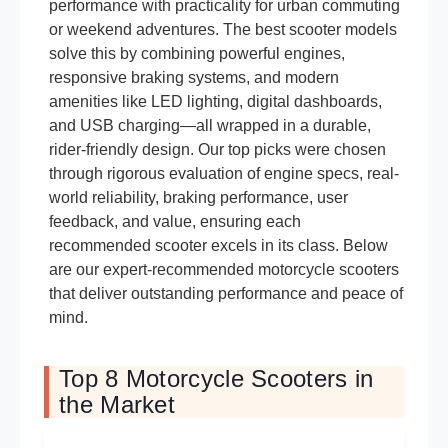
performance with practicality for urban commuting
or weekend adventures. The best scooter models
solve this by combining powerful engines,
responsive braking systems, and modern
amenities like LED lighting, digital dashboards,
and USB charging—all wrapped in a durable,
rider-friendly design. Our top picks were chosen
through rigorous evaluation of engine specs, real-
world reliability, braking performance, user
feedback, and value, ensuring each
recommended scooter excels in its class. Below
are our expert-recommended motorcycle scooters
that deliver outstanding performance and peace of
mind.
Top 8 Motorcycle Scooters in
the Market