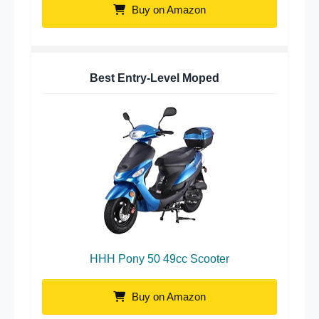
Buy on Amazon
Best Entry-Level Moped
HHH Pony 50 49cc Scooter
Buy on Amazon