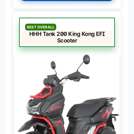
BEST OVERALL
HHH Tank 200 King Kong EFI
Scooter