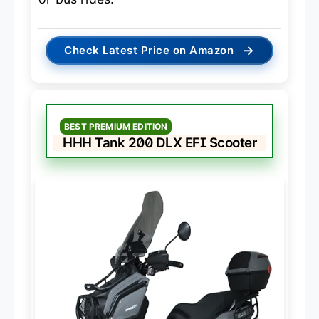
→
Check Latest Price on Amazon
BEST PREMIUM EDITION
HHH Tank 200 DLX EFI Scooter