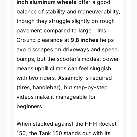
inch aluminum wheels
offer a good
balance of stability and maneuverability,
though they struggle slightly on rough
pavement compared to larger rims.
Ground clearance at
9.8 inches
helps
avoid scrapes on driveways and speed
bumps, but the scooter’s modest power
means uphill climbs can feel sluggish
with two riders. Assembly is required
(tires, handlebar), but step-by-step
videos make it manageable for
beginners.
When stacked against the HHH Rocket
150, the Tank 150 stands out with its