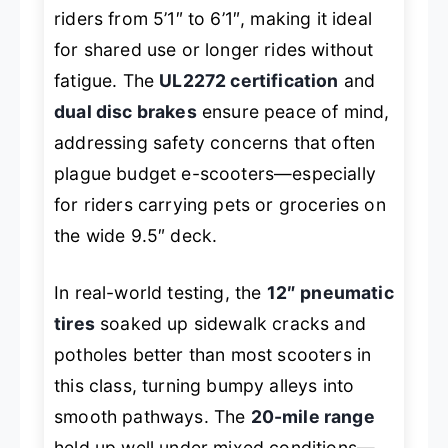
riders from 5’1″ to 6’1″, making it ideal
for shared use or longer rides without
fatigue. The
UL2272 certification
and
dual disc brakes
ensure peace of mind,
addressing safety concerns that often
plague budget e-scooters—especially
for riders carrying pets or groceries on
the wide 9.5″ deck.
In real-world testing, the
12″ pneumatic
tires
soaked up sidewalk cracks and
potholes better than most scooters in
this class, turning bumpy alleys into
smooth pathways. The
20-mile range
held up well under mixed conditions—