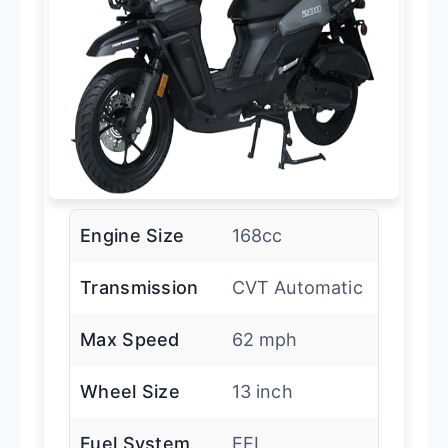
Engine Size
168cc
Transmission
CVT Automatic
Max Speed
62 mph
Wheel Size
13 inch
Fuel System
EFI