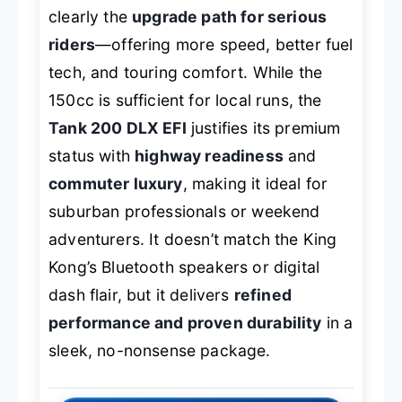
clearly the
upgrade path for serious
riders
—offering more speed, better fuel
tech, and touring comfort. While the
150cc is sufficient for local runs, the
Tank 200 DLX EFI
justifies its premium
status with
highway readiness
and
commuter luxury
, making it ideal for
suburban professionals or weekend
adventurers. It doesn’t match the King
Kong’s Bluetooth speakers or digital
dash flair, but it delivers
refined
performance and proven durability
in a
sleek, no-nonsense package.