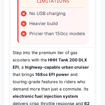
LIMITATIONS
×
No USB charging
×
Heavier build
×
Pricier than 150cc models
Step into the premium tier of gas
scooters with the
HHH Tank 200 DLX
EFI
, a
highway-capable urban cruiser
that brings
168cc EFI power
and
touring-grade features to riders who
demand more than just a commute. Its
electronic fuel injection system
delivers crisp throttle response and
62