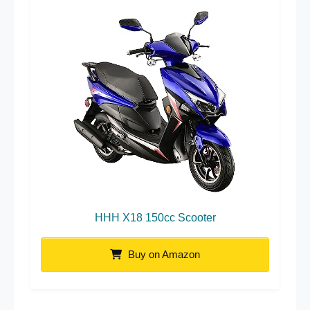
HHH X18 150cc Scooter
Buy on Amazon