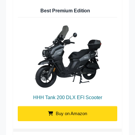
Best Premium Edition
HHH Tank 200 DLX EFI Scooter
Buy on Amazon