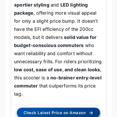
sportier styling
and
LED lighting
package
, offering more visual appeal
for only a slight price bump. It doesn’t
have the EFI efficiency of the 200cc
models, but it delivers
solid value for
budget-conscious commuters
who
want reliability and comfort without
unnecessary frills. For riders prioritizing
low cost, ease of use, and clean looks
,
this scooter is a
no-brainer entry-level
commuter
that outperforms its price
tag.
→
Check Latest Price on Amazon