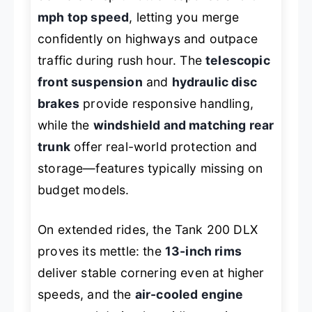
mph top speed
, letting you merge
confidently on highways and outpace
traffic during rush hour. The
telescopic
front suspension
and
hydraulic disc
brakes
provide responsive handling,
while the
windshield and matching rear
trunk
offer real-world protection and
storage—features typically missing on
budget models.
On extended rides, the Tank 200 DLX
proves its mettle: the
13-inch rims
deliver stable cornering even at higher
speeds, and the
air-cooled engine