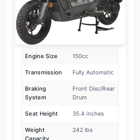
Engine Size
150cc
Transmission
Fully Automatic
Braking
Front Disc/Rear
System
Drum
Seat Height
35.4 inches
Weight
242 lbs
Capacity