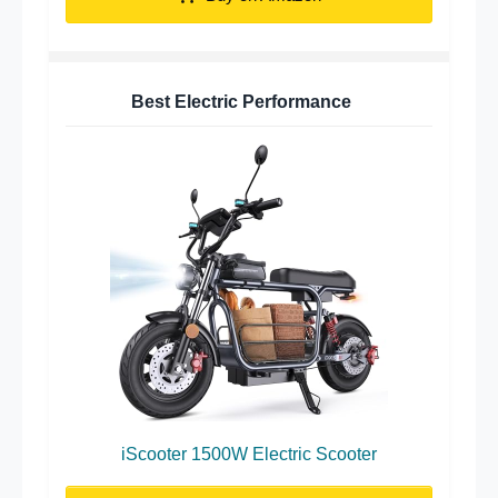
Best Electric Performance
iScooter 1500W Electric Scooter