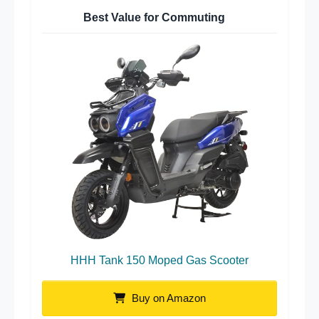
Best Value for Commuting
HHH Tank 150 Moped Gas Scooter
Buy on Amazon