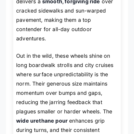
delivers a
smooth, forgiving ride
over
cracked sidewalks and sun-warped
pavement, making them a top
contender for all-day outdoor
adventures.
Out in the wild, these wheels shine on
long boardwalk strolls and city cruises
where surface unpredictability is the
norm. Their generous size maintains
momentum over bumps and gaps,
reducing the jarring feedback that
plagues smaller or harder wheels. The
wide urethane pour
enhances grip
during turns, and their consistent