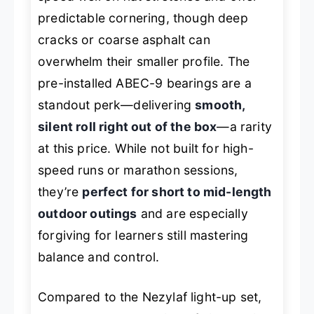
predictable cornering, though deep
cracks or coarse asphalt can
overwhelm their smaller profile. The
pre-installed ABEC-9 bearings are a
standout perk—delivering
smooth,
silent roll right out of the box
—a rarity
at this price. While not built for high-
speed runs or marathon sessions,
they’re
perfect for short to mid-length
outdoor outings
and are especially
forgiving for learners still mastering
balance and control.
Compared to the Nezylaf light-up set,