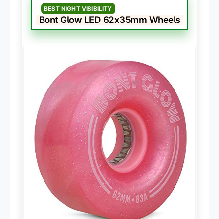
BEST NIGHT VISIBILITY
Bont Glow LED 62x35mm Wheels