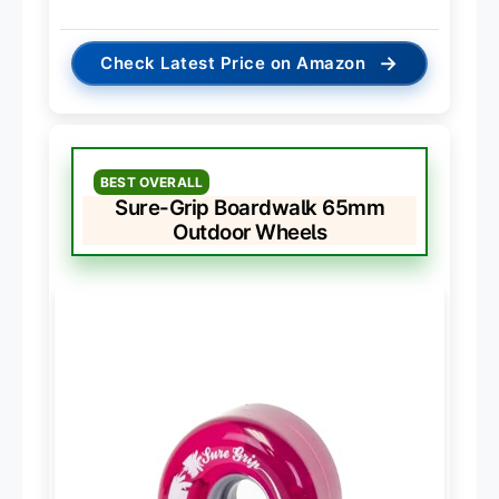
→
Check Latest Price on Amazon
BEST OVERALL
Sure-Grip Boardwalk 65mm
Outdoor Wheels