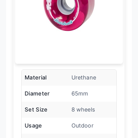
Material
Urethane
Diameter
65mm
Set Size
8 wheels
Usage
Outdoor