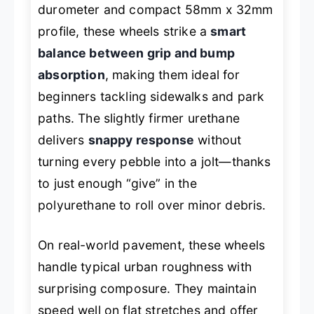
durometer and compact 58mm x 32mm
profile, these wheels strike a
smart
balance between grip and bump
absorption
, making them ideal for
beginners tackling sidewalks and park
paths. The slightly firmer urethane
delivers
snappy response
without
turning every pebble into a jolt—thanks
to just enough “give” in the
polyurethane to roll over minor debris.
On real-world pavement, these wheels
handle typical urban roughness with
surprising composure. They maintain
speed well on flat stretches and offer