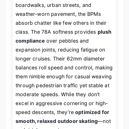
boardwalks, urban streets, and
weather-worn pavement, the BPMs
absorb chatter like few others in their
class. The 78A softness provides
plush
compliance
over pebbles and
expansion joints, reducing fatigue on
longer cruises. Their 62mm diameter
balances roll speed and control, making
them nimble enough for casual weaving
through pedestrian traffic yet stable at
moderate speeds. While they don’t
excel in aggressive cornering or high-
speed descents, they’re
optimized for
smooth, relaxed outdoor skating
—not