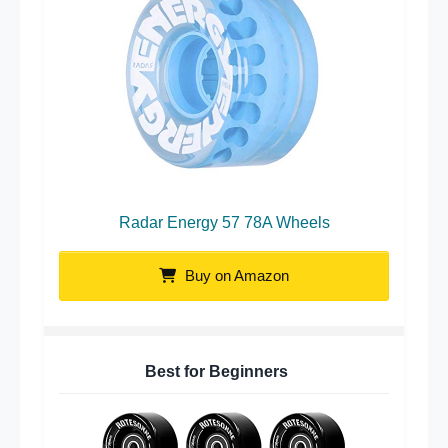
Radar Energy 57 78A Wheels
Buy on Amazon
Best for Beginners