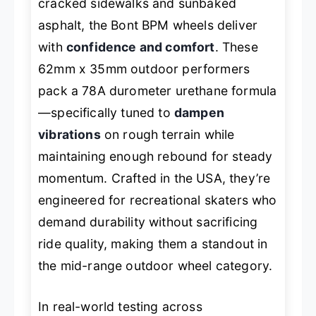
cracked sidewalks and sunbaked
asphalt, the Bont BPM wheels deliver
with
confidence and comfort
. These
62mm x 35mm outdoor performers
pack a 78A durometer urethane formula
—specifically tuned to
dampen
vibrations
on rough terrain while
maintaining enough rebound for steady
momentum. Crafted in the USA, they’re
engineered for recreational skaters who
demand durability without sacrificing
ride quality, making them a standout in
the mid-range outdoor wheel category.
In real-world testing across