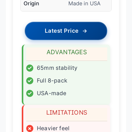
Origin
Made in USA
Latest Price
→
ADVANTAGES
✓
65mm stability
✓
Full 8-pack
✓
USA-made
LIMITATIONS
×
Heavier feel