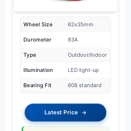
Wheel Size
62x35mm
Durometer
83A
Type
Outdoor/Indoor
Illumination
LED light-up
Bearing Fit
608 standard
Latest Price
→