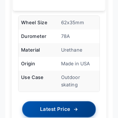
Wheel Size
62x35mm
Durometer
78A
Material
Urethane
Origin
Made in USA
Use Case
Outdoor
skating
Latest Price
→