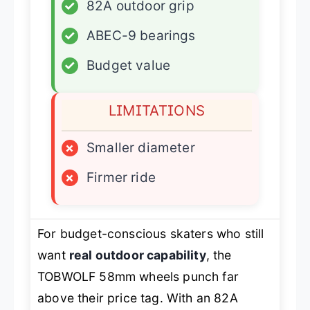
✓
82A outdoor grip
✓
ABEC-9 bearings
✓
Budget value
LIMITATIONS
×
Smaller diameter
×
Firmer ride
For budget-conscious skaters who still
want
real outdoor capability
, the
TOBWOLF 58mm wheels punch far
above their price tag. With an 82A