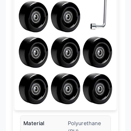
Material
Polyurethane