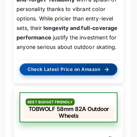
personality thanks to vibrant color
options. While pricier than entry-level
sets, their
longevity and full-coverage
performance
justify the investment for
anyone serious about outdoor skating.
→
Check Latest Price on Amazon
BEST BUDGET FRIENDLY
TOBWOLF 58mm 82A Outdoor
Wheels