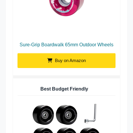
Sure-Grip Boardwalk 65mm Outdoor Wheels
Buy on Amazon
Best Budget Friendly