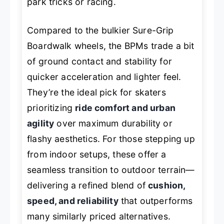
park tricks or racing.
Compared to the bulkier Sure-Grip
Boardwalk wheels, the BPMs trade a bit
of ground contact and stability for
quicker acceleration and lighter feel.
They’re the ideal pick for skaters
prioritizing
ride comfort and urban
agility
over maximum durability or
flashy aesthetics. For those stepping up
from indoor setups, these offer a
seamless transition to outdoor terrain—
delivering a refined blend of
cushion,
speed, and reliability
that outperforms
many similarly priced alternatives.