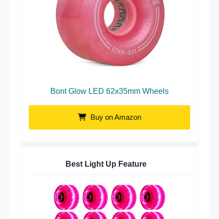
Bont Glow LED 62x35mm Wheels
Buy on Amazon
Best Light Up Feature