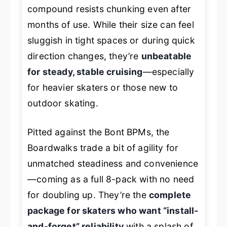
compound resists chunking even after
months of use. While their size can feel
sluggish in tight spaces or during quick
direction changes, they’re
unbeatable
for steady, stable cruising
—especially
for heavier skaters or those new to
outdoor skating.
Pitted against the Bont BPMs, the
Boardwalks trade a bit of agility for
unmatched steadiness and convenience
—coming as a full 8-pack with no need
for doubling up. They’re the
complete
package for skaters who want “install-
and-forget” reliability
with a splash of