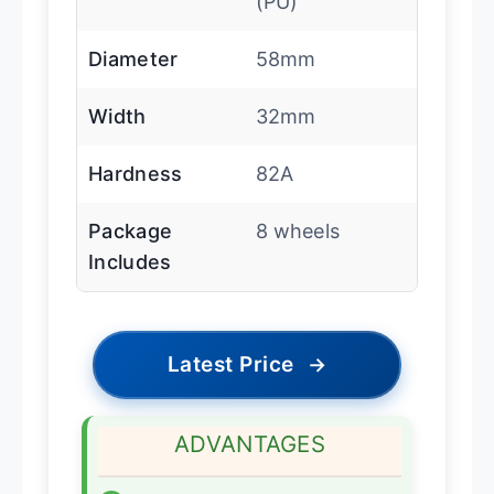
(PU)
Diameter
58mm
Width
32mm
Hardness
82A
Package
8 wheels
Includes
Latest Price
→
ADVANTAGES