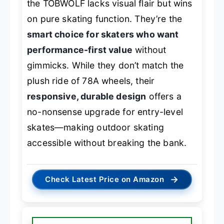
the TOBWOLF lacks visual flair but wins
on pure skating function. They’re the
smart choice for skaters who want
performance-first value
without
gimmicks. While they don’t match the
plush ride of 78A wheels, their
responsive, durable design
offers a
no-nonsense upgrade for entry-level
skates—making outdoor skating
accessible without breaking the bank.
→
Check Latest Price on Amazon