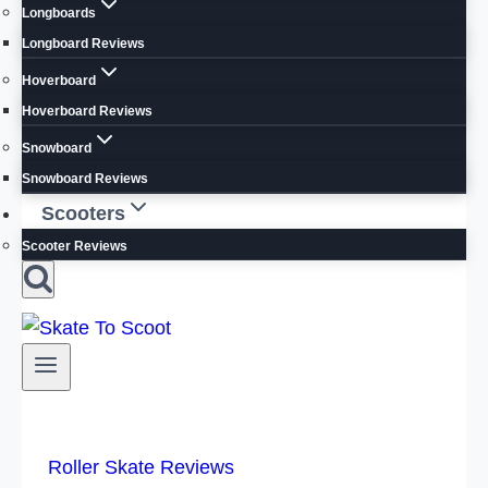
Longboards
Longboard Reviews
Hoverboard
Hoverboard Reviews
Snowboard
Snowboard Reviews
Scooters
Scooter Reviews
Roller Skate Reviews