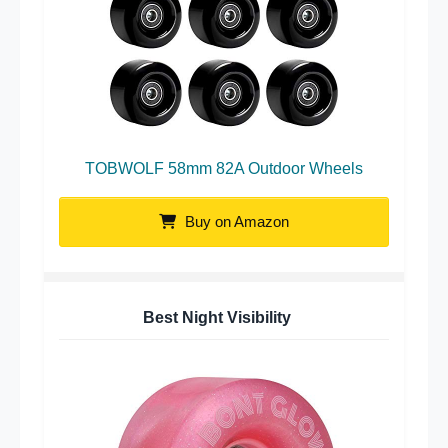
TOBWOLF 58mm 82A Outdoor Wheels
Buy on Amazon
Best Night Visibility