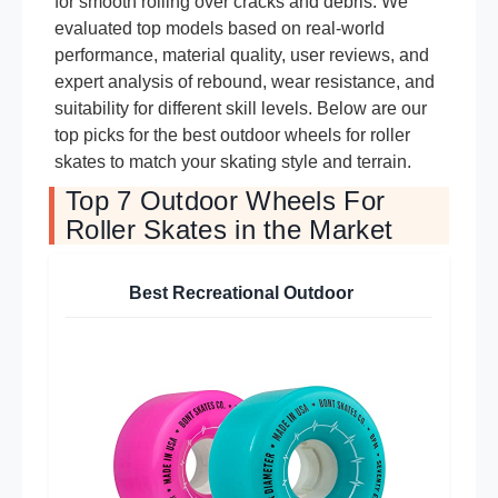
for smooth rolling over cracks and debris. We
evaluated top models based on real-world
performance, material quality, user reviews, and
expert analysis of rebound, wear resistance, and
suitability for different skill levels. Below are our
top picks for the best outdoor wheels for roller
skates to match your skating style and terrain.
Top 7 Outdoor Wheels For
Roller Skates in the Market
Best Recreational Outdoor