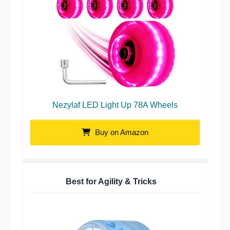
Nezylaf LED Light Up 78A Wheels
Buy on Amazon
Best for Agility & Tricks