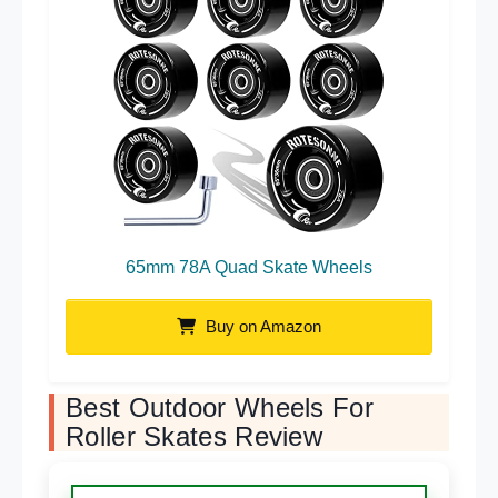
65mm 78A Quad Skate Wheels
Buy on Amazon
Best Outdoor Wheels For
Roller Skates Review