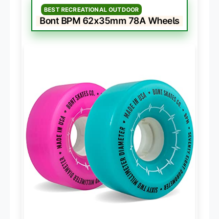
BEST RECREATIONAL OUTDOOR
Bont BPM 62x35mm 78A Wheels