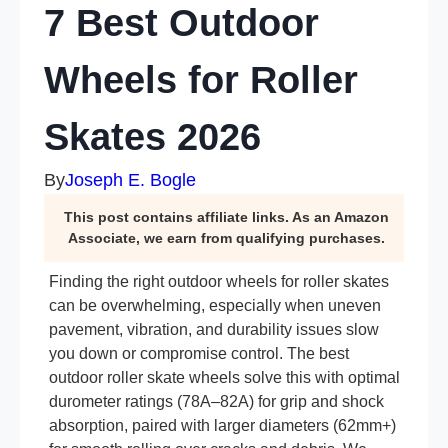
7 Best Outdoor
Wheels for Roller
Skates 2026
By
Joseph E. Bogle
This post contains affiliate links. As an Amazon
Associate, we earn from qualifying purchases.
Finding the right outdoor wheels for roller skates
can be overwhelming, especially when uneven
pavement, vibration, and durability issues slow
you down or compromise control. The best
outdoor roller skate wheels solve this with optimal
durometer ratings (78A–82A) for grip and shock
absorption, paired with larger diameters (62mm+)