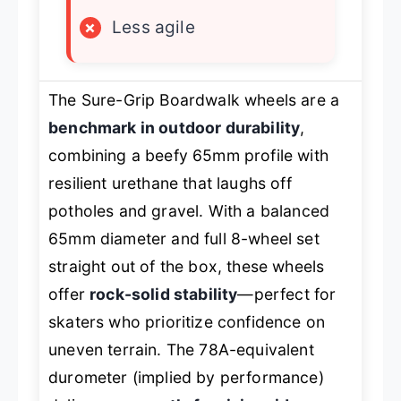
×
Less agile
The Sure-Grip Boardwalk wheels are a
benchmark in outdoor durability
,
combining a beefy 65mm profile with
resilient urethane that laughs off
potholes and gravel. With a balanced
65mm diameter and full 8-wheel set
straight out of the box, these wheels
offer
rock-solid stability
—perfect for
skaters who prioritize confidence on
uneven terrain. The 78A-equivalent
durometer (implied by performance)