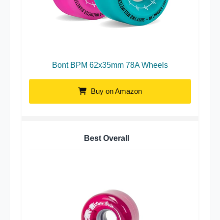
Bont BPM 62x35mm 78A Wheels
Buy on Amazon
Best Overall