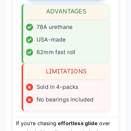
ADVANTAGES
✓
78A urethane
✓
USA-made
✓
62mm fast roll
LIMITATIONS
×
Sold in 4-packs
×
No bearings included
If you’re chasing
effortless glide
over