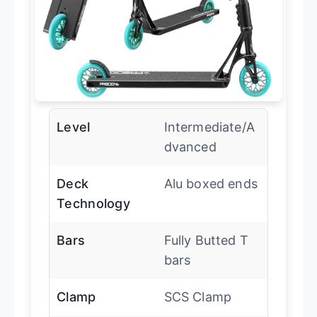
Level
Intermediate/A
dvanced
Deck
Alu boxed ends
Technology
Bars
Fully Butted T
bars
Clamp
SCS Clamp