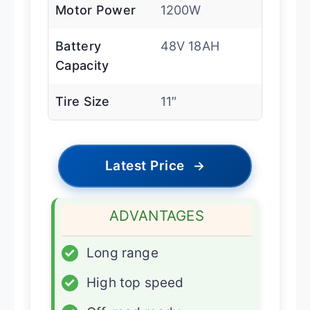
Motor Power
1200W
Battery
48V 18AH
Capacity
Tire Size
11″
Latest Price
→
ADVANTAGES
✓
Long range
✓
High top speed