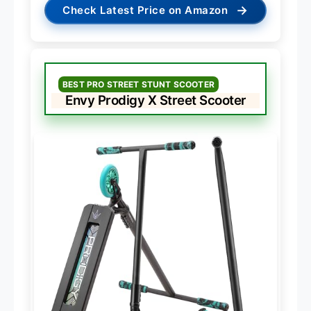
→
Check Latest Price on Amazon
BEST PRO STREET STUNT SCOOTER
Envy Prodigy X Street Scooter