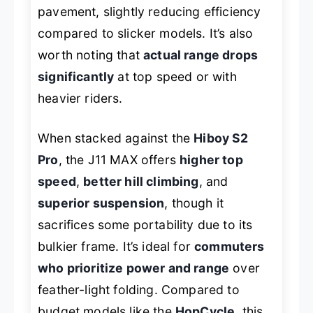
pavement, slightly reducing efficiency
compared to slicker models. It’s also
worth noting that
actual range drops
significantly
at top speed or with
heavier riders.
When stacked against the
Hiboy S2
Pro
, the J11 MAX offers
higher top
speed
,
better hill climbing
, and
superior suspension
, though it
sacrifices some portability due to its
bulkier frame. It’s ideal for
commuters
who prioritize power and range
over
feather-light folding. Compared to
budget models like the
HopCycle
, this