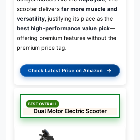
scooter delivers
far more muscle and
versatility
, justifying its place as the
best high-performance value pick
—
offering premium features without the
premium price tag.
→
Check Latest Price on Amazon
BEST OVERALL
Dual Motor Electric Scooter