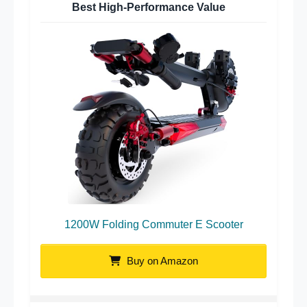
Best High-Performance Value
1200W Folding Commuter E Scooter
Buy on Amazon