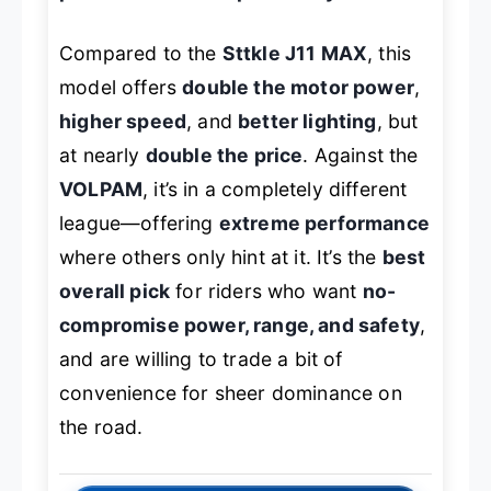
Compared to the
Sttkle J11 MAX
, this
model offers
double the motor power
,
higher speed
, and
better lighting
, but
at nearly
double the price
. Against the
VOLPAM
, it’s in a completely different
league—offering
extreme performance
where others only hint at it. It’s the
best
overall pick
for riders who want
no-
compromise power, range, and safety
,
and are willing to trade a bit of
convenience for sheer dominance on
the road.