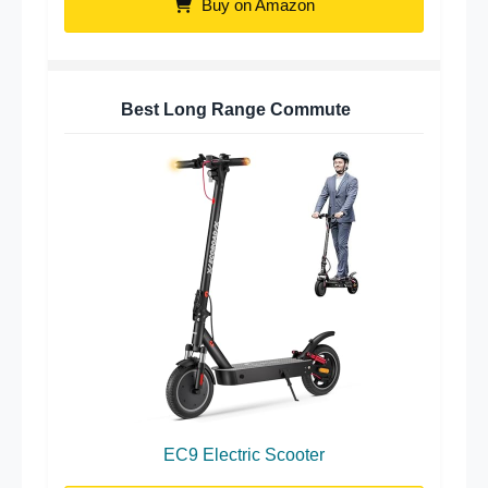
Buy on Amazon
Best Long Range Commute
EC9 Electric Scooter