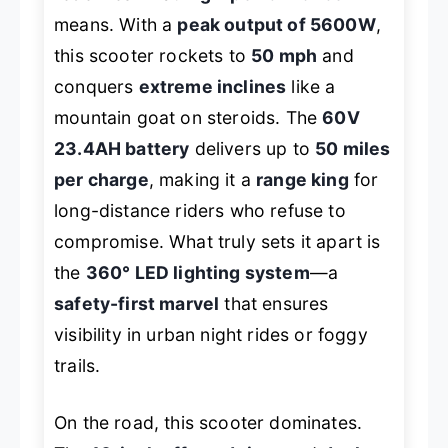
means. With a
peak output of 5600W
,
this scooter rockets to
50 mph
and
conquers
extreme inclines
like a
mountain goat on steroids. The
60V
23.4AH battery
delivers up to
50 miles
per charge
, making it a
range king
for
long-distance riders who refuse to
compromise. What truly sets it apart is
the
360° LED lighting system
—a
safety-first marvel
that ensures
visibility in urban night rides or foggy
trails.
On the road, this scooter dominates.