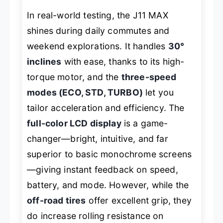
In real-world testing, the J11 MAX
shines during daily commutes and
weekend explorations. It handles
30°
inclines
with ease, thanks to its high-
torque motor, and the
three-speed
modes (ECO, STD, TURBO)
let you
tailor acceleration and efficiency. The
full-color LCD display
is a game-
changer—bright, intuitive, and far
superior to basic monochrome screens
—giving instant feedback on speed,
battery, and mode. However, while the
off-road tires
offer excellent grip, they
do increase rolling resistance on