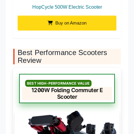
HopCycle 500W Electric Scooter
Buy on Amazon
Best Performance Scooters
Review
BEST HIGH-PERFORMANCE VALUE
1200W Folding Commuter E
Scooter