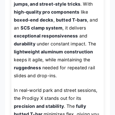
jumps, and street-style tricks
. With
high-quality pro components
like
boxed-end decks
,
butted T-bars
, and
an
SCS clamp system
, it delivers
exceptional responsiveness
and
durability
under constant impact. The
lightweight aluminum construction
keeps it agile, while maintaining the
ruggedness
needed for repeated rail
slides and drop-ins.
In real-world park and street sessions,
the Prodigy X stands out for its
precision and stability
. The
fully
butted T-bar
minimizes flex, giving you