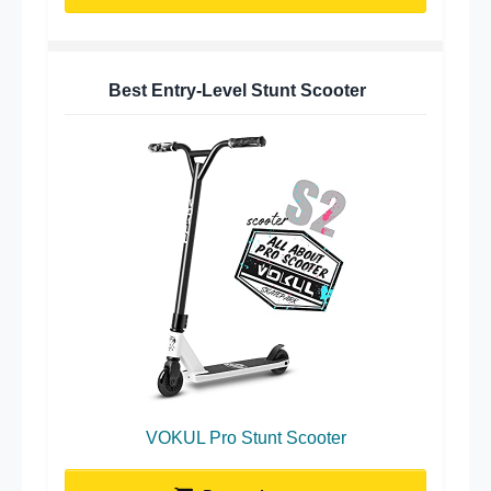
Best Entry-Level Stunt Scooter
VOKUL Pro Stunt Scooter