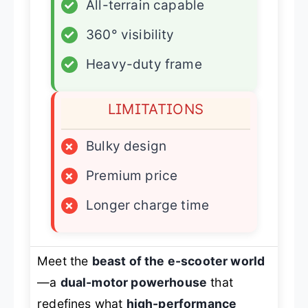
✓
All-terrain capable
✓
360° visibility
✓
Heavy-duty frame
LIMITATIONS
×
Bulky design
×
Premium price
×
Longer charge time
Meet the
beast of the e-scooter world
—a
dual-motor powerhouse
that
redefines what
high-performance