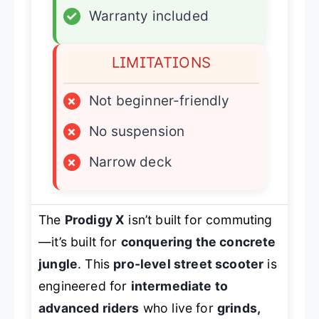
✓
Warranty included
LIMITATIONS
×
Not beginner-friendly
×
No suspension
×
Narrow deck
The
Prodigy X
isn’t built for commuting
—it’s built for
conquering the concrete
jungle
. This
pro-level street scooter
is
engineered for
intermediate to
advanced riders
who live for
grinds,