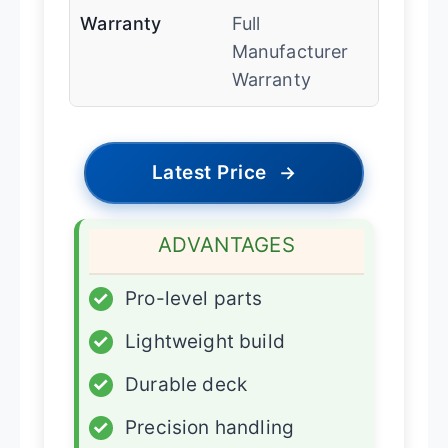
Warranty
Full
Manufacturer
Warranty
Latest Price
→
ADVANTAGES
✓
Pro-level parts
✓
Lightweight build
✓
Durable deck
✓
Precision handling