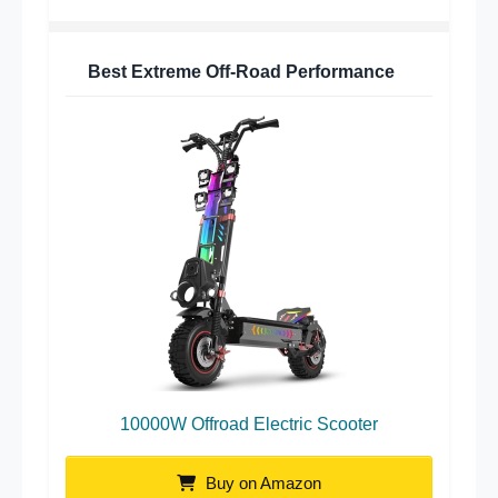
Best Extreme Off-Road Performance
10000W Offroad Electric Scooter
Buy on Amazon