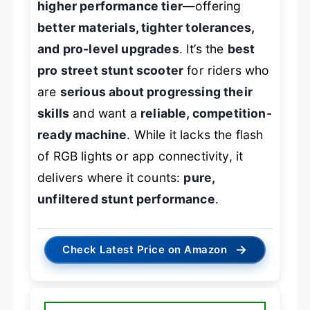
higher performance tier
—offering
better materials, tighter tolerances,
and pro-level upgrades
. It’s the
best
pro street stunt scooter
for riders who
are
serious about progressing their
skills
and want a
reliable, competition-
ready machine
. While it lacks the flash
of RGB lights or app connectivity, it
delivers where it counts:
pure,
unfiltered stunt performance
.
→
Check Latest Price on Amazon