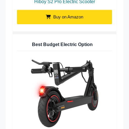
Hiboy S2 Pro Electric Scooter
Buy on Amazon
Best Budget Electric Option