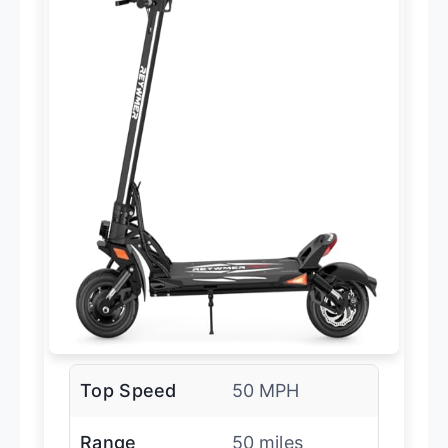
Top Speed
50 MPH
Range
50 miles