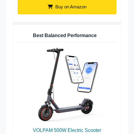
Buy on Amazon
Best Balanced Performance
VOLPAM 500W Electric Scooter