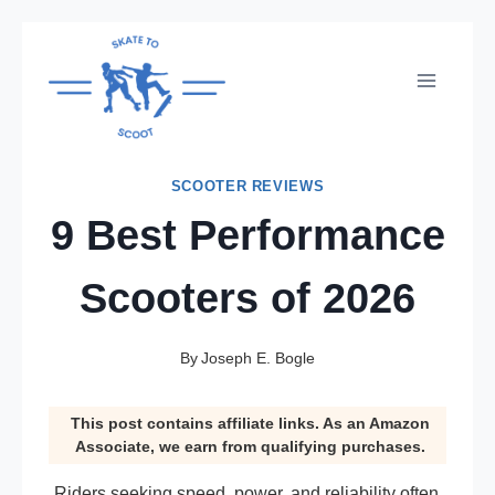
Skip
to
content
SCOOTER REVIEWS
9 Best Performance
Scooters of 2026
By
Joseph E. Bogle
This post contains affiliate links. As an Amazon
Associate, we earn from qualifying purchases.
Riders seeking speed, power, and reliability often