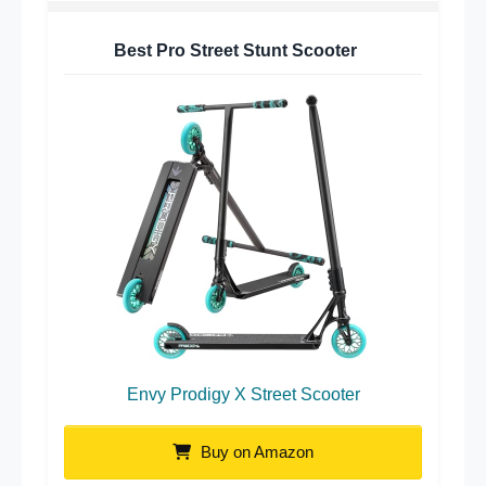
Best Pro Street Stunt Scooter
Envy Prodigy X Street Scooter
Buy on Amazon