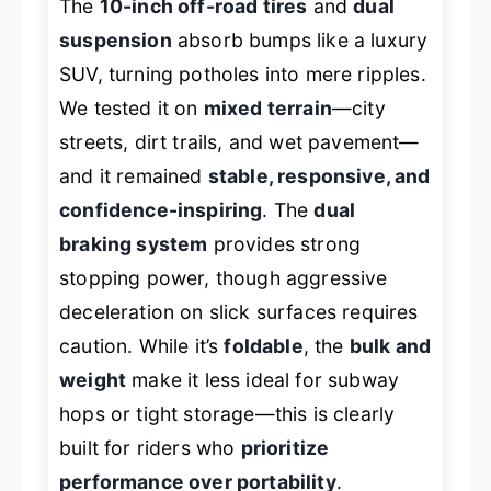
The
10-inch off-road tires
and
dual
suspension
absorb bumps like a luxury
SUV, turning potholes into mere ripples.
We tested it on
mixed terrain
—city
streets, dirt trails, and wet pavement—
and it remained
stable, responsive, and
confidence-inspiring
. The
dual
braking system
provides strong
stopping power, though aggressive
deceleration on slick surfaces requires
caution. While it’s
foldable
, the
bulk and
weight
make it less ideal for subway
hops or tight storage—this is clearly
built for riders who
prioritize
performance over portability
.