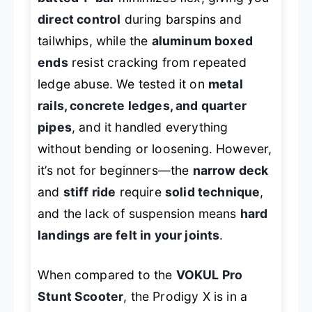
direct control
during barspins and
tailwhips, while the
aluminum boxed
ends
resist cracking from repeated
ledge abuse. We tested it on
metal
rails, concrete ledges, and quarter
pipes
, and it handled everything
without bending or loosening. However,
it’s not for beginners—the
narrow deck
and
stiff ride
require
solid technique
,
and the lack of suspension means
hard
landings are felt in your joints
.
When compared to the
VOKUL Pro
Stunt Scooter
, the Prodigy X is in a