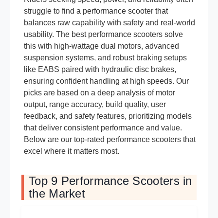
struggle to find a performance scooter that
balances raw capability with safety and real-world
usability. The best performance scooters solve
this with high-wattage dual motors, advanced
suspension systems, and robust braking setups
like EABS paired with hydraulic disc brakes,
ensuring confident handling at high speeds. Our
picks are based on a deep analysis of motor
output, range accuracy, build quality, user
feedback, and safety features, prioritizing models
that deliver consistent performance and value.
Below are our top-rated performance scooters that
excel where it matters most.
Top 9 Performance Scooters in
the Market