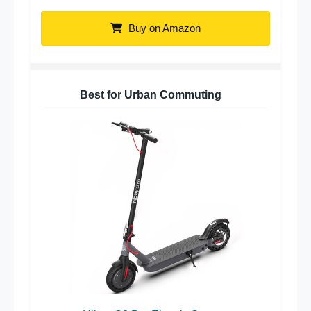
Buy on Amazon
Best for Urban Commuting