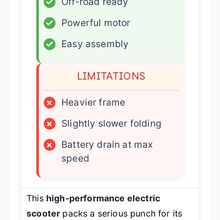
✓
Off-road ready
✓
Powerful motor
✓
Easy assembly
LIMITATIONS
×
Heavier frame
×
Slightly slower folding
×
Battery drain at max
speed
This
high-performance electric
scooter
packs a serious punch for its