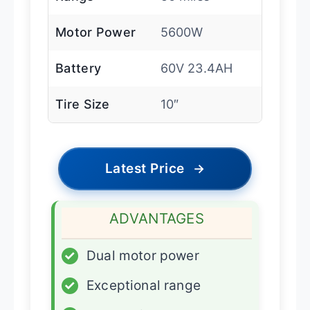
Motor Power
5600W
Battery
60V 23.4AH
Tire Size
10″
Latest Price
→
ADVANTAGES
✓
Dual motor power
✓
Exceptional range