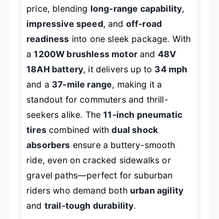
price, blending
long-range capability
,
impressive speed
, and
off-road
readiness
into one sleek package. With
a
1200W brushless motor
and
48V
18AH battery
, it delivers up to
34 mph
and a
37-mile range
, making it a
standout for commuters and thrill-
seekers alike. The
11-inch pneumatic
tires
combined with
dual shock
absorbers
ensure a buttery-smooth
ride, even on cracked sidewalks or
gravel paths—perfect for suburban
riders who demand both
urban agility
and
trail-tough durability
.