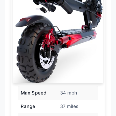
Max Speed
34 mph
Range
37 miles