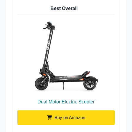
Best Overall
Dual Motor Electric Scooter
Buy on Amazon