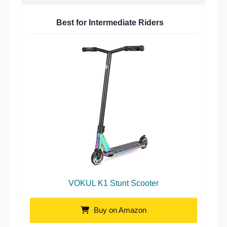
Best for Intermediate Riders
VOKUL K1 Stunt Scooter
Buy on Amazon