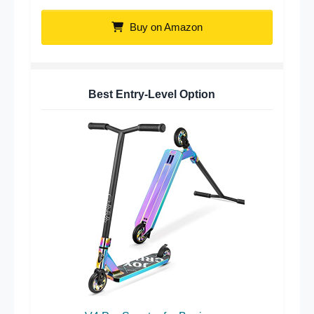
Buy on Amazon
Best Entry-Level Option