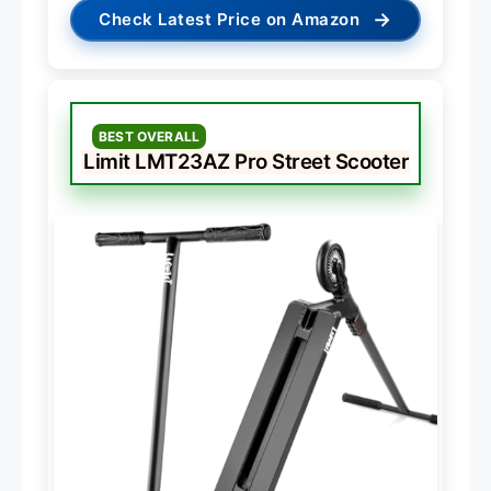
→
Check Latest Price on Amazon
BEST OVERALL
Limit LMT23AZ Pro Street Scooter