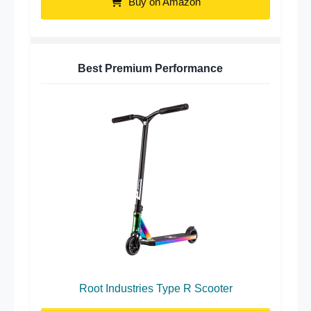
Buy on Amazon
Best Premium Performance
Root Industries Type R Scooter