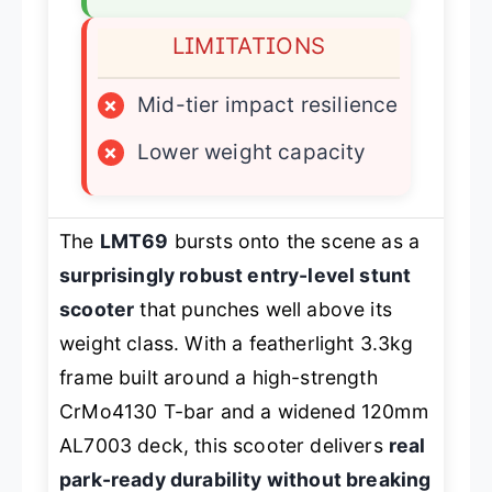
LIMITATIONS
×
Mid-tier impact resilience
×
Lower weight capacity
The
LMT69
bursts onto the scene as a
surprisingly robust entry-level stunt
scooter
that punches well above its
weight class. With a featherlight 3.3kg
frame built around a high-strength
CrMo4130 T-bar and a widened 120mm
AL7003 deck, this scooter delivers
real
park-ready durability without breaking