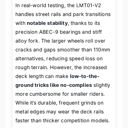
In real-world testing, the LMT01-V2
handles street rails and park transitions
with
notable stability
, thanks to its
precision ABEC-9 bearings and stiff
alloy fork. The larger wheels roll over
cracks and gaps smoother than 110mm
alternatives, reducing speed loss on
rough terrain. However, the increased
deck length can make
low-to-the-
ground tricks like no-complies
slightly
more cumbersome for smaller riders.
While it’s durable, frequent grinds on
metal edges may wear the deck rails
faster than thicker competition models.