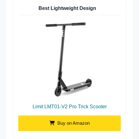
Best Lightweight Design
Limit LMT01-V2 Pro Trick Scooter
Buy on Amazon