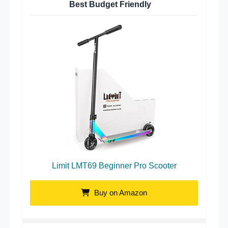
Best Budget Friendly
Limit LMT69 Beginner Pro Scooter
Buy on Amazon