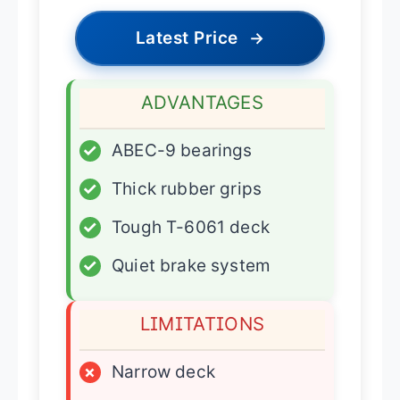
Latest Price
→
ADVANTAGES
✓
ABEC-9 bearings
✓
Thick rubber grips
✓
Tough T-6061 deck
✓
Quiet brake system
LIMITATIONS
×
Narrow deck