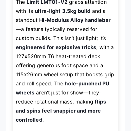
The
Limit LMT01-V2
grabs attention
with its
ultra-light 3.5kg build
and a
standout
Hi-Modulus Alloy handlebar
—a feature typically reserved for
custom builds. This isn’t just light; it’s
engineered for explosive tricks
, with a
127x520mm T6 heat-treated deck
offering generous foot space and a
115x26mm wheel setup that boosts grip
and roll speed. The
hole-punched PU
wheels
aren’t just for show—they
reduce rotational mass, making
flips
and spins feel snappier and more
controlled
.