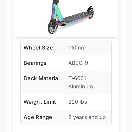
Wheel Size
110mm
Bearings
ABEC-9
Deck Material
T-6061
Aluminum
Weight Limit
220 lbs
Age Range
8 years and up