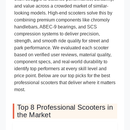
and value across a crowded market of similar-
looking models. High-end scooters solve this by
combining premium components like chromoly
handlebars, ABEC-9 bearings, and SCS
compression systems to deliver precision,
strength, and smooth ride quality for street and
park performance. We evaluated each scooter
based on verified user reviews, material quality,
component specs, and real-world durability to
identify top performers at every skill level and
price point. Below are our top picks for the best
professional scooters that deliver where it matters
most.
Top 8 Professional Scooters in
the Market