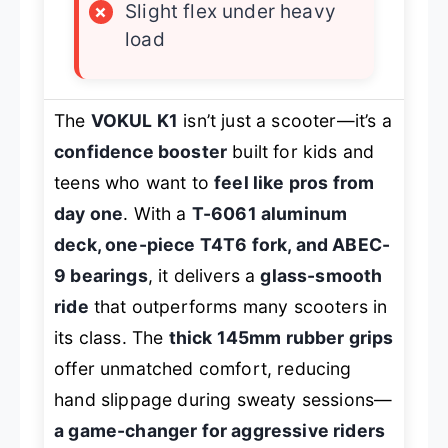
×
Slight flex under heavy
load
The
VOKUL K1
isn’t just a scooter—it’s a
confidence booster
built for kids and
teens who want to
feel like pros from
day one
. With a
T-6061 aluminum
deck, one-piece T4T6 fork, and ABEC-
9 bearings
, it delivers a
glass-smooth
ride
that outperforms many scooters in
its class. The
thick 145mm rubber grips
offer unmatched comfort, reducing
hand slippage during sweaty sessions—
a game-changer for aggressive riders