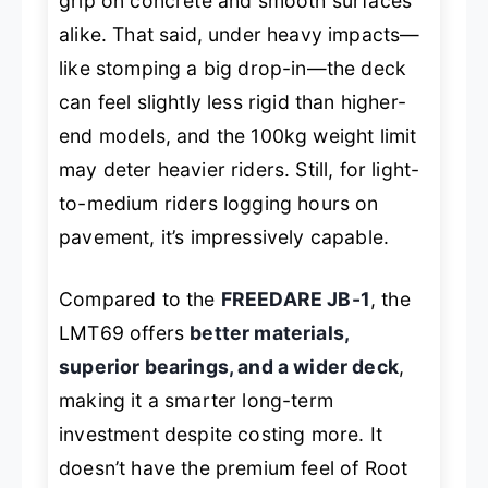
grip on concrete and smooth surfaces
alike. That said, under heavy impacts—
like stomping a big drop-in—the deck
can feel slightly less rigid than higher-
end models, and the 100kg weight limit
may deter heavier riders. Still, for light-
to-medium riders logging hours on
pavement, it’s impressively capable.
Compared to the
FREEDARE JB-1
, the
LMT69 offers
better materials,
superior bearings, and a wider deck
,
making it a smarter long-term
investment despite costing more. It
doesn’t have the premium feel of Root