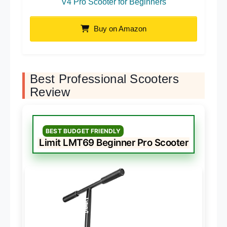
V4 Pro Scooter for Beginners
Buy on Amazon
Best Professional Scooters
Review
BEST BUDGET FRIENDLY
Limit LMT69 Beginner Pro Scooter