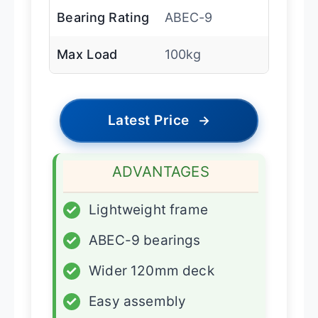
Bearing Rating
ABEC-9
Max Load
100kg
Latest Price
→
ADVANTAGES
✓
Lightweight frame
✓
ABEC-9 bearings
✓
Wider 120mm deck
✓
Easy assembly