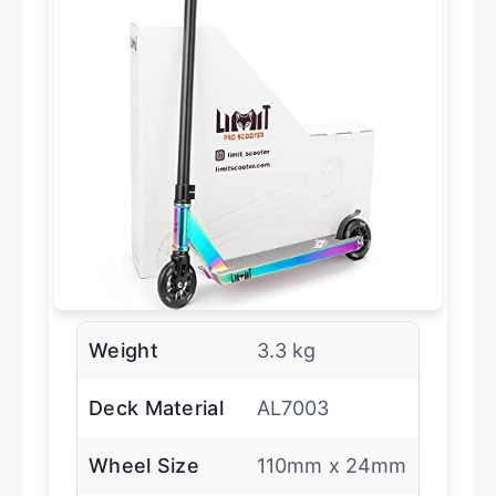
Weight
3.3 kg
Deck Material
AL7003
Wheel Size
110mm x 24mm