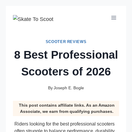
Skip
to
content
SCOOTER REVIEWS
8 Best Professional
Scooters of 2026
By
Joseph E. Bogle
This post contains affiliate links. As an Amazon
Associate, we earn from qualifying purchases.
Riders looking for the best professional scooters
often struggle to balance performance, durability,