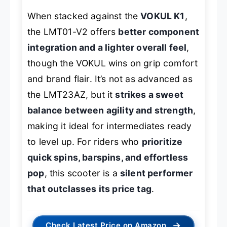
When stacked against the
VOKUL K1
,
the LMT01-V2 offers
better component
integration and a lighter overall feel
,
though the VOKUL wins on grip comfort
and brand flair. It’s not as advanced as
the LMT23AZ, but it
strikes a sweet
balance between agility and strength
,
making it ideal for intermediates ready
to level up. For riders who
prioritize
quick spins, barspins, and effortless
pop
, this scooter is a
silent performer
that outclasses its price tag
.
→
Check Latest Price on Amazon