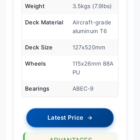
Weight
3.5kgs (7.9lbs)
Deck Material
Aircraft-grade
aluminum T6
Deck Size
127x520mm
Wheels
115x26mm 88A
PU
Bearings
ABEC-9
Latest Price
→