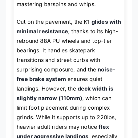
mastering barspins and whips.
Out on the pavement, the K1
glides with
minimal resistance
, thanks to its high-
rebound 88A PU wheels and top-tier
bearings. It handles skatepark
transitions and street curbs with
surprising composure, and the
noise-
free brake system
ensures quiet
landings. However, the
deck width is
slightly narrow (110mm)
, which can
limit foot placement during complex
grinds. While it supports up to 220lbs,
heavier adult riders may notice
flex
under aggressive landings
, especially