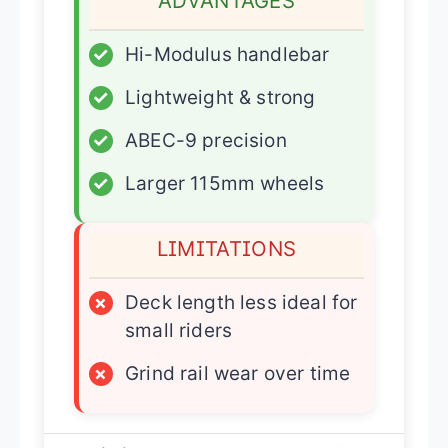
ADVANTAGES
✓
Hi-Modulus handlebar
✓
Lightweight & strong
✓
ABEC-9 precision
✓
Larger 115mm wheels
LIMITATIONS
×
Deck length less ideal for
small riders
×
Grind rail wear over time