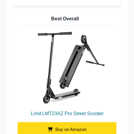
Best Overall
Limit LMT23AZ Pro Street Scooter
Buy on Amazon