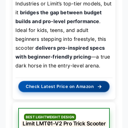
Industries or Limit’s top-tier models, but
it
bridges the gap between budget
builds and pro-level performance
.
Ideal for kids, teens, and adult
beginners stepping into freestyle, this
scooter
delivers pro-inspired specs
with beginner-friendly pricing
—a true
dark horse in the entry-level arena.
→
Check Latest Price on Amazon
BEST LIGHTWEIGHT DESIGN
Limit LMT01-V2 Pro Trick Scooter