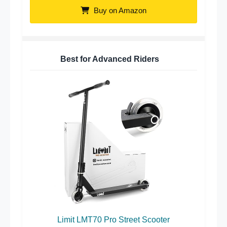
Buy on Amazon
Best for Advanced Riders
Limit LMT70 Pro Street Scooter