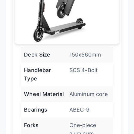
Deck Size
150x560mm
Handlebar
SCS 4-Bolt
Type
Wheel Material
Aluminum core
Bearings
ABEC-9
Forks
One-piece
aluminum