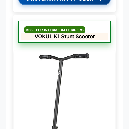
BEST FOR INTERMEDIATE RIDERS
VOKUL K1 Stunt Scooter