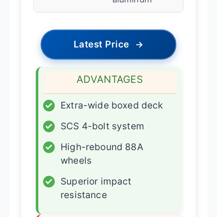
Latest Price
→
ADVANTAGES
✓
Extra-wide boxed deck
✓
SCS 4-bolt system
✓
High-rebound 88A
wheels
✓
Superior impact
resistance