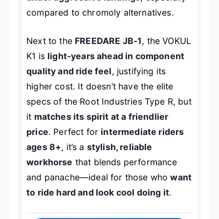
compared to chromoly alternatives.
Next to the
FREEDARE JB-1
, the VOKUL
K1 is
light-years ahead in component
quality and ride feel
, justifying its
higher cost. It doesn’t have the elite
specs of the Root Industries Type R, but
it
matches its spirit at a friendlier
price
. Perfect for
intermediate riders
ages 8+
, it’s a
stylish, reliable
workhorse
that blends performance
and panache—ideal for those who
want
to ride hard and look cool doing it
.