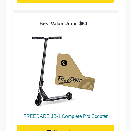
Best Value Under $80
FREEDARE JB-1 Complete Pro Scooter