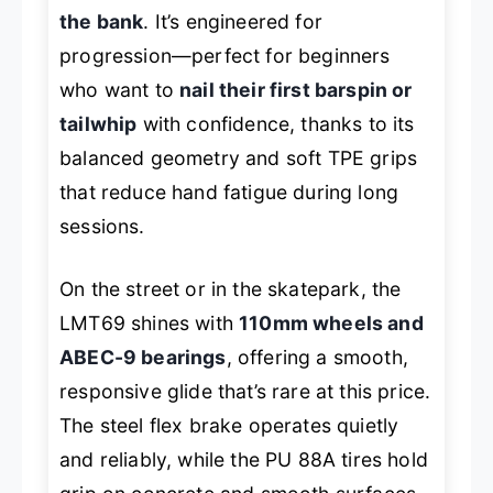
the bank
. It’s engineered for
progression—perfect for beginners
who want to
nail their first barspin or
tailwhip
with confidence, thanks to its
balanced geometry and soft TPE grips
that reduce hand fatigue during long
sessions.
On the street or in the skatepark, the
LMT69 shines with
110mm wheels and
ABEC-9 bearings
, offering a smooth,
responsive glide that’s rare at this price.
The steel flex brake operates quietly
and reliably, while the PU 88A tires hold