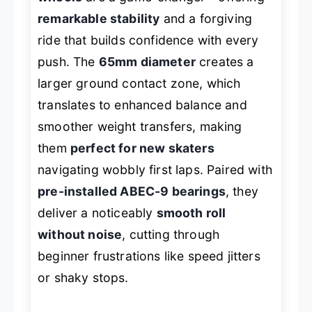
remarkable stability
and a forgiving
ride that builds confidence with every
push. The
65mm diameter
creates a
larger ground contact zone, which
translates to enhanced balance and
smoother weight transfers, making
them
perfect for new skaters
navigating wobbly first laps. Paired with
pre-installed ABEC-9 bearings
, they
deliver a noticeably
smooth roll
without noise
, cutting through
beginner frustrations like speed jitters
or shaky stops.