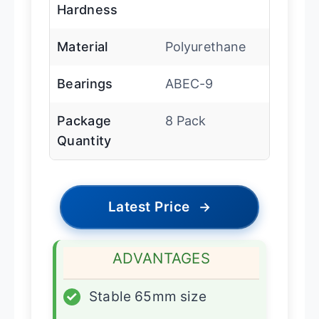
Hardness
Material
Polyurethane
Bearings
ABEC-9
Package
8 Pack
Quantity
Latest Price
→
ADVANTAGES
✓
Stable 65mm size