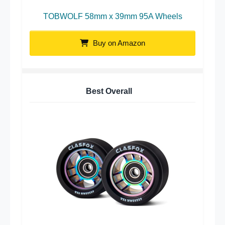
TOBWOLF 58mm x 39mm 95A Wheels
Buy on Amazon
Best Overall