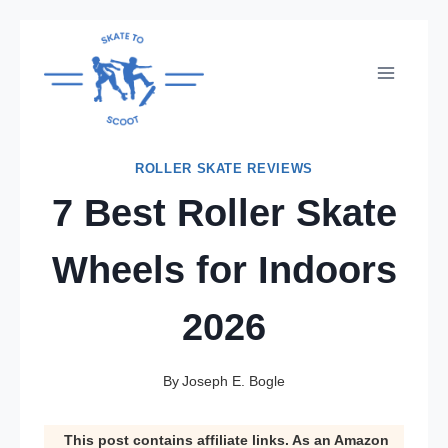
Skip
to
content
ROLLER SKATE REVIEWS
7 Best Roller Skate
Wheels for Indoors
2026
By
Joseph E. Bogle
This post contains affiliate links. As an Amazon