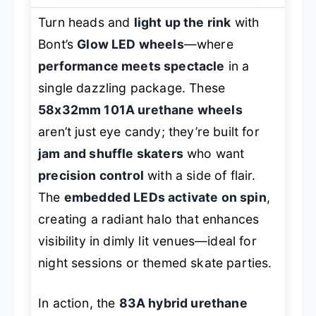
Turn heads and
light up the rink
with
Bont’s
Glow LED wheels
—where
performance meets spectacle
in a
single dazzling package. These
58x32mm 101A urethane wheels
aren’t just eye candy; they’re built for
jam and shuffle skaters
who want
precision control
with a side of flair.
The
embedded LEDs activate on spin
,
creating a radiant halo that enhances
visibility in dimly lit venues—ideal for
night sessions or themed skate parties.
In action, the
83A hybrid urethane