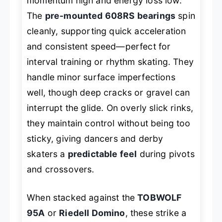
momentum high and energy loss low.
The
pre-mounted 608RS bearings
spin
cleanly, supporting quick acceleration
and consistent speed—perfect for
interval training or rhythm skating. They
handle minor surface imperfections
well, though deep cracks or gravel can
interrupt the glide. On overly slick rinks,
they maintain control without being
too
sticky, giving dancers and derby
skaters a
predictable feel
during pivots
and crossovers.
When stacked against the
TOBWOLF
95A
or
Riedell Domino
, these strike a