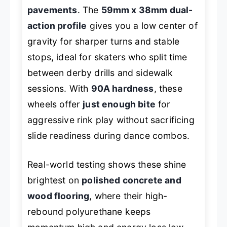
pavements
. The
59mm x 38mm dual-
action profile
gives you a low center of
gravity for sharper turns and stable
stops, ideal for skaters who split time
between derby drills and sidewalk
sessions. With
90A hardness
, these
wheels offer
just enough bite
for
aggressive rink play without sacrificing
slide readiness during dance combos.
Real-world testing shows these shine
brightest on
polished concrete and
wood flooring
, where their high-
rebound polyurethane keeps