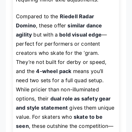
Compared to the
Riedell Radar
Domino
, these offer
similar dance
agility
but with a
bold visual edge
—
perfect for performers or content
creators who skate for the ‘gram.
They’re not built for derby or speed,
and the
4-wheel pack
means you’ll
need two sets for a full quad setup.
While pricier than non-illuminated
options, their
dual role as safety gear
and style statement
gives them unique
value. For skaters who
skate to be
seen
, these outshine the competition—