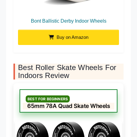
Bont Ballistic Derby Indoor Wheels
Buy on Amazon
Best Roller Skate Wheels For
Indoors Review
BEST FOR BEGINNERS
65mm 78A Quad Skate Wheels