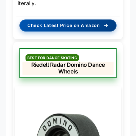
literally.
→
Check Latest Price on Amazon
BEST FOR DANCE SKATING
Riedell Radar Domino Dance
Wheels