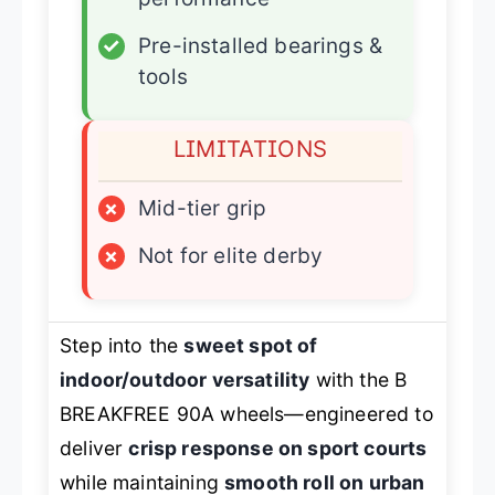
✓
Pre-installed bearings &
tools
LIMITATIONS
×
Mid-tier grip
×
Not for elite derby
Step into the
sweet spot of
indoor/outdoor versatility
with the B
BREAKFREE 90A wheels—engineered to
deliver
crisp response on sport courts
while maintaining
smooth roll on urban