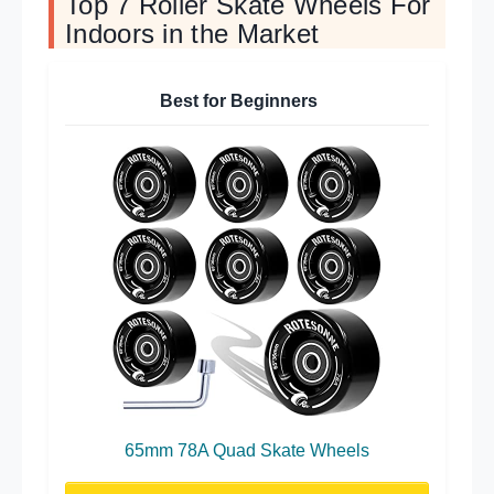
Top 7 Roller Skate Wheels For
Indoors in the Market
Best for Beginners
65mm 78A Quad Skate Wheels