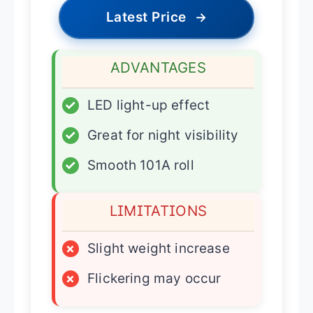
Latest Price
→
ADVANTAGES
✓
LED light-up effect
✓
Great for night visibility
✓
Smooth 101A roll
LIMITATIONS
×
Slight weight increase
×
Flickering may occur