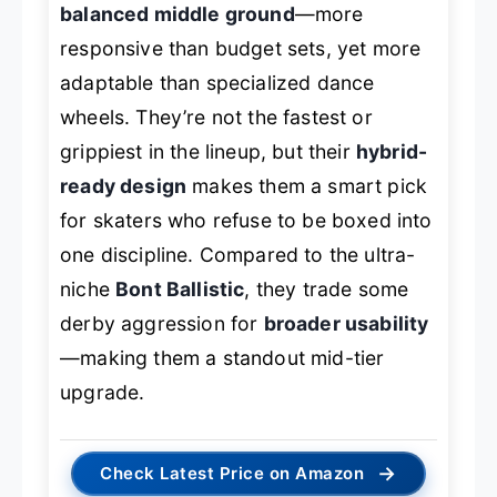
balanced middle ground
—more
responsive than budget sets, yet more
adaptable than specialized dance
wheels. They’re not the fastest or
grippiest in the lineup, but their
hybrid-
ready design
makes them a smart pick
for skaters who refuse to be boxed into
one discipline. Compared to the ultra-
niche
Bont Ballistic
, they trade some
derby aggression for
broader usability
—making them a standout mid-tier
upgrade.
→
Check Latest Price on Amazon