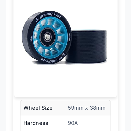
Wheel Size
59mm x 38mm
Hardness
90A