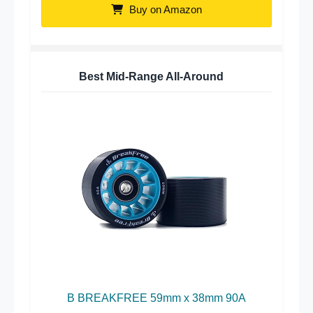
Buy on Amazon
Best Mid-Range All-Around
B BREAKFREE 59mm x 38mm 90A