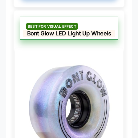
BEST FOR VISUAL EFFECT
Bont Glow LED Light Up Wheels