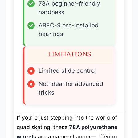
✓
78A beginner-friendly
hardness
✓
ABEC-9 pre-installed
bearings
LIMITATIONS
×
Limited slide control
×
Not ideal for advanced
tricks
If you’re just stepping into the world of
quad skating, these
78A polyurethane
wheels
are a game-changer—offering