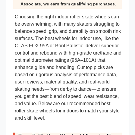
Associate, we earn from qualifying purchases.
Choosing the right indoor roller skate wheels can
be overwhelming, with many skaters struggling to
balance speed, grip, and durability on smooth rink
surfaces. The best wheels for indoor use, like the
CLAS FOX 95A or Bont Ballistic, deliver superior
control and rebound with high-grade urethane and
optimal durometer ratings (95A–101A) that
enhance glide and handling. Our top picks are
based on rigorous analysis of performance data,
user reviews, material quality, and real-world
skating needs—from derby to dance—to ensure
you get the best blend of speed, wear resistance,
and value. Below are our recommended best
roller skate wheels for indoors to match your style
and skill level.