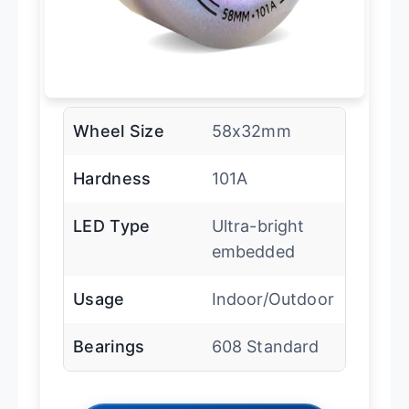
Wheel Size
58x32mm
Hardness
101A
LED Type
Ultra-bright
embedded
Usage
Indoor/Outdoor
Bearings
608 Standard