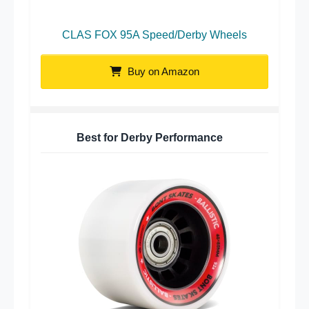
CLAS FOX 95A Speed/Derby Wheels
Buy on Amazon
Best for Derby Performance