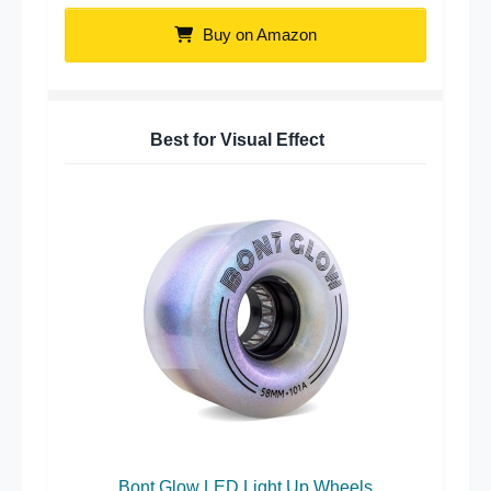
Buy on Amazon
Best for Visual Effect
Bont Glow LED Light Up Wheels