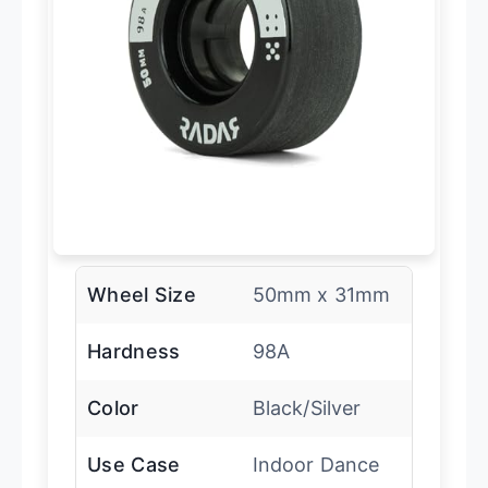
Wheel Size
50mm x 31mm
Hardness
98A
Color
Black/Silver
Use Case
Indoor Dance