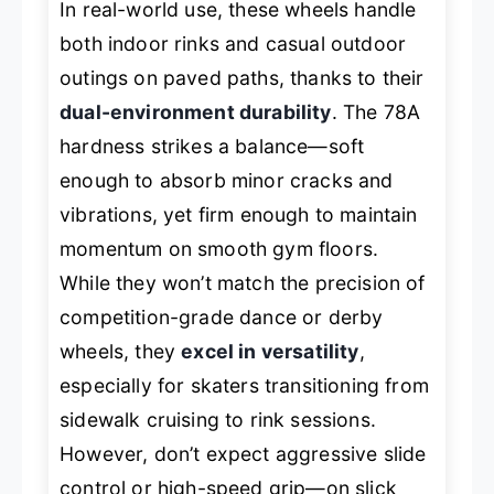
In real-world use, these wheels handle
both indoor rinks and casual outdoor
outings on paved paths, thanks to their
dual-environment durability
. The 78A
hardness strikes a balance—soft
enough to absorb minor cracks and
vibrations, yet firm enough to maintain
momentum on smooth gym floors.
While they won’t match the precision of
competition-grade dance or derby
wheels, they
excel in versatility
,
especially for skaters transitioning from
sidewalk cruising to rink sessions.
However, don’t expect aggressive slide
control or high-speed grip—on slick