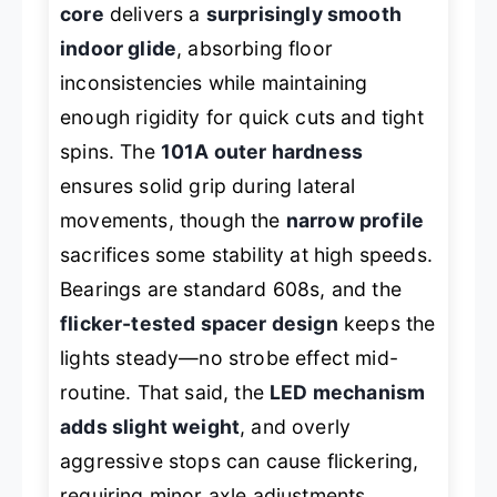
core
delivers a
surprisingly smooth
indoor glide
, absorbing floor
inconsistencies while maintaining
enough rigidity for quick cuts and tight
spins. The
101A outer hardness
ensures solid grip during lateral
movements, though the
narrow profile
sacrifices some stability at high speeds.
Bearings are standard 608s, and the
flicker-tested spacer design
keeps the
lights steady—no strobe effect mid-
routine. That said, the
LED mechanism
adds slight weight
, and overly
aggressive stops can cause flickering,
requiring minor axle adjustments.