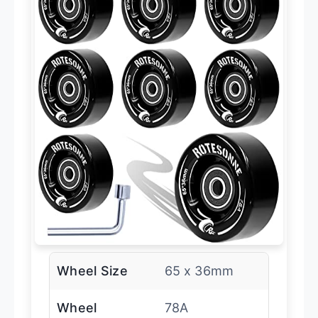
Wheel Size
65 x 36mm
Wheel
78A