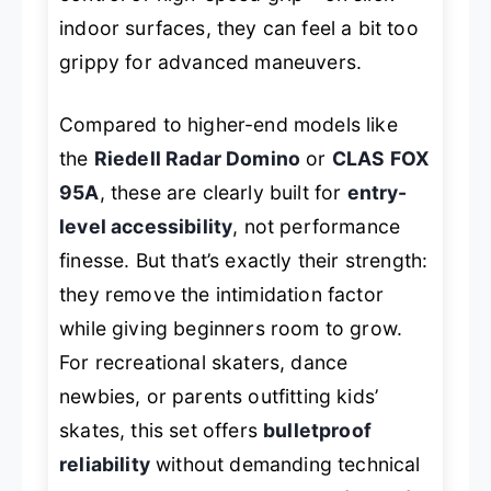
indoor surfaces, they can feel a bit too
grippy for advanced maneuvers.
Compared to higher-end models like
the
Riedell Radar Domino
or
CLAS FOX
95A
, these are clearly built for
entry-
level accessibility
, not performance
finesse. But that’s exactly their strength:
they remove the intimidation factor
while giving beginners room to grow.
For recreational skaters, dance
newbies, or parents outfitting kids’
skates, this set offers
bulletproof
reliability
without demanding technical