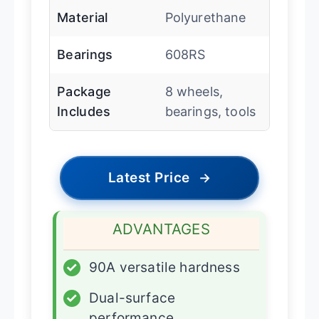
Material
Polyurethane
Bearings
608RS
Package
8 wheels,
Includes
bearings, tools
Latest Price
→
ADVANTAGES
✓
90A versatile hardness
✓
Dual-surface
performance