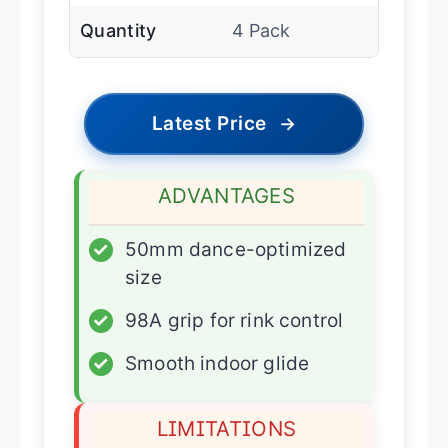
Quantity
4 Pack
Latest Price
→
ADVANTAGES
✓
50mm dance-optimized
size
✓
98A grip for rink control
✓
Smooth indoor glide
LIMITATIONS