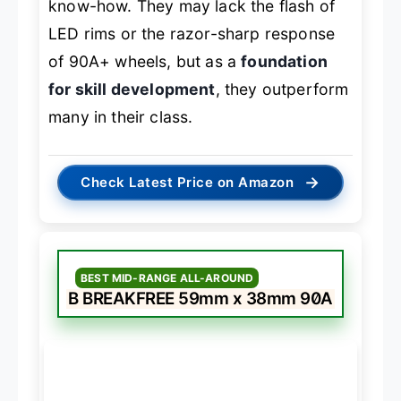
know-how. They may lack the flash of
LED rims or the razor-sharp response
of 90A+ wheels, but as a
foundation
for skill development
, they outperform
many in their class.
→
Check Latest Price on Amazon
BEST MID-RANGE ALL-AROUND
B BREAKFREE 59mm x 38mm 90A