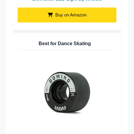
Buy on Amazon
Best for Dance Skating