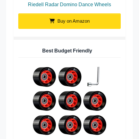
Riedell Radar Domino Dance Wheels
Buy on Amazon
Best Budget Friendly