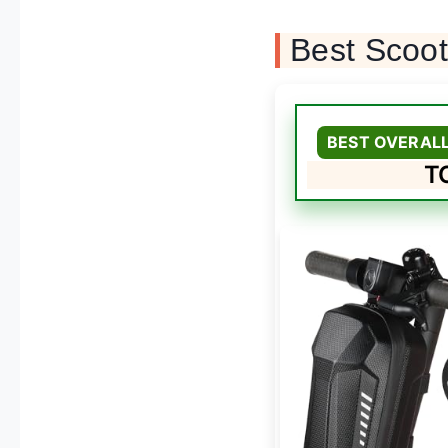
Best Scoo
BEST OVERAL
TO