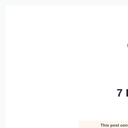
Skip
to
content
7 
This post con