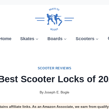
Home
Skates
Boards
Scooters
SCOOTER REVIEWS
Best Scooter Locks of 2
By
Joseph E. Bogle
tains affiliate links. As an Amazon Associate, we earn from qualif