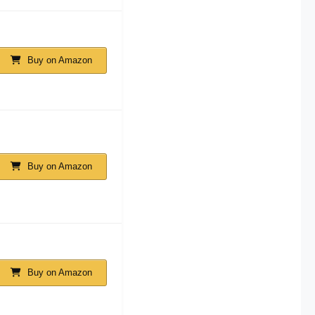
Buy on Amazon
Buy on Amazon
Buy on Amazon