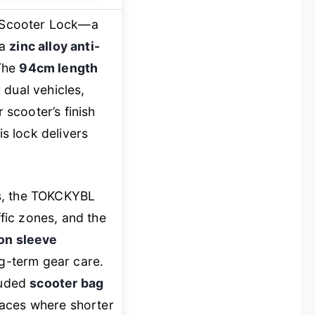
 Scooter Lock—a
 a
zinc alloy anti-
 The
94cm length
r dual vehicles,
scooter’s finish
is lock delivers
ks, the TOKCKYBL
ffic zones, and the
on sleeve
ong-term gear care.
luded
scooter bag
 spaces where shorter