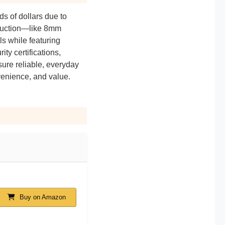
ds of dollars due to
truction—like 8mm
ls while featuring
ty certifications,
sure reliable, everyday
nvenience, and value.
Buy on Amazon