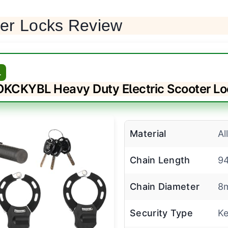
ter Locks Review
L
KCKYBL Heavy Duty Electric Scooter L
Material
Al
Chain Length
9
Chain Diameter
8
Security Type
Ke