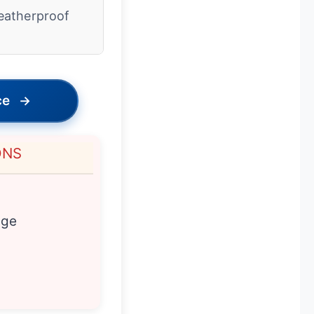
atherproof
ce
→
ONS
age