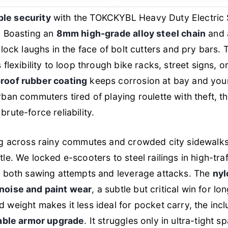
le security
with the TOKCKYBL Heavy Duty Electric
. Boasting an
8mm high-grade alloy steel chain
and
s lock laughs in the face of bolt cutters and pry bars.
 flexibility to loop through bike racks, street signs, o
roof rubber coating
keeps corrosion at bay and your 
rban commuters tired of playing roulette with theft, th
rute-force reliability.
ing across rainy commutes and crowded city sidewal
tle. We locked e-scooters to steel railings in high-tra
ed both sawing attempts and leverage attacks. The
nyl
noise and paint wear
, a subtle but critical win for l
 weight makes it less ideal for pocket carry, the inc
rtable armor upgrade
. It struggles only in ultra-tight