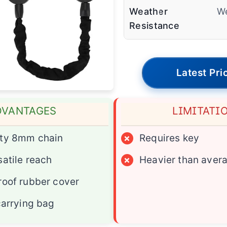
Weather
We
Resistance
Latest Pri
DVANTAGES
LIMITATI
ty 8mm chain
×
Requires key
atile reach
×
Heavier than aver
oof rubber cover
carrying bag