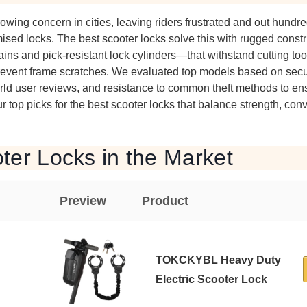
owing concern in cities, leaving riders frustrated and out hundre
ised locks. The best scooter locks solve this with rugged cons
ins and pick-resistant lock cylinders—that withstand cutting too
prevent frame scratches. We evaluated top models based on securi
world user reviews, and resistance to common theft methods to en
r top picks for the best scooter locks that balance strength, co
ter Locks in the Market
Preview
Product
TOKCKYBL Heavy Duty
Electric Scooter Lock