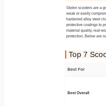
Stolen scooters are a gr
weak or easily comprom
hardened alloy steel cha
protective coatings to 
material quality, real-
protection. Below are ou
Top 7 Scoo
Best For
Best Overall