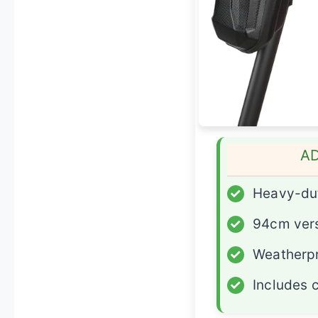
A
✓
Heavy-du
✓
94cm vers
✓
Weatherpr
✓
Includes 