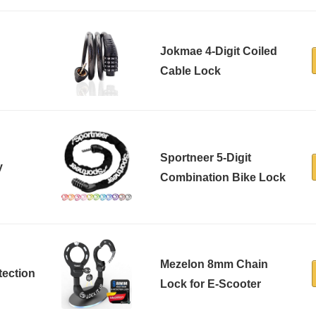
Jokmae 4-Digit Coiled
Cable Lock
Sportneer 5-Digit
y
Combination Bike Lock
Mezelon 8mm Chain
tection
Lock for E-Scooter