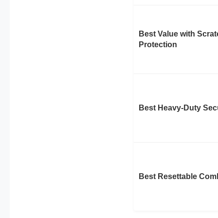
Best Value with Scra
Protection
Best Heavy-Duty Secu
Best Resettable Com