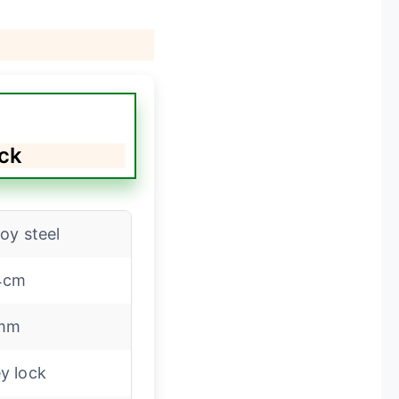
ock
loy steel
4cm
mm
y lock