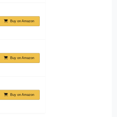
Buy on Amazon
Buy on Amazon
Buy on Amazon