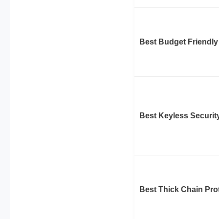
Best Budget Friendly
Best Keyless Securit
Best Thick Chain Pro