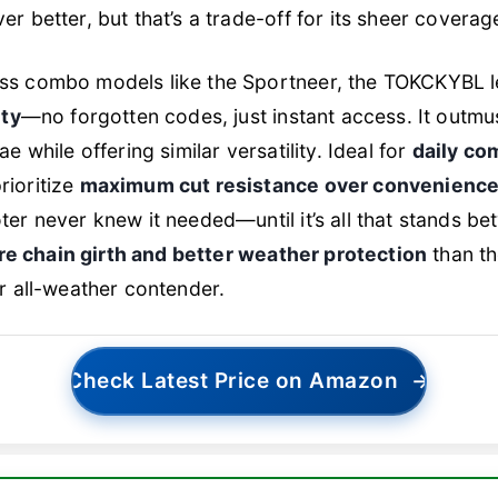
r better, but that’s a trade-off for its sheer coverag
ss combo models like the Sportneer, the TOKCKYBL l
ity
—no forgotten codes, just instant access. It outm
e while offering similar versatility. Ideal for
daily co
ioritize
maximum cut resistance over convenienc
er never knew it needed—until it’s all that stands b
e chain girth and better weather protection
than t
r all-weather contender.
Check Latest Price on Amazon
→