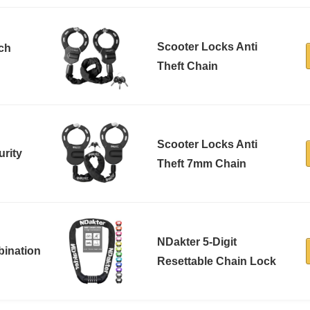
Scooter Locks Anti
tch
Theft Chain
Scooter Locks Anti
rity
Theft 7mm Chain
NDakter 5-Digit
bination
Resettable Chain Lock