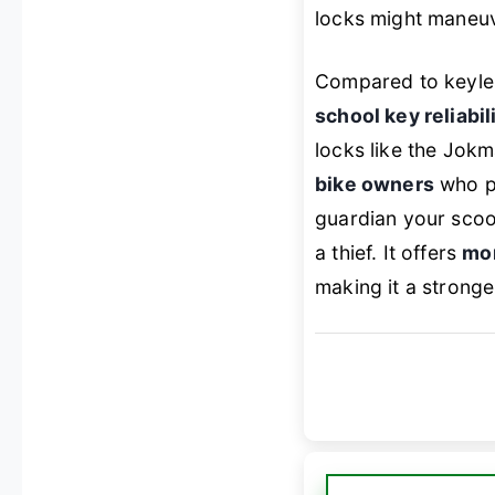
locks might maneuve
Compared to keyle
school key reliabil
locks like the Jokma
bike owners
who pr
guardian your scoot
a thief. It offers
mor
making it a stronge