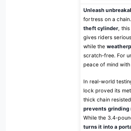
Unleash unbreakab
fortress on a chain
theft cylinder
, thi
gives riders serious
while the
weatherp
scratch-free. For u
peace of mind with b
In real-world test
lock proved its met
thick chain resist
prevents grinding 
While the 3.4-pound
turns it into a po