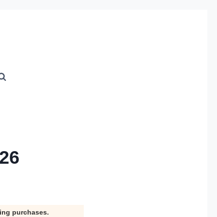
026
ying purchases.