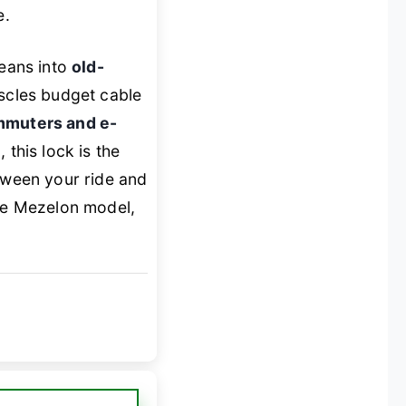
e.
eans into
old-
uscles budget cable
mmuters and e-
e
, this lock is the
etween your ride and
he Mezelon model,