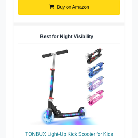
Buy on Amazon
Best for Night Visibility
TONBUX Light-Up Kick Scooter for Kids