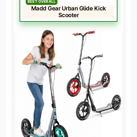
BEST OVERALL
Madd Gear Urban Glide Kick
Scooter