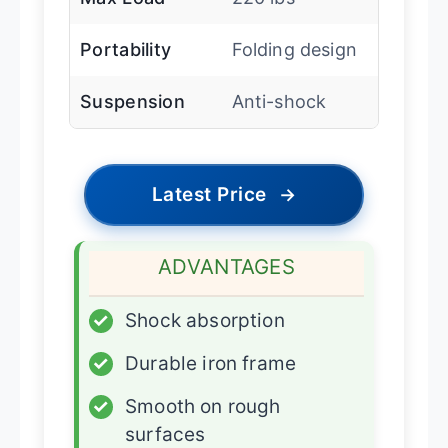
Portability
Folding design
Suspension
Anti-shock
Latest Price
→
ADVANTAGES
✓
Shock absorption
✓
Durable iron frame
✓
Smooth on rough
surfaces