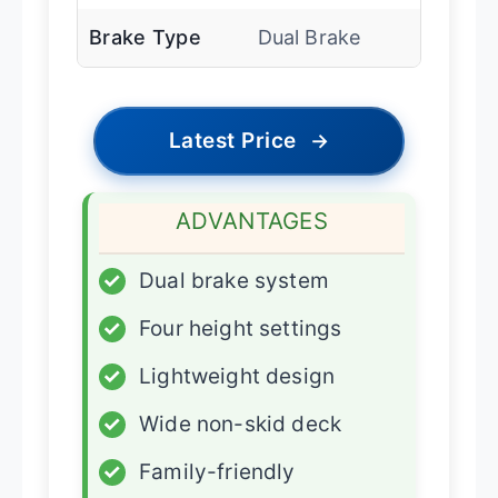
Brake Type
Dual Brake
Latest Price
→
ADVANTAGES
✓
Dual brake system
✓
Four height settings
✓
Lightweight design
✓
Wide non-skid deck
✓
Family-friendly