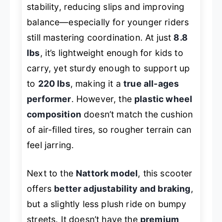
stability, reducing slips and improving
balance—especially for younger riders
still mastering coordination. At just
8.8
lbs
, it’s lightweight enough for kids to
carry, yet sturdy enough to support up
to
220 lbs
, making it a
true all-ages
performer
. However, the
plastic wheel
composition
doesn’t match the cushion
of air-filled tires, so rougher terrain can
feel jarring.
Next to the
Nattork model
, this scooter
offers
better adjustability and braking
,
but a slightly less plush ride on bumpy
streets. It doesn’t have the
premium