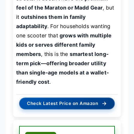
feel of the Maraton or Madd Gear
, but
it
outshines them in family
adaptability
. For households wanting
one scooter that
grows with multiple
kids or serves different family
members
, this is the
smartest long-
term pick—offering broader utility
than single-age models at a wallet-
friendly cost
.
→
Check Latest Price on Amazon