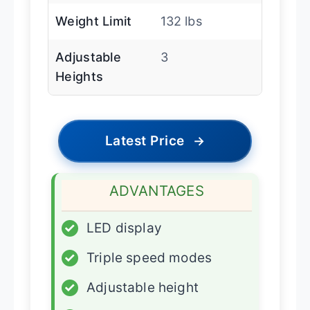
Weight Limit
132 lbs
Adjustable
3
Heights
Latest Price
→
ADVANTAGES
✓
LED display
✓
Triple speed modes
✓
Adjustable height