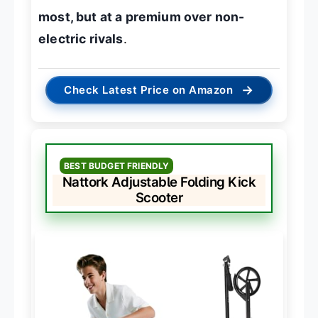
most, but at a premium over non-
electric rivals
.
→
Check Latest Price on Amazon
BEST BUDGET FRIENDLY
Nattork Adjustable Folding Kick
Scooter