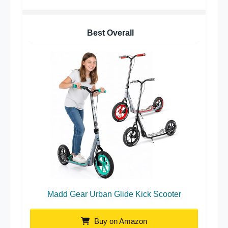
Best Overall
Madd Gear Urban Glide Kick Scooter
Buy on Amazon