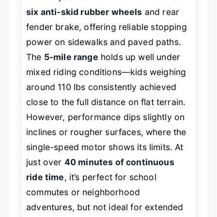
six anti-skid rubber wheels
and rear
fender brake, offering reliable stopping
power on sidewalks and paved paths.
The
5-mile range
holds up well under
mixed riding conditions—kids weighing
around 110 lbs consistently achieved
close to the full distance on flat terrain.
However, performance dips slightly on
inclines or rougher surfaces, where the
single-speed motor shows its limits. At
just over
40 minutes of continuous
ride time
, it’s perfect for school
commutes or neighborhood
adventures, but not ideal for extended