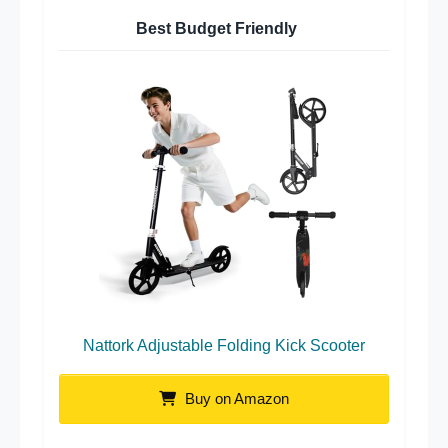
Best Budget Friendly
Nattork Adjustable Folding Kick Scooter
Buy on Amazon