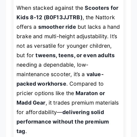
When stacked against the
Scooters for
Kids 8-12 (B0F13JJTRB)
, the Nattork
offers a
smoother ride
but lacks a hand
brake and multi-height adjustability. It’s
not as versatile for younger children,
but for
tweens, teens, or even adults
needing a dependable, low-
maintenance scooter, it’s a
value-
packed workhorse
. Compared to
pricier options like the
Maraton or
Madd Gear
, it trades premium materials
for affordability—
delivering solid
performance without the premium
tag
.