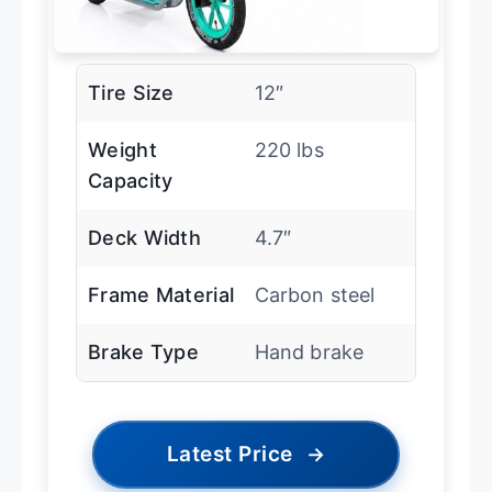
Tire Size
12″
Weight
220 lbs
Capacity
Deck Width
4.7″
Frame Material
Carbon steel
Brake Type
Hand brake
Latest Price
→