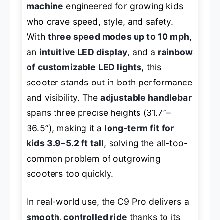
machine
engineered for growing kids
who crave speed, style, and safety.
With
three speed modes up to 10 mph
,
an
intuitive LED display
, and a
rainbow
of customizable LED lights
, this
scooter stands out in both performance
and visibility. The
adjustable handlebar
spans three precise heights (31.7”–
36.5”), making it a
long-term fit for
kids 3.9–5.2 ft tall
, solving the all-too-
common problem of outgrowing
scooters too quickly.
In real-world use, the C9 Pro delivers a
smooth, controlled ride
thanks to its