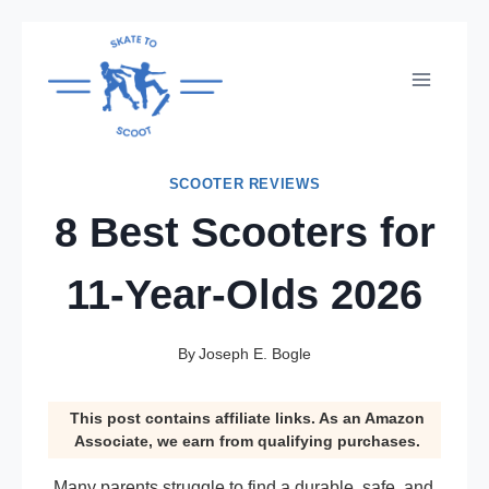
Skip
to
content
SCOOTER REVIEWS
8 Best Scooters for
11-Year-Olds 2026
By
Joseph E. Bogle
This post contains affiliate links. As an Amazon
Associate, we earn from qualifying purchases.
Many parents struggle to find a durable, safe, and