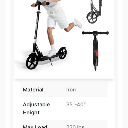
Material
Iron
Adjustable
35″-40″
Height
Max Load
220 lbs