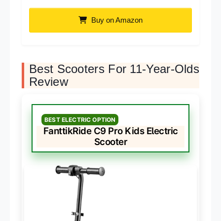
Buy on Amazon
Best Scooters For 11-Year-Olds
Review
BEST ELECTRIC OPTION
FanttikRide C9 Pro Kids Electric
Scooter