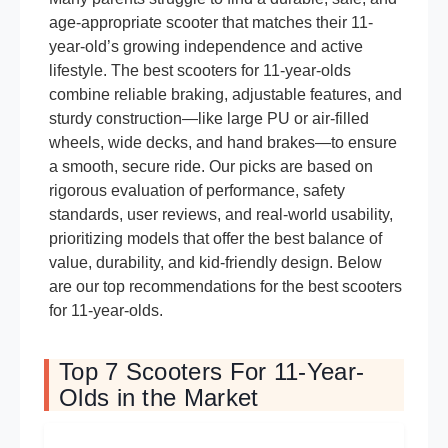
age-appropriate scooter that matches their 11-
year-old’s growing independence and active
lifestyle. The best scooters for 11-year-olds
combine reliable braking, adjustable features, and
sturdy construction—like large PU or air-filled
wheels, wide decks, and hand brakes—to ensure
a smooth, secure ride. Our picks are based on
rigorous evaluation of performance, safety
standards, user reviews, and real-world usability,
prioritizing models that offer the best balance of
value, durability, and kid-friendly design. Below
are our top recommendations for the best scooters
for 11-year-olds.
Top 7 Scooters For 11-Year-
Olds in the Market