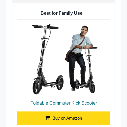
Best for Family Use
Foldable Commuter Kick Scooter
Buy on Amazon