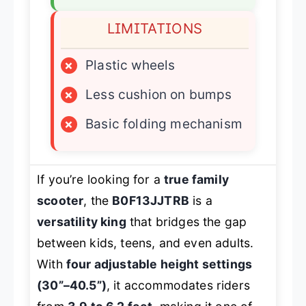
LIMITATIONS
×
Plastic wheels
×
Less cushion on bumps
×
Basic folding mechanism
If you’re looking for a
true family
scooter
, the
B0F13JJTRB
is a
versatility king
that bridges the gap
between kids, teens, and even adults.
With
four adjustable height settings
(30”–40.5”)
, it accommodates riders