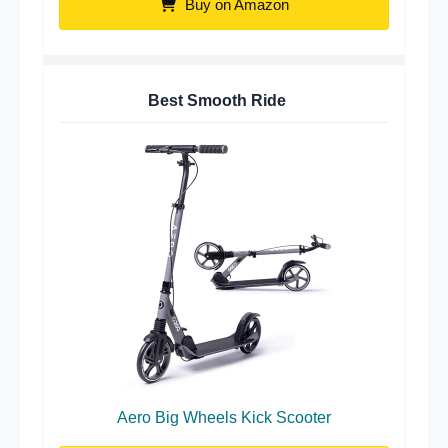
Buy on Amazon
Best Smooth Ride
Aero Big Wheels Kick Scooter