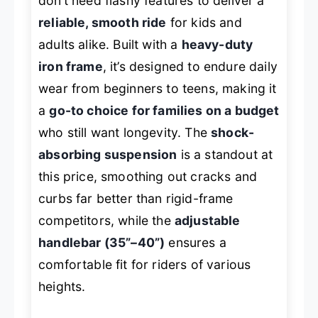
don’t need flashy features to deliver a
reliable, smooth ride
for kids and
adults alike. Built with a
heavy-duty
iron frame
, it’s designed to endure daily
wear from beginners to teens, making it
a
go-to choice for families on a budget
who still want longevity. The
shock-
absorbing suspension
is a standout at
this price, smoothing out cracks and
curbs far better than rigid-frame
competitors, while the
adjustable
handlebar (35”–40”)
ensures a
comfortable fit for riders of various
heights.