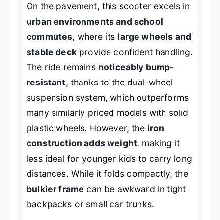
On the pavement, this scooter excels in
urban environments and school
commutes
, where its
large wheels and
stable deck
provide confident handling.
The ride remains
noticeably bump-
resistant
, thanks to the dual-wheel
suspension system, which outperforms
many similarly priced models with solid
plastic wheels. However, the
iron
construction adds weight
, making it
less ideal for younger kids to carry long
distances. While it folds compactly, the
bulkier frame
can be awkward in tight
backpacks or small car trunks.