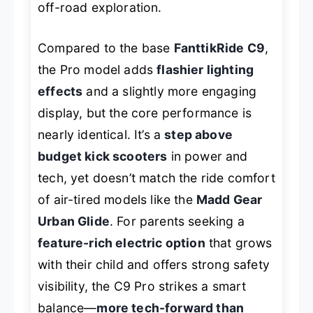
off-road exploration.
Compared to the base
FanttikRide C9
,
the Pro model adds
flashier lighting
effects
and a slightly more engaging
display, but the core performance is
nearly identical. It’s a
step above
budget kick scooters
in power and
tech, yet doesn’t match the ride comfort
of air-tired models like the
Madd Gear
Urban Glide
. For parents seeking a
feature-rich electric option
that grows
with their child and offers strong safety
visibility, the C9 Pro strikes a smart
balance—
more tech-forward than