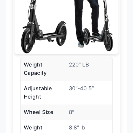
Weight
220″ LB
Capacity
Adjustable
30″-40.5″
Height
Wheel Size
8″
Weight
8.8″ lb