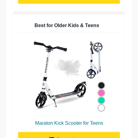
Best for Older Kids & Teens
Maraton Kick Scooter for Teens