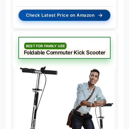
→
Check Latest Price on Amazon
BEST FOR FAMILY USE
Foldable Commuter Kick Scooter