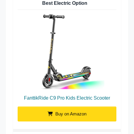
Best Electric Option
FanttikRide C9 Pro Kids Electric Scooter
Buy on Amazon