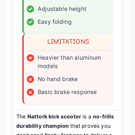
✓
Adjustable height
✓
Easy folding
LIMITATIONS
×
Heavier than aluminum
models
×
No hand brake
×
Basic brake response
The
Nattork kick scooter
is a
no-frills
durability champion
that proves you