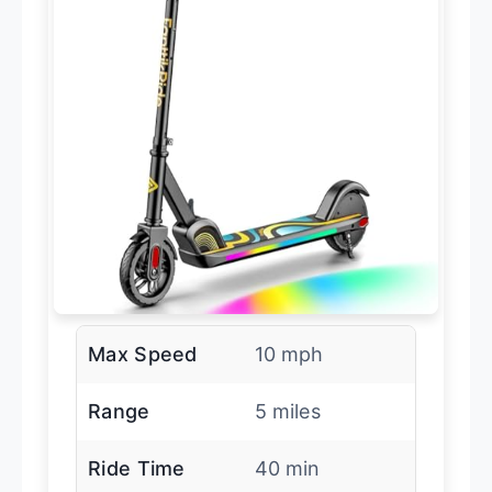
Max Speed
10 mph
Range
5 miles
Ride Time
40 min