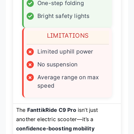
✓
One-step folding
✓
Bright safety lights
LIMITATIONS
×
Limited uphill power
×
No suspension
×
Average range on max
speed
The
FanttikRide C9 Pro
isn’t just
another electric scooter—it’s a
confidence-boosting mobility