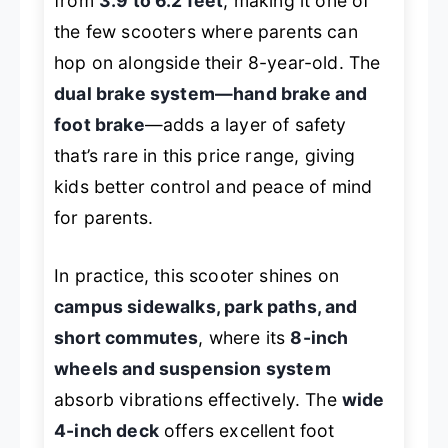
from
3.9 to 6.2 feet
, making it one of
the few scooters where parents can
hop on alongside their 8-year-old. The
dual brake system—hand brake and
foot brake
—adds a layer of safety
that’s rare in this price range, giving
kids better control and peace of mind
for parents.
In practice, this scooter shines on
campus sidewalks, park paths, and
short commutes
, where its
8-inch
wheels and suspension system
absorb vibrations effectively. The
wide
4-inch deck
offers excellent foot