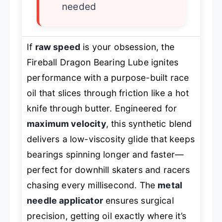
needed
If
raw speed
is your obsession, the
Fireball Dragon Bearing Lube ignites
performance with a purpose-built race
oil that slices through friction like a hot
knife through butter. Engineered for
maximum velocity
, this synthetic blend
delivers a low-viscosity glide that keeps
bearings spinning longer and faster—
perfect for downhill skaters and racers
chasing every millisecond. The
metal
needle applicator
ensures surgical
precision, getting oil exactly where it’s