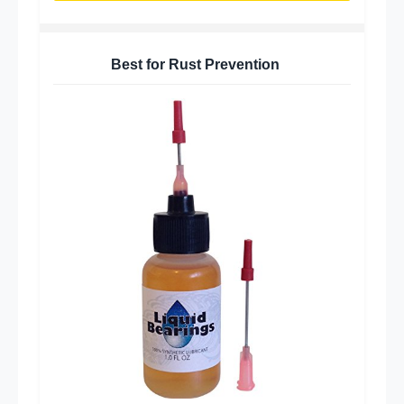
Best for Rust Prevention