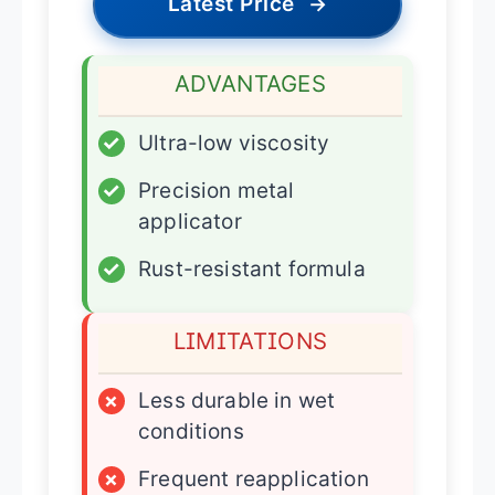
Latest Price
→
ADVANTAGES
✓
Ultra-low viscosity
✓
Precision metal
applicator
✓
Rust-resistant formula
LIMITATIONS
×
Less durable in wet
conditions
×
Frequent reapplication