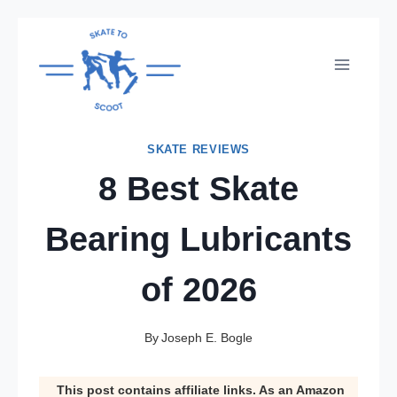
Skip
to
content
SKATE REVIEWS
8 Best Skate
Bearing Lubricants
of 2026
By
Joseph E. Bogle
This post contains affiliate links. As an Amazon