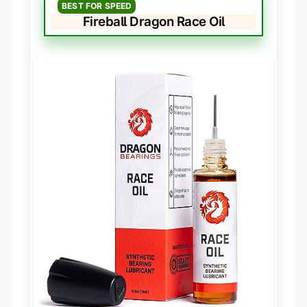
BEST FOR SPEED
Fireball Dragon Race Oil