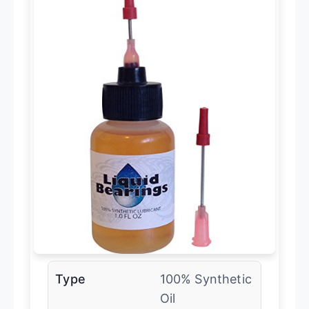
Type
100% Synthetic
Oil