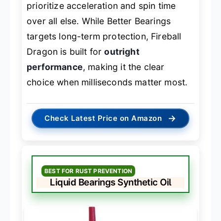
prioritize acceleration and spin time
over all else. While Better Bearings
targets long-term protection, Fireball
Dragon is built for
outright
performance
, making it the clear
choice when milliseconds matter most.
→
Check Latest Price on Amazon
BEST FOR RUST PREVENTION
Liquid Bearings Synthetic Oil