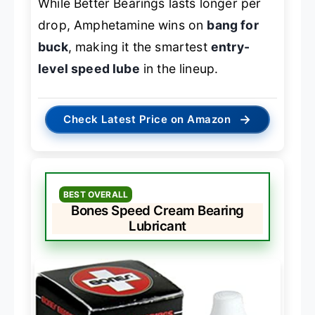
While Better Bearings lasts longer per
drop, Amphetamine wins on
bang for
buck
, making it the smartest
entry-
level speed lube
in the lineup.
→
Check Latest Price on Amazon
BEST OVERALL
Bones Speed Cream Bearing
Lubricant