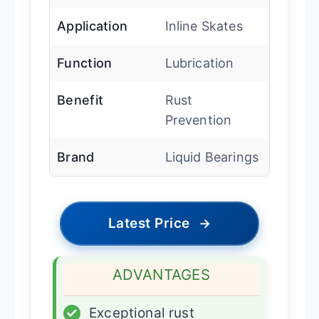
Application
Inline Skates
Function
Lubrication
Benefit
Rust
Prevention
Brand
Liquid Bearings
Latest Price
→
ADVANTAGES
✓
Exceptional rust