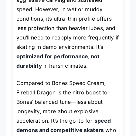
speed. However, in wet or muddy
conditions, its ultra-thin profile offers
less protection than heavier lubes, and
you’ll need to reapply more frequently if
skating in damp environments. It’s
optimized for performance, not
durability
in harsh climates.
Compared to Bones Speed Cream,
Fireball Dragon is the nitro boost to
Bones’ balanced tune—less about
longevity, more about explosive
acceleration. It’s the go-to for
speed
demons and competitive skaters
who