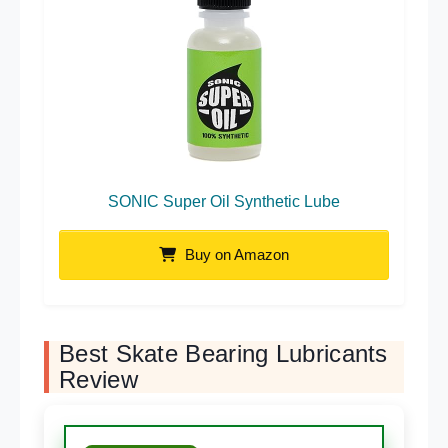
SONIC Super Oil Synthetic Lube
Buy on Amazon
Best Skate Bearing Lubricants
Review