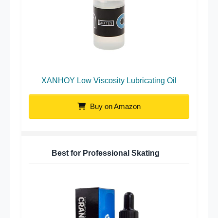
XANHOY Low Viscosity Lubricating Oil
Buy on Amazon
Best for Professional Skating