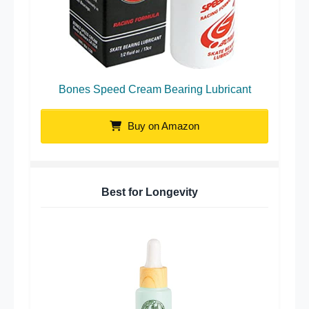
Bones Speed Cream Bearing Lubricant
Buy on Amazon
Best for Longevity