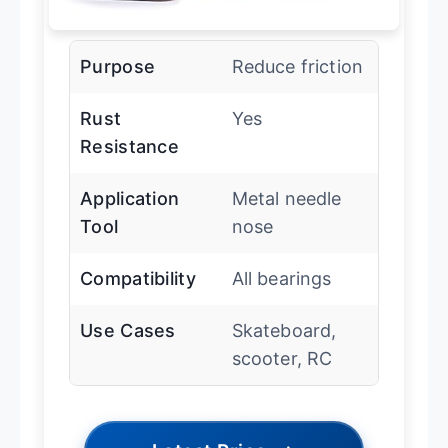
Purpose
Reduce friction
Rust
Yes
Resistance
Application
Metal needle
Tool
nose
Compatibility
All bearings
Use Cases
Skateboard,
scooter, RC