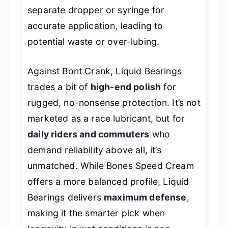
separate dropper or syringe for
accurate application, leading to
potential waste or over-lubing.
Against Bont Crank, Liquid Bearings
trades a bit of
high-end polish
for
rugged, no-nonsense protection. It’s not
marketed as a race lubricant, but for
daily riders and commuters
who
demand reliability above all, it’s
unmatched. While Bones Speed Cream
offers a more balanced profile, Liquid
Bearings delivers
maximum defense
,
making it the smarter pick when