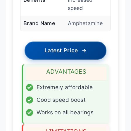
speed
Brand Name
Amphetamine
Latest Price
→
ADVANTAGES
✓
Extremely affordable
✓
Good speed boost
✓
Works on all bearings