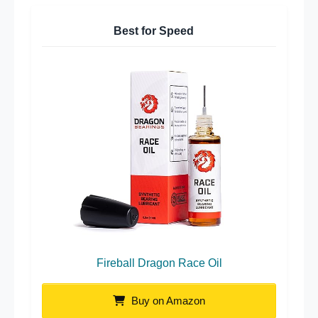
Best for Speed
Fireball Dragon Race Oil
Buy on Amazon