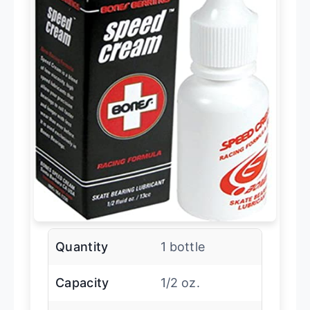
Quantity
1 bottle
Capacity
1/2 oz.