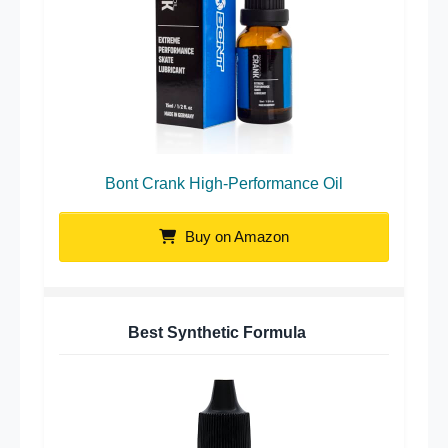
Bont Crank High-Performance Oil
Buy on Amazon
Best Synthetic Formula