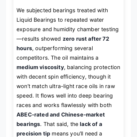
We subjected bearings treated with
Liquid Bearings to repeated water
exposure and humidity chamber testing
—results showed
zero rust after 72
hours
, outperforming several
competitors. The oil maintains a
medium viscosity
, balancing protection
with decent spin efficiency, though it
won’t match ultra-light race oils in raw
speed. It flows well into deep bearing
races and works flawlessly with both
ABEC-rated and Chinese-market
bearings
. That said, the
lack of a
precision tip
means you’ll need a