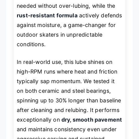
needed without over-lubing, while the
rust-resistant formula
actively defends
against moisture, a game-changer for
outdoor skaters in unpredictable
conditions.
In real-world use, this lube shines on
high-RPM runs where heat and friction
typically sap momentum. We tested it
on both ceramic and steel bearings,
spinning up to 30% longer than baseline
after cleaning and relubing. It performs
exceptionally on
dry, smooth pavement
and maintains consistency even under
aggressive carving and sustained