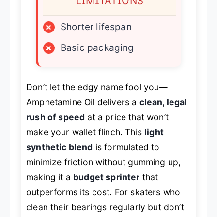
LIMITATIONS
×
Shorter lifespan
×
Basic packaging
Don’t let the edgy name fool you—
Amphetamine Oil delivers a
clean, legal
rush of speed
at a price that won’t
make your wallet flinch. This
light
synthetic blend
is formulated to
minimize friction without gumming up,
making it a
budget sprinter
that
outperforms its cost. For skaters who
clean their bearings regularly but don’t