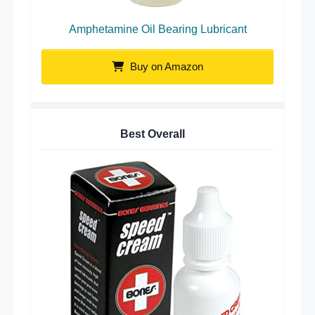
Amphetamine Oil Bearing Lubricant
Buy on Amazon
Best Overall