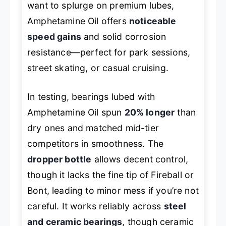
want to splurge on premium lubes,
Amphetamine Oil offers
noticeable
speed gains
and solid corrosion
resistance—perfect for park sessions,
street skating, or casual cruising.
In testing, bearings lubed with
Amphetamine Oil spun
20% longer
than
dry ones and matched mid-tier
competitors in smoothness. The
dropper bottle
allows decent control,
though it lacks the fine tip of Fireball or
Bont, leading to minor mess if you’re not
careful. It works reliably across
steel
and ceramic bearings
, though ceramic