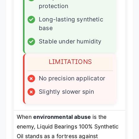
protection
✓
Long-lasting synthetic
base
✓
Stable under humidity
LIMITATIONS
×
No precision applicator
×
Slightly slower spin
When
environmental abuse
is the
enemy, Liquid Bearings 100% Synthetic
Oil stands as a fortress against