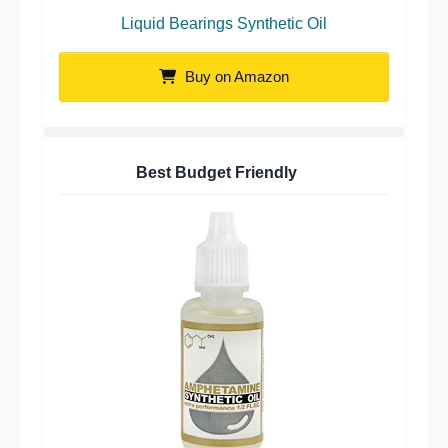
Liquid Bearings Synthetic Oil
Buy on Amazon
Best Budget Friendly