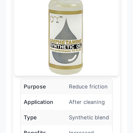
Purpose
Reduce friction
Application
After cleaning
Type
Synthetic blend
Benefits
Increased