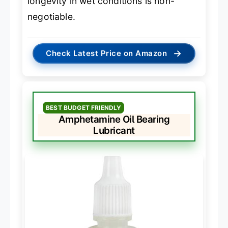
longevity in wet conditions is non-
negotiable.
→
Check Latest Price on Amazon
BEST BUDGET FRIENDLY
Amphetamine Oil Bearing
Lubricant