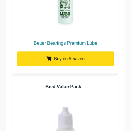
Better Bearings Premium Lube
Buy on Amazon
Best Value Pack