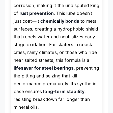
corrosion, making it the undisputed king
of
rust prevention
. This lube doesn’t
just coat—it
chemically bonds
to metal
surfaces, creating a hydrophobic shield
that repels water and neutralizes early-
stage oxidation. For skaters in coastal
cities, rainy climates, or those who ride
near salted streets, this formula is a
lifesaver for steel bearings
, preventing
the pitting and seizing that kill
performance prematurely. Its synthetic
base ensures
long-term stability
,
resisting breakdown far longer than
mineral oils.