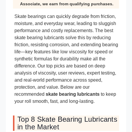
Associate, we earn from qualifying purchases.
Skate bearings can quickly degrade from friction,
moisture, and everyday wear, leading to sluggish
performance and costly replacements. The best
skate bearing lubricants solve this by reducing
friction, resisting corrosion, and extending bearing
life—key features like low viscosity for speed or
synthetic formulas for durability make all the
difference. Our top picks are based on deep
analysis of viscosity, user reviews, expert testing,
and real-world performance across speed,
protection, and value. Below are our
recommended
skate bearing lubricants
to keep
your roll smooth, fast, and long-lasting.
Top 8 Skate Bearing Lubricants
in the Market