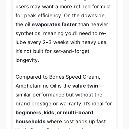
users may want a more refined formula
for peak efficiency. On the downside,
the oil
evaporates faster
than heavier
synthetics, meaning you’ll need to re-
lube every 2–3 weeks with heavy use.
It’s not built for set-and-forget
longevity.
Compared to Bones Speed Cream,
Amphetamine Oil is the
value twin
—
similar performance but without the
brand prestige or warranty. It’s ideal for
beginners, kids, or multi-board
households
where cost adds up fast.