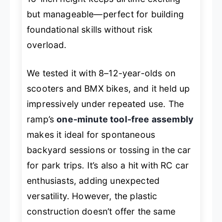
but manageable—perfect for building
foundational skills without risk
overload.
We tested it with 8–12-year-olds on
scooters and BMX bikes, and it held up
impressively under repeated use. The
ramp’s
one-minute tool-free assembly
makes it ideal for spontaneous
backyard sessions or tossing in the car
for park trips. It’s also a hit with RC car
enthusiasts, adding unexpected
versatility. However, the plastic
construction doesn’t offer the same