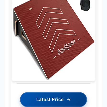
Latest Price
→