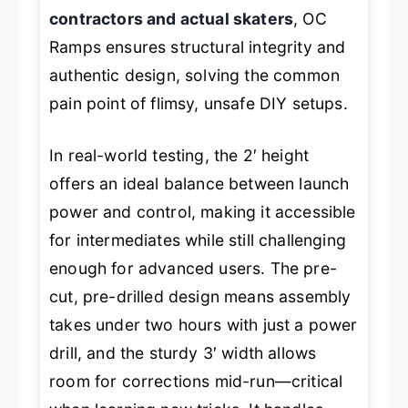
contractors and actual skaters
, OC
Ramps ensures structural integrity and
authentic design, solving the common
pain point of flimsy, unsafe DIY setups.
In real-world testing, the 2′ height
offers an ideal balance between launch
power and control, making it accessible
for intermediates while still challenging
enough for advanced users. The pre-
cut, pre-drilled design means assembly
takes under two hours with just a power
drill, and the sturdy 3′ width allows
room for corrections mid-run—critical