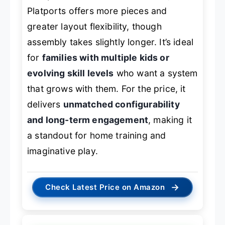
Platports offers more pieces and
greater layout flexibility, though
assembly takes slightly longer. It’s ideal
for
families with multiple kids or
evolving skill levels
who want a system
that grows with them. For the price, it
delivers
unmatched configurability
and long-term engagement
, making it
a standout for home training and
imaginative play.
→
Check Latest Price on Amazon