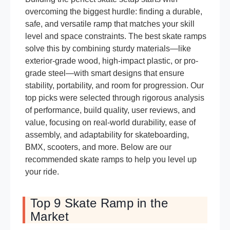
overcoming the biggest hurdle: finding a durable,
safe, and versatile ramp that matches your skill
level and space constraints. The best skate ramps
solve this by combining sturdy materials—like
exterior-grade wood, high-impact plastic, or pro-
grade steel—with smart designs that ensure
stability, portability, and room for progression. Our
top picks were selected through rigorous analysis
of performance, build quality, user reviews, and
value, focusing on real-world durability, ease of
assembly, and adaptability for skateboarding,
BMX, scooters, and more. Below are our
recommended skate ramps to help you level up
your ride.
Top 9 Skate Ramp in the
Market