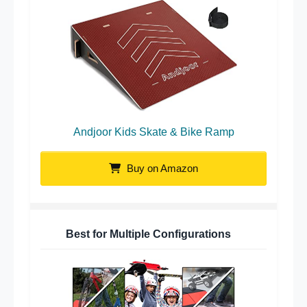
Andjoor Kids Skate & Bike Ramp
Buy on Amazon
Best for Multiple Configurations