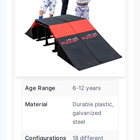
Age Range
6-12 years
Material
Durable plastic,
galvanized
steel
Configurations
18 different