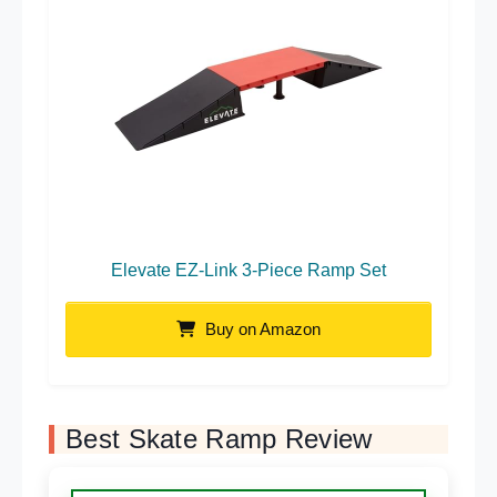
Elevate EZ-Link 3-Piece Ramp Set
Buy on Amazon
Best Skate Ramp Review