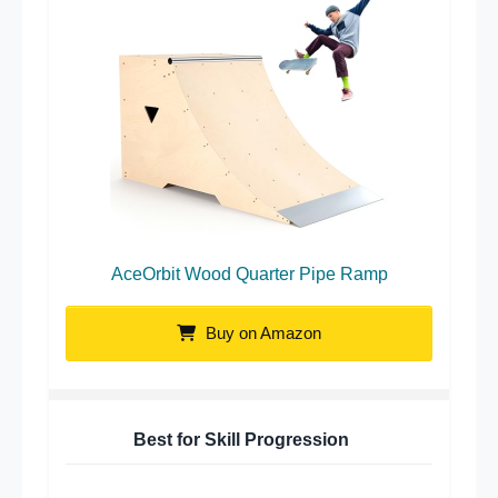
AceOrbit Wood Quarter Pipe Ramp
Buy on Amazon
Best for Skill Progression