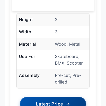
Height
2′
Width
3′
Material
Wood, Metal
Use For
Skateboard,
BMX, Scooter
Assembly
Pre-cut, Pre-
drilled
Latest Price
→