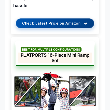
hassle
.
→
Check Latest Price on Amazon
BEST FOR MULTIPLE CONFIGURATIONS
PLATPORTS 10-Piece Mini Ramp
Set