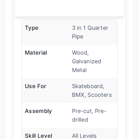
Type
3 in 1 Quarter
Pipe
Material
Wood,
Galvanized
Metal
Use For
Skateboard,
BMX, Scooters
Assembly
Pre-cut, Pre-
drilled
Skill Level
All Levels