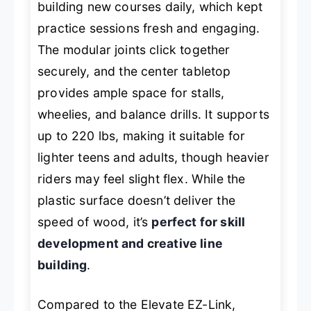
building new courses daily, which kept
practice sessions fresh and engaging.
The modular joints click together
securely, and the center tabletop
provides ample space for stalls,
wheelies, and balance drills. It supports
up to 220 lbs, making it suitable for
lighter teens and adults, though heavier
riders may feel slight flex. While the
plastic surface doesn’t deliver the
speed of wood, it’s
perfect for skill
development and creative line
building
.
Compared to the Elevate EZ-Link,