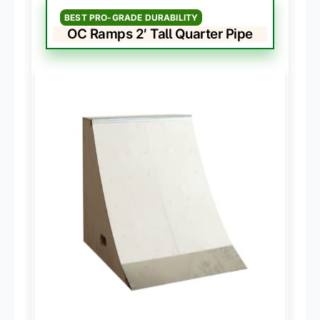
BEST PRO-GRADE DURABILITY
OC Ramps 2′ Tall Quarter Pipe