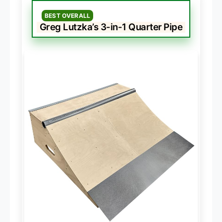
BEST OVERALL
Greg Lutzka’s 3-in-1 Quarter Pipe