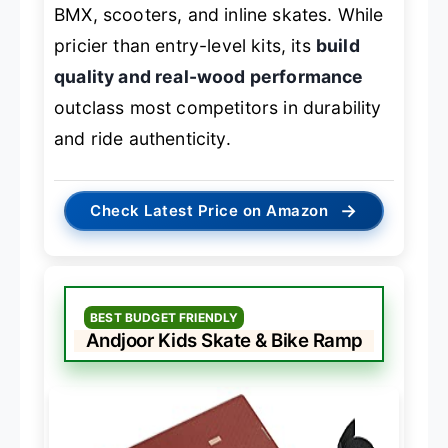
BMX, scooters, and inline skates. While
pricier than entry-level kits, its
build
quality and real-wood performance
outclass most competitors in durability
and ride authenticity.
→
Check Latest Price on Amazon
BEST BUDGET FRIENDLY
Andjoor Kids Skate & Bike Ramp