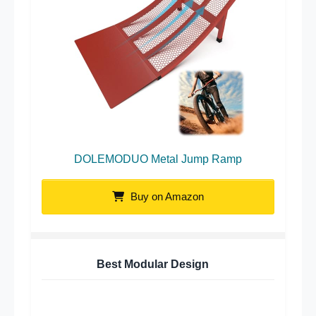
DOLEMODUO Metal Jump Ramp
Buy on Amazon
Best Modular Design