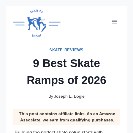
Skip
to
content
SKATE REVIEWS
9 Best Skate
Ramps of 2026
By
Joseph E. Bogle
This post contains affiliate links. As an Amazon
Associate, we earn from qualifying purchases.
Building the perfect skate setup starts with