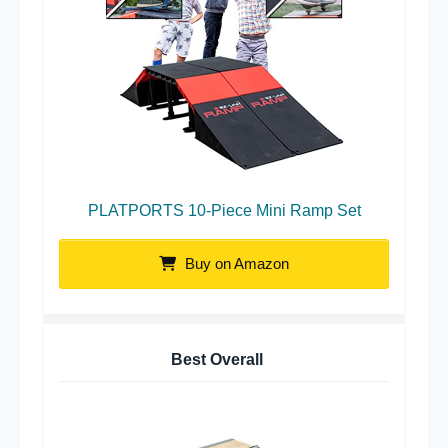
PLATPORTS 10-Piece Mini Ramp Set
Buy on Amazon
Best Overall