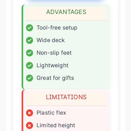
ADVANTAGES
✓
Tool-free setup
✓
Wide deck
✓
Non-slip feet
✓
Lightweight
✓
Great for gifts
LIMITATIONS
×
Plastic flex
×
Limited height