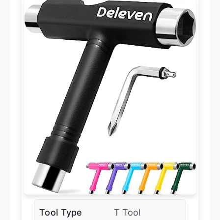
Tool Type
T Tool