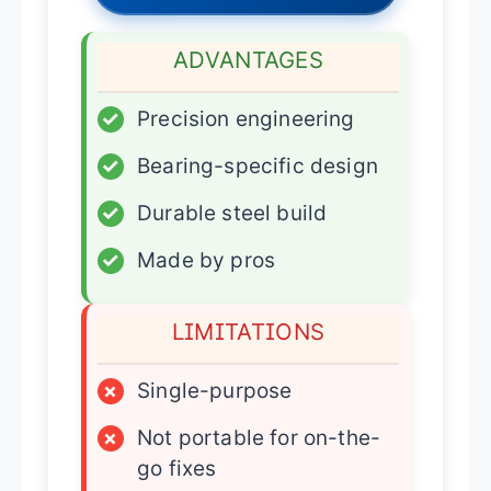
ADVANTAGES
✓
Precision engineering
✓
Bearing-specific design
✓
Durable steel build
✓
Made by pros
LIMITATIONS
×
Single-purpose
×
Not portable for on-the-
go fixes