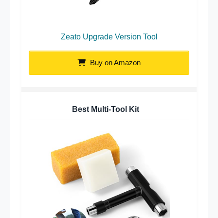
Zeato Upgrade Version Tool
Buy on Amazon
Best Multi-Tool Kit