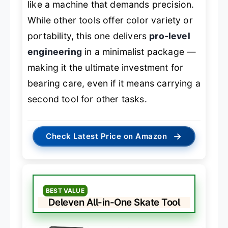
like a machine that demands precision.
While other tools offer color variety or
portability, this one delivers
pro-level
engineering
in a minimalist package —
making it the ultimate investment for
bearing care, even if it means carrying a
second tool for other tasks.
→
Check Latest Price on Amazon
BEST VALUE
Deleven All-in-One Skate Tool