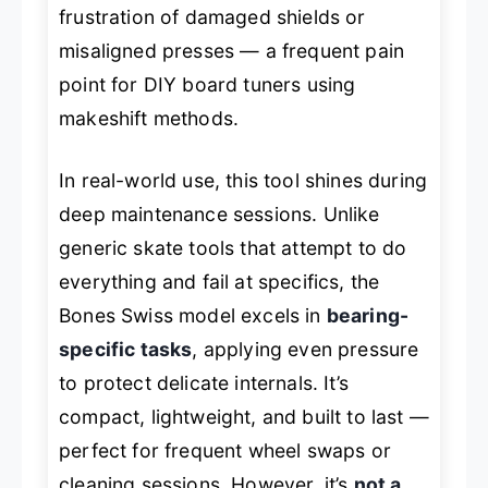
frustration of damaged shields or
misaligned presses — a frequent pain
point for DIY board tuners using
makeshift methods.
In real-world use, this tool shines during
deep maintenance sessions. Unlike
generic skate tools that attempt to do
everything and fail at specifics, the
Bones Swiss model excels in
bearing-
specific tasks
, applying even pressure
to protect delicate internals. It’s
compact, lightweight, and built to last —
perfect for frequent wheel swaps or
cleaning sessions. However, it’s
not a