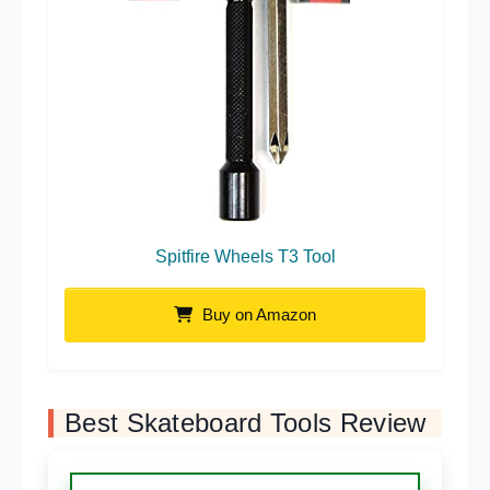
Spitfire Wheels T3 Tool
Buy on Amazon
Best Skateboard Tools Review