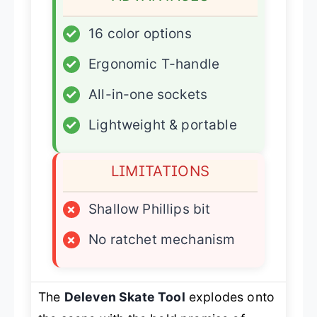
✓
16 color options
✓
Ergonomic T-handle
✓
All-in-one sockets
✓
Lightweight & portable
LIMITATIONS
×
Shallow Phillips bit
×
No ratchet mechanism
The
Deleven Skate Tool
explodes onto