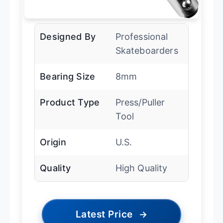
Designed By
Professional
Skateboarders
Bearing Size
8mm
Product Type
Press/Puller
Tool
Origin
U.S.
Quality
High Quality
Latest Price
→