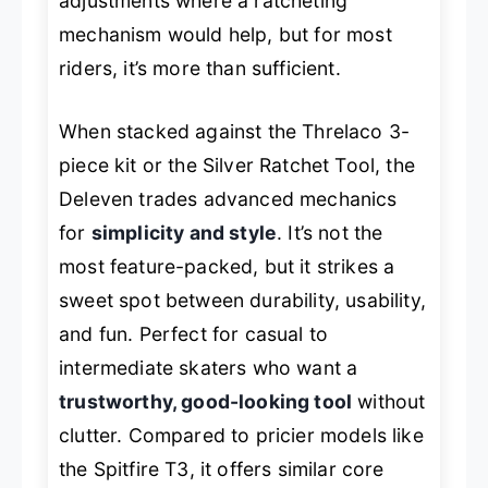
adjustments where a ratcheting
mechanism would help, but for most
riders, it’s more than sufficient.
When stacked against the Threlaco 3-
piece kit or the Silver Ratchet Tool, the
Deleven trades advanced mechanics
for
simplicity and style
. It’s not the
most feature-packed, but it strikes a
sweet spot between durability, usability,
and fun. Perfect for casual to
intermediate skaters who want a
trustworthy, good-looking tool
without
clutter. Compared to pricier models like
the Spitfire T3, it offers similar core