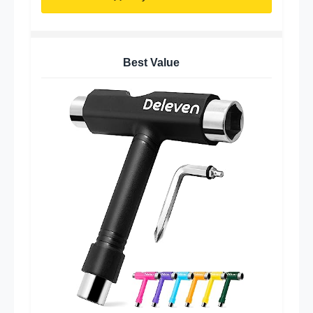
Best Value