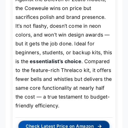
the Coeweule wins on price but
sacrifices polish and brand presence.
It’s not flashy, doesn’t come in neon
colors, and won’t win design awards —
but it gets the job done. Ideal for
beginners, students, or backup kits, this
is the
essentialist’s choice
. Compared
to the feature-rich Threlaco kit, it offers
fewer bells and whistles but delivers the
same core functionality at nearly half
the cost — a true testament to budget-
friendly efficiency.
→
Check Latest Price on Amazon