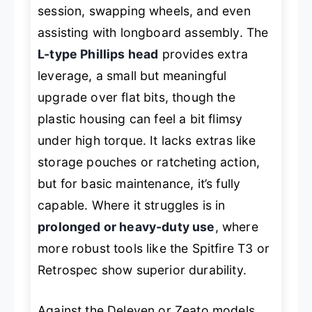
session, swapping wheels, and even
assisting with longboard assembly. The
L-type Phillips head
provides extra
leverage, a small but meaningful
upgrade over flat bits, though the
plastic housing can feel a bit flimsy
under high torque. It lacks extras like
storage pouches or ratcheting action,
but for basic maintenance, it’s fully
capable. Where it struggles is in
prolonged or heavy-duty use
, where
more robust tools like the Spitfire T3 or
Retrospec show superior durability.
Against the Deleven or Zeato models,