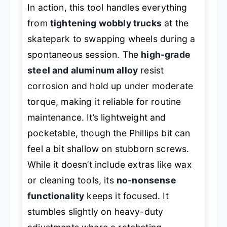
In action, this tool handles everything
from
tightening wobbly trucks
at the
skatepark to swapping wheels during a
spontaneous session. The
high-grade
steel and aluminum alloy
resist
corrosion and hold up under moderate
torque, making it reliable for routine
maintenance. It’s lightweight and
pocketable, though the Phillips bit can
feel a bit shallow on stubborn screws.
While it doesn’t include extras like wax
or cleaning tools, its
no-nonsense
functionality
keeps it focused. It
stumbles slightly on heavy-duty