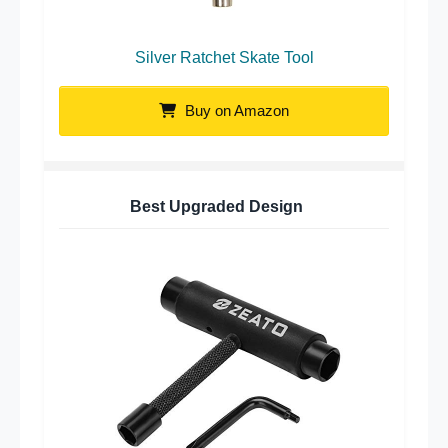
Silver Ratchet Skate Tool
Buy on Amazon
Best Upgraded Design