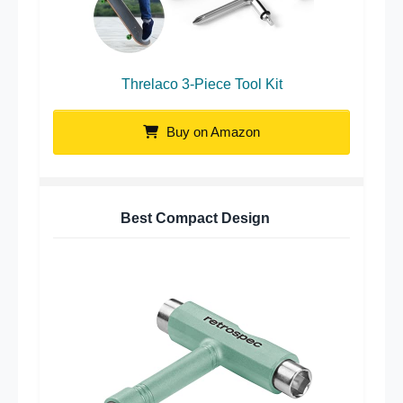
Threlaco 3-Piece Tool Kit
Buy on Amazon
Best Compact Design