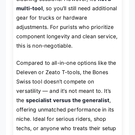
multi-tool
, so you’ll still need additional
gear for trucks or hardware
adjustments. For purists who prioritize
component longevity and clean service,
this is non-negotiable.
Compared to all-in-one options like the
Deleven or Zeato T-tools, the Bones
Swiss tool doesn’t compete on
versatility — and it’s not meant to. It’s
the
specialist versus the generalist
,
offering unmatched performance in its
niche. Ideal for serious riders, shop
techs, or anyone who treats their setup