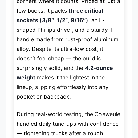
corners where it counts. Priced at just a
few bucks, it packs
three critical
sockets (3/8″, 1/2″, 9/16″)
, an L-
shaped Phillips driver, and a sturdy T-
handle made from rust-proof aluminum
alloy. Despite its ultra-low cost, it
doesn’t feel cheap — the build is
surprisingly solid, and the
4.2-ounce
weight
makes it the lightest in the
lineup, slipping effortlessly into any
pocket or backpack.
During real-world testing, the Coeweule
handled daily tune-ups with confidence
— tightening trucks after a rough