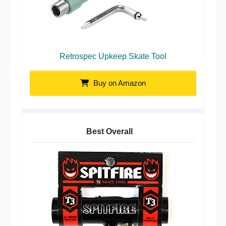
Retrospec Upkeep Skate Tool
Buy on Amazon
Best Overall