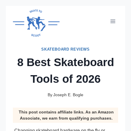
Skip
to
content
SKATEBOARD REVIEWS
8 Best Skateboard
Tools of 2026
By
Joseph E. Bogle
This post contains affiliate links. As an Amazon
Associate, we earn from qualifying purchases.
Changing skateboard hardware on the fly or