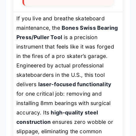
If you live and breathe skateboard
maintenance, the
Bones Swiss Bearing
Press/Puller Tool
is a precision
instrument that feels like it was forged
in the fires of a pro skater’s garage.
Engineered by actual professional
skateboarders in the U.S., this tool
delivers
laser-focused functionality
for one critical job: removing and
installing 8mm bearings with surgical
accuracy. Its
high-quality steel
construction
ensures zero wobble or
slippage, eliminating the common