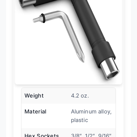
Weight
4.2 oz.
Material
Aluminum alloy,
plastic
Hex Sockets
3/8″, 1/2″, 9/16″