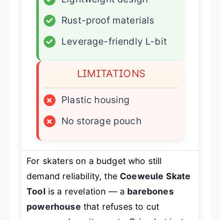
✓
Rust-proof materials
✓
Leverage-friendly L-bit
LIMITATIONS
×
Plastic housing
×
No storage pouch
For skaters on a budget who still
demand reliability, the
Coeweule Skate
Tool
is a revelation — a
barebones
powerhouse
that refuses to cut