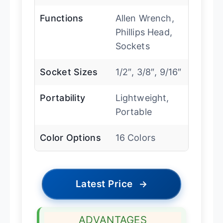
Functions
Allen Wrench,
Phillips Head,
Sockets
Socket Sizes
1/2″, 3/8″, 9/16″
Portability
Lightweight,
Portable
Color Options
16 Colors
Latest Price
→
ADVANTAGES