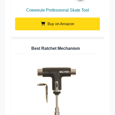
Coeweule Professional Skate Tool
Buy on Amazon
Best Ratchet Mechanism