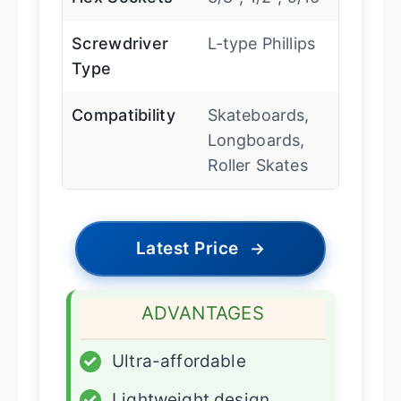
Screwdriver
L-type Phillips
Type
Compatibility
Skateboards,
Longboards,
Roller Skates
Latest Price
→
ADVANTAGES
✓
Ultra-affordable
✓
Lightweight design