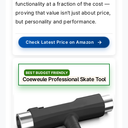
functionality at a fraction of the cost —
proving that value isn’t just about price,
but personality and performance.
→
Check Latest Price on Amazon
BEST BUDGET FRIENDLY
Coeweule Professional Skate Tool