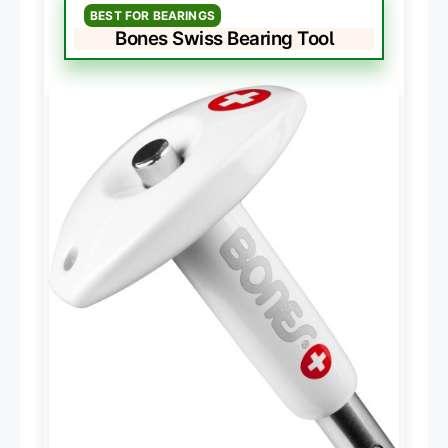
BEST FOR BEARINGS
Bones Swiss Bearing Tool