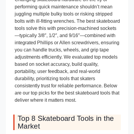
performing quick maintenance shouldn’t mean
juggling multiple bulky tools or risking stripped
bolts with ill-fitting wrenches. The best skateboard
tools solve this with precision-machined sockets
—typically 3/8″, 1/2″, and 9/16″—combined with
integrated Phillips or Allen screwdrivers, ensuring
you can handle trucks, wheels, and grip tape
adjustments efficiently. We evaluated top models
based on socket accuracy, build quality,
portability, user feedback, and real-world
durability, prioritizing tools that skaters
consistently trust for reliable performance. Below
are our top picks for the best skateboard tools that
deliver where it matters most.
Top 8 Skateboard Tools in the
Market