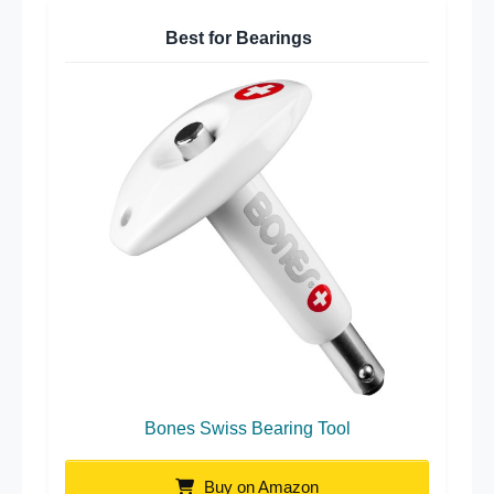
Best for Bearings
Bones Swiss Bearing Tool
Buy on Amazon