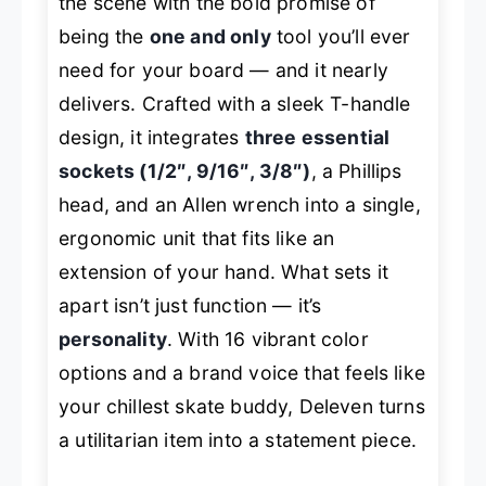
the scene with the bold promise of
being the
one and only
tool you’ll ever
need for your board — and it nearly
delivers. Crafted with a sleek T-handle
design, it integrates
three essential
sockets (1/2″, 9/16″, 3/8″)
, a Phillips
head, and an Allen wrench into a single,
ergonomic unit that fits like an
extension of your hand. What sets it
apart isn’t just function — it’s
personality
. With 16 vibrant color
options and a brand voice that feels like
your chillest skate buddy, Deleven turns
a utilitarian item into a statement piece.