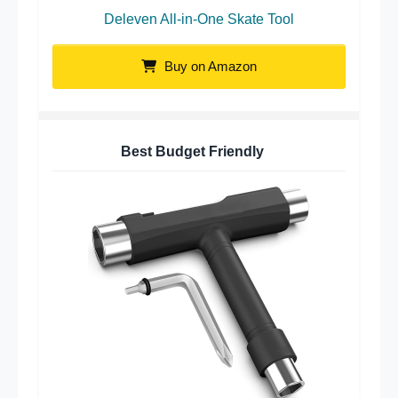
Deleven All-in-One Skate Tool
Buy on Amazon
Best Budget Friendly