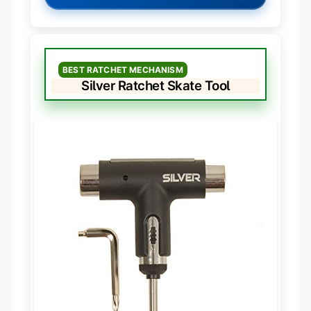
BEST RATCHET MECHANISM
Silver Ratchet Skate Tool