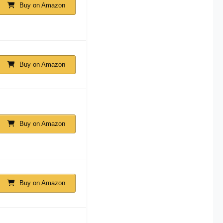
Buy on Amazon
Buy on Amazon
Buy on Amazon
Buy on Amazon