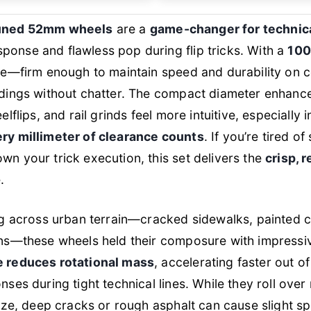
tuned 52mm wheels
are a
game-changer for technica
onse and flawless pop during flip tricks. With a
100
nce—firm enough to maintain speed and durability on c
ndings without chatter. The compact diameter enhance
elflips, and rail grinds feel more intuitive, especially 
ry millimeter of clearance counts
. If you’re tired of
n your trick execution, this set delivers the
crisp, 
.
ng across urban terrain—cracked sidewalks, painted c
ns—these wheels held their composure with impressive
e reduces rotational mass
, accelerating faster out of
nses during tight technical lines. While they roll ove
size, deep cracks or rough asphalt can cause slight 