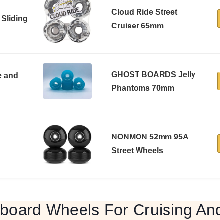
Cloud Ride Street
 Sliding
Cruiser 65mm
GHOST BOARDS Jelly
e and
Phantoms 70mm
NONMON 52mm 95A
Street Wheels
board Wheels For Cruising And