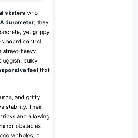
l skaters
who
A durometer
, they
oncrete, yet grippy
s board control,
in street-heavy
 sluggish, bulky
responsive feel
that
urbs, and gritty
 stability. Their
 tricks and allowing
r minor obstacles
speed wobbles, a