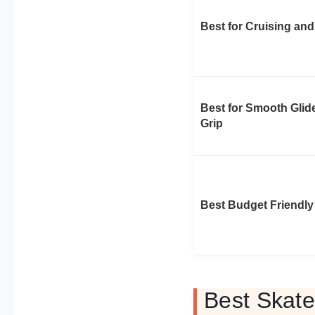
Best for Cruising and
Best for Smooth Glid
Grip
Best Budget Friendly
Best Skate