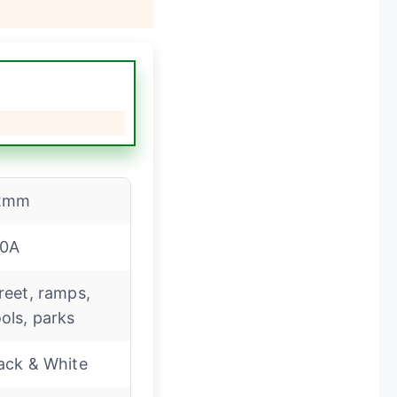
2mm
00A
reet, ramps,
ols, parks
ack & White