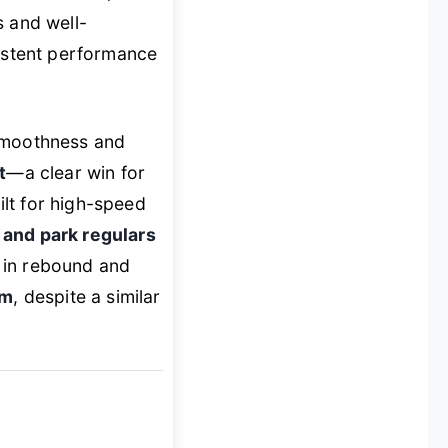
s and well-
sistent performance
 smoothness and
t
—a clear win for
ilt for high-speed
 and park regulars
 in rebound and
mm
, despite a similar