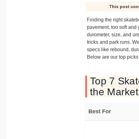
This post con
Finding the right skateb
pavement, too soft and y
durometer, size, and ure
tricks and park runs. W
specs like rebound, durab
Below are our top picks
Top 7 Skat
the Market
Best For