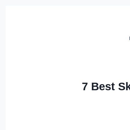
Skip
to
content
7 Best S