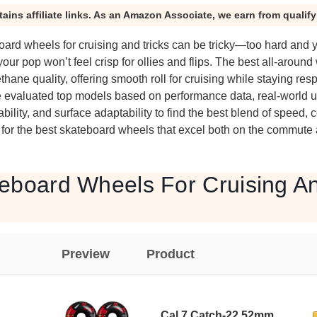
tains affiliate links. As an Amazon Associate, we earn from qualif
oard wheels for cruising and tricks can be tricky—too hard and y
our pop won’t feel crisp for ollies and flips. The best all-aroun
thane quality, offering smooth roll for cruising while staying res
e evaluated top models based on performance data, real-world 
ility, and surface adaptability to find the best blend of speed, co
 for the best skateboard wheels that excel both on the commute 
eboard Wheels For Cruising An
Preview
Product
Cal 7 Catch-22 52mm