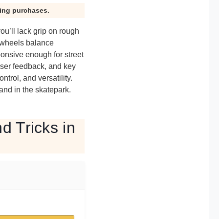
ying purchases.
ou’ll lack grip on rough
d wheels balance
ponsive enough for street
user feedback, and key
ntrol, and versatility.
and in the skatepark.
d Tricks in