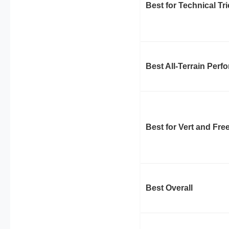
Best for Technical Tr
Best All-Terrain Per
Best for Vert and Fre
Best Overall