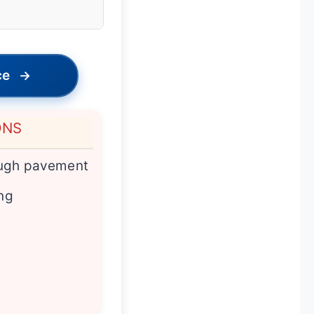
ce
→
ONS
ough pavement
ing