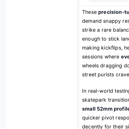
These
precision-
demand snappy resp
strike a rare bala
enough to stick la
making kickflips, he
sessions where
eve
wheels dragging dow
street purists crave
In real-world testi
skatepark transitio
small 52mm profil
quicker pivot respo
decently for their 