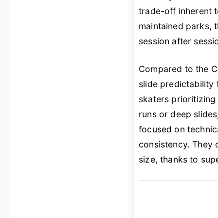
trade-off inherent 
maintained parks, 
session after sessi
Compared to the Cl
slide predictability
skaters prioritizing
runs or deep slides,
focused on technic
consistency. They 
size, thanks to sup