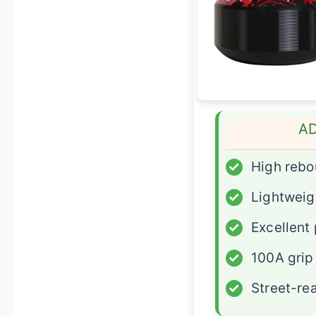
A
✓
High reb
✓
Lightweig
✓
Excellent
✓
100A grip
✓
Street-re