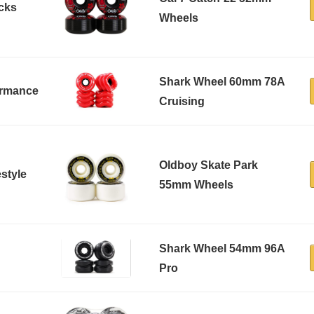
icks
Wheels
Shark Wheel 60mm 78A
formance
Cruising
Oldboy Skate Park
estyle
55mm Wheels
Shark Wheel 54mm 96A
Pro