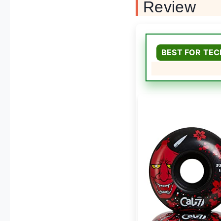
Review
BEST FOR TEC