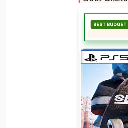
BEST BUDGET 