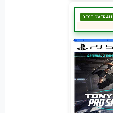
BEST OVERAL