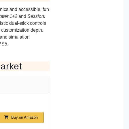
nics and accessible, fun
ater 1+2
and
Session:
stic dual-stick controls
 customization depth,
 and simulation
PS5.
arket
Buy on Amazon