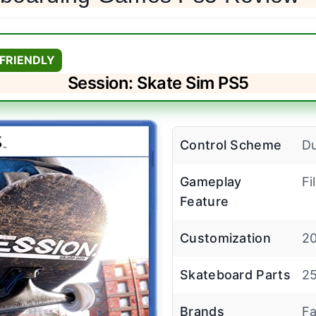
FRIENDLY
Session: Skate Sim PS5
Control Scheme
Du
Gameplay
Fi
Feature
Customization
20
Skateboard Parts
25
Brands
Fa