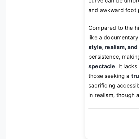
curve can be unforg
and awkward foot p
Compared to the hi
like a documentary 
style, realism, and
persistence, making
spectacle
. It lack
those seeking a
tr
sacrificing accessi
in realism, though 