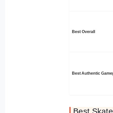
Best Overall
Best Authentic Game
Best Skat