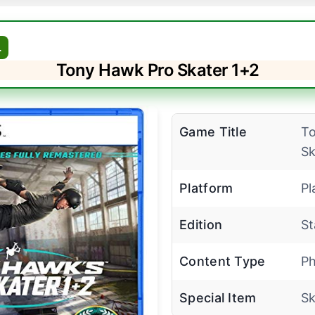
L
Tony Hawk Pro Skater 1+2
Game Title
To
Sk
Platform
Pl
Edition
St
Content Type
Ph
Special Item
Sk