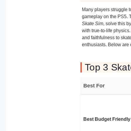
Many players struggle t
gameplay on the PS5. T
Skate Sim
, solve this b
with true-to-life physi
and faithfulness to skat
enthusiasts. Below are
Top 3 Ska
Best For
Best Budget Friendly