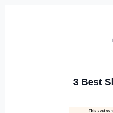
Skip
to
content
3 Best S
This post con