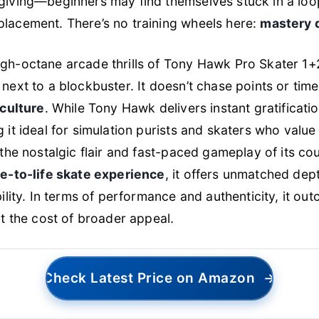
iving—beginners may find themselves stuck in a loop 
lacement. There’s no training wheels here:
mastery 
gh-octane arcade thrills of
Tony Hawk Pro Skater 1+
next to a blockbuster. It doesn’t chase points or time
 culture
. While
Tony Hawk
delivers instant gratificati
 it ideal for simulation purists and skaters who valu
s the nostalgic flair and fast-paced gameplay of its co
ue-to-life skate experience
, it offers unmatched dep
bility. In terms of performance and authenticity, it ou
at the cost of broader appeal.
Check Latest Price on Amazon
→