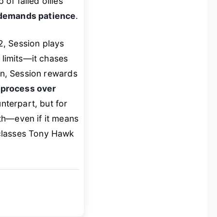
of failed ollies
demands patience
.
2
,
Session
plays
 limits—it chases
on,
Session
rewards
e
process over
unterpart, but for
th—even if it means
tclasses
Tony Hawk