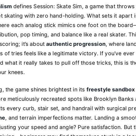
alism
defines
Session: Skate Sim
, a game that throws 
et skating with zero hand-holding. What sets it apart i
here each analog stick mimics one foot on the board
bution, pop timing, and balance like a real skater. Thi
coring; it’s about
authentic progression
, where land
s of tries feels like a legitimate victory. If you’ve ev
d what it
really
takes to pull off those tricks, this is th
our knees.
g, the game shines brightest in its
freestyle sandbo
lore meticulously recreated spots like Brooklyn Banks
ts every curb, stair set, and handrail with surgical p
me
, and terrain imperfections matter. Landing a smoo
justing your speed and angle? Pure satisfaction. But 