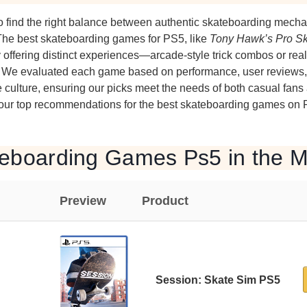
o find the right balance between authentic skateboarding mecha
he best skateboarding games for PS5, like
Tony Hawk’s Pro Sk
y offering distinct experiences—arcade-style trick combos or reali
cs. We evaluated each game based on performance, user reviews,
e culture, ensuring our picks meet the needs of both casual fans
 our top recommendations for the best skateboarding games on 
teboarding Games Ps5 in the M
Preview
Product
Session: Skate Sim PS5