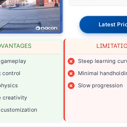
Latest Pri
DVANTAGES
LIMITATI
c gameplay
×
Steep learning cur
 control
×
Minimal handholdi
physics
×
Slow progression
 creativity
 customization