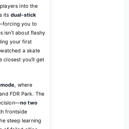
players into the
s its
dual-stick
—forcing you to
s isn’t about flashy
ing your first
er watched a skate
e closest you’ll get
x mode
, where
 and FDR Park. The
recision—
no two
th frontside
the steep learning