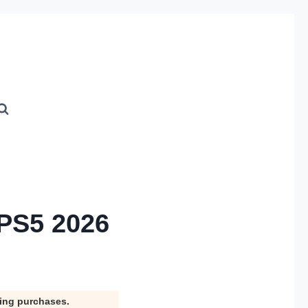
 PS5 2026
ying purchases.