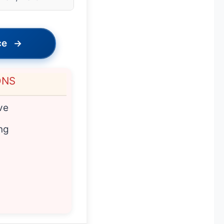
ce
→
ONS
ve
ng