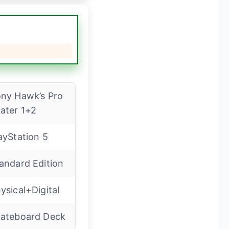
ny Hawk’s Pro
ater 1+2
ayStation 5
andard Edition
ysical+Digital
ateboard Deck