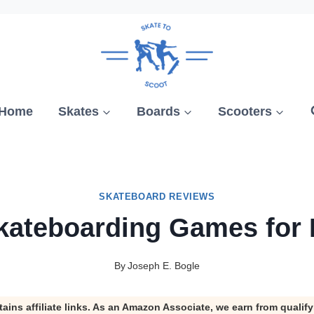
Home
Skates
Boards
Scooters
SKATEBOARD REVIEWS
kateboarding Games for
By
Joseph E. Bogle
tains affiliate links. As an Amazon Associate, we earn from qualif