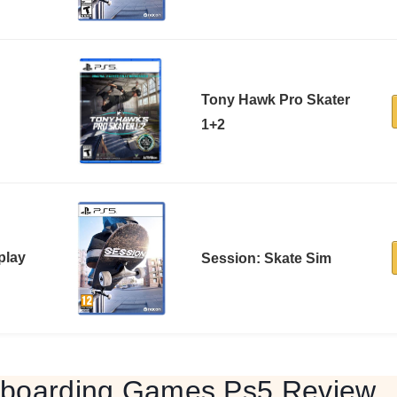
Tony Hawk Pro Skater
1+2
play
Session: Skate Sim
eboarding Games Ps5 Review