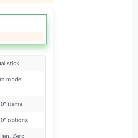
al stick
lm mode
0″ items
0″ options
llen, Zero