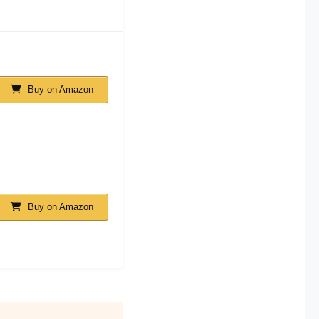
Buy on Amazon
Buy on Amazon