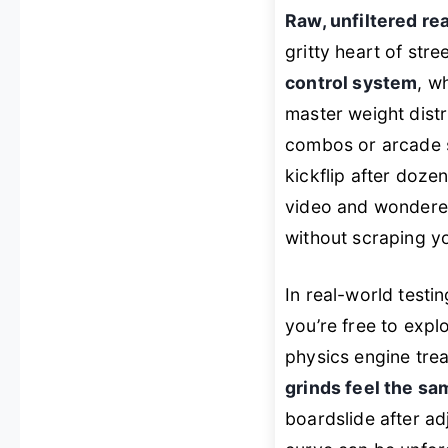
Raw, unfiltered re
gritty heart of stre
control system
, w
master weight distri
combos or arcade s
kickflip after dozen
video and wondere
without scraping y
In real-world testin
you’re free to exp
physics engine trea
grinds feel the sa
boardslide after ad