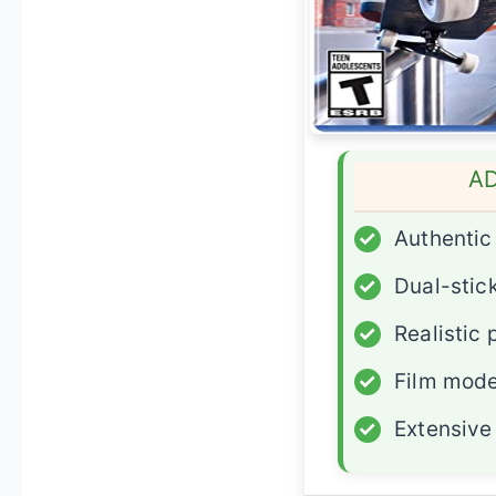
A
✓
Authenti
✓
Dual-stick
✓
Realistic 
✓
Film mode
✓
Extensive