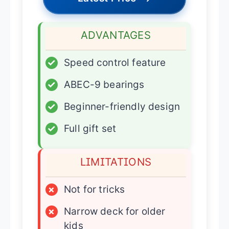
ADVANTAGES
✓
Speed control feature
✓
ABEC-9 bearings
✓
Beginner-friendly design
✓
Full gift set
LIMITATIONS
×
Not for tricks
×
Narrow deck for older
kids