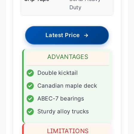
Duty
Latest Price
→
ADVANTAGES
✓
Double kicktail
✓
Canadian maple deck
✓
ABEC-7 bearings
✓
Sturdy alloy trucks
LIMITATIONS