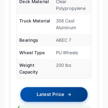
Deck Material
Clear
Polypropylene
Truck Material
356 Cast
Aluminum
Bearings
ABEC 7
Wheel Type
PU Wheels
Weight
200 lbs
Capacity
Latest Price
→