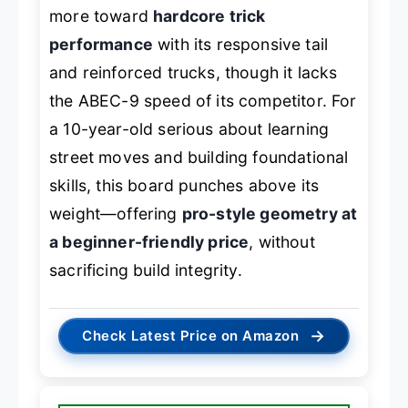
more toward
hardcore trick
performance
with its responsive tail
and reinforced trucks, though it lacks
the ABEC-9 speed of its competitor. For
a 10-year-old serious about learning
street moves and building foundational
skills, this board punches above its
weight—offering
pro-style geometry at
a beginner-friendly price
, without
sacrificing build integrity.
→
Check Latest Price on Amazon