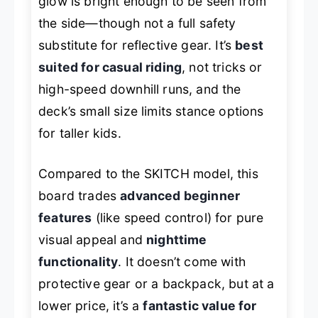
glow is bright enough to be seen from
the side—though not a full safety
substitute for reflective gear. It’s
best
suited for casual riding
, not tricks or
high-speed downhill runs, and the
deck’s small size limits stance options
for taller kids.
Compared to the SKITCH model, this
board trades
advanced beginner
features
(like speed control) for pure
visual appeal and
nighttime
functionality
. It doesn’t come with
protective gear or a backpack, but at a
lower price, it’s a
fantastic value for