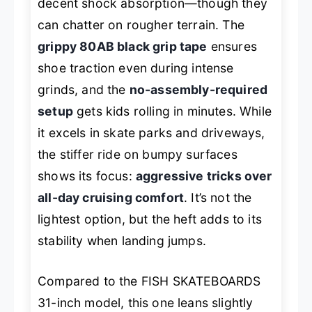
decent shock absorption—though they
can chatter on rougher terrain. The
grippy 80AB black grip tape
ensures
shoe traction even during intense
grinds, and the
no-assembly-required
setup
gets kids rolling in minutes. While
it excels in skate parks and driveways,
the stiffer ride on bumpy surfaces
shows its focus:
aggressive tricks over
all-day cruising comfort
. It’s not the
lightest option, but the heft adds to its
stability when landing jumps.
Compared to the FISH SKATEBOARDS
31-inch model, this one leans slightly