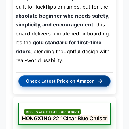
built for kickflips or ramps, but for the
absolute beginner who needs safety,
simplicity, and encouragement
, this
board delivers unmatched onboarding.
It’s the
gold standard for first-time
riders
, blending thoughtful design with
real-world usability.
→
Check Latest Price on Amazon
BEST VALUE LIGHT-UP BOARD
HONGXING 22″ Clear Blue Cruiser