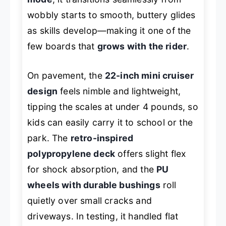
wobbly starts to smooth, buttery glides
as skills develop—making it one of the
few boards that
grows with the rider
.
On pavement, the
22-inch mini cruiser
design
feels nimble and lightweight,
tipping the scales at under 4 pounds, so
kids can easily carry it to school or the
park. The
retro-inspired
polypropylene deck
offers slight flex
for shock absorption, and the
PU
wheels with durable bushings
roll
quietly over small cracks and
driveways. In testing, it handled flat