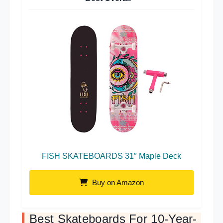
FISH SKATEBOARDS 31″ Maple Deck
Buy on Amazon
Best Skateboards For 10-Year-