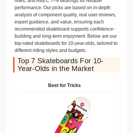
rides, and ABEC 7–9 bearings for reliable
performance. Our picks are based on in-depth
analysis of component quality, real user reviews,
expert guidance, and value, ensuring each
recommended skateboard supports confidence-
building and long-term enjoyment. Below are our
top-rated skateboards for 10-year-olds, tailored to
different riding styles and budgets.
Top 7 Skateboards For 10-
Year-Olds in the Market
Best for Tricks