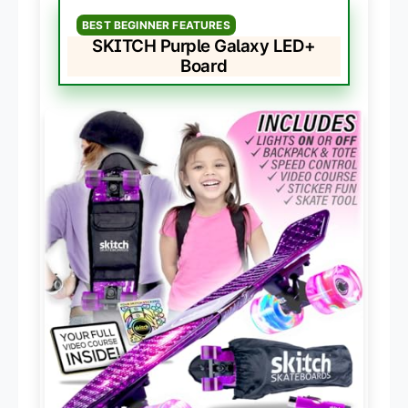
BEST BEGINNER FEATURES
SKITCH Purple Galaxy LED+
Board