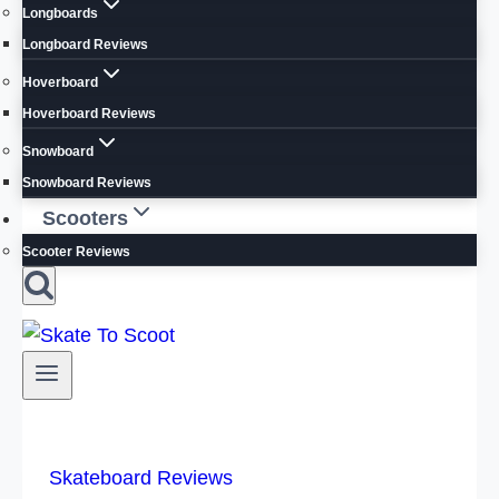
Longboards
Longboard Reviews
Hoverboard
Hoverboard Reviews
Snowboard
Snowboard Reviews
Scooters
Scooter Reviews
Skateboard Reviews