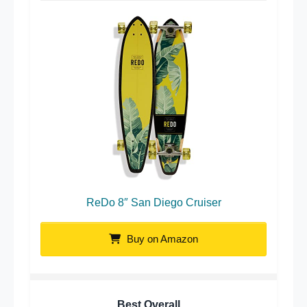
ReDo 8″ San Diego Cruiser
Buy on Amazon
Best Overall