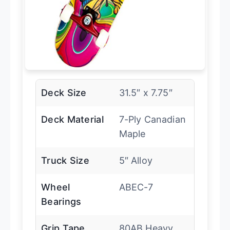
Deck Size
31.5″ x 7.75″
Deck Material
7-Ply Canadian
Maple
Truck Size
5″ Alloy
Wheel
ABEC-7
Bearings
Grip Tape
80AB Heavy