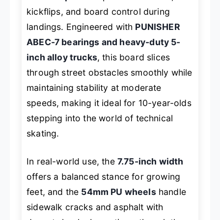
kickflips, and board control during
landings. Engineered with
PUNISHER
ABEC-7 bearings and heavy-duty 5-
inch alloy trucks
, this board slices
through street obstacles smoothly while
maintaining stability at moderate
speeds, making it ideal for 10-year-olds
stepping into the world of technical
skating.
In real-world use, the
7.75-inch width
offers a balanced stance for growing
feet, and the
54mm PU wheels
handle
sidewalk cracks and asphalt with