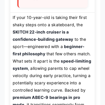
If your 10-year-old is taking their first
shaky steps onto a skateboard, the
SKITCH 22-inch cruiser is a
confidence-building gateway
to the
sport—engineered with a
beginner-
first philosophy
that few others match.
What sets it apart is the
speed-limiting
system
, allowing parents to cap wheel
velocity during early practice, turning a
potentially scary experience into a
controlled learning curve. Backed by
premium ABEC-9 bearings in pro
mode
, it transitions seamlessly from