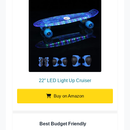
22″ LED Light Up Cruiser
Buy on Amazon
Best Budget Friendly