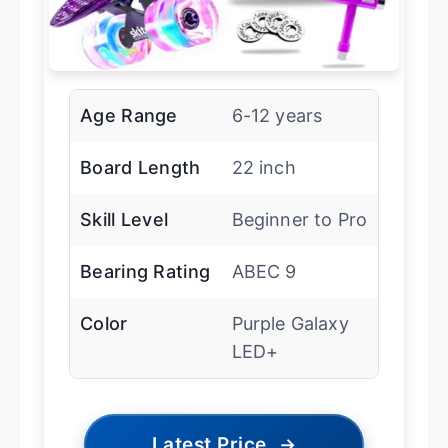
Age Range
6-12 years
Board Length
22 inch
Skill Level
Beginner to Pro
Bearing Rating
ABEC 9
Color
Purple Galaxy
LED+
Latest Price
→