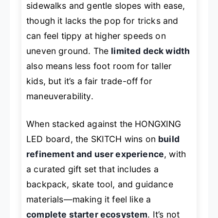
sidewalks and gentle slopes with ease,
though it lacks the pop for tricks and
can feel tippy at higher speeds on
uneven ground. The
limited deck width
also means less foot room for taller
kids, but it’s a fair trade-off for
maneuverability.
When stacked against the HONGXING
LED board, the SKITCH wins on
build
refinement and user experience
, with
a curated gift set that includes a
backpack, skate tool, and guidance
materials—making it feel like a
complete starter ecosystem
. It’s not