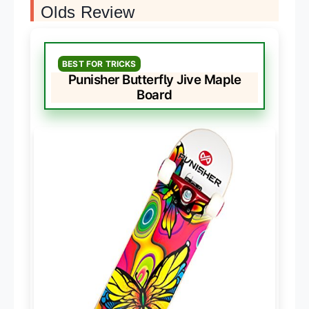
Olds Review
BEST FOR TRICKS
Punisher Butterfly Jive Maple
Board