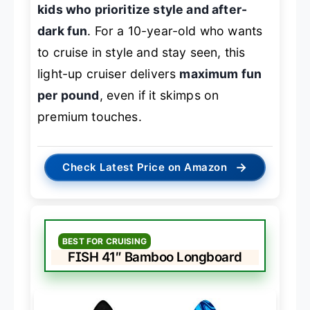
kids who prioritize style and after-
dark fun
. For a 10-year-old who wants
to cruise in style and stay seen, this
light-up cruiser delivers
maximum fun
per pound
, even if it skimps on
premium touches.
→
Check Latest Price on Amazon
BEST FOR CRUISING
FISH 41″ Bamboo Longboard