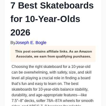
7 Best Skateboards
for 10-Year-Olds
2026
By
Joseph E. Bogle
This post contains affiliate links. As an Amazon
Associate, we earn from qualifying purchases.
Choosing the right skateboard for a 10-year-old
can be overwhelming, with safety, size, and skill
level all playing a crucial role in finding a board
that’s fun and easy to learn on. The best
skateboards for 10-year-olds balance stability,
durability, and age-appropriate features—like
7.5”–8” decks, softer 78A–87A wheels for smooth