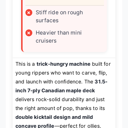
×
Stiff ride on rough
surfaces
×
Heavier than mini
cruisers
This is a
trick-hungry machine
built for
young rippers who want to carve, flip,
and launch with confidence. The
31.5-
inch 7-ply Canadian maple deck
delivers rock-solid durability and just
the right amount of pop, thanks to its
double kicktail design and mild
concave profile
—perfect for ollies,