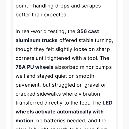
point—handling drops and scrapes
better than expected.
In real-world testing, the
356 cast
aluminum trucks
offered stable turning,
though they felt slightly loose on sharp
corners until tightened with a tool. The
78A PU wheels
absorbed minor bumps
well and stayed quiet on smooth
pavement, but struggled on gravel or
cracked sidewalks where vibration
transferred directly to the feet. The
LED
wheels activate automatically with
motion
, no batteries needed, and the