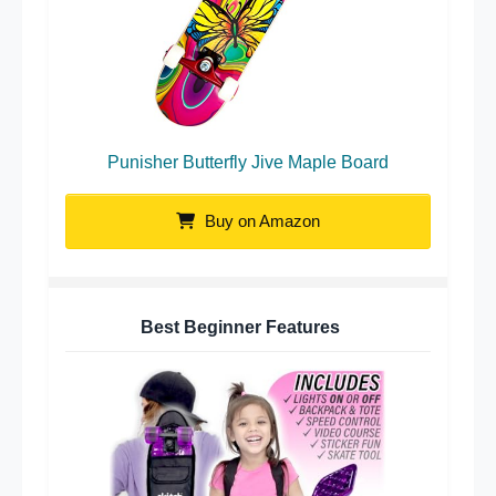
Punisher Butterfly Jive Maple Board
Buy on Amazon
Best Beginner Features