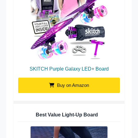
SKITCH Purple Galaxy LED+ Board
Buy on Amazon
Best Value Light-Up Board