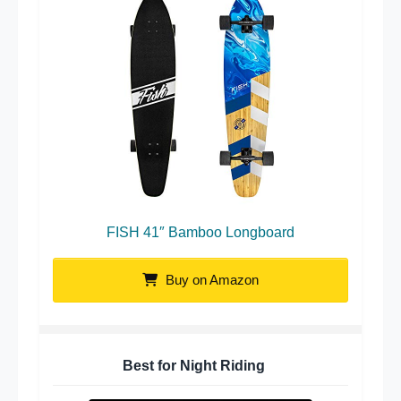
FISH 41″ Bamboo Longboard
Buy on Amazon
Best for Night Riding