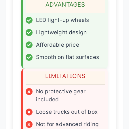
ADVANTAGES
✓
LED light-up wheels
✓
Lightweight design
✓
Affordable price
✓
Smooth on flat surfaces
LIMITATIONS
×
No protective gear
included
×
Loose trucks out of box
×
Not for advanced riding