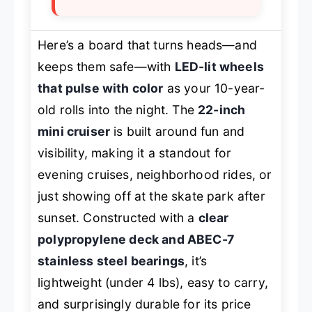
Here’s a board that turns heads—and
keeps them safe—with
LED-lit wheels
that pulse with color
as your 10-year-
old rolls into the night. The
22-inch
mini cruiser
is built around fun and
visibility, making it a standout for
evening cruises, neighborhood rides, or
just showing off at the skate park after
sunset. Constructed with a
clear
polypropylene deck and ABEC-7
stainless steel bearings
, it’s
lightweight (under 4 lbs), easy to carry,
and surprisingly durable for its price