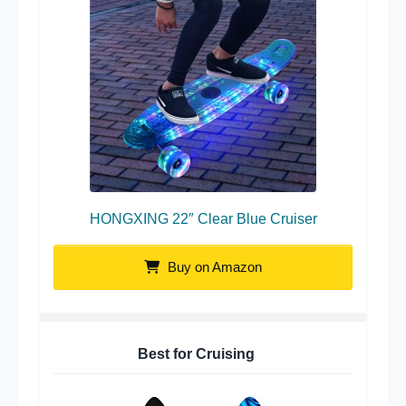
HONGXING 22″ Clear Blue Cruiser
Buy on Amazon
Best for Cruising