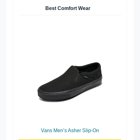
Best Comfort Wear
Vans Men’s Asher Slip-On