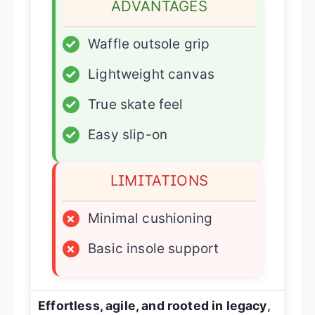
ADVANTAGES
✓
Waffle outsole grip
✓
Lightweight canvas
✓
True skate feel
✓
Easy slip-on
LIMITATIONS
×
Minimal cushioning
×
Basic insole support
Effortless, agile, and rooted in legacy
,