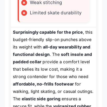
×
Weak stitching
×
Limited skate durability
Surprisingly capable for the price
, this
budget-friendly slip-on punches above
its weight with
all-day wearability and
functional design
. The
soft insole and
padded collar
provide a comfort level
that belies its low cost, making it a
strong contender for those who need
affordable, no-frills footwear
for
walking, light skating, or casual outings.
The
elastic side goring
ensures a
secure fit, while the
vulcanized rubber