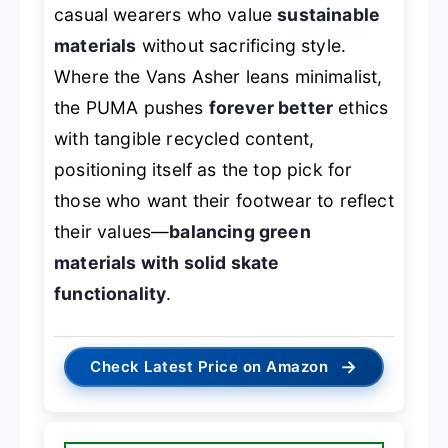
casual wearers who value
sustainable
materials
without sacrificing style.
Where the Vans Asher leans minimalist,
the PUMA pushes
forever better
ethics
with tangible recycled content,
positioning itself as the top pick for
those who want their footwear to reflect
their values—
balancing green
materials with solid skate
functionality
.
→
Check Latest Price on Amazon