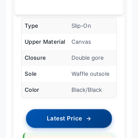
Type
Slip-On
Upper Material
Canvas
Closure
Double gore
Sole
Waffle outsole
Color
Black/Black
Latest Price
→