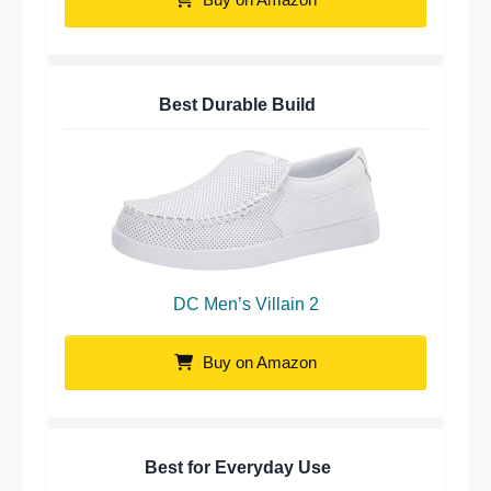
Best Durable Build
DC Men’s Villain 2
Buy on Amazon
Best for Everyday Use