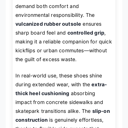
demand both comfort and
environmental responsibility. The
vulcanized rubber outsole
ensures
sharp board feel and
controlled grip
,
making it a reliable companion for quick
kickflips or urban commutes—without
the guilt of excess waste.
In real-world use, these shoes shine
during extended wear, with the
extra-
thick heel cushioning
absorbing
impact from concrete sidewalks and
skatepark transitions alike. The
slip-on
construction
is genuinely effortless,