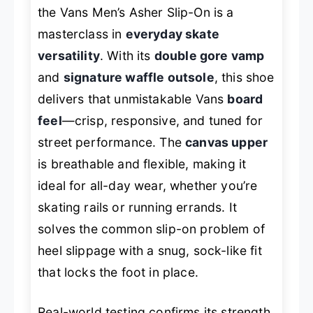
the Vans Men’s Asher Slip-On is a
masterclass in
everyday skate
versatility
. With its
double gore vamp
and
signature waffle outsole
, this shoe
delivers that unmistakable Vans
board
feel
—crisp, responsive, and tuned for
street performance. The
canvas upper
is breathable and flexible, making it
ideal for all-day wear, whether you’re
skating rails or running errands. It
solves the common slip-on problem of
heel slippage with a snug, sock-like fit
that locks the foot in place.
Real-world testing confirms its strength