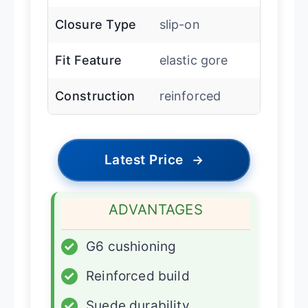
Closure Type
slip-on
Fit Feature
elastic gore
Construction
reinforced
Latest Price
→
ADVANTAGES
✓
G6 cushioning
✓
Reinforced build
✓
Suede durability