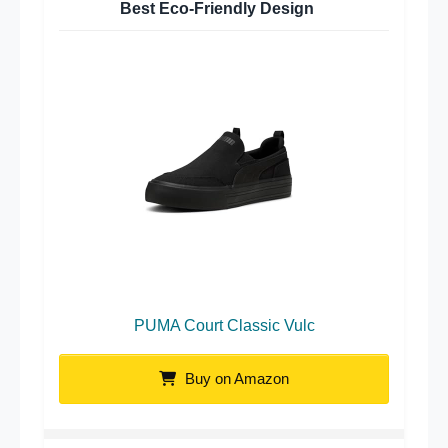
Best Eco-Friendly Design
PUMA Court Classic Vulc
Buy on Amazon