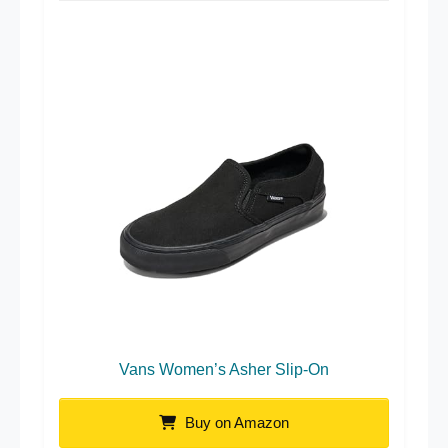
Vans Women’s Asher Slip-On
Buy on Amazon