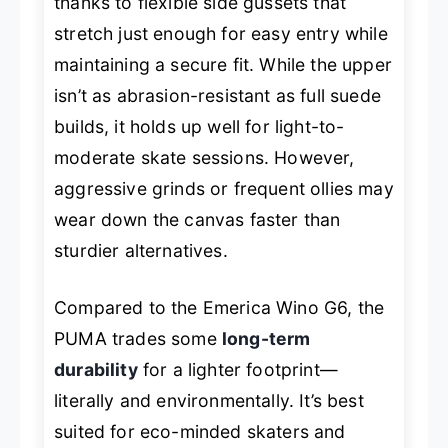
thanks to flexible side gussets that
stretch just enough for easy entry while
maintaining a secure fit. While the upper
isn’t as abrasion-resistant as full suede
builds, it holds up well for light-to-
moderate skate sessions. However,
aggressive grinds or frequent ollies may
wear down the canvas faster than
sturdier alternatives.
Compared to the Emerica Wino G6, the
PUMA trades some
long-term
durability
for a lighter footprint—
literally and environmentally. It’s best
suited for eco-minded skaters and