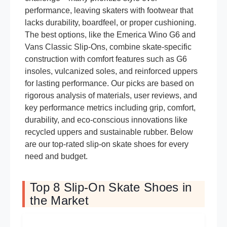
performance, leaving skaters with footwear that
lacks durability, boardfeel, or proper cushioning.
The best options, like the Emerica Wino G6 and
Vans Classic Slip-Ons, combine skate-specific
construction with comfort features such as G6
insoles, vulcanized soles, and reinforced uppers
for lasting performance. Our picks are based on
rigorous analysis of materials, user reviews, and
key performance metrics including grip, comfort,
durability, and eco-conscious innovations like
recycled uppers and sustainable rubber. Below
are our top-rated slip-on skate shoes for every
need and budget.
Top 8 Slip-On Skate Shoes in
the Market