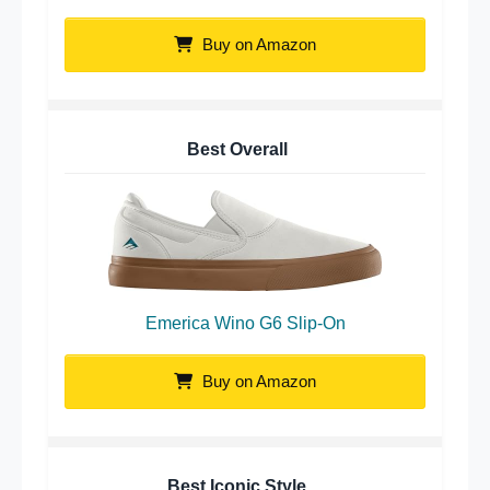
Buy on Amazon
Best Overall
Emerica Wino G6 Slip-On
Buy on Amazon
Best Iconic Style