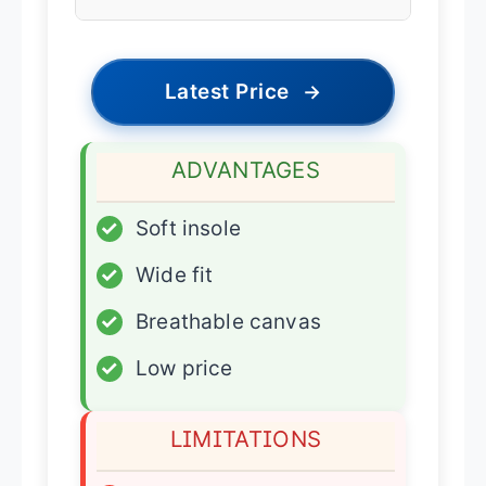
Latest Price
→
ADVANTAGES
✓
Soft insole
✓
Wide fit
✓
Breathable canvas
✓
Low price
LIMITATIONS