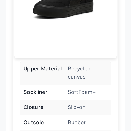
Upper Material
Recycled
canvas
Sockliner
SoftFoam+
Closure
Slip-on
Outsole
Rubber