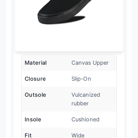
Material
Canvas Upper
Closure
Slip-On
Outsole
Vulcanized
rubber
Insole
Cushioned
Fit
Wide