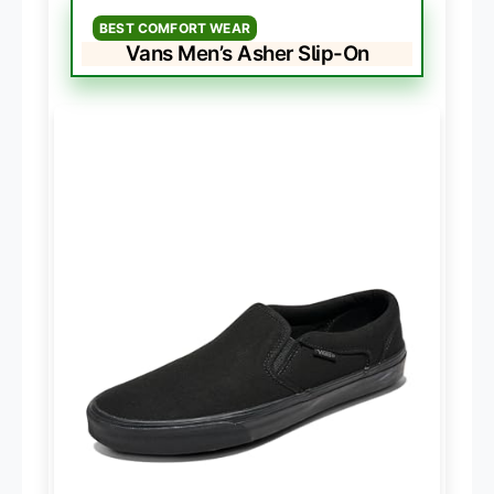
BEST COMFORT WEAR
Vans Men’s Asher Slip-On