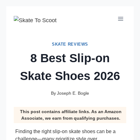
Skip
to
content
SKATE REVIEWS
8 Best Slip-on
Skate Shoes 2026
By
Joseph E. Bogle
This post contains affiliate links. As an Amazon
Associate, we earn from qualifying purchases.
Finding the right slip-on skate shoes can be a
challenge—many prioritize style over