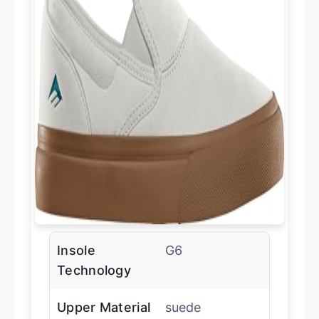
Insole
G6
Technology
Upper Material
suede