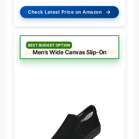
→
Check Latest Price on Amazon
BEST BUDGET OPTION
Men’s Wide Canvas Slip-On