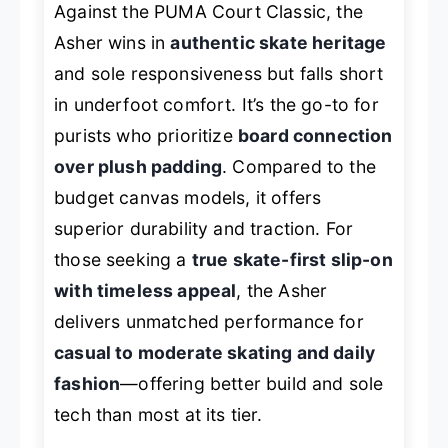
Against the PUMA Court Classic, the
Asher wins in
authentic skate heritage
and sole responsiveness but falls short
in underfoot comfort. It’s the go-to for
purists who prioritize
board connection
over plush padding
. Compared to the
budget canvas models, it offers
superior durability and traction. For
those seeking a
true skate-first slip-on
with timeless appeal
, the Asher
delivers unmatched performance for
casual to moderate skating and daily
fashion
—offering better build and sole
tech than most at its tier.