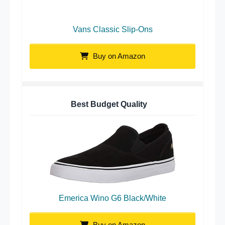
Vans Classic Slip-Ons
Buy on Amazon
Best Budget Quality
Emerica Wino G6 Black/White
Buy on Amazon