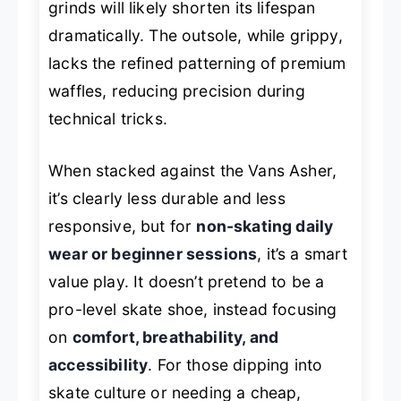
grinds will likely shorten its lifespan
dramatically. The outsole, while grippy,
lacks the refined patterning of premium
waffles, reducing precision during
technical tricks.
When stacked against the Vans Asher,
it’s clearly less durable and less
responsive, but for
non-skating daily
wear or beginner sessions
, it’s a smart
value play. It doesn’t pretend to be a
pro-level skate shoe, instead focusing
on
comfort, breathability, and
accessibility
. For those dipping into
skate culture or needing a cheap,