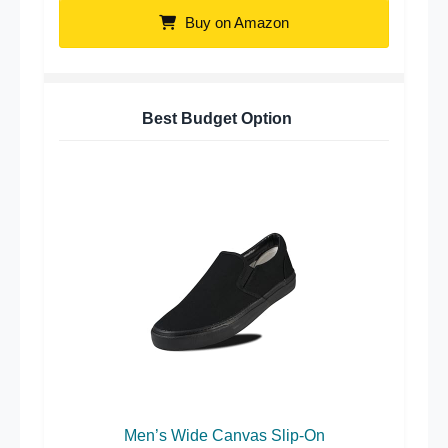
Buy on Amazon
Best Budget Option
Men’s Wide Canvas Slip-On