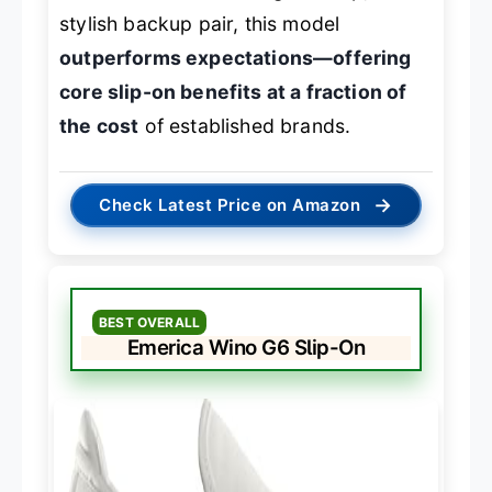
stylish backup pair, this model
outperforms expectations—offering
core slip-on benefits at a fraction of
the cost
of established brands.
→
Check Latest Price on Amazon
BEST OVERALL
Emerica Wino G6 Slip-On