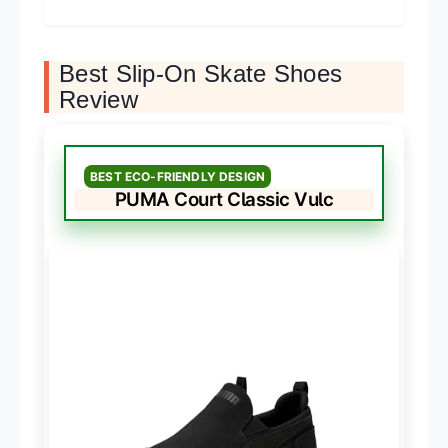
Best Slip-On Skate Shoes
Review
BEST ECO-FRIENDLY DESIGN
PUMA Court Classic Vulc