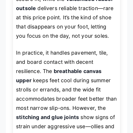
outsole
delivers reliable traction—rare
at this price point. It’s the kind of shoe
that disappears on your foot, letting
you focus on the day, not your soles.
In practice, it handles pavement, tile,
and board contact with decent
resilience. The
breathable canvas
upper
keeps feet cool during summer
strolls or errands, and the wide fit
accommodates broader feet better than
most narrow slip-ons. However, the
stitching and glue joints
show signs of
strain under aggressive use—ollies and