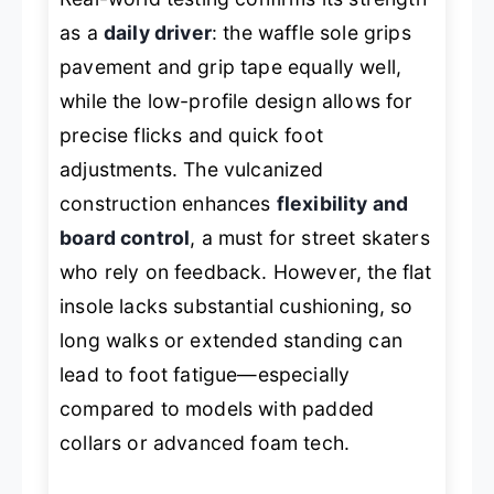
as a
daily driver
: the waffle sole grips
pavement and grip tape equally well,
while the low-profile design allows for
precise flicks and quick foot
adjustments. The vulcanized
construction enhances
flexibility and
board control
, a must for street skaters
who rely on feedback. However, the flat
insole lacks substantial cushioning, so
long walks or extended standing can
lead to foot fatigue—especially
compared to models with padded
collars or advanced foam tech.