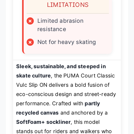
LIMITATIONS
×
Limited abrasion
resistance
×
Not for heavy skating
Sleek, sustainable, and steeped in
skate culture
, the PUMA Court Classic
Vulc Slip ON delivers a bold fusion of
eco-conscious design and street-ready
performance. Crafted with
partly
recycled canvas
and anchored by a
SoftFoam+ sockliner
, this model
stands out for riders and walkers who