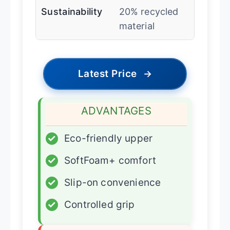
Sustainability
20% recycled
material
Latest Price
→
ADVANTAGES
✓
Eco-friendly upper
✓
SoftFoam+ comfort
✓
Slip-on convenience
✓
Controlled grip