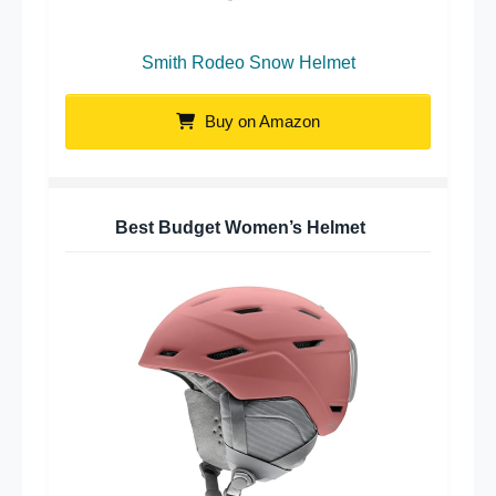
Smith Rodeo Snow Helmet
Buy on Amazon
Best Budget Women’s Helmet