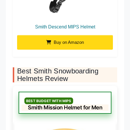
Smith Descend MIPS Helmet
Buy on Amazon
Best Smith Snowboarding
Helmets Review
BEST BUDGET WITH MIPS
Smith Mission Helmet for Men