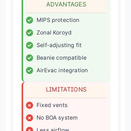
ADVANTAGES
✓
MIPS protection
✓
Zonal Koroyd
✓
Self-adjusting fit
✓
Beanie compatible
✓
AirEvac integration
LIMITATIONS
×
Fixed vents
×
No BOA system
×
Less airflow