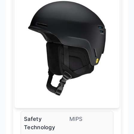
Safety
MIPS
Technology