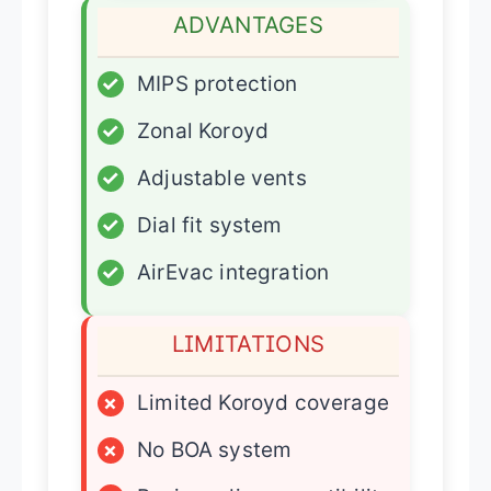
ADVANTAGES
✓
MIPS protection
✓
Zonal Koroyd
✓
Adjustable vents
✓
Dial fit system
✓
AirEvac integration
LIMITATIONS
×
Limited Koroyd coverage
×
No BOA system