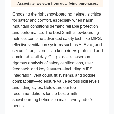
Associate, we earn from qualifying purchases.
Choosing the right snowboarding helmet is critical
for safety and comfort, especially when harsh
mountain conditions demand reliable protection
and performance. The best Smith snowboarding
helmets combine advanced safety tech like MIPS,
effective ventilation systems such as AirEvac, and
secure fit adjustments to keep riders protected and
comfortable all day. Our picks are based on
rigorous analysis of safety certifications, user
feedback, and key features—including MIPS
integration, vent count, fit systems, and goggle
compatibility—to ensure value across skill levels
and riding styles. Below are our top
recommendations for the best Smith
snowboarding helmets to match every rider’s
needs.