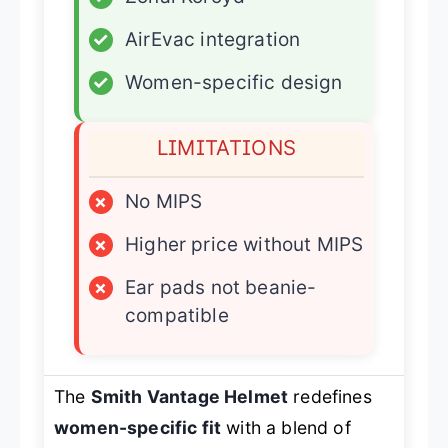
✓
AirEvac integration
✓
Women-specific design
LIMITATIONS
×
No MIPS
×
Higher price without MIPS
×
Ear pads not beanie-
compatible
The
Smith Vantage Helmet
redefines
women-specific fit
with a blend of