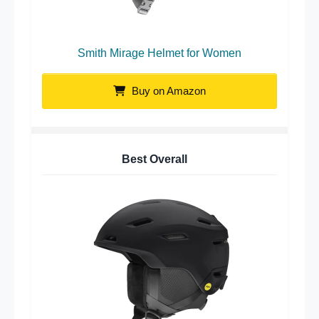
Smith Mirage Helmet for Women
Buy on Amazon
Best Overall