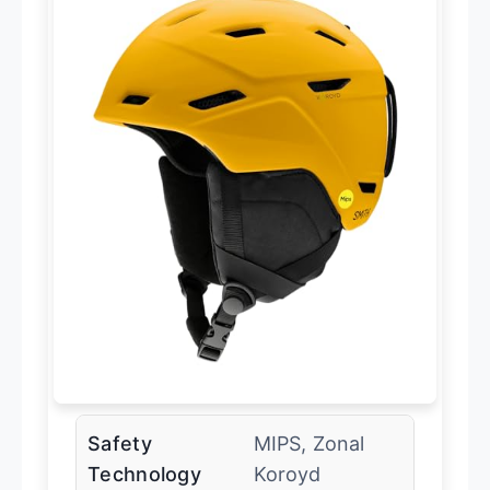
Safety
MIPS, Zonal
Technology
Koroyd