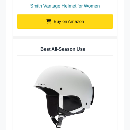
Smith Vantage Helmet for Women
Buy on Amazon
Best All-Season Use