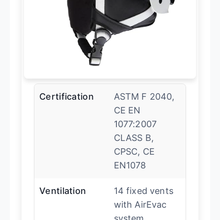
Certification
ASTM F 2040,
CE EN
1077:2007
CLASS B,
CPSC, CE
EN1078
Ventilation
14 fixed vents
with AirEvac
system