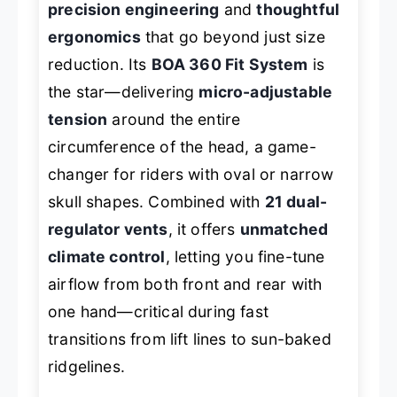
precision engineering
and
thoughtful
ergonomics
that go beyond just size
reduction. Its
BOA 360 Fit System
is
the star—delivering
micro-adjustable
tension
around the entire
circumference of the head, a game-
changer for riders with oval or narrow
skull shapes. Combined with
21 dual-
regulator vents
, it offers
unmatched
climate control
, letting you fine-tune
airflow from both front and rear with
one hand—critical during fast
transitions from lift lines to sun-baked
ridgelines.