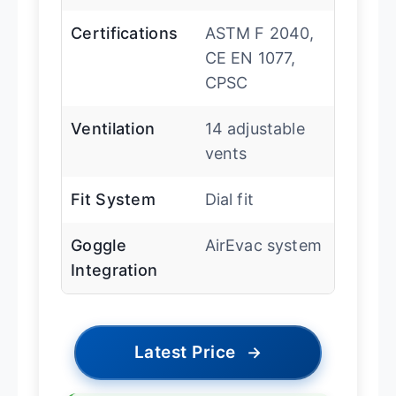
Certifications
ASTM F 2040,
CE EN 1077,
CPSC
Ventilation
14 adjustable
vents
Fit System
Dial fit
Goggle
AirEvac system
Integration
Latest Price
→