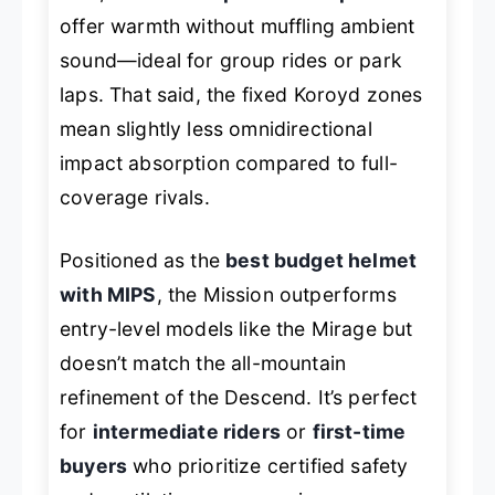
offer warmth without muffling ambient
sound—ideal for group rides or park
laps. That said, the fixed Koroyd zones
mean slightly less omnidirectional
impact absorption compared to full-
coverage rivals.
Positioned as the
best budget helmet
with MIPS
, the Mission outperforms
entry-level models like the Mirage but
doesn’t match the all-mountain
refinement of the Descend. It’s perfect
for
intermediate riders
or
first-time
buyers
who prioritize certified safety