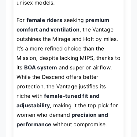
unisex models.
For
female riders
seeking
premium
comfort and ventilation
, the Vantage
outshines the Mirage and Holt by miles.
It’s a more refined choice than the
Mission, despite lacking MIPS, thanks to
its
BOA system
and superior airflow.
While the Descend offers better
protection, the Vantage justifies its
niche with
female-tuned fit and
adjustability
, making it the top pick for
women who demand
precision and
performance
without compromise.