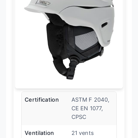
Certification
ASTM F 2040,
CE EN 1077,
CPSC
Ventilation
21 vents