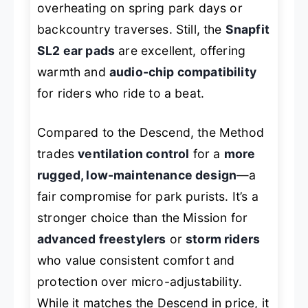
overheating on spring park days or
backcountry traverses. Still, the
Snapfit
SL2 ear pads
are excellent, offering
warmth and
audio-chip compatibility
for riders who ride to a beat.
Compared to the Descend, the Method
trades
ventilation control
for a
more
rugged, low-maintenance design
—a
fair compromise for park purists. It’s a
stronger choice than the Mission for
advanced freestylers
or
storm riders
who value consistent comfort and
protection over micro-adjustability.
While it matches the Descend in price, it