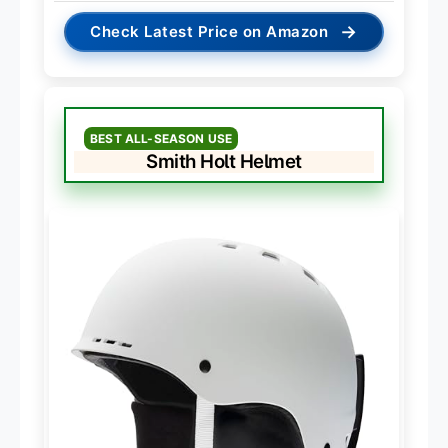
→
Check Latest Price on Amazon
BEST ALL-SEASON USE
Smith Holt Helmet