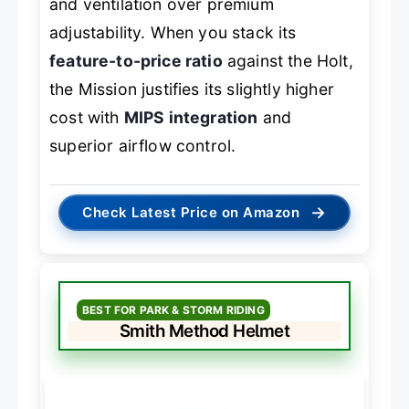
and ventilation over premium
adjustability. When you stack its
feature-to-price ratio
against the Holt,
the Mission justifies its slightly higher
cost with
MIPS integration
and
superior airflow control.
→
Check Latest Price on Amazon
BEST FOR PARK & STORM RIDING
Smith Method Helmet