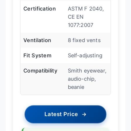
Certification
ASTM F 2040,
CE EN
1077:2007
Ventilation
8 fixed vents
Fit System
Self-adjusting
Compatibility
Smith eyewear,
audio-chip,
beanie
Latest Price
→