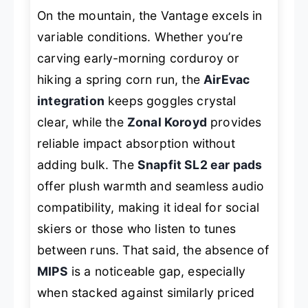
On the mountain, the Vantage excels in
variable conditions. Whether you’re
carving early-morning corduroy or
hiking a spring corn run, the
AirEvac
integration
keeps goggles crystal
clear, while the
Zonal Koroyd
provides
reliable impact absorption without
adding bulk. The
Snapfit SL2 ear pads
offer plush warmth and seamless audio
compatibility, making it ideal for social
skiers or those who listen to tunes
between runs. That said, the absence of
MIPS
is a noticeable gap, especially
when stacked against similarly priced