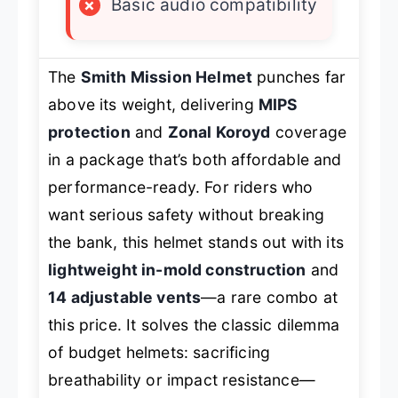
×
Basic audio compatibility
The
Smith Mission Helmet
punches far
above its weight, delivering
MIPS
protection
and
Zonal Koroyd
coverage
in a package that’s both affordable and
performance-ready. For riders who
want serious safety without breaking
the bank, this helmet stands out with its
lightweight in-mold construction
and
14 adjustable vents
—a rare combo at
this price. It solves the classic dilemma
of budget helmets: sacrificing
breathability or impact resistance—