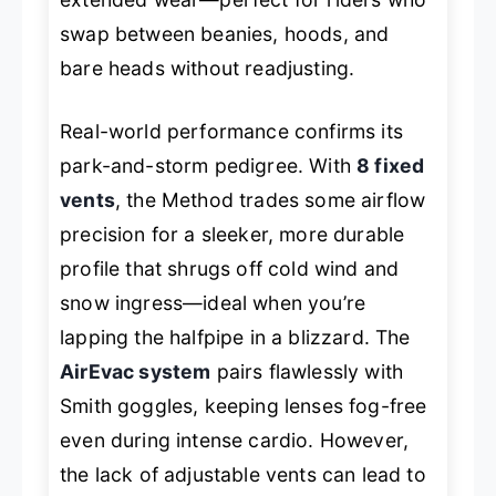
swap between beanies, hoods, and
bare heads without readjusting.
Real-world performance confirms its
park-and-storm pedigree. With
8 fixed
vents
, the Method trades some airflow
precision for a sleeker, more durable
profile that shrugs off cold wind and
snow ingress—ideal when you’re
lapping the halfpipe in a blizzard. The
AirEvac system
pairs flawlessly with
Smith goggles, keeping lenses fog-free
even during intense cardio. However,
the lack of adjustable vents can lead to