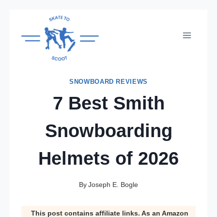
Skip
to
content
SNOWBOARD REVIEWS
7 Best Smith
Snowboarding
Helmets of 2026
By
Joseph E. Bogle
This post contains affiliate links. As an Amazon