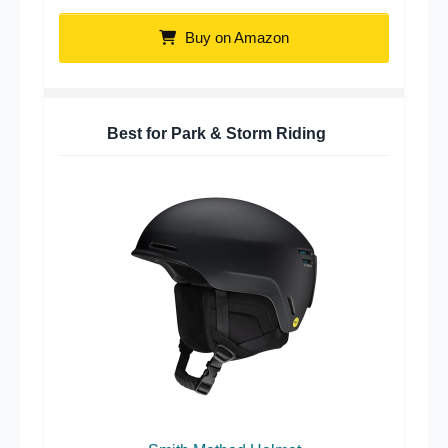
Buy on Amazon
Best for Park & Storm Riding