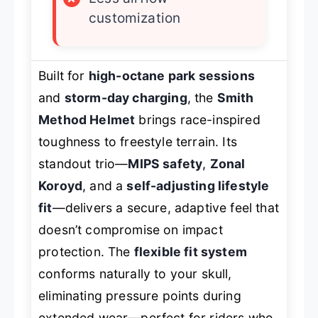
customization
Built for
high-octane park sessions
and
storm-day charging
, the
Smith
Method Helmet
brings race-inspired
toughness to freestyle terrain. Its
standout trio—
MIPS safety
,
Zonal
Koroyd
, and a
self-adjusting lifestyle
fit
—delivers a secure, adaptive feel that
doesn’t compromise on impact
protection. The
flexible fit system
conforms naturally to your skull,
eliminating pressure points during
extended wear—perfect for riders who