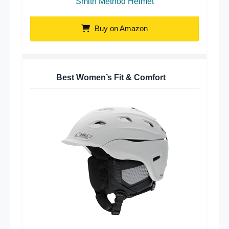
Smith Method Helmet
Buy on Amazon
Best Women’s Fit & Comfort