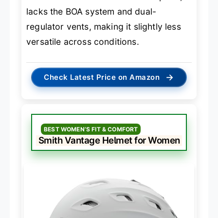
lacks the BOA system and dual-
regulator vents, making it slightly less
versatile across conditions.
→
Check Latest Price on Amazon
BEST WOMEN’S FIT & COMFORT
Smith Vantage Helmet for Women