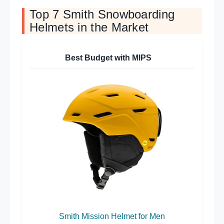
Top 7 Smith Snowboarding
Helmets in the Market
Best Budget with MIPS
Smith Mission Helmet for Men