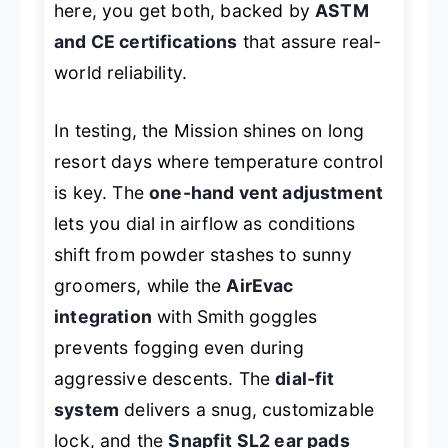
here, you get both, backed by
ASTM
and CE certifications
that assure real-
world reliability.
In testing, the Mission shines on long
resort days where temperature control
is key. The
one-hand vent adjustment
lets you dial in airflow as conditions
shift from powder stashes to sunny
groomers, while the
AirEvac
integration
with Smith goggles
prevents fogging even during
aggressive descents. The
dial-fit
system
delivers a snug, customizable
lock, and the
Snapfit SL2 ear pads