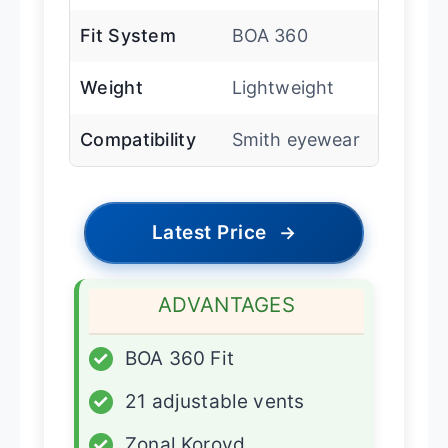
Fit System
BOA 360
Weight
Lightweight
Compatibility
Smith eyewear
Latest Price
→
ADVANTAGES
✓
BOA 360 Fit
✓
21 adjustable vents
✓
Zonal Koroyd