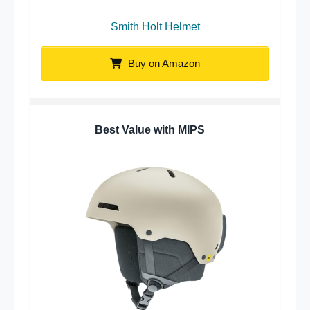
Smith Holt Helmet
Buy on Amazon
Best Value with MIPS