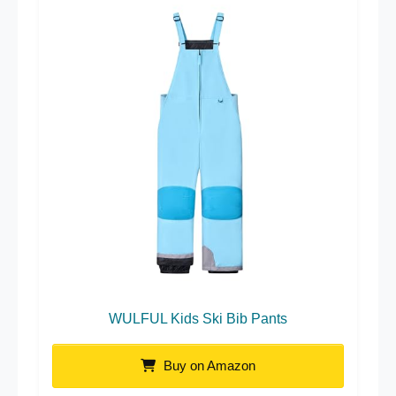
WULFUL Kids Ski Bib Pants
Buy on Amazon