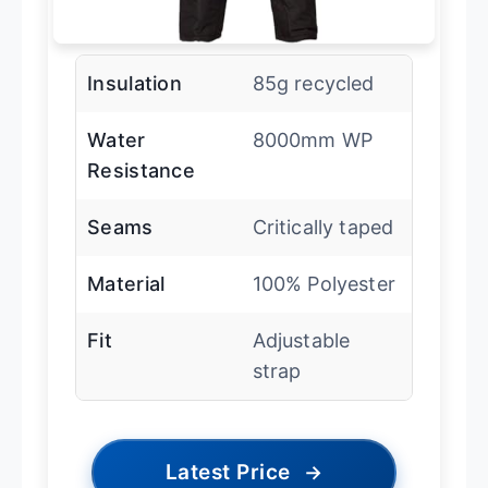
Insulation
85g recycled
Water
8000mm WP
Resistance
Seams
Critically taped
Material
100% Polyester
Fit
Adjustable
strap
Latest Price
→