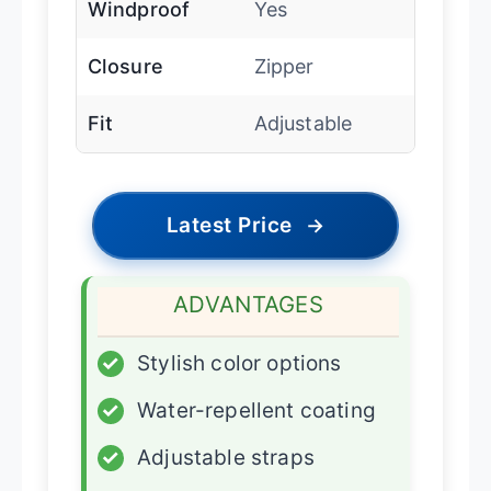
Windproof
Yes
Closure
Zipper
Fit
Adjustable
Latest Price
→
ADVANTAGES
✓
Stylish color options
✓
Water-repellent coating
✓
Adjustable straps