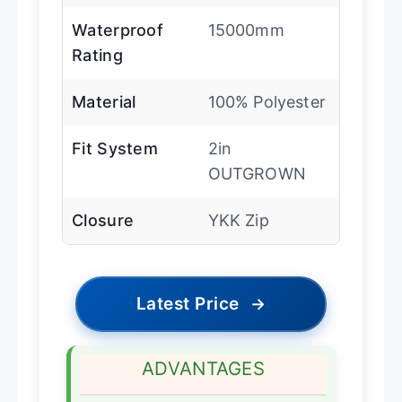
Waterproof
15000mm
Rating
Material
100% Polyester
Fit System
2in
OUTGROWN
Closure
YKK Zip
Latest Price
→
ADVANTAGES