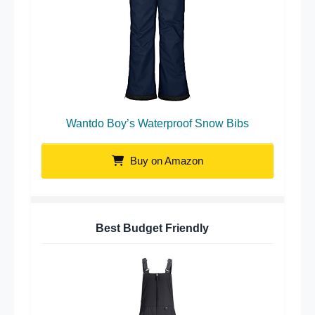
Wantdo Boy’s Waterproof Snow Bibs
Buy on Amazon
Best Budget Friendly