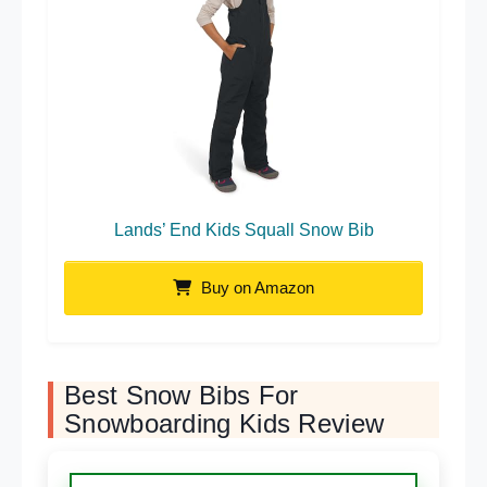
Lands’ End Kids Squall Snow Bib
Buy on Amazon
Best Snow Bibs For
Snowboarding Kids Review