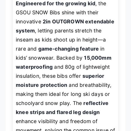
Engineered for the growing kid
, the
GSOU SNOW Bibs shine with their
innovative
2in OUTGROWN extendable
system
, letting parents stretch the
inseam as kids shoot up in height—a
rare and
game-changing feature
in
kids’ snowwear. Backed by
15,000mm
waterproofing
and 80g of lightweight
insulation, these bibs offer
superior
moisture protection
and breathability,
making them ideal for long ski days or
schoolyard snow play. The
reflective
knee strips and flared leg design
enhance visibility and freedom of
movement, solving the common issue of