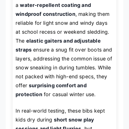
a
water-repellent coating and
windproof construction
, making them
reliable for light snow and windy days
at school recess or weekend sledding.
The
elastic gaiters and adjustable
straps
ensure a snug fit over boots and
layers, addressing the common issue of
snow sneaking in during tumbles. While
not packed with high-end specs, they
offer
surprising comfort and
protection
for casual winter use.
In real-world testing, these bibs kept
kids dry during
short snow play
sessions and light flurries
, but