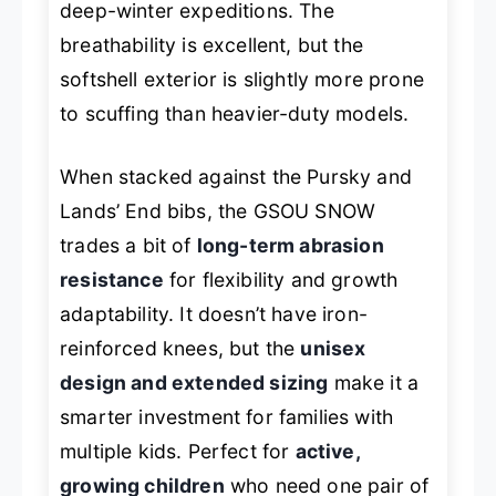
deep-winter expeditions. The
breathability is excellent, but the
softshell exterior is slightly more prone
to scuffing than heavier-duty models.
When stacked against the Pursky and
Lands’ End bibs, the GSOU SNOW
trades a bit of
long-term abrasion
resistance
for flexibility and growth
adaptability. It doesn’t have iron-
reinforced knees, but the
unisex
design and extended sizing
make it a
smarter investment for families with
multiple kids. Perfect for
active,
growing children
who need one pair of