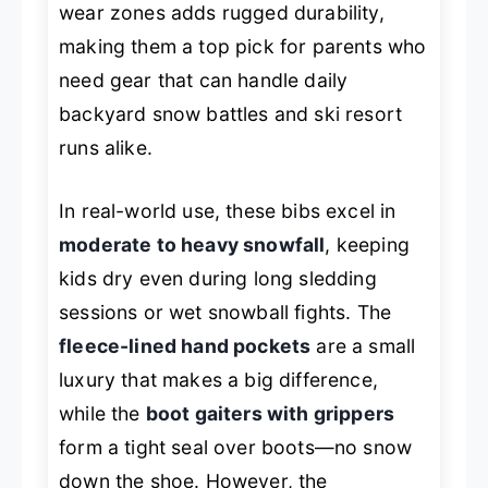
wear zones adds rugged durability,
making them a top pick for parents who
need gear that can handle daily
backyard snow battles and ski resort
runs alike.
In real-world use, these bibs excel in
moderate to heavy snowfall
, keeping
kids dry even during long sledding
sessions or wet snowball fights. The
fleece-lined hand pockets
are a small
luxury that makes a big difference,
while the
boot gaiters with grippers
form a tight seal over boots—no snow
down the shoe. However, the