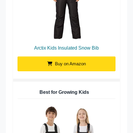
Arctix Kids Insulated Snow Bib
Buy on Amazon
Best for Growing Kids