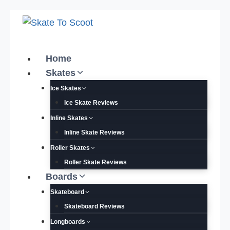
Skip
to
content
Home
Skates
Ice Skates
Ice Skate Reviews
Inline Skates
Inline Skate Reviews
Roller Skates
Roller Skate Reviews
Boards
Skateboard
Skateboard Reviews
Longboards