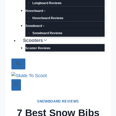
Longboard Reviews
Hoverboard
Hoverboard Reviews
Snowboard
Snowboard Reviews
Scooters
Scooter Reviews
SNOWBOARD REVIEWS
7 Best Snow Bibs