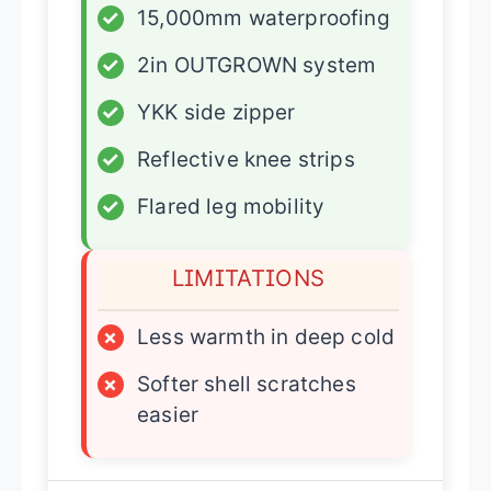
✓
15,000mm waterproofing
✓
2in OUTGROWN system
✓
YKK side zipper
✓
Reflective knee strips
✓
Flared leg mobility
LIMITATIONS
×
Less warmth in deep cold
×
Softer shell scratches
easier