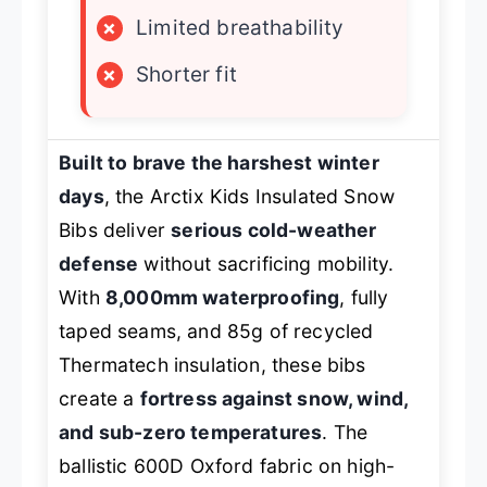
×
Limited breathability
×
Shorter fit
Built to brave the harshest winter
days
, the Arctix Kids Insulated Snow
Bibs deliver
serious cold-weather
defense
without sacrificing mobility.
With
8,000mm waterproofing
, fully
taped seams, and 85g of recycled
Thermatech insulation, these bibs
create a
fortress against snow, wind,
and sub-zero temperatures
. The
ballistic 600D Oxford fabric on high-