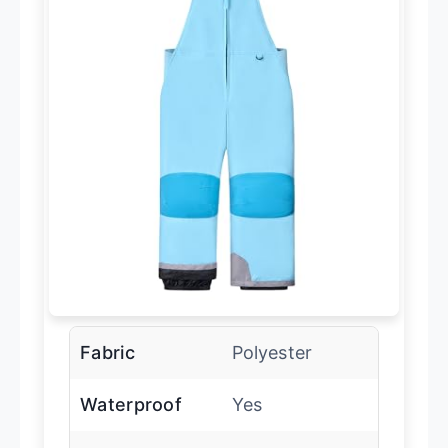
Fabric
Polyester
Waterproof
Yes