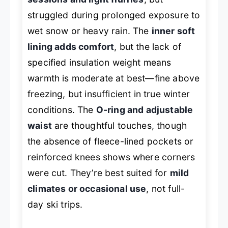
struggled during prolonged exposure to
wet snow or heavy rain. The
inner soft
lining adds comfort
, but the lack of
specified insulation weight means
warmth is moderate at best—fine above
freezing, but insufficient in true winter
conditions. The
O-ring and adjustable
waist
are thoughtful touches, though
the absence of fleece-lined pockets or
reinforced knees shows where corners
were cut. They’re best suited for
mild
climates or occasional use
, not full-
day ski trips.