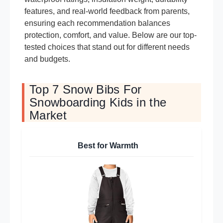
features, and real-world feedback from parents,
ensuring each recommendation balances
protection, comfort, and value. Below are our top-
tested choices that stand out for different needs
and budgets.
Top 7 Snow Bibs For
Snowboarding Kids in the
Market
Best for Warmth