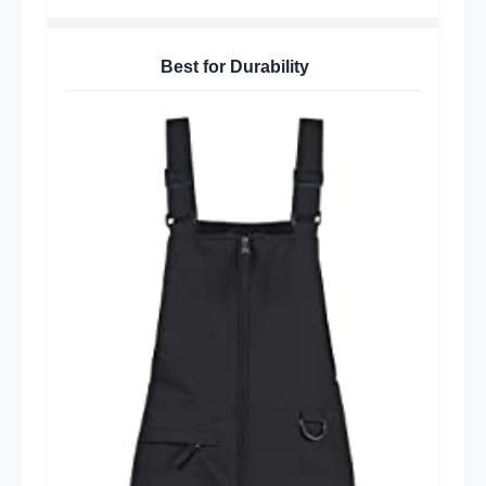
Best for Durability