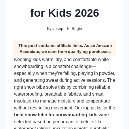
for Kids 2026
By
Joseph E. Bogle
This post contains affiliate links. As an Amazon
Associate, we earn from qualifying purchases.
Keeping kids warm, dry, and comfortable while
snowboarding is a constant challenge—
especially when they’re falling, playing in powder,
and generating sweat during active sessions. The
right snow bibs solve this by combining reliable
waterproofing, breathable fabrics, and smart
insulation to manage moisture and temperature
without restricting movement. Our top picks for the
best snow bibs for snowboarding kids
were
selected based on performance metrics like
waterproof ratings, insulation weight, durability