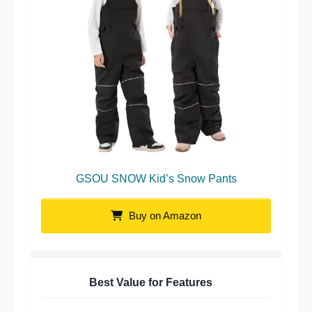
GSOU SNOW Kid’s Snow Pants
Buy on Amazon
Best Value for Features