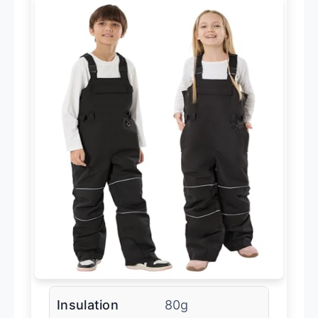
Insulation
80g