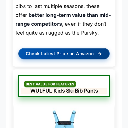
bibs to last multiple seasons, these
offer
better long-term value than mid-
range competitors
, even if they don’t
feel quite as rugged as the Pursky.
→
Check Latest Price on Amazon
BEST VALUE FOR FEATURES
WULFUL Kids Ski Bib Pants