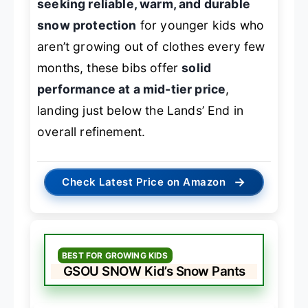
seeking reliable, warm, and durable
snow protection
for younger kids who
aren’t growing out of clothes every few
months, these bibs offer
solid
performance at a mid-tier price
,
landing just below the Lands’ End in
overall refinement.
→
Check Latest Price on Amazon
BEST FOR GROWING KIDS
GSOU SNOW Kid’s Snow Pants