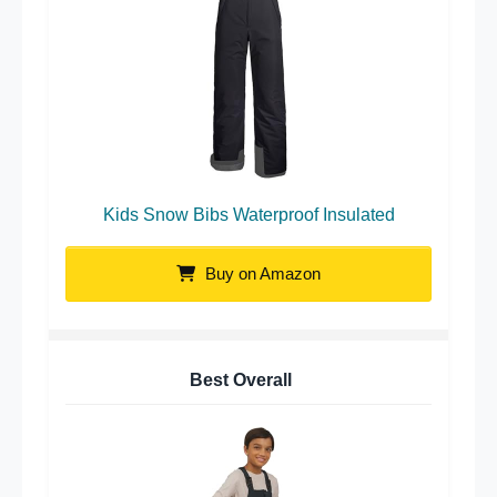
Kids Snow Bibs Waterproof Insulated
Buy on Amazon
Best Overall