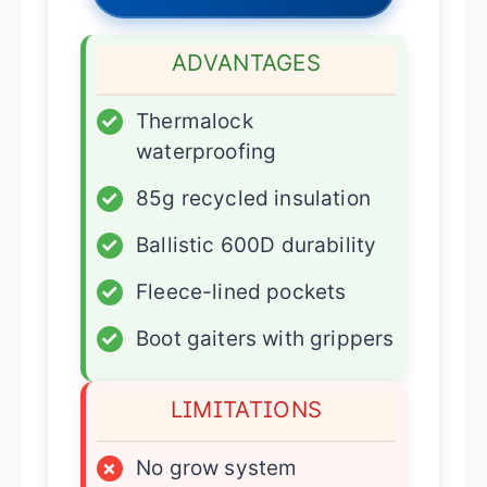
ADVANTAGES
✓
Thermalock
waterproofing
✓
85g recycled insulation
✓
Ballistic 600D durability
✓
Fleece-lined pockets
✓
Boot gaiters with grippers
LIMITATIONS
×
No grow system