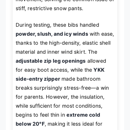
stiff, restrictive snow pants.
During testing, these bibs handled
powder, slush, and icy winds
with ease,
thanks to the high-density, elastic shell
material and inner wind skirt. The
adjustable zip leg openings
allowed
for easy boot access, while the
YKK
side-entry zipper
made bathroom
breaks surprisingly stress-free—a win
for parents. However, the insulation,
while sufficient for most conditions,
begins to feel thin in
extreme cold
below 20°F
, making it less ideal for