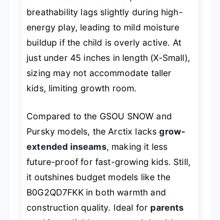
breathability lags slightly during high-
energy play, leading to mild moisture
buildup if the child is overly active. At
just under 45 inches in length (X-Small),
sizing may not accommodate taller
kids, limiting growth room.
Compared to the GSOU SNOW and
Pursky models, the Arctix lacks
grow-
extended inseams
, making it less
future-proof for fast-growing kids. Still,
it outshines budget models like the
B0G2QD7FKK in both warmth and
construction quality. Ideal for
parents