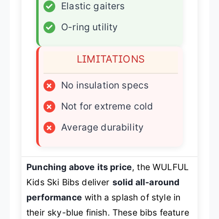
✓
Elastic gaiters
✓
O-ring utility
LIMITATIONS
×
No insulation specs
×
Not for extreme cold
×
Average durability
Punching above its price
, the WULFUL
Kids Ski Bibs deliver
solid all-around
performance
with a splash of style in
their sky-blue finish. These bibs feature