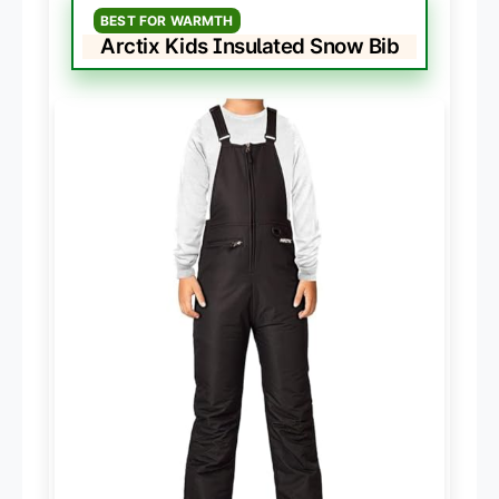
BEST FOR WARMTH
Arctix Kids Insulated Snow Bib