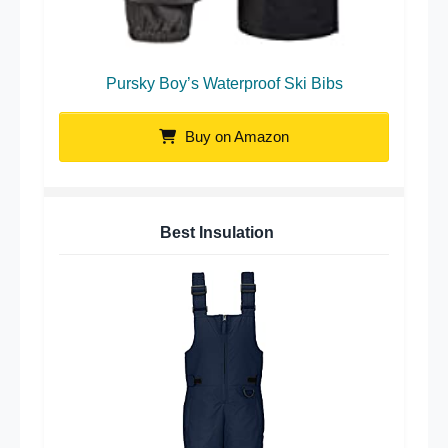
Pursky Boy’s Waterproof Ski Bibs
Buy on Amazon
Best Insulation