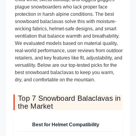
plague snowboarders who lack proper face
protection in harsh alpine conditions. The best
snowboard balaclavas solve this with moisture-
wicking fabrics, helmet-safe designs, and smart
ventilation that balance warmth and breathability.
We evaluated models based on material quality,
real-world performance, user reviews from outdoor
retailers, and key features like fit, adjustability, and
versatility. Below are our top-tested picks for the
best snowboard balaclavas to keep you warm,
dry, and comfortable on the mountain.
Top 7 Snowboard Balaclavas in
the Market
Best for Helmet Compatibility