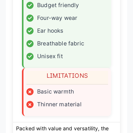
✓
Budget friendly
✓
Four-way wear
✓
Ear hooks
✓
Breathable fabric
✓
Unisex fit
LIMITATIONS
×
Basic warmth
×
Thinner material
Packed with value and versatility, the