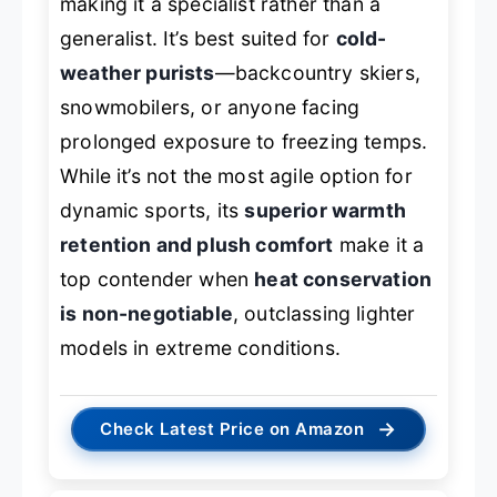
making it a specialist rather than a
generalist. It’s best suited for
cold-
weather purists
—backcountry skiers,
snowmobilers, or anyone facing
prolonged exposure to freezing temps.
While it’s not the most agile option for
dynamic sports, its
superior warmth
retention and plush comfort
make it a
top contender when
heat conservation
is non-negotiable
, outclassing lighter
models in extreme conditions.
→
Check Latest Price on Amazon