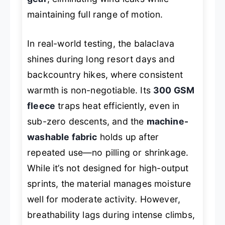
maintaining full range of motion.
In real-world testing, the balaclava
shines during long resort days and
backcountry hikes, where consistent
warmth is non-negotiable. Its
300 GSM
fleece
traps heat efficiently, even in
sub-zero descents, and the
machine-
washable fabric
holds up after
repeated use—no pilling or shrinkage.
While it’s not designed for high-output
sprints, the material manages moisture
well for moderate activity. However,
breathability lags during intense climbs,