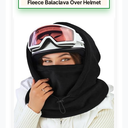
Fleece Balaclava Over Helmet