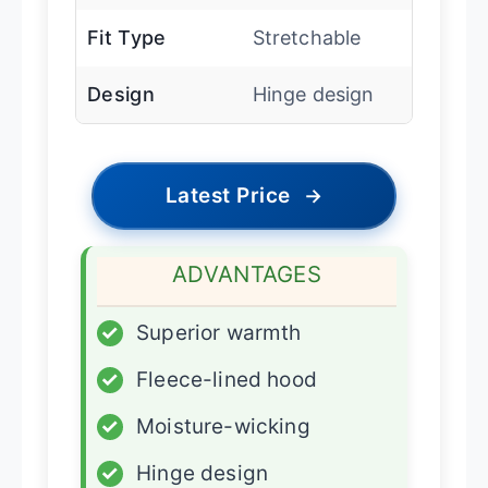
Fit Type
Stretchable
Design
Hinge design
Latest Price
→
ADVANTAGES
✓
Superior warmth
✓
Fleece-lined hood
✓
Moisture-wicking
✓
Hinge design