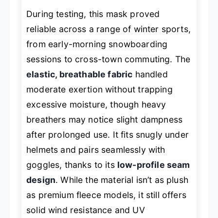
During testing, this mask proved
reliable across a range of winter sports,
from early-morning snowboarding
sessions to cross-town commuting. The
elastic, breathable fabric
handled
moderate exertion without trapping
excessive moisture, though heavy
breathers may notice slight dampness
after prolonged use. It fits snugly under
helmets and pairs seamlessly with
goggles, thanks to its
low-profile seam
design
. While the material isn’t as plush
as premium fleece models, it still offers
solid wind resistance and UV