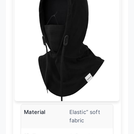
Material
Elastic” soft
fabric