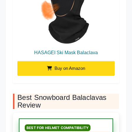
HASAGEI Ski Mask Balaclava
Buy on Amazon
Best Snowboard Balaclavas
Review
BEST FOR HELMET COMPATIBILITY