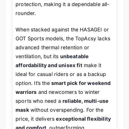
protection, making it a dependable all-
rounder.
When stacked against the HASAGEI or
GOT Sports models, the TopAcsy lacks
advanced thermal retention or
ventilation, but its
unbeatable
affordability and unisex fit
make it
ideal for casual riders or as a backup
option. It’s the
smart pick for weekend
warriors
and newcomers to winter
sports who need a
reliable, multi-use
mask
without overspending. For the
price, it delivers
exceptional flexibility
and comfort
, outperforming