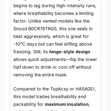
begins to lag during high-intensity runs,
where breathability becomes a limiting
factor. Unlike vented models like the
Snood B0CR76TRQ5, this one seals in
heat aggressively, which is great for
-10°C days but can feel stifling above
freezing. Still, its
hinge-style design
allows quick adjustments—flip the lower
half down to drink or cool off without
removing the entire mask.
Compared to the TopAcsy or HASAGEI,
this model trades breathability and
packability for
maximum insulation
,