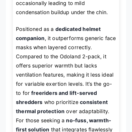
occasionally leading to mild
condensation buildup under the chin.
Positioned as a
dedicated helmet
companion
, it outperforms generic face
masks when layered correctly.
Compared to the Odoland 2-pack, it
offers superior warmth but lacks
ventilation features, making it less ideal
for variable exertion levels. It’s the go-
to for
freeriders and lift-served
shredders
who prioritize
consistent
thermal protection
over adaptability.
For those seeking a
no-fuss, warmth-
first solution
that integrates flawlessly