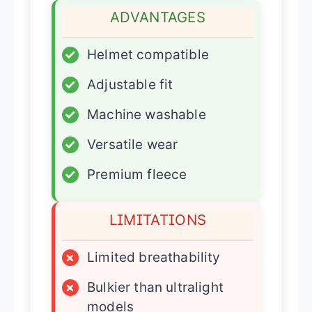
ADVANTAGES
✓
Helmet compatible
✓
Adjustable fit
✓
Machine washable
✓
Versatile wear
✓
Premium fleece
LIMITATIONS
×
Limited breathability
×
Bulkier than ultralight
models