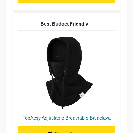
Best Budget Friendly
TopAcsy Adjustable Breathable Balaclava