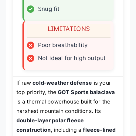
✓
Snug fit
LIMITATIONS
×
Poor breathability
×
Not ideal for high output
If raw
cold-weather defense
is your
top priority, the
GOT Sports balaclava
is a thermal powerhouse built for the
harshest mountain conditions. Its
double-layer polar fleece
construction
, including a
fleece-lined