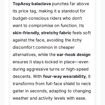
TopAcsy balaclava
punches far above
its price tag, making it a standout for
budget-conscious riders who don’t
want to compromise on function. Its
skin-friendly, stretchy fabric
feels soft
against the face, avoiding the itchy
discomfort common in cheaper
alternatives, while the
ear-hook design
ensures it stays locked in place—even
during aggressive turns or high-speed
descents. With
four-way wearability
, it
transforms from full-face shield to neck
gaiter in seconds, adapting to changing
weather and activity levels with ease.