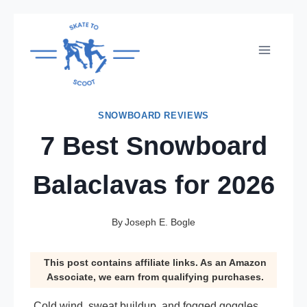
Skip
to
content
SNOWBOARD REVIEWS
7 Best Snowboard
Balaclavas for 2026
By
Joseph E. Bogle
This post contains affiliate links. As an Amazon
Associate, we earn from qualifying purchases.
Cold wind, sweat buildup, and fogged goggles