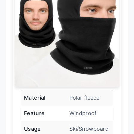
Material
Polar fleece
Feature
Windproof
Usage
Ski/Snowboard