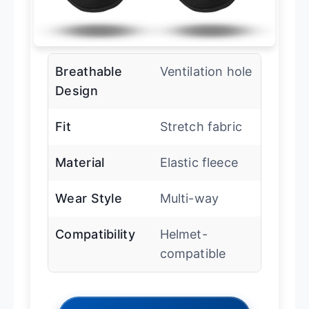
Breathable
Ventilation hole
Design
Fit
Stretch fabric
Material
Elastic fleece
Wear Style
Multi-way
Compatibility
Helmet-
compatible