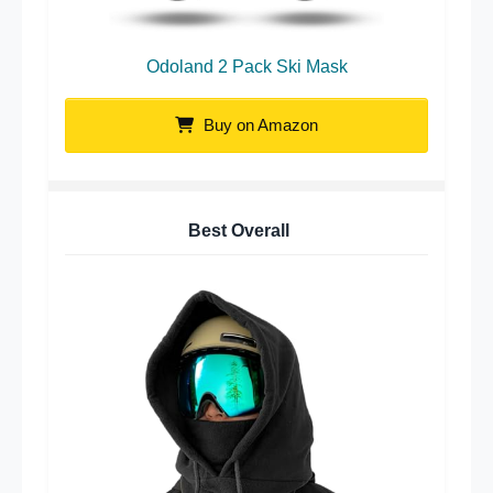
Odoland 2 Pack Ski Mask
Buy on Amazon
Best Overall