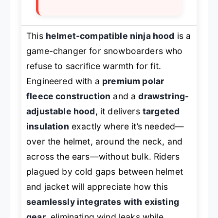
This
helmet-compatible ninja hood
is a
game-changer for snowboarders who
refuse to sacrifice warmth for fit.
Engineered with a
premium polar
fleece construction
and a
drawstring-
adjustable hood
, it delivers
targeted
insulation
exactly where it’s needed—
over the helmet, around the neck, and
across the ears—without bulk. Riders
plagued by cold gaps between helmet
and jacket will appreciate how this
seamlessly integrates with existing
gear
, eliminating wind leaks while