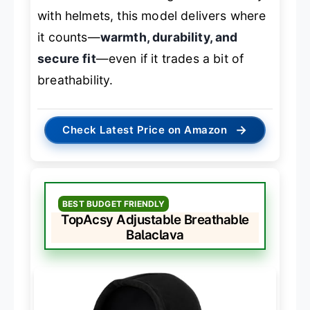
with helmets, this model delivers where
it counts—
warmth, durability, and
secure fit
—even if it trades a bit of
breathability.
→
Check Latest Price on Amazon
BEST BUDGET FRIENDLY
TopAcsy Adjustable Breathable
Balaclava