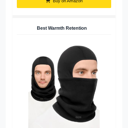
Buy on Amazon
Best Warmth Retention