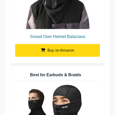
Snood Over Helmet Balaclava
Buy on Amazon
Best for Earbuds & Braids