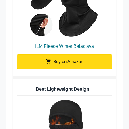
ILM Fleece Winter Balaclava
Buy on Amazon
Best Lightweight Design