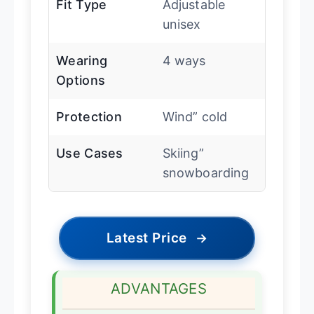
Fit Type
Adjustable
unisex
Wearing
4 ways
Options
Protection
Wind” cold
Use Cases
Skiing”
snowboarding
Latest Price
→
ADVANTAGES