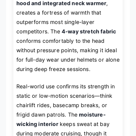
hood and integrated neck warmer
,
creates a fortress of warmth that
outperforms most single-layer
competitors. The
4-way stretch fabric
conforms comfortably to the head
without pressure points, making it ideal
for full-day wear under helmets or alone
during deep freeze sessions.
Real-world use confirms its strength in
static or low-motion scenarios—think
chairlift rides, basecamp breaks, or
frigid dawn patrols. The
moisture-
wicking interior
keeps sweat at bay
during moderate cruising, though it