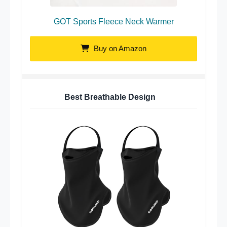
GOT Sports Fleece Neck Warmer
Buy on Amazon
Best Breathable Design