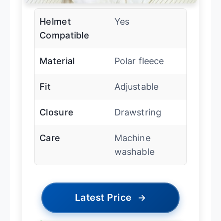
Helmet
Yes
Compatible
Material
Polar fleece
Fit
Adjustable
Closure
Drawstring
Care
Machine
washable
Latest Price
→