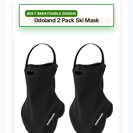
BEST BREATHABLE DESIGN
Odoland 2 Pack Ski Mask