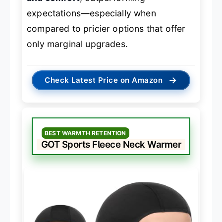
expectations—especially when
compared to pricier options that offer
only marginal upgrades.
→
Check Latest Price on Amazon
BEST WARMTH RETENTION
GOT Sports Fleece Neck Warmer