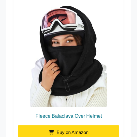
Fleece Balaclava Over Helmet
Buy on Amazon