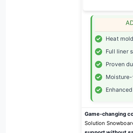
A
✓
Heat mol
✓
Full liner
✓
Proven du
✓
Moisture-
✓
Enhanced 
Game-changing co
Solution Snowboar
support without s