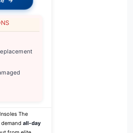
ce
→
ONS
 replacement
 damaged
Insoles The
ho demand
all-day
ut from elite