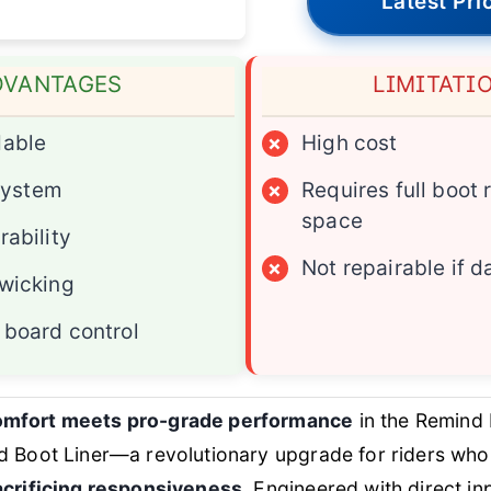
Latest Pri
DVANTAGES
LIMITATI
dable
×
High cost
 system
×
Requires full boot
space
rability
×
Not repairable if
wicking
board control
mfort meets pro-grade performance
in the Remind 
d Boot Liner—a revolutionary upgrade for riders w
acrificing responsiveness
. Engineered with direct inp