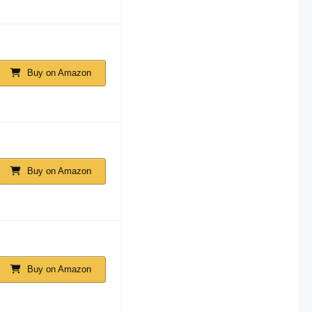
Buy on Amazon
Buy on Amazon
Buy on Amazon