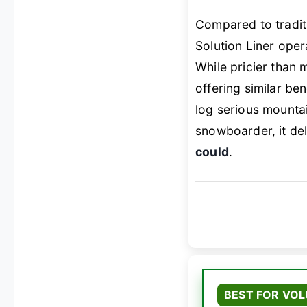
Compared to tradit
Solution Liner ope
While pricier than
offering similar bene
log serious mountai
snowboarder, it de
could
.
BEST FOR VO