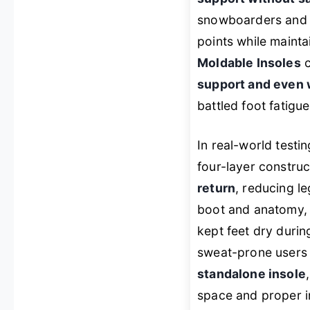
snowboarders and va
points while maint
Moldable Insoles
c
support and even 
battled foot fatigue
In real-world testi
four-layer constru
return
, reducing le
boot and anatomy, 
kept feet dry duri
sweat-prone users 
standalone insole
space and proper in