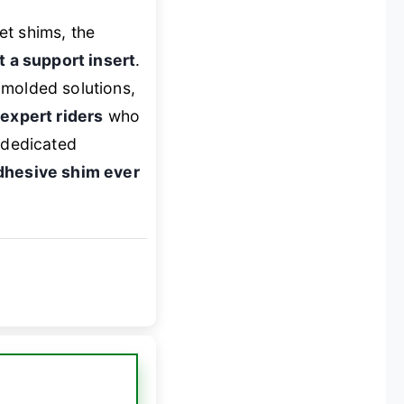
et shims, the
st a support insert
.
-molded solutions,
 expert riders
who
e dedicated
adhesive shim ever