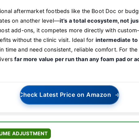
ional aftermarket footbeds like the Boot Doc or budg
rates on another level—
it’s a total ecosystem, not ju
 most add-ons, it competes more directly with custom
fits without the clinic visit. Ideal for
intermediate to
n time and need consistent, reliable comfort. For th
livers
far more value per run than any foam pad or 
Check Latest Price on Amazon
→
LUME ADJUSTMENT