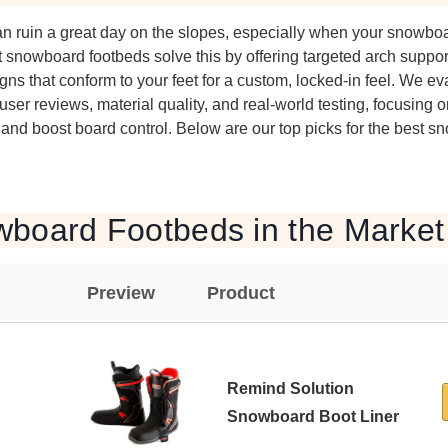
 can ruin a great day on the slopes, especially when your snowbo
st snowboard footbeds solve this by offering targeted arch supp
ns that conform to your feet for a custom, locked-in feel. We e
ser reviews, material quality, and real-world testing, focusing 
, and boost board control. Below are our top picks for the best 
wboard Footbeds in the Market
Preview
Product
Remind Solution
Snowboard Boot Liner