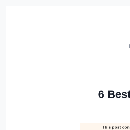
Skip
to
content
6 Bes
This post con