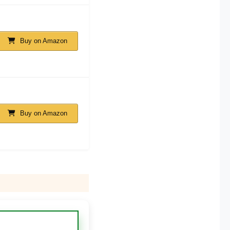
Buy on Amazon
Buy on Amazon