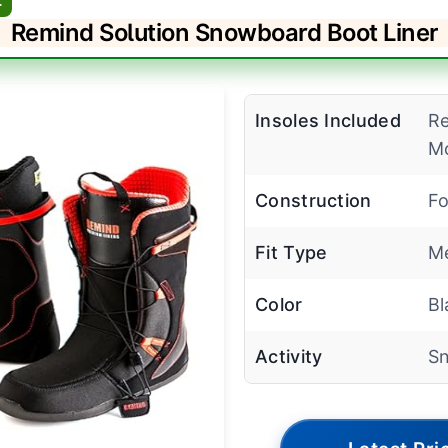
Remind Solution Snowboard Boot Liner
Insoles Included
R
Mo
Construction
Fo
Fit Type
Me
Color
Bl
Activity
S