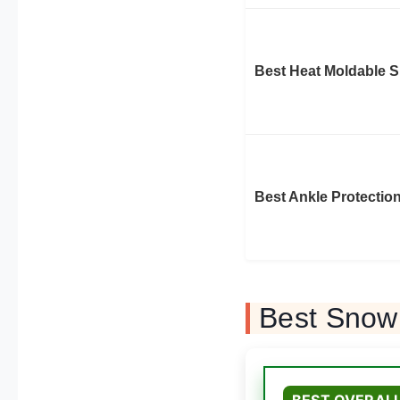
Best Heat Moldable 
Best Ankle Protectio
Best Snow
BEST OVERAL