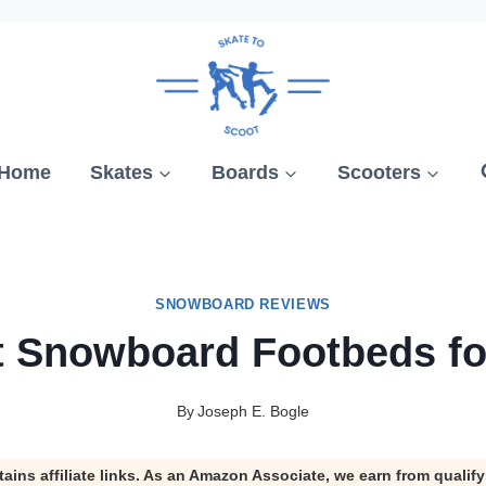
Home
Skates
Boards
Scooters
SNOWBOARD REVIEWS
t Snowboard Footbeds fo
By
Joseph E. Bogle
tains affiliate links. As an Amazon Associate, we earn from qualif