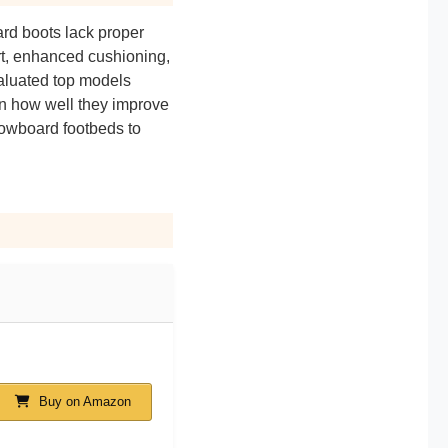
ard boots lack proper
ort, enhanced cushioning,
valuated top models
on how well they improve
snowboard footbeds to
Buy on Amazon