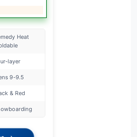
emedy Heat
ldable
ur-layer
ns 9-9.5
ack & Red
nowboarding