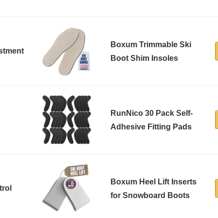
Boxum Trimmable Ski
ustment
Boot Shim Insoles
RunNico 30 Pack Self-
Adhesive Fitting Pads
Boxum Heel Lift Inserts
trol
for Snowboard Boots