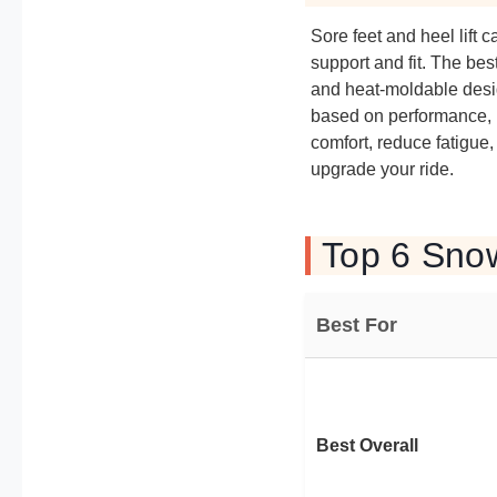
Sore feet and heel lift
support and fit. The be
and heat-moldable desig
based on performance, u
comfort, reduce fatigue
upgrade your ride.
Top 6 Sno
Best For
Best Overall