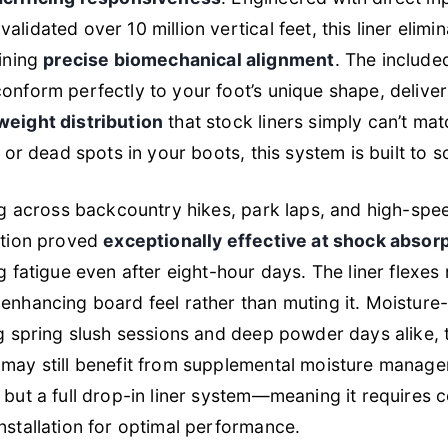
lidated over 10 million vertical feet, this liner elimi
aining
precise biomechanical alignment
. The includ
onform perfectly to your foot’s unique shape, delive
weight distribution
that stock liners simply can’t mat
 or dead spots in your boots, this system is built to so
ng across backcountry hikes, park laps, and high-spe
ction proved
exceptionally effective at shock absor
g fatigue even after eight-hour days. The liner flexes 
enhancing board feel rather than muting it. Moisture-
ng spring slush sessions and deep powder days alike,
may still benefit from supplemental moisture managem
, but a full drop-in liner system—meaning it requires
stallation for optimal performance.