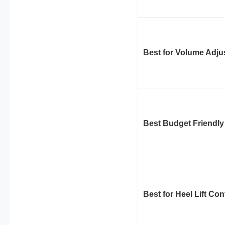
Best for Volume Adj
Best Budget Friendly
Best for Heel Lift Con