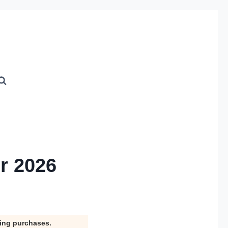
r 2026
ying purchases.