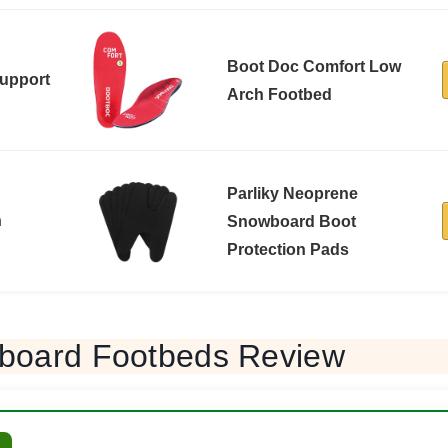
Boot Doc Comfort Low
Support
Arch Footbed
Parliky Neoprene
n
Snowboard Boot
Protection Pads
board Footbeds Review
L