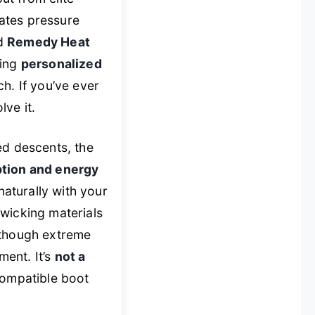
nates pressure
ed
Remedy Heat
ring
personalized
ch. If you’ve ever
lve it.
ed descents, the
ption and energy
naturally with your
wicking materials
 though extreme
ent. It’s
not a
 compatible boot