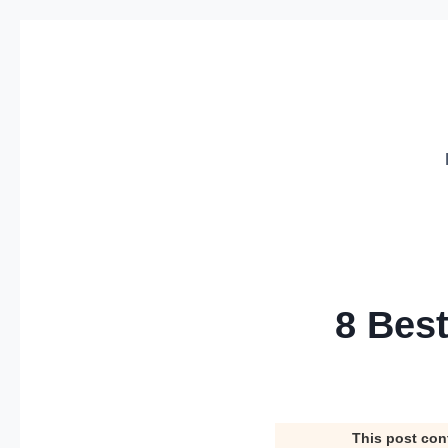
Skip
to
content
8 Bes
This post con