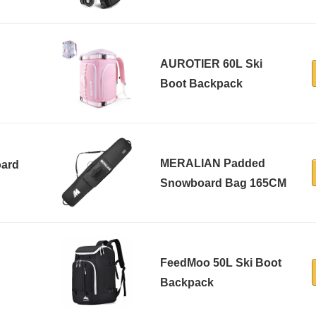
AUROTIER 60L Ski
Boot Backpack
MERALIAN Padded
ard
Snowboard Bag 165CM
FeedMoo 50L Ski Boot
Backpack