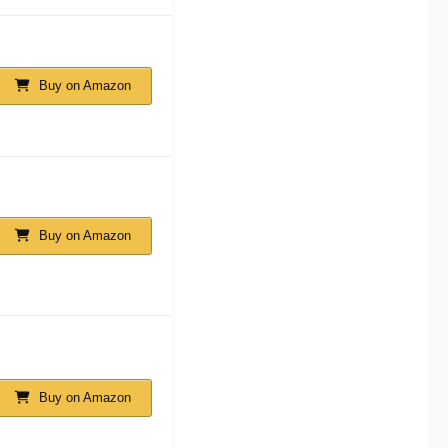
Buy on Amazon
Buy on Amazon
Buy on Amazon