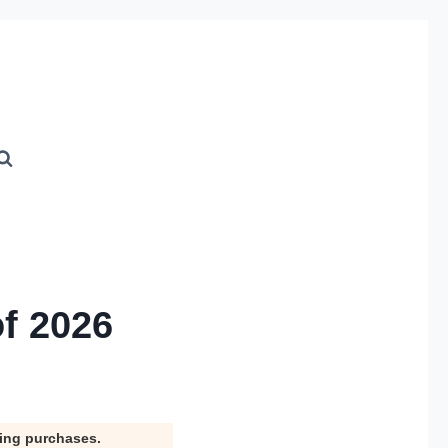
f 2026
ying purchases.