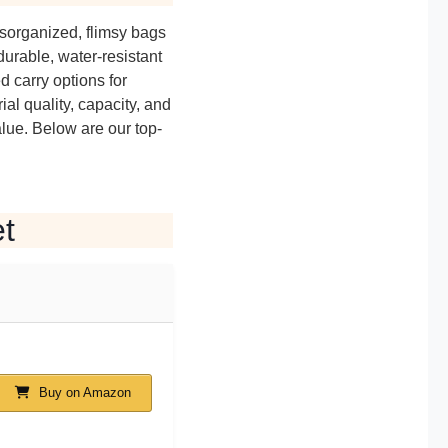
isorganized, flimsy bags
durable, water-resistant
 carry options for
al quality, capacity, and
alue. Below are our top-
t
Buy on Amazon