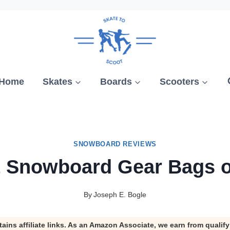
Home
Skates
Boards
Scooters
SNOWBOARD REVIEWS
t Snowboard Gear Bags o
By
Joseph E. Bogle
tains affiliate links. As an Amazon Associate, we earn from qualif