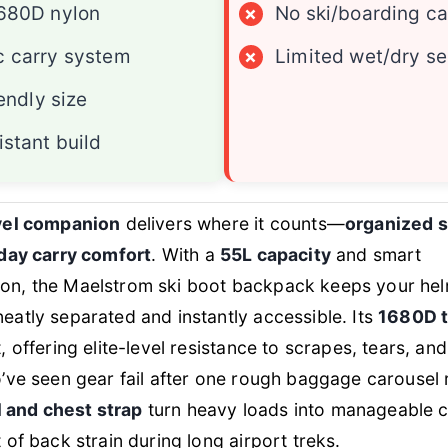
680D nylon
×
No ski/boarding ca
 carry system
×
Limited wet/dry se
iendly size
istant build
avel companion
delivers where it counts—
organized 
-day carry comfort
. With a
55L capacity
and smart
on, the Maelstrom ski boot backpack keeps your hel
eatly separated and instantly accessible. Its
1680D t
, offering elite-level resistance to scrapes, tears, a
o’ve seen gear fail after one rough baggage carousel 
 and chest strap
turn heavy loads into manageable ca
 of back strain during long airport treks.