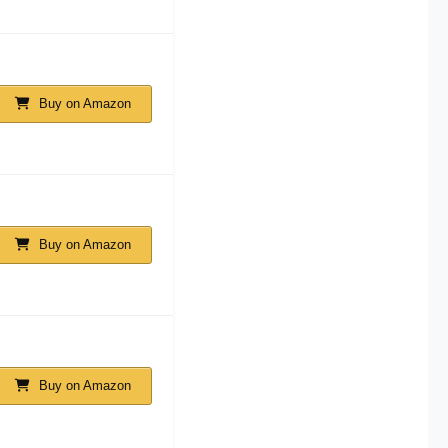
Buy on Amazon
Buy on Amazon
Buy on Amazon