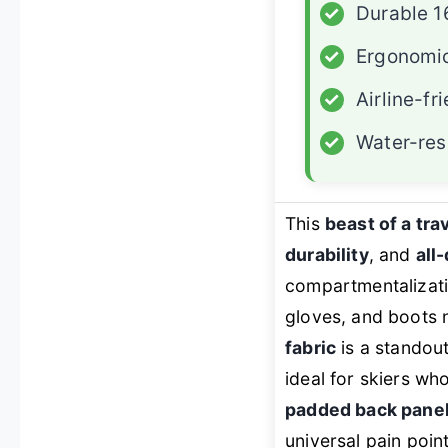
✓
Durable 1
✓
Ergonomic
✓
Airline-fr
✓
Water-res
This
beast of a tr
durability
, and
all
compartmentalizati
gloves, and boots n
fabric
is a standout
ideal for skiers wh
padded back panel
universal pain point