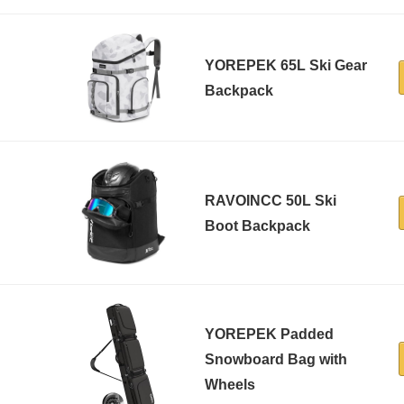
YOREPEK 65L Ski Gear
Backpack
RAVOINCC 50L Ski
Boot Backpack
YOREPEK Padded
Snowboard Bag with
Wheels