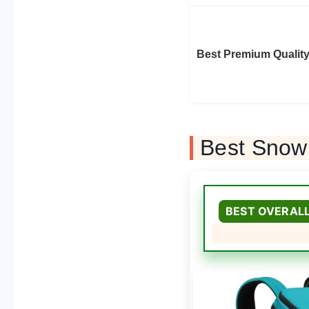
Best Premium Qualit
Best Snow
BEST OVERAL