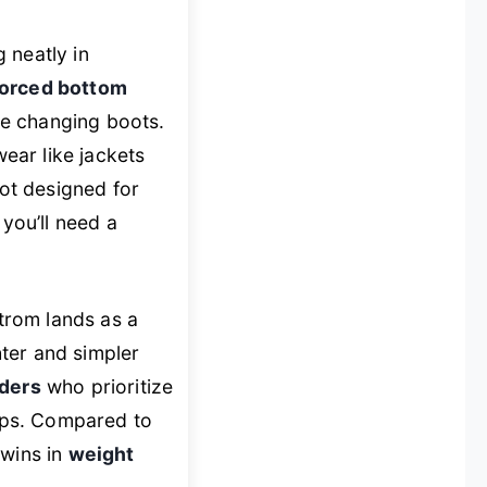
ng neatly in
forced bottom
ile changing boots.
wear like jackets
not designed for
 you’ll need a
trom lands as a
ter and simpler
ders
who prioritize
aps. Compared to
 wins in
weight