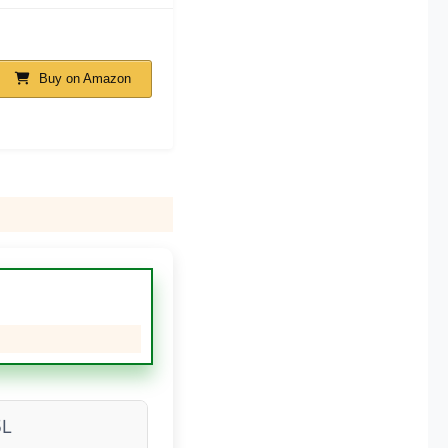
Buy on Amazon
5L