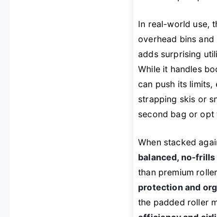
In real-world use, 
overhead bins and 
adds surprising uti
While it handles bo
can push its limits
strapping skis or s
second bag or opt 
When stacked again
balanced, no-frill
than premium rollers
protection and or
the padded roller m