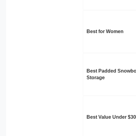
Best for Women
Best Padded Snowbo
Storage
Best Value Under $30