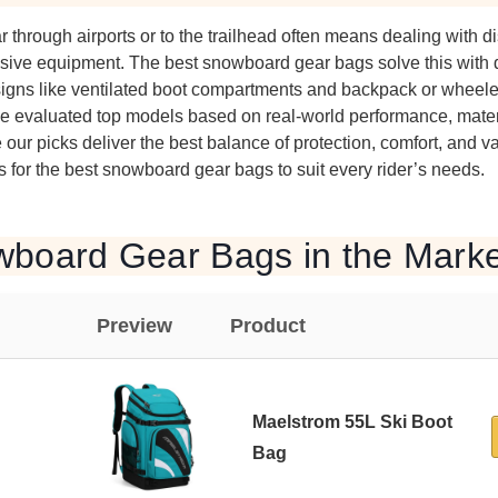
through airports or to the trailhead often means dealing with d
pensive equipment. The best snowboard gear bags solve this with 
igns like ventilated boot compartments and backpack or wheeled
We evaluated top models based on real-world performance, materi
our picks deliver the best balance of protection, comfort, and v
for the best snowboard gear bags to suit every rider’s needs.
wboard Gear Bags in the Marke
Preview
Product
Maelstrom 55L Ski Boot
Bag