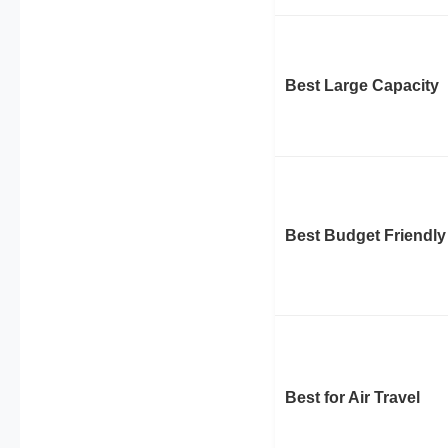
Best Large Capacity
Best Budget Friendly
Best for Air Travel