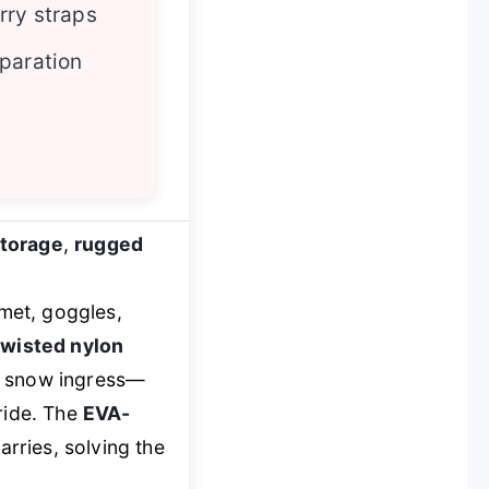
rry straps
paration
storage
,
rugged
met, goggles,
wisted nylon
nd snow ingress—
ride. The
EVA-
rries, solving the