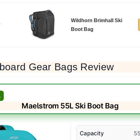
Wildhorn Brimhall Ski
y
Boot Bag
board Gear Bags Review
L
Maelstrom 55L Ski Boot Bag
Capacity
5