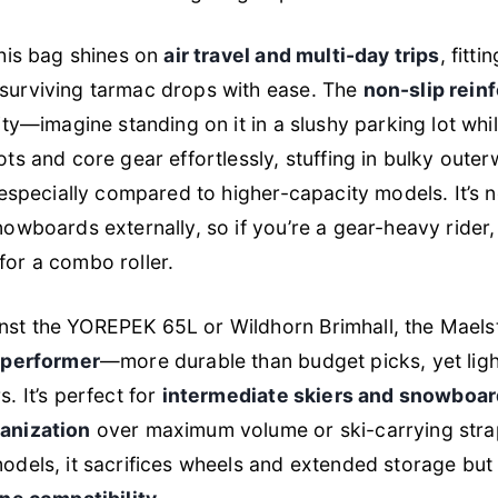
this bag shines on
air travel and multi-day trips
, fitti
surviving tarmac drops with ease. The
non-slip rein
lity—imagine standing on it in a slushy parking lot wh
ots and core gear effortlessly, stuffing in bulky outer
, especially compared to higher-capacity models. It’s 
nowboards externally, so if you’re a gear-heavy rider,
for a combo roller.
st the YOREPEK 65L or Wildhorn Brimhall, the Maels
s performer
—more durable than budget picks, yet ligh
. It’s perfect for
intermediate skiers and snowboar
ganization
over maximum volume or ski-carrying str
odels, it sacrifices wheels and extended storage but