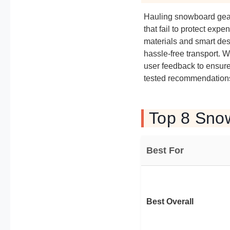
Hauling snowboard gear 
that fail to protect ex
materials and smart des
hassle-free transport. 
user feedback to ensure 
tested recommendations 
Top 8 Sno
Best For
Best Overall