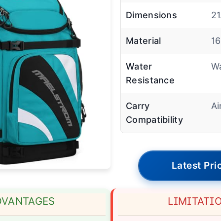
Dimensions
21
Material
16
Water
Wa
Resistance
Carry
Ai
Compatibility
Latest Pri
DVANTAGES
LIMITATI