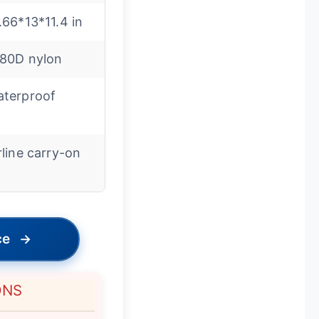
.66*13*11.4 in
80D nylon
terproof
rline carry-on
ce
→
ONS