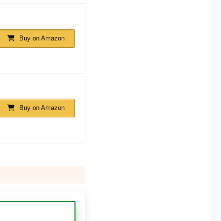
Buy on Amazon
Buy on Amazon