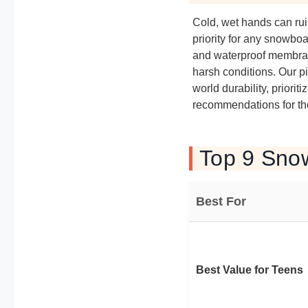
Cold, wet hands can rui
priority for any snowbo
and waterproof membran
harsh conditions. Our p
world durability, priori
recommendations for th
Top 9 Snow
Best For
Best Value for Teens