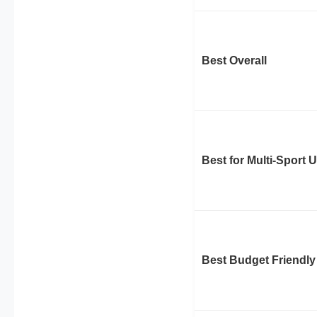
Best Overall
Best for Multi-Sport 
Best Budget Friendly