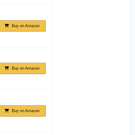
Buy on Amazon
Buy on Amazon
Buy on Amazon