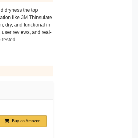
d dryness the top
ation like 3M Thinsulate
dry, and functional in
 user reviews, and real-
p-tested
Buy on Amazon