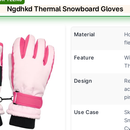
Ngdhkd Thermal Snowboard Gloves
Material
Ho
fl
Feature
Wi
Th
Design
Re
ac
pi
Use Case
Sk
Sn
Cy