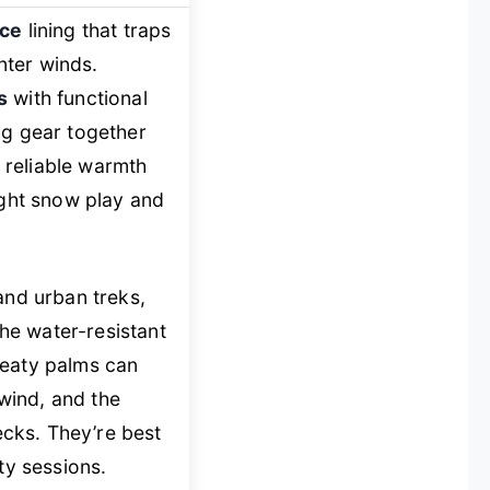
ece
lining that traps
inter winds.
s
with functional
ng gear together
 reliable warmth
ight snow play and
and urban treks,
he water-resistant
weaty palms can
 wind, and the
cks. They’re best
ty sessions.