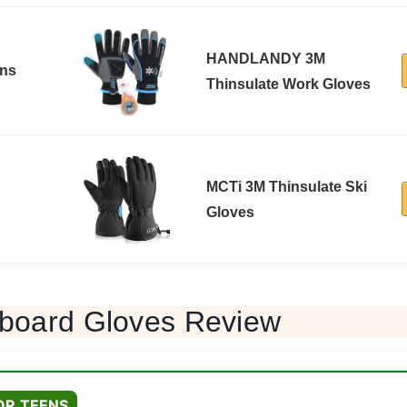
HANDLANDY 3M
ons
Thinsulate Work Gloves
MCTi 3M Thinsulate Ski
Gloves
board Gloves Review
OR TEENS