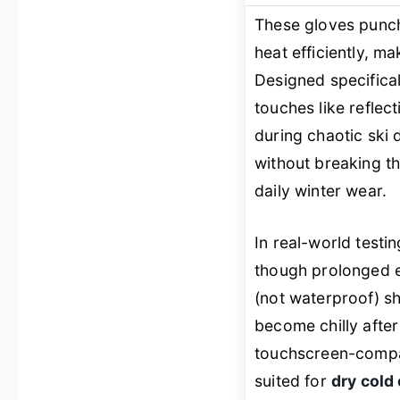
These gloves punch
heat efficiently, ma
Designed specifical
touches like reflec
during chaotic ski
without breaking t
daily winter wear.
In real-world testi
though prolonged e
(not waterproof) sh
become chilly after
touchscreen-compat
suited for
dry cold