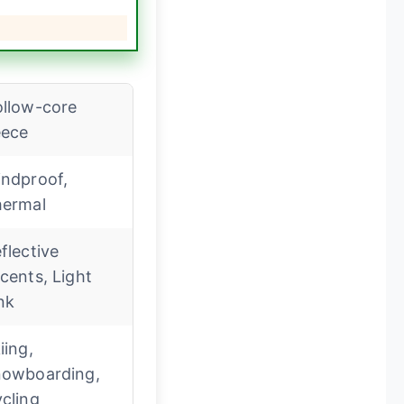
llow-core
eece
ndproof,
ermal
flective
cents, Light
nk
iing,
owboarding,
cling