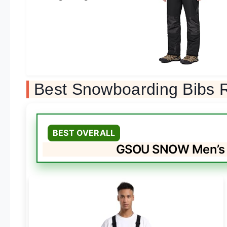
Best Snowboarding Bibs 
BEST OVERALL
GSOU SNOW Men’s W