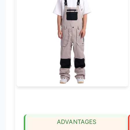
ADVANTAGES