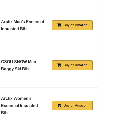
Arctix Men’s Essential
Buy on Amazon
Insulated Bib
GSOU SNOW Men
Buy on Amazon
Baggy Ski Bib
Arctix Women’s
Essential Insulated
Buy on Amazon
Bib