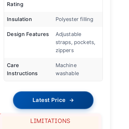
Rating
Insulation
Polyester filling
Design Features
Adjustable
straps, pockets,
zippers
Care
Machine
Instructions
washable
Latest Price
→
LIMITATIONS