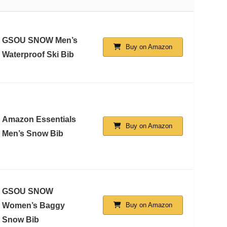
GSOU SNOW Men’s
Buy on Amazon
Waterproof Ski Bib
Amazon Essentials
Buy on Amazon
Men’s Snow Bib
GSOU SNOW
Women’s Baggy
Buy on Amazon
Snow Bib