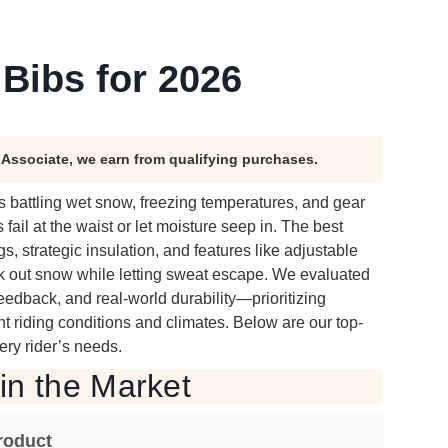
Bibs for 2026
n Associate, we earn from qualifying purchases.
battling wet snow, freezing temperatures, and gear
ail at the waist or let moisture seep in. The best
s, strategic insulation, and features like adjustable
ock out snow while letting sweat escape. We evaluated
eedback, and real-world durability—prioritizing
ent riding conditions and climates. Below are our top-
ery rider’s needs.
in the Market
roduct