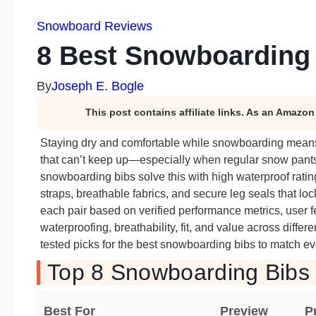
Snowboard Reviews
8 Best Snowboarding 
By
Joseph E. Bogle
This post contains affiliate links. As an Amazo
Staying dry and comfortable while snowboarding means 
that can’t keep up—especially when regular snow pants f
snowboarding bibs solve this with high waterproof rating
straps, breathable fabrics, and secure leg seals that l
each pair based on verified performance metrics, user f
waterproofing, breathability, fit, and value across differ
tested picks for the best snowboarding bibs to match ev
Top 8 Snowboarding Bibs 
Best For
Preview
P