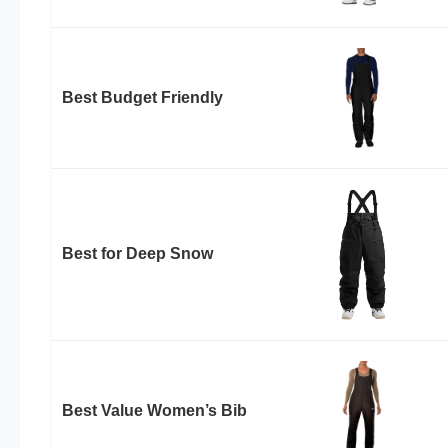
Best Budget Friendly
Best for Deep Snow
Best Value Women’s Bib