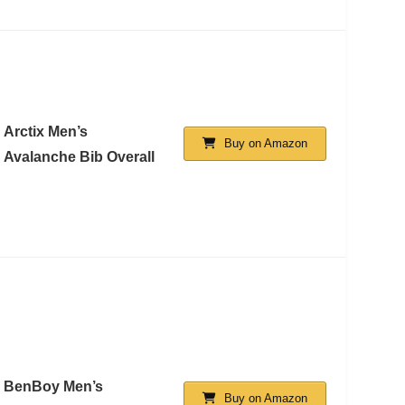
Arctix Men’s
Buy on Amazon
Avalanche Bib Overall
BenBoy Men’s
Buy on Amazon