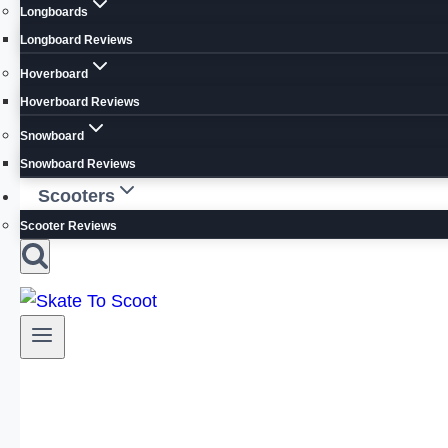
Longboards
Longboard Reviews
Hoverboard
Hoverboard Reviews
Snowboard
Snowboard Reviews
Scooters
Scooter Reviews