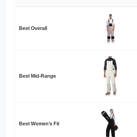
Best Overall
Best Mid-Range
Best Women’s Fit