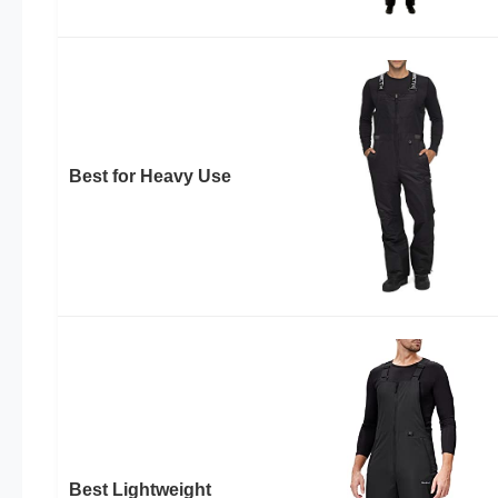
Best for Heavy Use
Best Lightweight