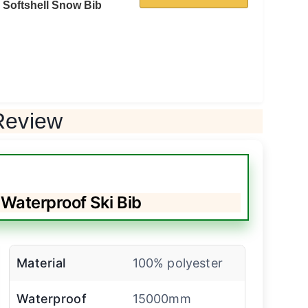
Softshell Snow Bib
Review
aterproof Ski Bib
Material
100% polyester
Waterproof
15000mm